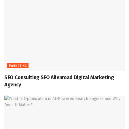
MARKETING
SEO Consulting SEO Alienroad Digital Marketing
Agency