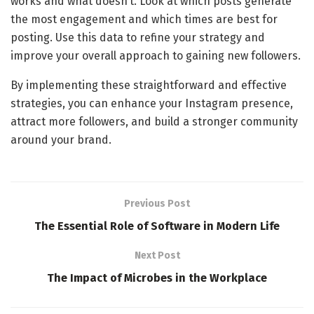
works and what doesn’t. Look at which posts generate
the most engagement and which times are best for
posting. Use this data to refine your strategy and
improve your overall approach to gaining new followers.
By implementing these straightforward and effective
strategies, you can enhance your Instagram presence,
attract more followers, and build a stronger community
around your brand.
Previous Post
The Essential Role of Software in Modern Life
Next Post
The Impact of Microbes in the Workplace