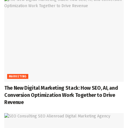
MARKETING
The New Digital Marketing Stack: How SEO, AI, and
Conversion Optimization Work Together to Drive
Revenue