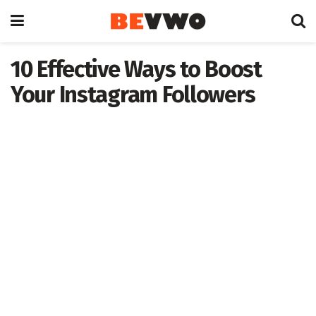
10 Effective Ways to Boost
Your Instagram Followers