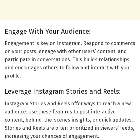
Engage With Your Audience:
Engagement is key on Instagram. Respond to comments
on your posts, engage with other users’ content, and
participate in conversations. This builds relationships
and encourages others to follow and interact with your
profile.
Leverage Instagram Stories and Reels:
Instagram Stories and Reels offer ways to reach a new
audience. Use these features to post interactive
content, behind-the-scenes insights, or quick updates.
Stories and Reels are often prioritized in viewers’ feeds,
increasing your chances of engagement.