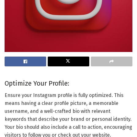
Optimize Your Profile:
Ensure your Instagram profile is fully optimized. This
means having a clear profile picture, a memorable
username, and a well-crafted bio with relevant
keywords that describe your brand or personal identity.
Your bio should also include a call to action, encouraging
visitors to follow you or check out your website.