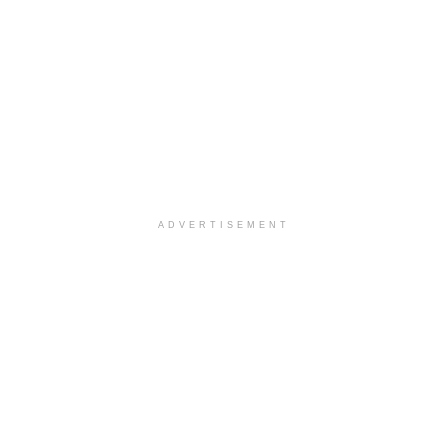
ADVERTISEMENT