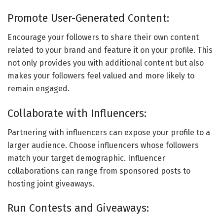
Promote User-Generated Content:
Encourage your followers to share their own content
related to your brand and feature it on your profile. This
not only provides you with additional content but also
makes your followers feel valued and more likely to
remain engaged.
Collaborate with Influencers:
Partnering with influencers can expose your profile to a
larger audience. Choose influencers whose followers
match your target demographic. Influencer
collaborations can range from sponsored posts to
hosting joint giveaways.
Run Contests and Giveaways: