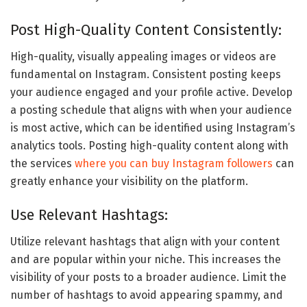
Post High-Quality Content Consistently:
High-quality, visually appealing images or videos are
fundamental on Instagram. Consistent posting keeps
your audience engaged and your profile active. Develop
a posting schedule that aligns with when your audience
is most active, which can be identified using Instagram’s
analytics tools. Posting high-quality content along with
the services
where you can buy Instagram followers
can
greatly enhance your visibility on the platform.
Use Relevant Hashtags:
Utilize relevant hashtags that align with your content
and are popular within your niche. This increases the
visibility of your posts to a broader audience. Limit the
number of hashtags to avoid appearing spammy, and