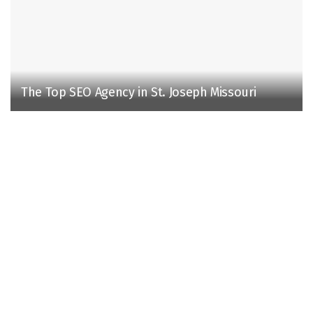
The Top SEO Agency in St. Joseph Missouri