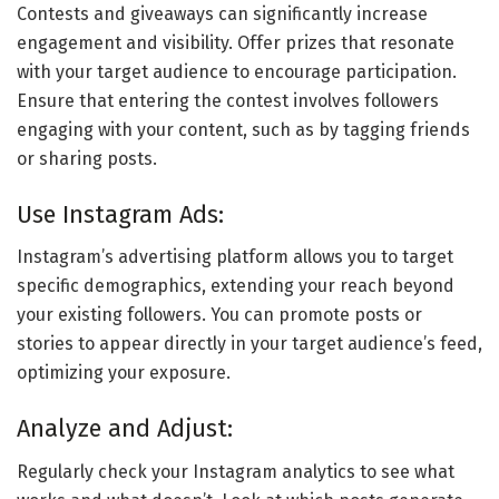
Contests and giveaways can significantly increase
engagement and visibility. Offer prizes that resonate
with your target audience to encourage participation.
Ensure that entering the contest involves followers
engaging with your content, such as by tagging friends
or sharing posts.
Use Instagram Ads:
Instagram’s advertising platform allows you to target
specific demographics, extending your reach beyond
your existing followers. You can promote posts or
stories to appear directly in your target audience’s feed,
optimizing your exposure.
Analyze and Adjust:
Regularly check your Instagram analytics to see what