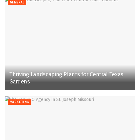
GENERAL
Thriving Landscaping Plants for Central Texas
Gardens
MARKETING