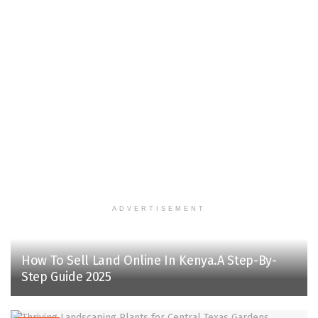
ADVERTISEMENT
How To Sell Land Online In Kenya.A Step-By-
Step Guide 2025