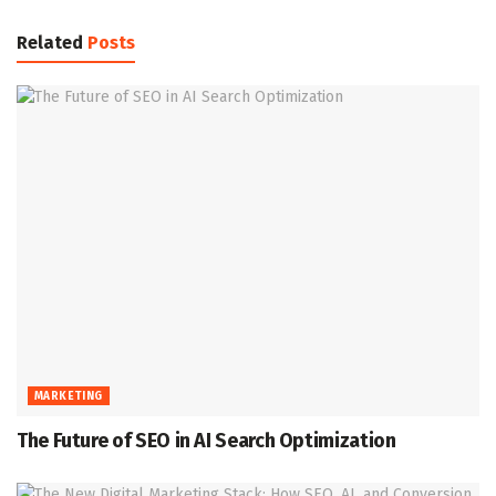
Related
Posts
MARKETING
The Future of SEO in AI Search Optimization