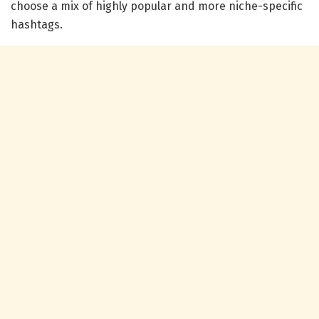
choose a mix of highly popular and more niche-specific
hashtags.