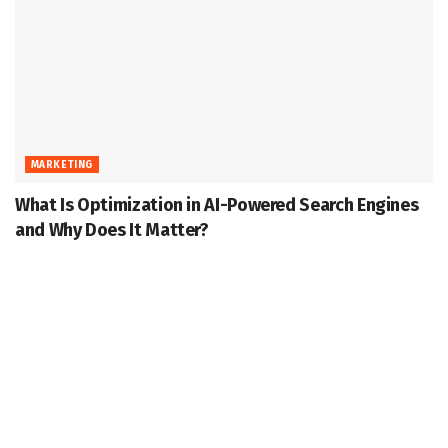
MARKETING
What Is Optimization in AI-Powered Search Engines
and Why Does It Matter?