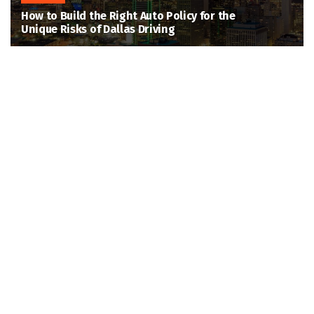
How to Build the Right Auto Policy for the
Unique Risks of Dallas Driving