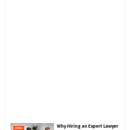
Why Hiring an Expert Lawyer
LEGAL