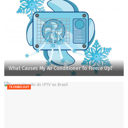
What Causes My Air Conditioner To Freeze Up?
TECHNOLOGY