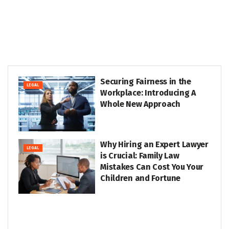
Securing Fairness in the
LEGAL
Workplace: Introducing A
Whole New Approach
Why Hiring an Expert Lawyer
LEGAL
is Crucial: Family Law
Mistakes Can Cost You Your
Children and Fortune