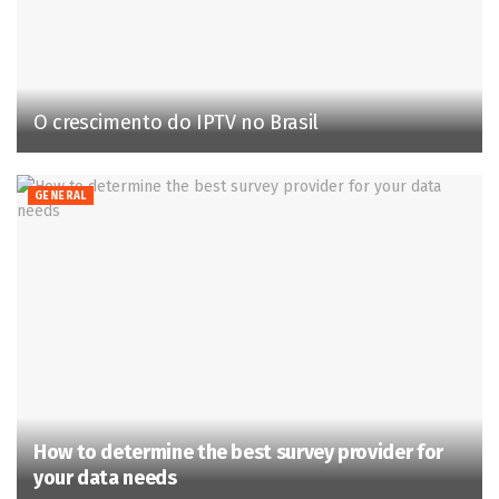
O crescimento do IPTV no Brasil
GENERAL
How to determine the best survey provider for
your data needs