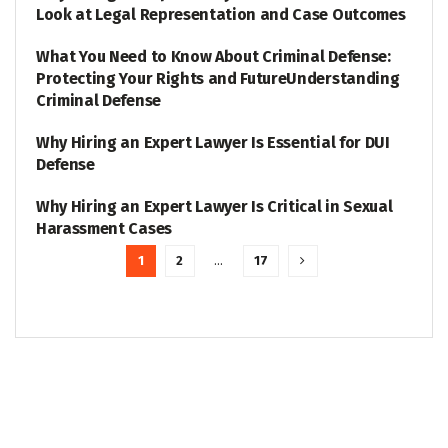
Look at Legal Representation and Case Outcomes
What You Need to Know About Criminal Defense:
LEGAL
Protecting Your Rights and FutureUnderstanding
Criminal Defense
Why Hiring an Expert Lawyer Is Essential for DUI
LEGAL
Defense
Why Hiring an Expert Lawyer Is Critical in Sexual
LEGAL
Harassment Cases
1
2
…
17