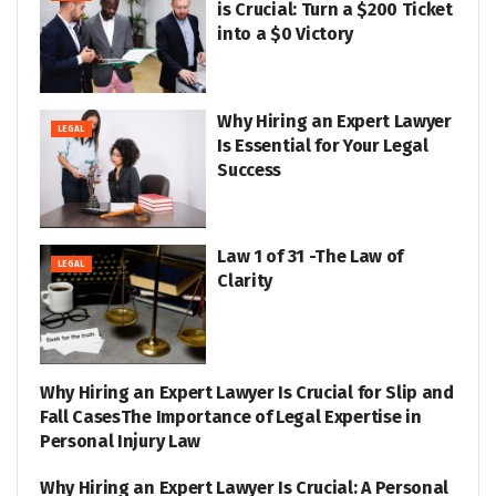
is Crucial: Turn a $200 Ticket
into a $0 Victory
Why Hiring an Expert Lawyer
LEGAL
Is Essential for Your Legal
Success
Law 1 of 31 -The Law of
LEGAL
Clarity
Why Hiring an Expert Lawyer Is Crucial for Slip and
LEGAL
Fall CasesThe Importance of Legal Expertise in
Personal Injury Law
Why Hiring an Expert Lawyer Is Crucial: A Personal
LEGAL