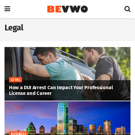
Legal
LEGAL
How a DUI Arrest Can Impact Your Professional
License and Career
BUSINESS