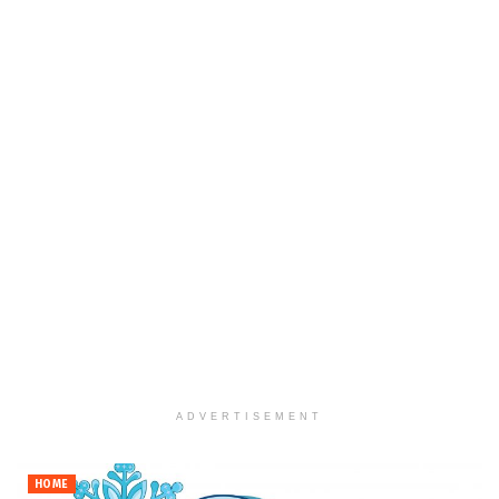
ADVERTISEMENT
HOME