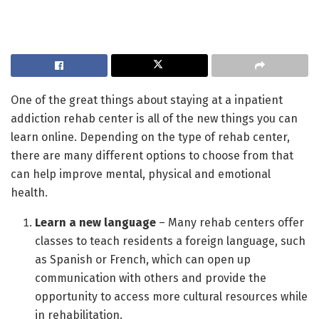
One of the great things about staying at a inpatient
addiction rehab center is all of the new things you can
learn online. Depending on the type of rehab center,
there are many different options to choose from that
can help improve mental, physical and emotional
health.
Learn a new language
– Many rehab centers offer
classes to teach residents a foreign language, such
as Spanish or French, which can open up
communication with others and provide the
opportunity to access more cultural resources while
in rehabilitation.