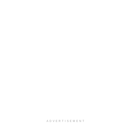
ADVERTISEMENT