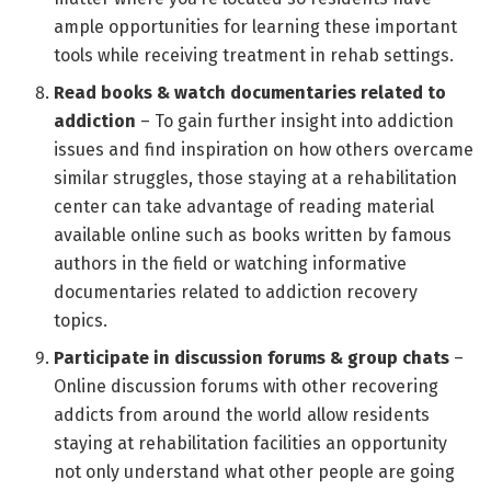
ample opportunities for learning these important
tools while receiving treatment in rehab settings.
Read books & watch documentaries related to
addiction
– To gain further insight into addiction
issues and find inspiration on how others overcame
similar struggles, those staying at a rehabilitation
center can take advantage of reading material
available online such as books written by famous
authors in the field or watching informative
documentaries related to addiction recovery
topics.
Participate in discussion forums & group chats
–
Online discussion forums with other recovering
addicts from around the world allow residents
staying at rehabilitation facilities an opportunity
not only understand what other people are going