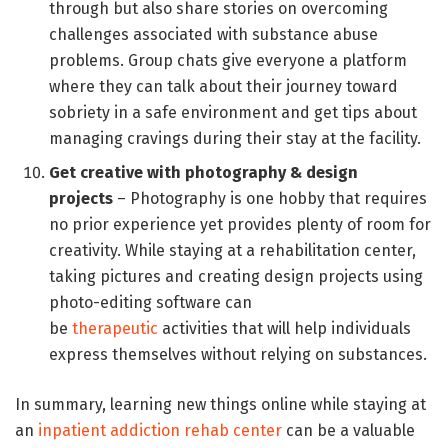
through but also share stories on overcoming
challenges associated with substance abuse
problems. Group chats give everyone a platform
where they can talk about their journey toward
sobriety in a safe environment and get tips about
managing cravings during their stay at the facility.
Get creative with photography & design
projects
– Photography is one hobby that requires
no prior experience yet provides plenty of room for
creativity. While staying at a rehabilitation center,
taking pictures and creating design projects using
photo-editing software can
be
therapeutic
activities that will help individuals
express themselves without relying on substances.
In summary, learning new things online while staying at
an
inpatient addiction rehab center
can be a valuable