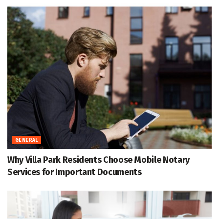
GENERAL
Why Villa Park Residents Choose Mobile Notary
Services for Important Documents