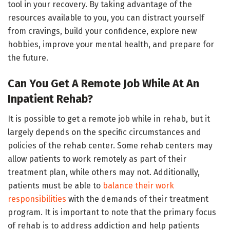
tool in your recovery. By taking advantage of the
resources available to you, you can distract yourself
from cravings, build your confidence, explore new
hobbies, improve your mental health, and prepare for
the future.
Can You Get A Remote Job While At An
Inpatient Rehab?
It is possible to get a remote job while in rehab, but it
largely depends on the specific circumstances and
policies of the rehab center. Some rehab centers may
allow patients to work remotely as part of their
treatment plan, while others may not. Additionally,
patients must be able to
balance their work
responsibilities
with the demands of their treatment
program. It is important to note that the primary focus
of rehab is to address addiction and help patients