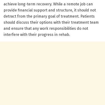
achieve long-term recovery. While a remote job can
provide financial support and structure, it should not
detract from the primary goal of treatment. Patients
should discuss their options with their treatment team
and ensure that any work responsibilities do not
interfere with their progress in rehab.