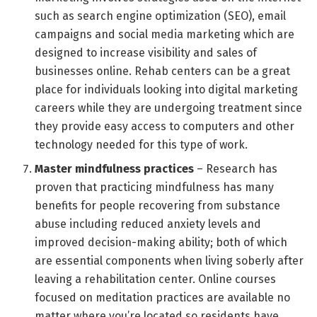
such as search engine optimization (SEO), email
campaigns and social media marketing which are
designed to increase visibility and sales of
businesses online. Rehab centers can be a great
place for individuals looking into digital marketing
careers while they are undergoing treatment since
they provide easy access to computers and other
technology needed for this type of work.
Master mindfulness practices
– Research has
proven that practicing mindfulness has many
benefits for people recovering from substance
abuse including reduced anxiety levels and
improved decision-making ability; both of which
are essential components when living soberly after
leaving a rehabilitation center. Online courses
focused on meditation practices are available no
matter where you’re located so residents have