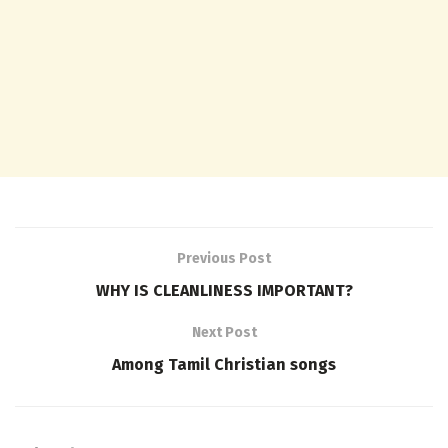
Previous Post
WHY IS CLEANLINESS IMPORTANT?
Next Post
Among Tamil Christian songs