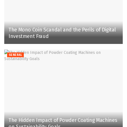
The Mono Coin Scandal and the Perils of Digital
Investment Fraud
GENERAL
The Hidden Impact of Powder Coating Machines
on Sustainability Goals