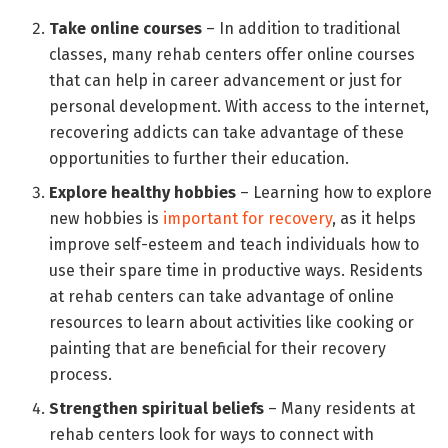
Take online courses
– In addition to traditional
classes, many rehab centers offer online courses
that can help in career advancement or just for
personal development. With access to the internet,
recovering addicts can take advantage of these
opportunities to further their education.
Explore healthy hobbies
– Learning how to explore
new hobbies is
important for recovery
, as it helps
improve self-esteem and teach individuals how to
use their spare time in productive ways. Residents
at rehab centers can take advantage of online
resources to learn about activities like cooking or
painting that are beneficial for their recovery
process.
Strengthen spiritual beliefs
– Many residents at
rehab centers look for ways to connect with