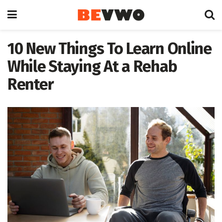
10 New Things To Learn Online
While Staying At a Rehab
Renter