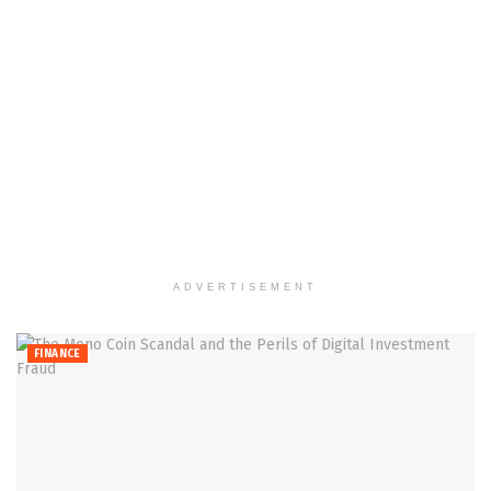
ADVERTISEMENT
FINANCE