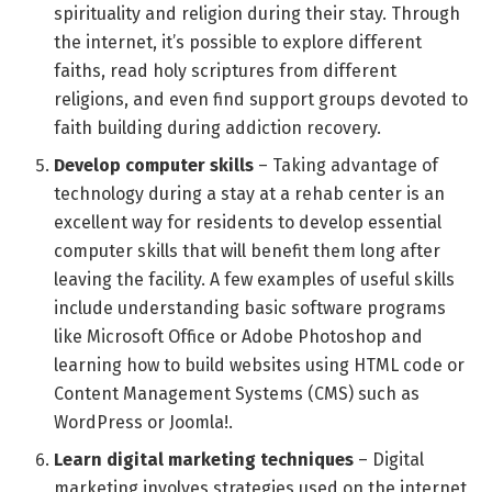
spirituality and religion during their stay. Through
the internet, it’s possible to explore different
faiths, read holy scriptures from different
religions, and even find support groups devoted to
faith building during addiction recovery.
Develop computer skills
– Taking advantage of
technology during a stay at a rehab center is an
excellent way for residents to develop essential
computer skills that will benefit them long after
leaving the facility. A few examples of useful skills
include understanding basic software programs
like Microsoft Office or Adobe Photoshop and
learning how to build websites using HTML code or
Content Management Systems (CMS) such as
WordPress or Joomla!.
Learn digital marketing techniques
– Digital
marketing involves strategies used on the internet