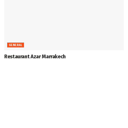
GENERAL
Restaurant Azar Marrakech