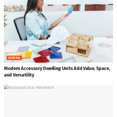
GENERAL
Modern Accessory Dwelling Units Add Value, Space,
and Versatility