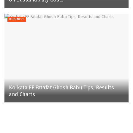
BUSINESS
Kolkata FF Fatafat Ghosh Babu Tips, Results
and Charts