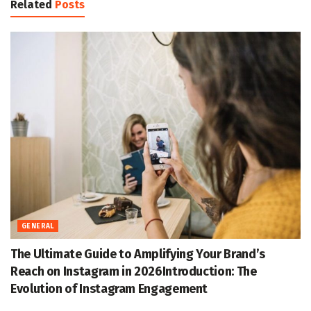
Related
Posts
GENERAL
The Ultimate Guide to Amplifying Your Brand’s
Reach on Instagram in 2026Introduction: The
Evolution of Instagram Engagement