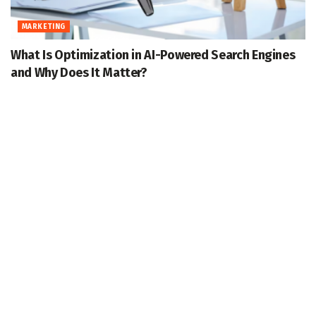
MARKETING
What Is Optimization in AI-Powered Search Engines
and Why Does It Matter?