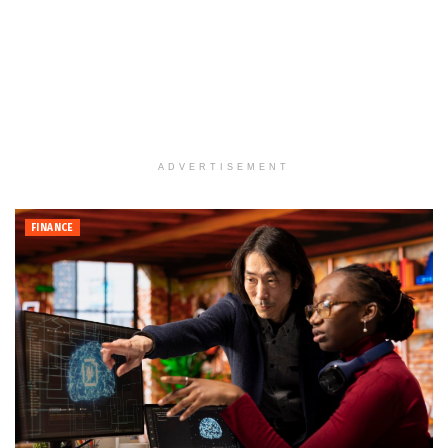
ADVERTISEMENT
FINANCE