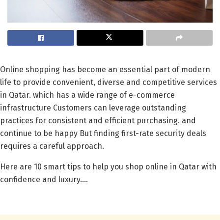
Online shopping has become an essential part of modern
life to provide convenient, diverse and competitive services
in Qatar. which has a wide range of e-commerce
infrastructure Customers can leverage outstanding
practices for consistent and efficient purchasing. and
continue to be happy But finding first-rate security deals
requires a careful approach.
Here are 10 smart tips to help you shop online in Qatar with
confidence and luxury….