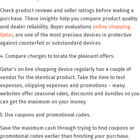
Check product reviews and seller ratings before making a
purchase. These insights help you compare product quality
and dealer reliability. Buyer evaluations
online shopping
Qatar
, are one of the most precious devices in protective
against counterfeit or substandard devices.
4. Compare charges to locate the pleasant offers.
Qatar’s on line shopping device regularly has a couple of
vendor for the identical product. Take the time to test
expenses, shipping expenses and promotions – many
websites offer seasonal sales, discounts and bundles so you
can get the maximum on your money.
5. Use coupons and promotional codes.
Save the maximum cash through trying to find coupons or
promotional codes earlier than finishing your purchase.