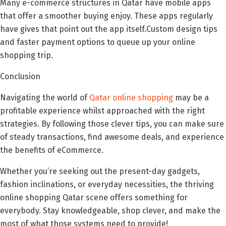
Many e-commerce structures in Qatar have mobile apps
that offer a smoother buying enjoy. These apps regularly
have gives that point out the app itself.Custom design tips
and faster payment options to queue up your online
shopping trip.
Conclusion
Navigating the world of
Qatar online shopping
may be a
profitable experience whilst approached with the right
strategies. By following those clever tips, you can make sure
of steady transactions, find awesome deals, and experience
the benefits of eCommerce.
Whether you’re seeking out the present-day gadgets,
fashion inclinations, or everyday necessities, the thriving
online shopping Qatar scene offers something for
everybody. Stay knowledgeable, shop clever, and make the
most of what those systems need to provide!