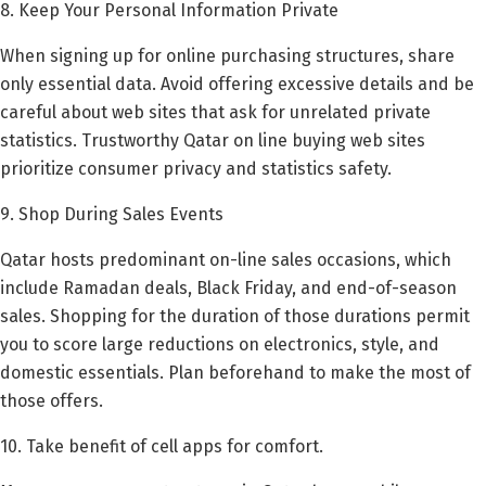
8. Keep Your Personal Information Private
When signing up for online purchasing structures, share
only essential data. Avoid offering excessive details and be
careful about web sites that ask for unrelated private
statistics. Trustworthy Qatar on line buying web sites
prioritize consumer privacy and statistics safety.
9. Shop During Sales Events
Qatar hosts predominant on-line sales occasions, which
include Ramadan deals, Black Friday, and end-of-season
sales. Shopping for the duration of those durations permit
you to score large reductions on electronics, style, and
domestic essentials. Plan beforehand to make the most of
those offers.
10. Take benefit of cell apps for comfort.