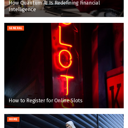
How Quantum AI Is Redefining Financial
Intelligence
GENERAL
How to Register for Online Slots
HOME