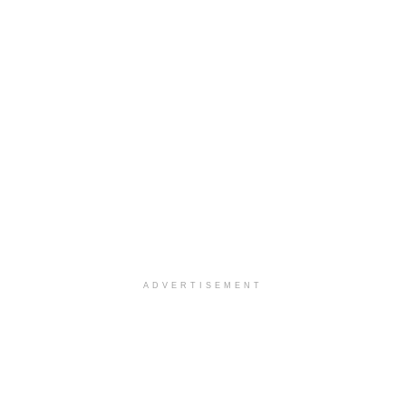
ADVERTISEMENT