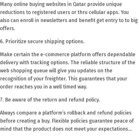
Many online buying websites in Qatar provide unique
reductions to registered users or thru cellular apps. You
also can enroll in newsletters and benefit get entry to to big
offers.
6. Prioritize secure shipping options.
Make certain the e-commerce platform offers dependable
delivery with tracking options. The reliable structure of the
web shopping queue will give you updates on the
recognition of your freighter. This guarantees that your
order reaches you in a well timed way.
7. Be aware of the return and refund policy.
Always compare a platform’s rollback and refund policies
before creating a buy. Flexible policies guarantee peace of
mind that the product does not meet your expectations…