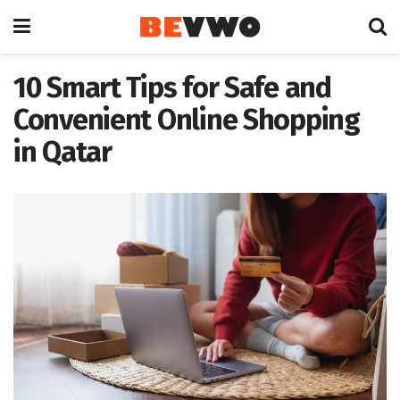
10 Smart Tips for Safe and
Convenient Online Shopping
in Qatar