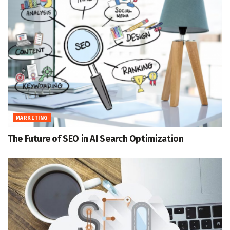
MARKETING
The Future of SEO in AI Search Optimization