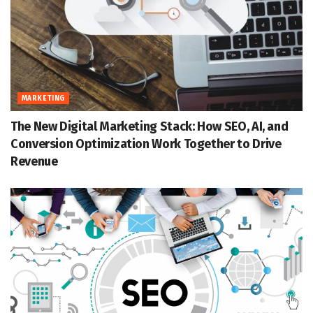
MARKETING
The New Digital Marketing Stack: How SEO, AI, and
Conversion Optimization Work Together to Drive
Revenue