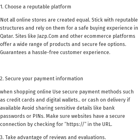
1. Choose a reputable platform
Not all online stores are created equal. Stick with reputable
structures and rely on them for a safe buying experience in
Qatar. Sites like Jazp.Com and other ecommerce platforms
offer a wide range of products and secure fee options.
Guarantees a hassle-free customer experience.
2. Secure your payment information
when shopping online Use secure payment methods such
as credit cards and digital wallets.. or cash on delivery if
available Avoid sharing sensitive details like bank
passwords or PINs. Make sure websites have a secure
connection by checking for “https://” in the URL.
3. Take advantage of reviews and evaluations.