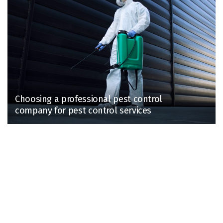
Choosing a professional pest control
company for pest control services