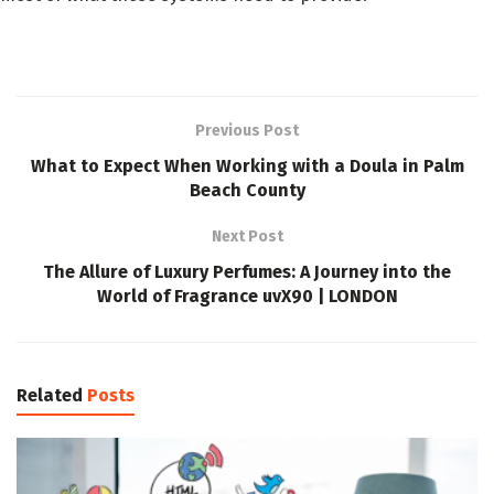
Previous Post
What to Expect When Working with a Doula in Palm
Beach County
Next Post
The Allure of Luxury Perfumes: A Journey into the
World of Fragrance uvX90 | LONDON
Related
Posts