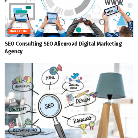
MARKETING
SEO Consulting SEO Alienroad Digital Marketing
Agency