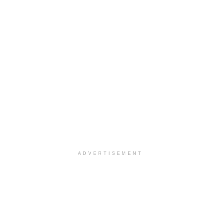
ADVERTISEMENT