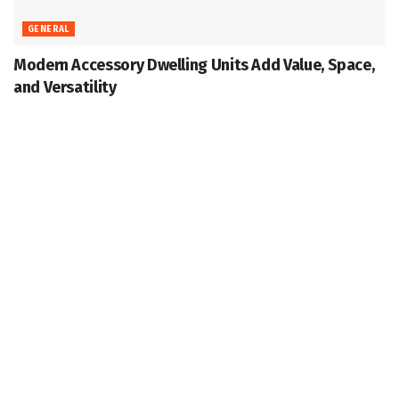
GENERAL
Modern Accessory Dwelling Units Add Value, Space,
and Versatility