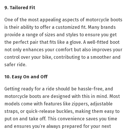
9. Tailored Fit
One of the most appealing aspects of motorcycle boots
is their ability to offer a customized fit. Many brands
provide a range of sizes and styles to ensure you get
the perfect pair that fits like a glove. A well-fitted boot
not only enhances your comfort but also improves your
control over your bike, contributing to a smoother and
safer ride.
10. Easy On and Off
Getting ready for a ride should be hassle-free, and
motorcycle boots are designed with this in mind. Most
models come with features like zippers, adjustable
straps, or quick-release buckles, making them easy to
put on and take off. This convenience saves you time
and ensures you’re always prepared for your next