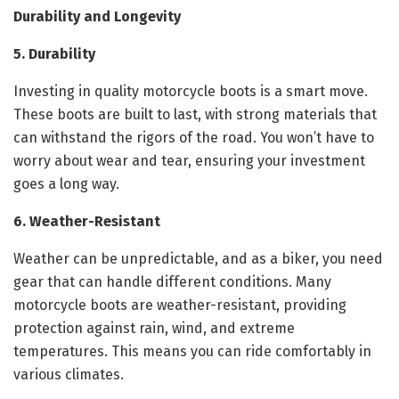
Durability and Longevity
5. Durability
Investing in quality motorcycle boots is a smart move.
These boots are built to last, with strong materials that
can withstand the rigors of the road. You won’t have to
worry about wear and tear, ensuring your investment
goes a long way.
6. Weather-Resistant
Weather can be unpredictable, and as a biker, you need
gear that can handle different conditions. Many
motorcycle boots are weather-resistant, providing
protection against rain, wind, and extreme
temperatures. This means you can ride comfortably in
various climates.