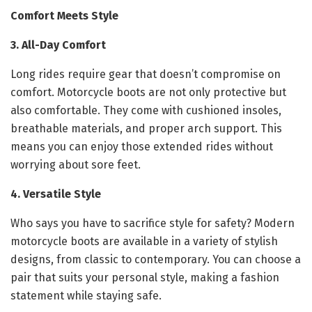
Comfort Meets Style
3. All-Day Comfort
Long rides require gear that doesn’t compromise on
comfort. Motorcycle boots are not only protective but
also comfortable. They come with cushioned insoles,
breathable materials, and proper arch support. This
means you can enjoy those extended rides without
worrying about sore feet.
4. Versatile Style
Who says you have to sacrifice style for safety? Modern
motorcycle boots are available in a variety of stylish
designs, from classic to contemporary. You can choose a
pair that suits your personal style, making a fashion
statement while staying safe.