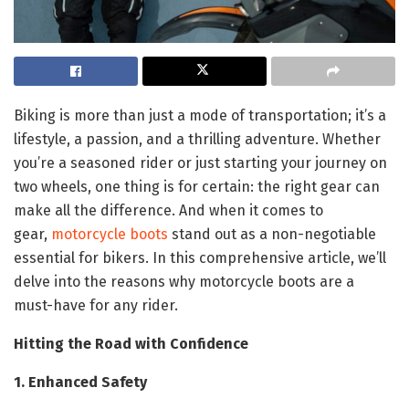
Biking is more than just a mode of transportation; it’s a
lifestyle, a passion, and a thrilling adventure. Whether
you’re a seasoned rider or just starting your journey on
two wheels, one thing is for certain: the right gear can
make all the difference. And when it comes to
gear,
motorcycle boots
stand out as a non-negotiable
essential for bikers. In this comprehensive article, we’ll
delve into the reasons why motorcycle boots are a
must-have for any rider.
Hitting the Road with Confidence
1. Enhanced Safety