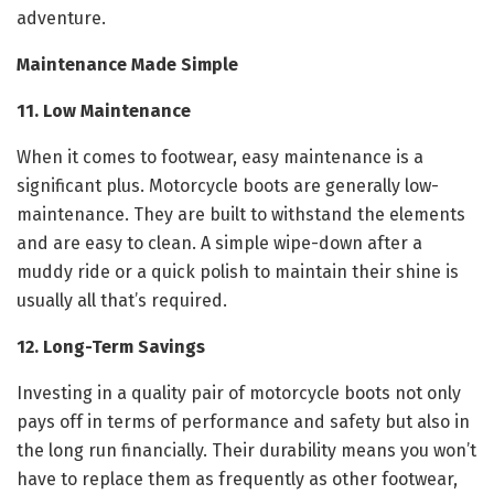
adventure.
Maintenance Made Simple
11. Low Maintenance
When it comes to footwear, easy maintenance is a
significant plus. Motorcycle boots are generally low-
maintenance. They are built to withstand the elements
and are easy to clean. A simple wipe-down after a
muddy ride or a quick polish to maintain their shine is
usually all that’s required.
12. Long-Term Savings
Investing in a quality pair of motorcycle boots not only
pays off in terms of performance and safety but also in
the long run financially. Their durability means you won’t
have to replace them as frequently as other footwear,