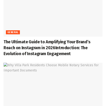
GENERAL
The Ultimate Guide to Amplifying Your Brand’s
Reach on Instagram in 2026Introduction: The
Evolution of Instagram Engagement