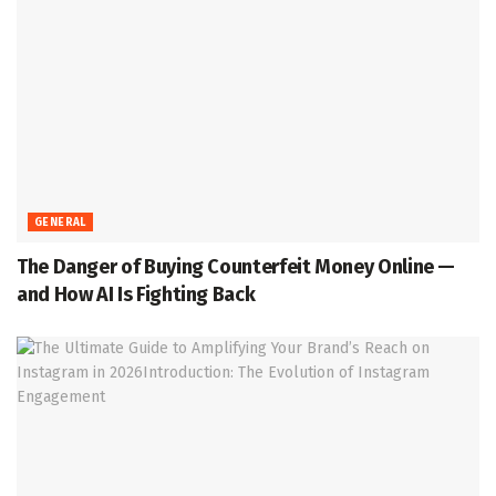
GENERAL
The Danger of Buying Counterfeit Money Online —
and How AI Is Fighting Back