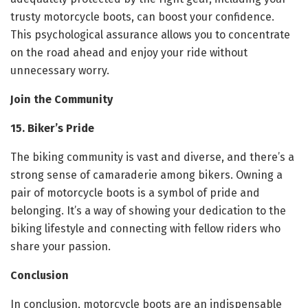
trusty motorcycle boots, can boost your confidence.
This psychological assurance allows you to concentrate
on the road ahead and enjoy your ride without
unnecessary worry.
Join the Community
15. Biker’s Pride
The biking community is vast and diverse, and there’s a
strong sense of camaraderie among bikers. Owning a
pair of motorcycle boots is a symbol of pride and
belonging. It’s a way of showing your dedication to the
biking lifestyle and connecting with fellow riders who
share your passion.
Conclusion
In conclusion, motorcycle boots are an indispensable