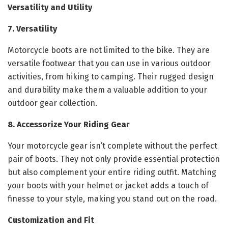
Versatility and Utility
7. Versatility
Motorcycle boots are not limited to the bike. They are
versatile footwear that you can use in various outdoor
activities, from hiking to camping. Their rugged design
and durability make them a valuable addition to your
outdoor gear collection.
8. Accessorize Your Riding Gear
Your motorcycle gear isn’t complete without the perfect
pair of boots. They not only provide essential protection
but also complement your entire riding outfit. Matching
your boots with your helmet or jacket adds a touch of
finesse to your style, making you stand out on the road.
Customization and Fit