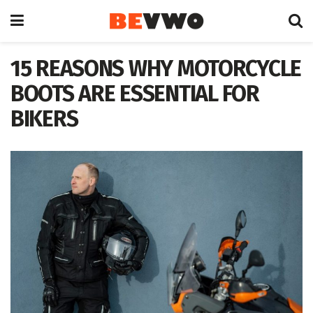
15 REASONS WHY MOTORCYCLE
BOOTS ARE ESSENTIAL FOR
BIKERS