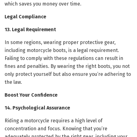
which saves you money over time.
Legal Compliance
13. Legal Requirement
In some regions, wearing proper protective gear,
including motorcycle boots, is a legal requirement.
Failing to comply with these regulations can result in
fines and penalties. By wearing the right boots, you not
only protect yourself but also ensure you’re adhering to
the law.
Boost Your Confidence
14. Psychological Assurance
Riding a motorcycle requires a high level of
concentration and focus. Knowing that you’re
adequately protected by the right gear, including your