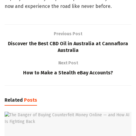
now and experience the road like never before.
Previous Post
Discover the Best CBD Oil in Australia at Cannaflora
Australia
Next Post
How to Make a Stealth eBay Accounts?
Related
Posts