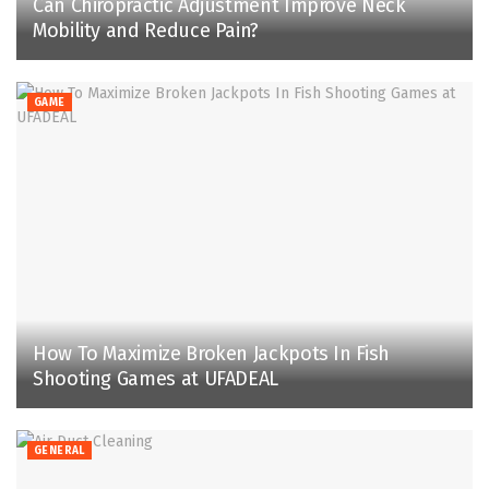
Can Chiropractic Adjustment Improve Neck
Mobility and Reduce Pain?
GAME
How To Maximize Broken Jackpots In Fish
Shooting Games at UFADEAL
GENERAL