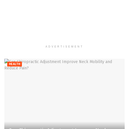
ADVERTISEMENT
HEALTH