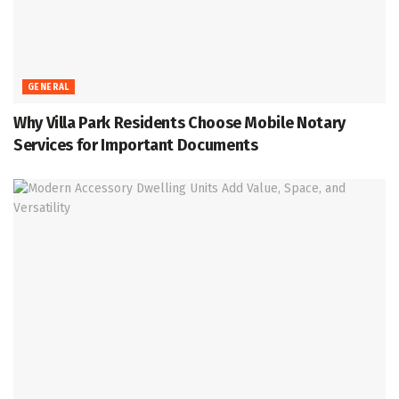
GENERAL
Why Villa Park Residents Choose Mobile Notary
Services for Important Documents