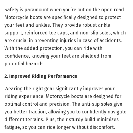
Safety is paramount when you’re out on the open road.
Motorcycle boots are specifically designed to protect
your feet and ankles. They provide robust ankle
support, reinforced toe caps, and non-slip soles, which
are crucial in preventing injuries in case of accidents.
With the added protection, you can ride with
confidence, knowing your feet are shielded from
potential hazards.
2. Improved Riding Performance
Wearing the right gear significantly improves your
riding experience. Motorcycle boots are designed for
optimal control and precision. The anti-slip soles give
you better traction, allowing you to confidently navigate
different terrains. Plus, their sturdy build minimizes
fatigue, so you can ride longer without discomfort.