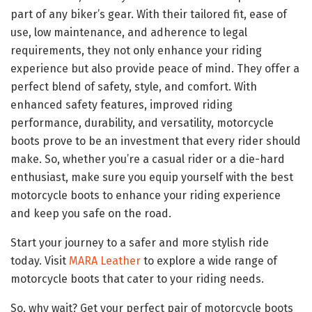
part of any biker’s gear. With their tailored fit, ease of
use, low maintenance, and adherence to legal
requirements, they not only enhance your riding
experience but also provide peace of mind. They offer a
perfect blend of safety, style, and comfort. With
enhanced safety features, improved riding
performance, durability, and versatility, motorcycle
boots prove to be an investment that every rider should
make. So, whether you’re a casual rider or a die-hard
enthusiast, make sure you equip yourself with the best
motorcycle boots to enhance your riding experience
and keep you safe on the road.
Start your journey to a safer and more stylish ride
today. Visit
MARA Leather
to explore a wide range of
motorcycle boots that cater to your riding needs.
So, why wait? Get your perfect pair of motorcycle boots