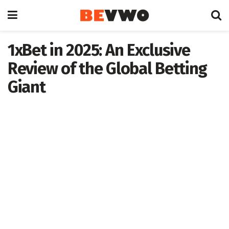
1xBet in 2025: An Exclusive
Review of the Global Betting
Giant