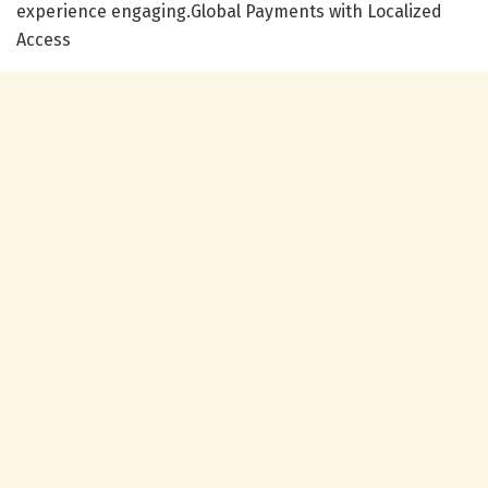
experience engaging.Global Payments with Localized
Access