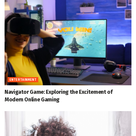
ENTERTAINMENT
Navigator Game: Exploring the Excitement of
Modern Online Gaming