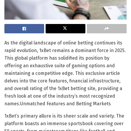
As the digital landscape of online betting continues its
rapid evolution, 1xBet remains a dominant force in 2025.
This global platform has solidified its position by
offering an exhaustive suite of gaming options and
maintaining a competitive edge. This exclusive article
delves into the core features, financial infrastructure,
and overall rating of the 1xBet betting site, providing a
fresh look at one of the industry’s most recognized
names.Unmatched Features and Betting Markets
1xBet’s primary allure is its sheer scale and variety. The
platform boasts an immense sportsbook covering over