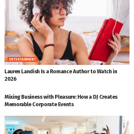
ENTERTAINMENT
Lauren Landish Is a Romance Author to Watch in
2026
ENTERTAINMENT
Mixing Business with Pleasure: How a DJ Creates
Memorable Corporate Events