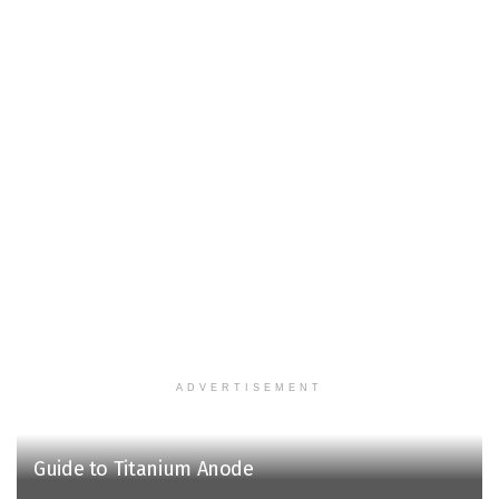
ADVERTISEMENT
Guide to Titanium Anode