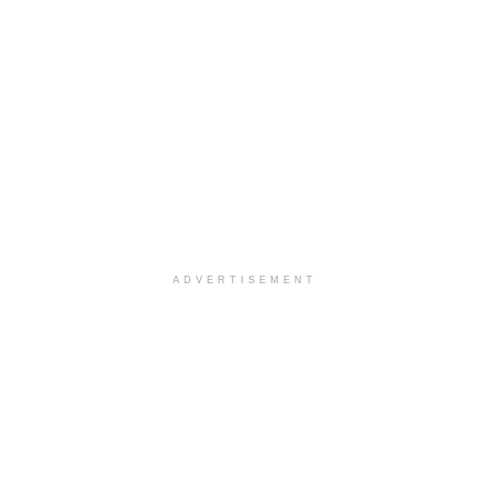
ADVERTISEMENT