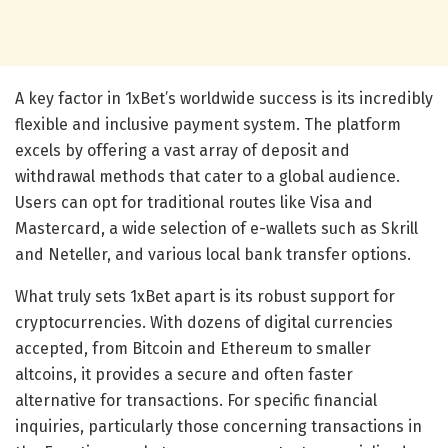
A key factor in 1xBet’s worldwide success is its incredibly
flexible and inclusive payment system. The platform
excels by offering a vast array of deposit and
withdrawal methods that cater to a global audience.
Users can opt for traditional routes like Visa and
Mastercard, a wide selection of e-wallets such as Skrill
and Neteller, and various local bank transfer options.
What truly sets 1xBet apart is its robust support for
cryptocurrencies. With dozens of digital currencies
accepted, from Bitcoin and Ethereum to smaller
altcoins, it provides a secure and often faster
alternative for transactions. For specific financial
inquiries, particularly those concerning transactions in