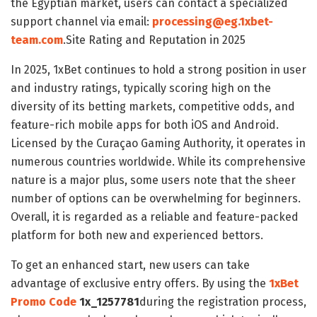
the Egyptian market, users can contact a specialized
support channel via email:
processing@eg.1xbet-
team.com
.Site Rating and Reputation in 2025
In 2025, 1xBet continues to hold a strong position in user
and industry ratings, typically scoring high on the
diversity of its betting markets, competitive odds, and
feature-rich mobile apps for both iOS and Android.
Licensed by the Curaçao Gaming Authority, it operates in
numerous countries worldwide. While its comprehensive
nature is a major plus, some users note that the sheer
number of options can be overwhelming for beginners.
Overall, it is regarded as a reliable and feature-packed
platform for both new and experienced bettors.
To get an enhanced start, new users can take
advantage of exclusive entry offers. By using the
1xBet
Promo Code
1x_1257781
during the registration process,