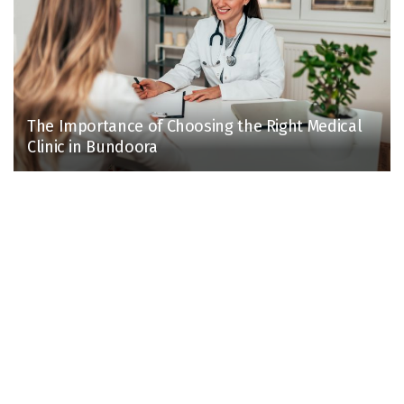
The Importance of Choosing the Right Medical
Clinic in Bundoora