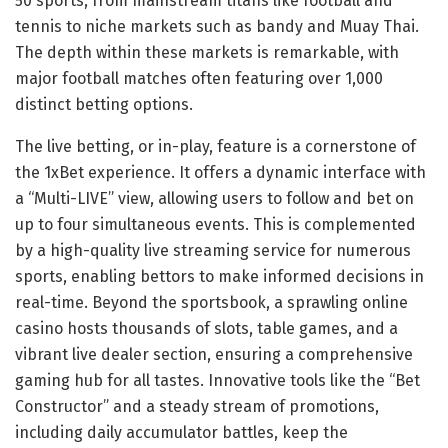
50 sports, from mainstream titans like football and
tennis to niche markets such as bandy and Muay Thai.
The depth within these markets is remarkable, with
major football matches often featuring over 1,000
distinct betting options.
The live betting, or in-play, feature is a cornerstone of
the 1xBet experience. It offers a dynamic interface with
a “Multi-LIVE” view, allowing users to follow and bet on
up to four simultaneous events. This is complemented
by a high-quality live streaming service for numerous
sports, enabling bettors to make informed decisions in
real-time. Beyond the sportsbook, a sprawling online
casino hosts thousands of slots, table games, and a
vibrant live dealer section, ensuring a comprehensive
gaming hub for all tastes. Innovative tools like the “Bet
Constructor” and a steady stream of promotions,
including daily accumulator battles, keep the