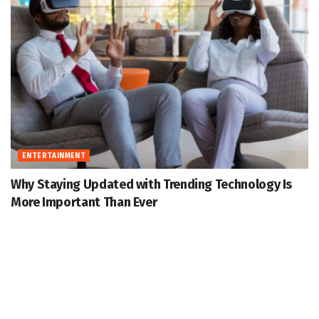
ENTERTAINMENT
Why Staying Updated with Trending Technology Is
More Important Than Ever