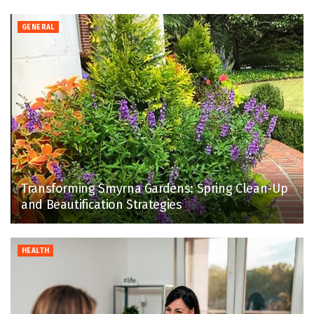
GENERAL
Transforming Smyrna Gardens: Spring Clean-Up
and Beautification Strategies
HEALTH