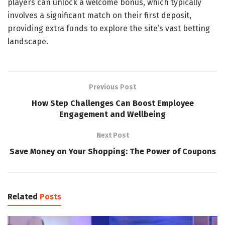
players can unlock a welcome bonus, which typically
involves a significant match on their first deposit,
providing extra funds to explore the site’s vast betting
landscape.
Previous Post
How Step Challenges Can Boost Employee
Engagement and Wellbeing
Next Post
Save Money on Your Shopping: The Power of Coupons
Related
Posts