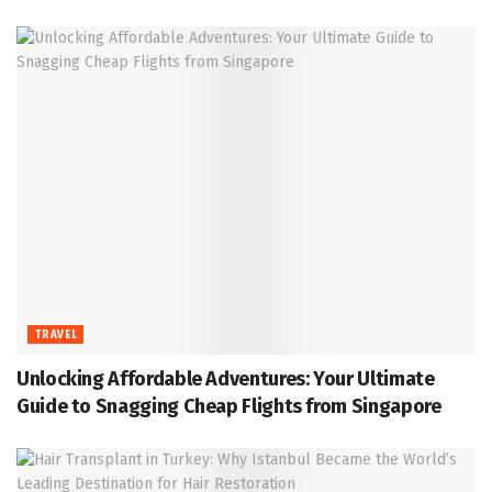
TRAVEL
Unlocking Affordable Adventures: Your Ultimate
Guide to Snagging Cheap Flights from Singapore