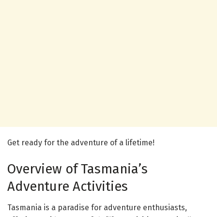
Get ready for the adventure of a lifetime!
Overview of Tasmania’s
Adventure Activities
Tasmania is a paradise for adventure enthusiasts,