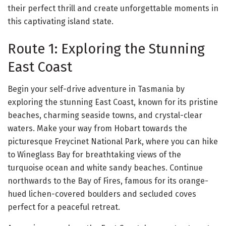
their perfect thrill and create unforgettable moments in
this captivating island state.
Route 1: Exploring the Stunning
East Coast
Begin your self-drive adventure in Tasmania by
exploring the stunning East Coast, known for its pristine
beaches, charming seaside towns, and crystal-clear
waters. Make your way from Hobart towards the
picturesque Freycinet National Park, where you can hike
to Wineglass Bay for breathtaking views of the
turquoise ocean and white sandy beaches. Continue
northwards to the Bay of Fires, famous for its orange-
hued lichen-covered boulders and secluded coves
perfect for a peaceful retreat.