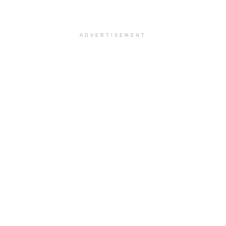
ADVERTISEMENT