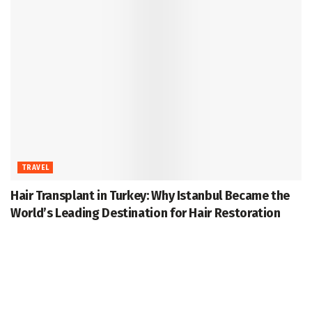
TRAVEL
Hair Transplant in Turkey: Why Istanbul Became the
World’s Leading Destination for Hair Restoration