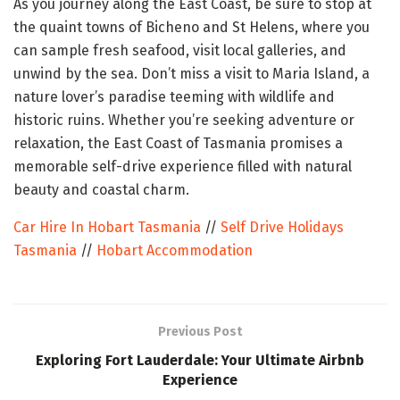
As you journey along the East Coast, be sure to stop at
the quaint towns of Bicheno and St Helens, where you
can sample fresh seafood, visit local galleries, and
unwind by the sea. Don’t miss a visit to Maria Island, a
nature lover’s paradise teeming with wildlife and
historic ruins. Whether you’re seeking adventure or
relaxation, the East Coast of Tasmania promises a
memorable self-drive experience filled with natural
beauty and coastal charm.
Car Hire In Hobart Tasmania
//
Self Drive Holidays
Tasmania
//
Hobart Accommodation
Previous Post
Exploring Fort Lauderdale: Your Ultimate Airbnb
Experience