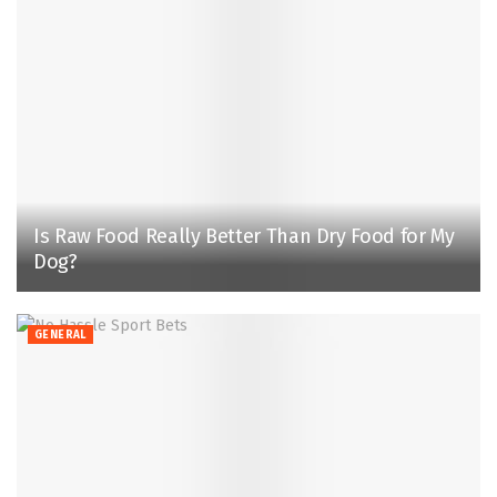
Is Raw Food Really Better Than Dry Food for My
Dog?
GENERAL