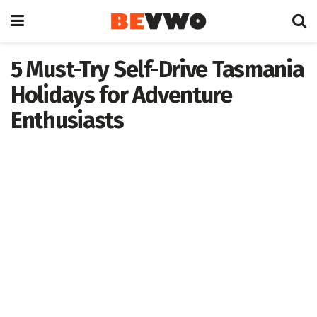
5 Must-Try Self-Drive Tasmania
Holidays for Adventure
Enthusiasts