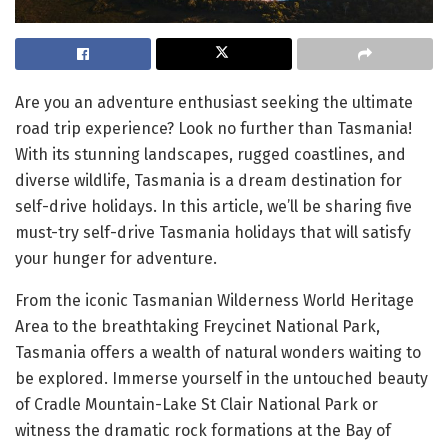
Are you an adventure enthusiast seeking the ultimate
road trip experience? Look no further than Tasmania!
With its stunning landscapes, rugged coastlines, and
diverse wildlife, Tasmania is a dream destination for
self-drive holidays. In this article, we’ll be sharing five
must-try self-drive Tasmania holidays that will satisfy
your hunger for adventure.
From the iconic Tasmanian Wilderness World Heritage
Area to the breathtaking Freycinet National Park,
Tasmania offers a wealth of natural wonders waiting to
be explored. Immerse yourself in the untouched beauty
of Cradle Mountain-Lake St Clair National Park or
witness the dramatic rock formations at the Bay of