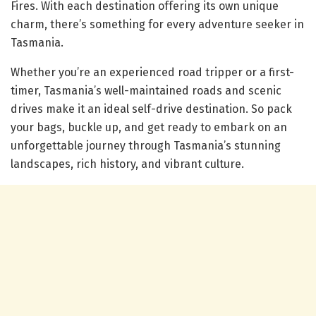
Fires. With each destination offering its own unique
charm, there’s something for every adventure seeker in
Tasmania.
Whether you’re an experienced road tripper or a first-
timer, Tasmania’s well-maintained roads and scenic
drives make it an ideal self-drive destination. So pack
your bags, buckle up, and get ready to embark on an
unforgettable journey through Tasmania’s stunning
landscapes, rich history, and vibrant culture.