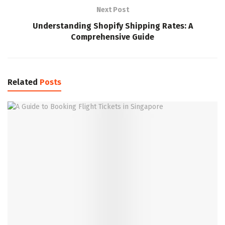
Next Post
Understanding Shopify Shipping Rates: A
Comprehensive Guide
Related
Posts