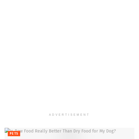
ADVERTISEMENT
PETS