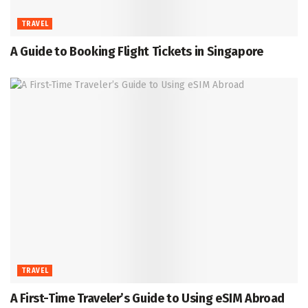
TRAVEL
A Guide to Booking Flight Tickets in Singapore
TRAVEL
A First-Time Traveler’s Guide to Using eSIM Abroad