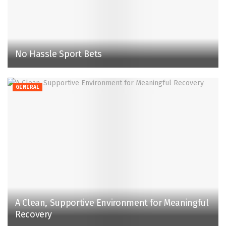
No Hassle Sport Bets
GENERAL
A Clean, Supportive Environment for Meaningful
Recovery