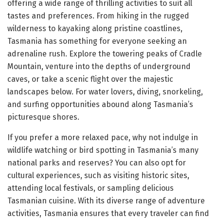
offering a wide range of thrilling activities to suit all
tastes and preferences. From hiking in the rugged
wilderness to kayaking along pristine coastlines,
Tasmania has something for everyone seeking an
adrenaline rush. Explore the towering peaks of Cradle
Mountain, venture into the depths of underground
caves, or take a scenic flight over the majestic
landscapes below. For water lovers, diving, snorkeling,
and surfing opportunities abound along Tasmania’s
picturesque shores.
If you prefer a more relaxed pace, why not indulge in
wildlife watching or bird spotting in Tasmania’s many
national parks and reserves? You can also opt for
cultural experiences, such as visiting historic sites,
attending local festivals, or sampling delicious
Tasmanian cuisine. With its diverse range of adventure
activities, Tasmania ensures that every traveler can find