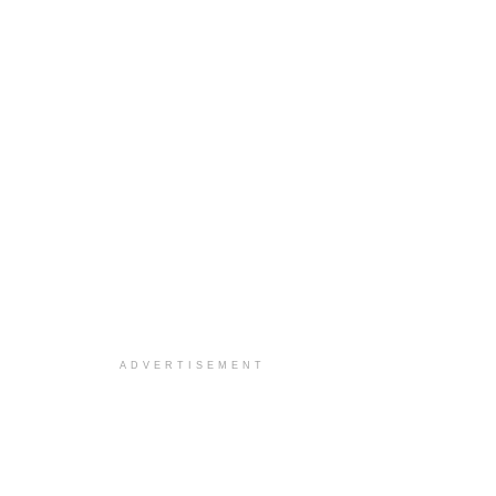
ADVERTISEMENT