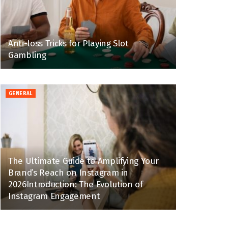
Anti-loss Tricks for Playing Slot
Gambling
GENERAL
The Ultimate Guide to Amplifying Your
Brand’s Reach on Instagram in
2026Introduction: The Evolution of
Instagram Engagement