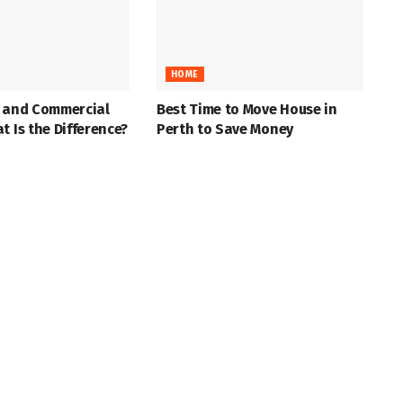
HOME
l and Commercial
Best Time to Move House in
t Is the Difference?
Perth to Save Money