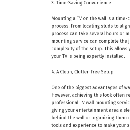
3. Time-Saving Convenience
Mounting a TV on the wall is a time-c
process. From locating studs to alig
process can take several hours or m
mounting service can complete the jo
complexity of the setup. This allows 
your TV is being expertly installed.
4. A Clean, Clutter-Free Setup
One of the biggest advantages of wall
However, achieving this look often re
professional TV wall mounting servic
giving your entertainment area a sle
behind the wall or organizing them n
tools and experience to make your s