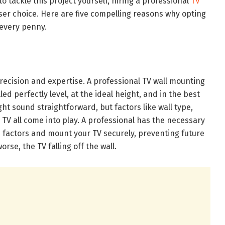
o tackle this project yourself, hiring a professional
TV
iser choice. Here are five compelling reasons why opting
 every penny.
recision and expertise. A professional TV wall mounting
led perfectly level, at the ideal height, and in the best
ght sound straightforward, but factors like wall type,
 TV all come into play. A professional has the necessary
 factors and mount your TV securely, preventing future
 worse, the TV falling off the wall.