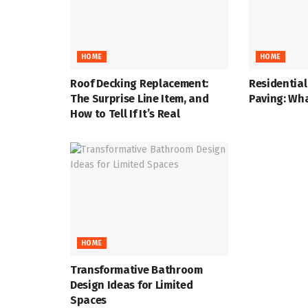
HOME
HOME
Roof Decking Replacement:
Residentia
The Surprise Line Item, and
Paving: Wha
How to Tell If It’s Real
HOME
Transformative Bathroom
Design Ideas for Limited
Spaces