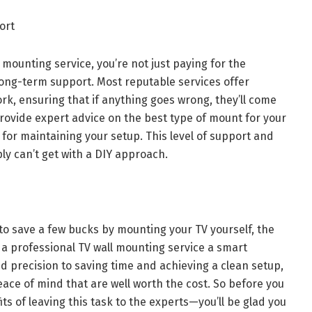
ort
 mounting service, you’re not just paying for the
n long-term support. Most reputable services offer
rk, ensuring that if anything goes wrong, they’ll come
n provide expert advice on the best type of mount for your
s for maintaining your setup. This level of support and
ly can’t get with a DIY approach.
 to save a few bucks by mounting your TV yourself, the
 a professional TV wall mounting service a smart
d precision to saving time and achieving a clean setup,
ace of mind that are well worth the cost. So before you
its of leaving this task to the experts—you’ll be glad you