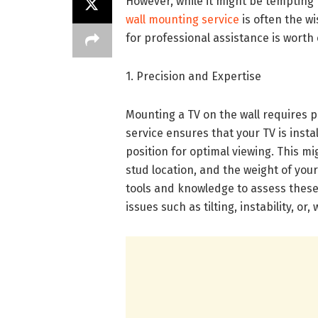
However, while it might be tempting t
wall mounting service
is often the w
for professional assistance is worth
1. Precision and Expertise
Mounting a TV on the wall requires p
service ensures that your TV is instal
position for optimal viewing. This mi
stud location, and the weight of your
tools and knowledge to assess these
issues such as tilting, instability, or,