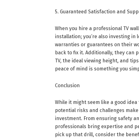
5. Guaranteed Satisfaction and Supp
When you hire a professional TV wall
installation; you’re also investing i
warranties or guarantees on their wo
back to fix it. Additionally, they ca
TV, the ideal viewing height, and tip
peace of mind is something you simp
Conclusion
While it might seem like a good idea
potential risks and challenges make
investment. From ensuring safety an
professionals bring expertise and pe
pick up that drill, consider the benef