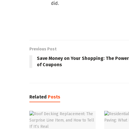
did.
Previous Post
Save Money on Your Shopping: The Power
of Coupons
Related
Posts