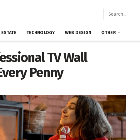
 ESTATE
TECHNOLOGY
WEB DESIGN
OTHER
essional TV Wall
Every Penny