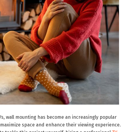
 TVs, wall mounting has become an increasingly popular
maximize space and enhance their viewing experience.