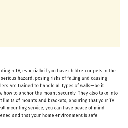
ing a TV, especially if you have children or pets in the
erious hazard, posing risks of falling and causing
lers are trained to handle all types of walls—be it
w how to anchor the mount securely. They also take into
t limits of mounts and brackets, ensuring that your TV
 wall mounting service, you can have peace of mind
stened and that your home environment is safe.