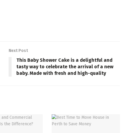
Next Post
This Baby Shower Cake is a delightful and
tasty way to celebrate the arrival of a new
baby. Made with fresh and high-quality