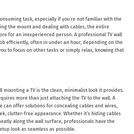
onsuming task, especially if you’re not familiar with the
ning the mount and dealing with cables, the entire
ore for an inexperienced person. A professional TV wall
b efficiently, often in under an hour, depending on the
you to focus on other tasks or simply relax, knowing that
 mounting a TV is the clean, minimalist look it provides.
quires more than just attaching the TV to the wall. A
e can offer solutions for concealing cables and wires,
ek, clutter-free appearance. Whether it’s hiding cables
eatly along the wall surface, professionals have the
etup look as seamless as possible.