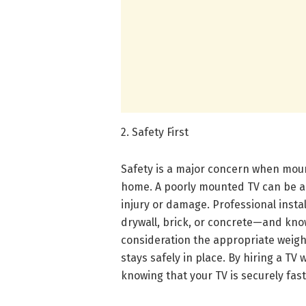
2. Safety First
Safety is a major concern when mount
home. A poorly mounted TV can be a s
injury or damage. Professional instal
drywall, brick, or concrete—and kno
consideration the appropriate weigh
stays safely in place. By hiring a TV
knowing that your TV is securely fa