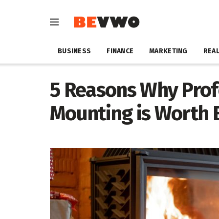
BUSINESS
FINANCE
MARKETING
REAL
5 Reasons Why Prof
Mounting is Worth 