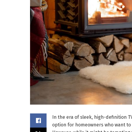
In the era of sleek, high-definition
option for homeowners who want to 