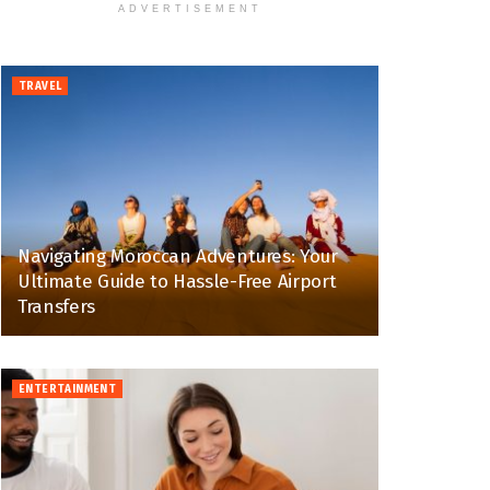
ADVERTISEMENT
TRAVEL
Navigating Moroccan Adventures: Your
Ultimate Guide to Hassle-Free Airport
Transfers
ENTERTAINMENT