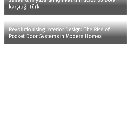
karşılığı Türk
Revolutionising Interior Design: The Rise of
Pocket Door Systems in Modern Homes