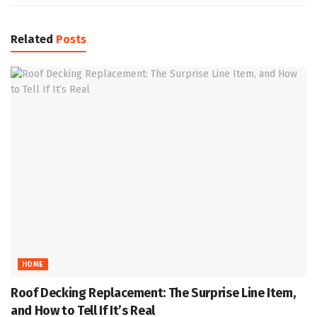
Related
Posts
HOME
Roof Decking Replacement: The Surprise Line Item,
and How to Tell If It’s Real