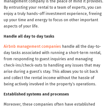
management company is the peace of mind it provides.
By entrusting your rental to a team of experts, you can
enjoy a truly hands-off investment experience, freeing
up your time and energy to focus on other important
aspects of your life.
Handle all day to day tasks
Airbnb management companies
handle all the day-to-
day tasks associated with running a short-term rental,
from responding to guest inquiries and managing
check-ins/check-outs to handling any issues that may
arise during a guest’s stay. This allows you to sit back
and collect the rental income without the hassle of
being actively involved in the property’s operations.
Established systems and processes
Moreover, these companies often have established