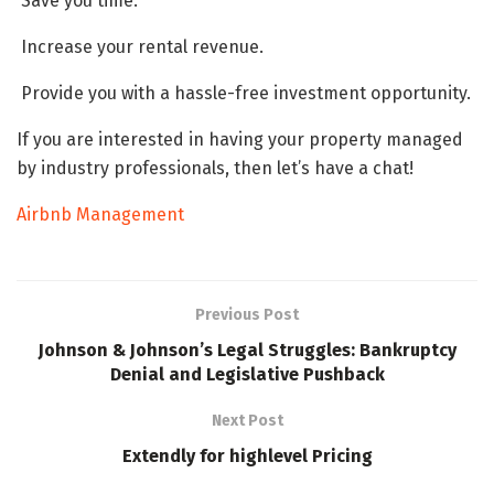
Save you time.
Increase your rental revenue.
Provide you with a hassle-free investment opportunity.
If you are interested in having your property managed
by industry professionals, then let’s have a chat!
Airbnb Management
Previous Post
Johnson & Johnson’s Legal Struggles: Bankruptcy
Denial and Legislative Pushback
Next Post
Extendly for highlevel Pricing