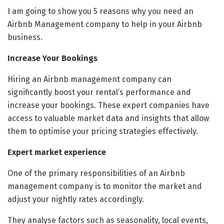
I am going to show you 5 reasons why you need an
Airbnb Management company to help in your Airbnb
business.
Increase Your Bookings
Hiring an Airbnb management company can
significantly boost your rental’s performance and
increase your bookings. These expert companies have
access to valuable market data and insights that allow
them to optimise your pricing strategies effectively.
Expert market experience
One of the primary responsibilities of an Airbnb
management company is to monitor the market and
adjust your nightly rates accordingly.
They analyse factors such as seasonality, local events,