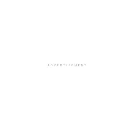
ADVERTISEMENT