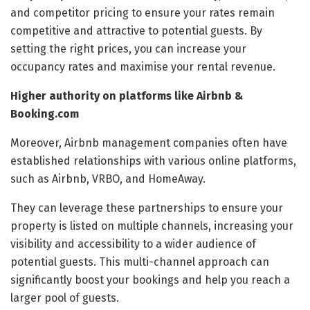
and competitor pricing to ensure your rates remain
competitive and attractive to potential guests. By
setting the right prices, you can increase your
occupancy rates and maximise your rental revenue.
Higher authority on platforms like Airbnb &
Booking.com
Moreover, Airbnb management companies often have
established relationships with various online platforms,
such as Airbnb, VRBO, and HomeAway.
They can leverage these partnerships to ensure your
property is listed on multiple channels, increasing your
visibility and accessibility to a wider audience of
potential guests. This multi-channel approach can
significantly boost your bookings and help you reach a
larger pool of guests.