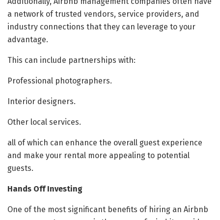
Additionally, Airbnb management companies often have
a network of trusted vendors, service providers, and
industry connections that they can leverage to your
advantage.
This can include partnerships with:
Professional photographers.
Interior designers.
Other local services.
all of which can enhance the overall guest experience
and make your rental more appealing to potential
guests.
Hands Off Investing
One of the most significant benefits of hiring an Airbnb