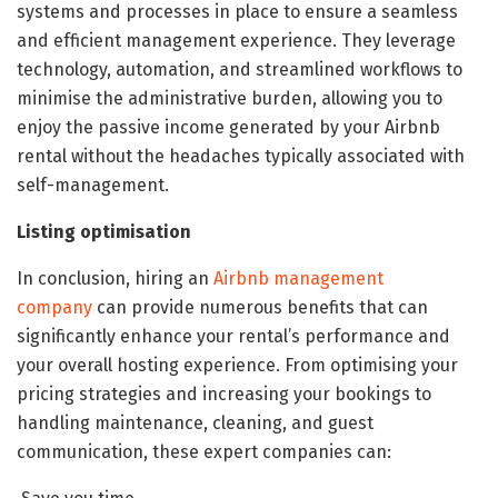
systems and processes in place to ensure a seamless
and efficient management experience. They leverage
technology, automation, and streamlined workflows to
minimise the administrative burden, allowing you to
enjoy the passive income generated by your Airbnb
rental without the headaches typically associated with
self-management.
Listing optimisation
In conclusion, hiring an
Airbnb management
company
can provide numerous benefits that can
significantly enhance your rental’s performance and
your overall hosting experience. From optimising your
pricing strategies and increasing your bookings to
handling maintenance, cleaning, and guest
communication, these expert companies can: