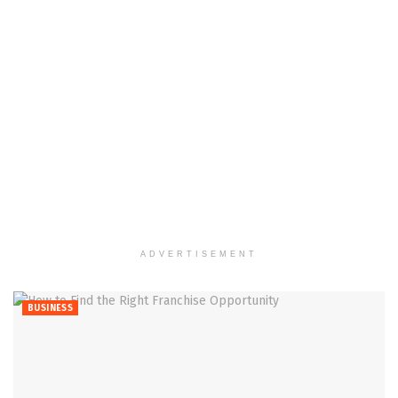
ADVERTISEMENT
BUSINESS