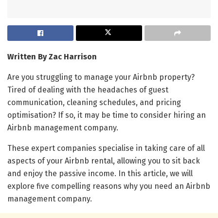
Written By Zac Harrison
Are you struggling to manage your Airbnb property?
Tired of dealing with the headaches of guest
communication, cleaning schedules, and pricing
optimisation? If so, it may be time to consider hiring an
Airbnb management company.
These expert companies specialise in taking care of all
aspects of your Airbnb rental, allowing you to sit back
and enjoy the passive income. In this article, we will
explore five compelling reasons why you need an Airbnb
management company.