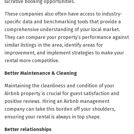
lucrative booking opportunities.
These companies also often have access to industry-
specific data and benchmarking tools that provide a
comprehensive understanding of your local market.
They can compare your property’s performance against
similar listings in the area, identify areas for
improvement, and implement strategies to make your
rental more competitive.
Better Maintenance & Cleaning
Maintaining the cleanliness and condition of your
Airbnb property is crucial for guest satisfaction and
positive reviews. Hiring an Airbnb management
company can take this burden off your shoulders,
ensuring your rental is always in top shape.
Better relationships