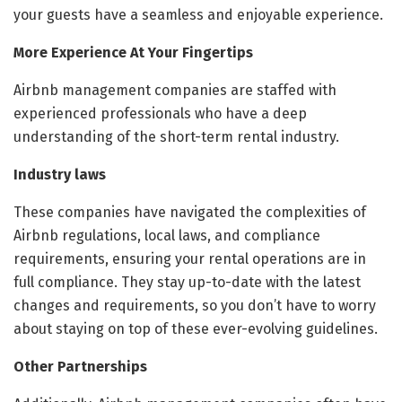
your guests have a seamless and enjoyable experience.
More Experience At Your Fingertips
Airbnb management companies are staffed with
experienced professionals who have a deep
understanding of the short-term rental industry.
Industry laws
These companies have navigated the complexities of
Airbnb regulations, local laws, and compliance
requirements, ensuring your rental operations are in
full compliance. They stay up-to-date with the latest
changes and requirements, so you don’t have to worry
about staying on top of these ever-evolving guidelines.
Other Partnerships