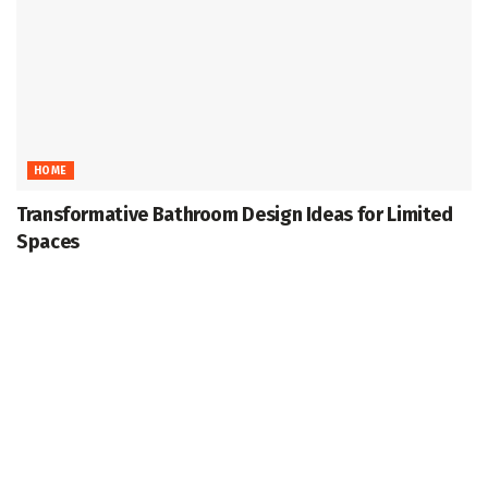
HOME
Transformative Bathroom Design Ideas for Limited
Spaces