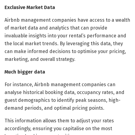
Exclusive Market Data
Airbnb management companies have access to a wealth
of market data and analytics that can provide
invaluable insights into your rental’s performance and
the local market trends. By leveraging this data, they
can make informed decisions to optimise your pricing,
marketing, and overall strategy.
Much bigger data
For instance, Airbnb management companies can
analyse historical booking data, occupancy rates, and
guest demographics to identify peak seasons, high-
demand periods, and optimal pricing points.
This information allows them to adjust your rates
accordingly, ensuring you capitalise on the most