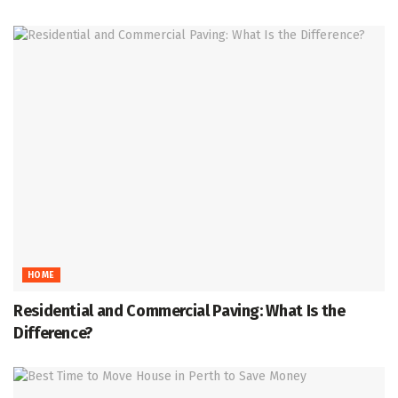
HOME
Residential and Commercial Paving: What Is the
Difference?