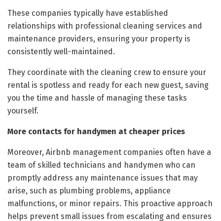
These companies typically have established
relationships with professional cleaning services and
maintenance providers, ensuring your property is
consistently well-maintained.
They coordinate with the cleaning crew to ensure your
rental is spotless and ready for each new guest, saving
you the time and hassle of managing these tasks
yourself.
More contacts for handymen at cheaper prices
Moreover, Airbnb management companies often have a
team of skilled technicians and handymen who can
promptly address any maintenance issues that may
arise, such as plumbing problems, appliance
malfunctions, or minor repairs. This proactive approach
helps prevent small issues from escalating and ensures