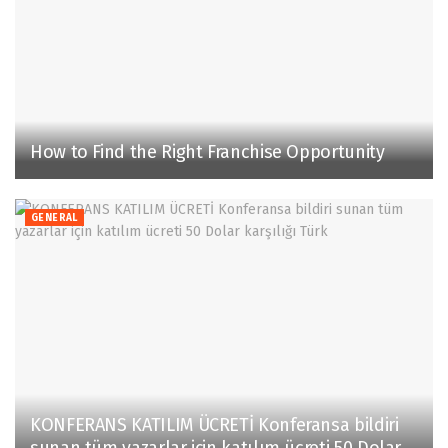
How to Find the Right Franchise Opportunity
GENERAL
KONFERANS KATILIM ÜCRETİ Konferansa bildiri
sunan tüm yazarlar için katılım ücreti 50 Dolar