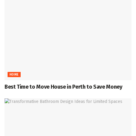
HOME
Best Time to Move House in Perth to Save Money