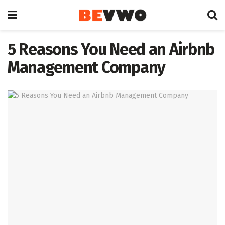
5 Reasons You Need an Airbnb
Management Company