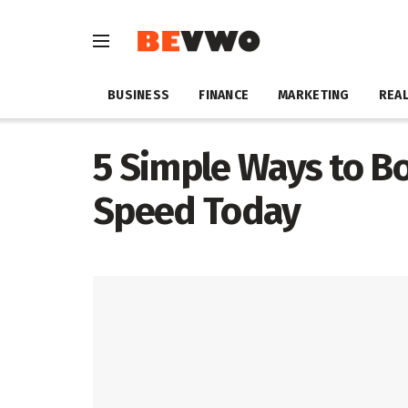
BUSINESS
FINANCE
MARKETING
REAL
5 Simple Ways to B
Speed Today