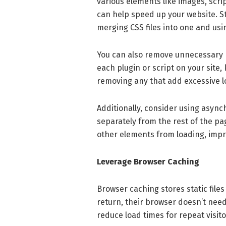
various elements like images, scr
can help speed up your website. St
merging CSS files into one and usi
You can also remove unnecessary p
each plugin or script on your site,
removing any that add excessive l
Additionally, consider using async
separately from the rest of the pa
other elements from loading, impr
Leverage Browser Caching
Browser caching stores static files
return, their browser doesn’t need 
reduce load times for repeat visito