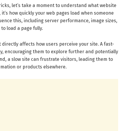
ricks, let’s take a moment to understand what website
s, it’s how quickly your web pages load when someone
nfluence this, including server performance, image sizes,
o load a page fully.
 directly affects how users perceive your site. A fast-
, encouraging them to explore further and potentially
, a slow site can frustrate visitors, leading them to
mation or products elsewhere.