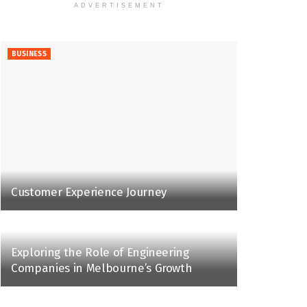
ADVERTISEMENT
BUSINESS
Customer Experience Journey
Exploring the Role of Engineering
Companies in Melbourne’s Growth