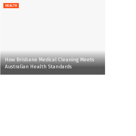
HEALTH
How Brisbane Medical Cleaning Meets
Australian Health Standards