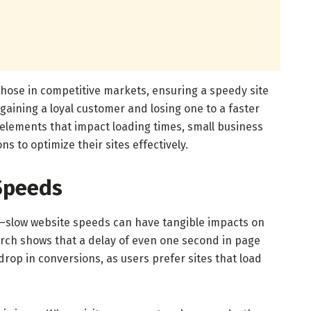
 those in competitive markets, ensuring a speedy site
aining a loyal customer and losing one to a faster
elements that impact loading times, small business
 to optimize their sites effectively.
Speeds
on—slow website speeds can have tangible impacts on
arch shows that a delay of even one second in page
 drop in conversions, as users prefer sites that load