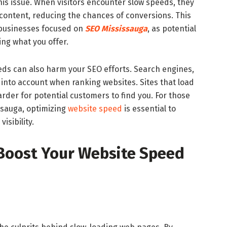
this issue. When visitors encounter slow speeds, they
r content, reducing the chances of conversions. This
 businesses focused on
SEO Mississauga
, as potential
ng what you offer.
ds can also harm your SEO efforts. Search engines,
into account when ranking websites. Sites that load
arder for potential customers to find you. For those
ssauga, optimizing
website speed
is essential to
isibility.
 Boost Your Website Speed