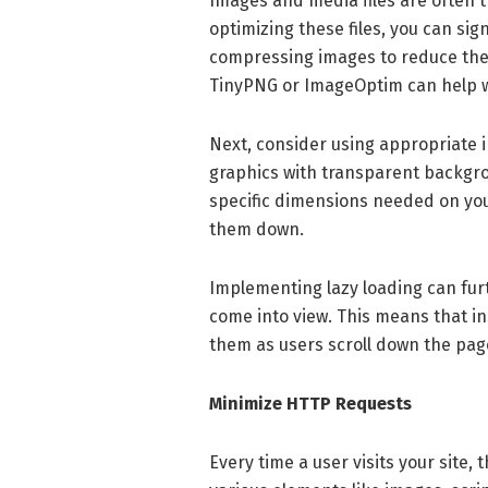
Images and media files are often 
optimizing these files, you can sig
compressing images to reduce their
TinyPNG or ImageOptim can help wi
Next, consider using appropriate 
graphics with transparent backgrou
specific dimensions needed on your
them down.
Implementing lazy loading can fur
come into view. This means that ins
them as users scroll down the page,
Minimize HTTP Requests
Every time a user visits your site