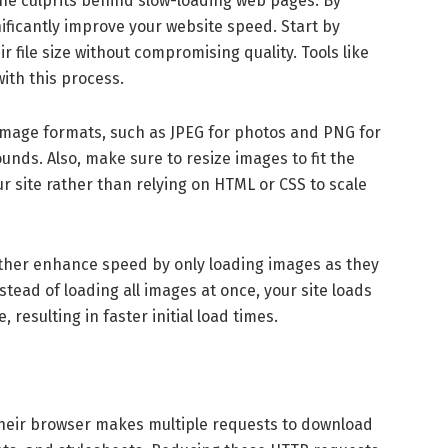
the culprits behind slow-loading web pages. By
nificantly improve your website speed. Start by
 file size without compromising quality. Tools like
th this process.
image formats, such as JPEG for photos and PNG for
nds. Also, make sure to resize images to fit the
 site rather than relying on HTML or CSS to scale
ther enhance speed by only loading images as they
tead of loading all images at once, your site loads
 resulting in faster initial load times.
, their browser makes multiple requests to download