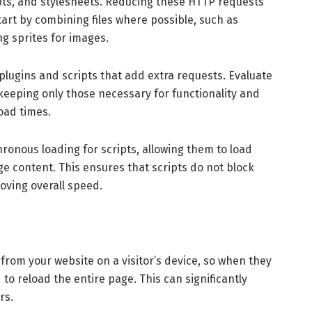
ipts, and stylesheets. Reducing these HTTP requests
art by combining files where possible, such as
ng sprites for images.
lugins and scripts that add extra requests. Evaluate
 keeping only those necessary for functionality and
oad times.
hronous loading for scripts, allowing them to load
ge content. This ensures that scripts do not block
oving overall speed.
 from your website on a visitor’s device, so when they
to reload the entire page. This can significantly
rs.