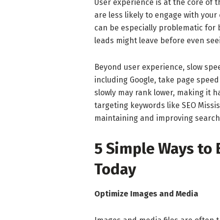
User experience is at the core of 
are less likely to engage with you
can be especially problematic for
leads might leave before even seei
Beyond user experience, slow spee
including Google, take page speed 
slowly may rank lower, making it h
targeting keywords like SEO Missi
maintaining and improving search v
5 Simple Ways to
Today
Optimize Images and Media