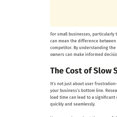
For small businesses, particularly
can mean the difference between g
competitor. By understanding the 
owners can make informed decisions
The Cost of Slow 
It’s not just about user frustrati
your business’s bottom line. Rese
load time can lead to a significant
quickly and seamlessly.