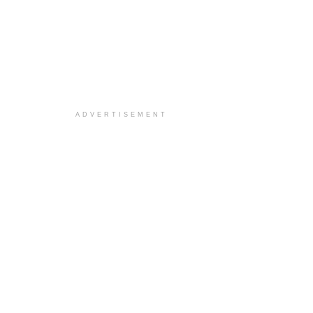
ADVERTISEMENT