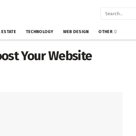
 ESTATE
TECHNOLOGY
WEB DESIGN
OTHER
oost Your Website