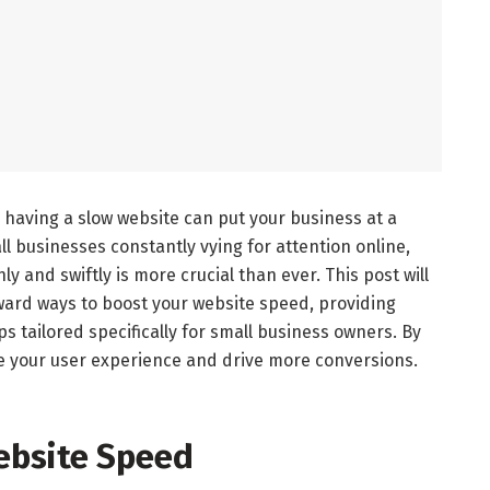
, having a slow website can put your business at a
ll businesses constantly vying for attention online,
 and swiftly is more crucial than ever. This post will
rward ways to boost your website speed, providing
ps tailored specifically for small business owners. By
ce your user experience and drive more conversions.
ebsite Speed