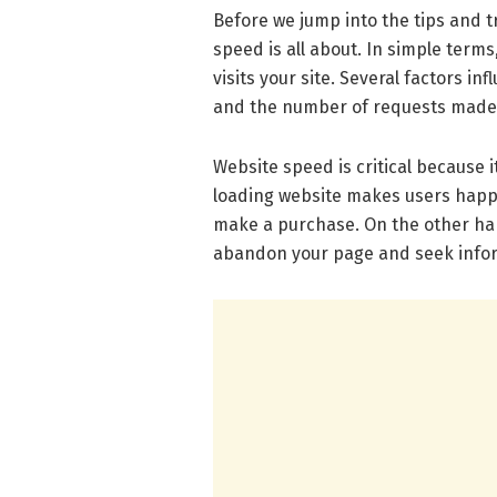
Before we jump into the tips and t
speed is all about. In simple term
visits your site. Several factors i
and the number of requests made t
Website speed is critical because it
loading website makes users happy
make a purchase. On the other hand
abandon your page and seek infor