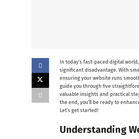
In today’s fast-paced digital world
significant disadvantage. With sma
ensuring your website runs smoothly
guide you through five straightfo
valuable insights and practical ste
the end, you’ll be ready to enhan
Let’s get started!
Understanding W