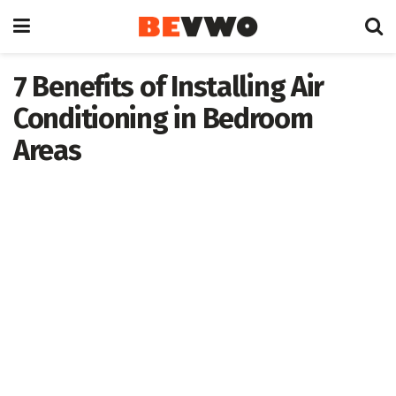
7 Benefits of Installing Air
Conditioning in Bedroom
Areas