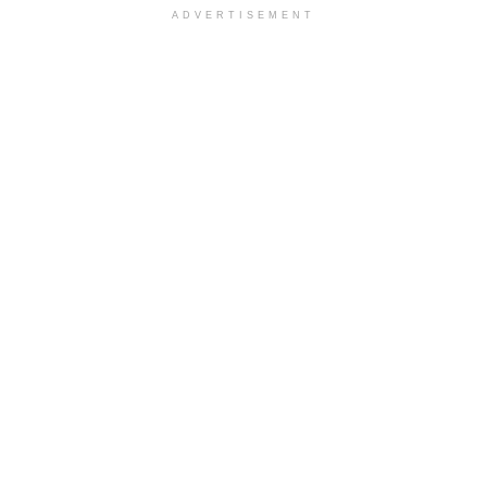
ADVERTISEMENT