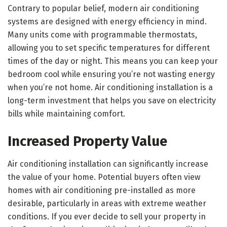
Contrary to popular belief, modern air conditioning
systems are designed with energy efficiency in mind.
Many units come with programmable thermostats,
allowing you to set specific temperatures for different
times of the day or night. This means you can keep your
bedroom cool while ensuring you’re not wasting energy
when you’re not home. Air conditioning installation is a
long-term investment that helps you save on electricity
bills while maintaining comfort.
Increased Property Value
Air conditioning installation can significantly increase
the value of your home. Potential buyers often view
homes with air conditioning pre-installed as more
desirable, particularly in areas with extreme weather
conditions. If you ever decide to sell your property in