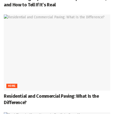
and How to Tell If It’s Real
HOME
Residential and Commercial Paving: What Is the
Difference?