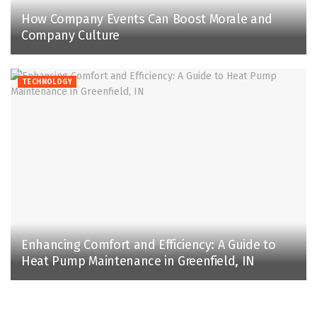
How Company Events Can Boost Morale and
Company Culture
TECHNOLOGY
Enhancing Comfort and Efficiency: A Guide to
Heat Pump Maintenance in Greenfield, IN