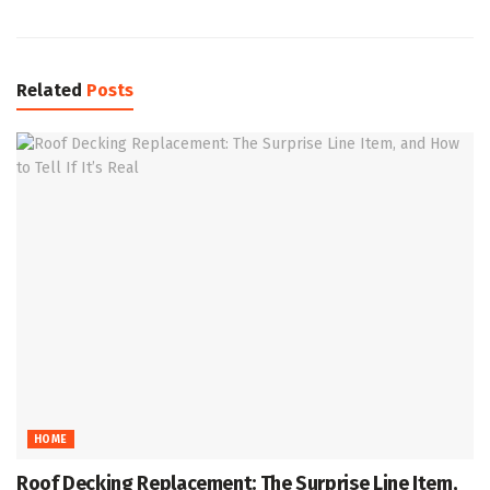
Related
Posts
HOME
Roof Decking Replacement: The Surprise Line Item,