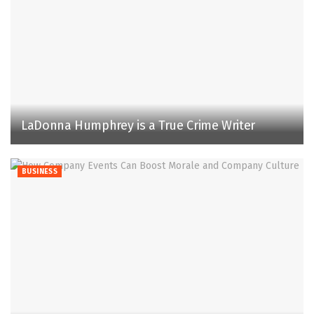
LaDonna Humphrey is a True Crime Writer
BUSINESS