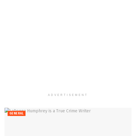
ADVERTISEMENT
GENERAL