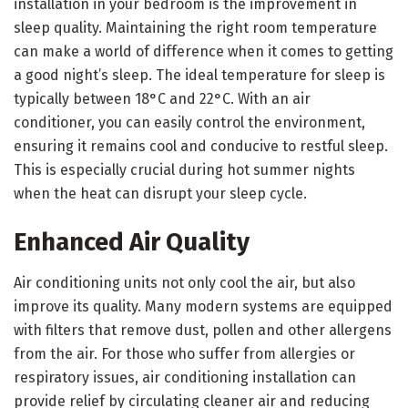
installation in your bedroom is the improvement in
sleep quality. Maintaining the right room temperature
can make a world of difference when it comes to getting
a good night’s sleep. The ideal temperature for sleep is
typically between 18°C and 22°C. With an air
conditioner, you can easily control the environment,
ensuring it remains cool and conducive to restful sleep.
This is especially crucial during hot summer nights
when the heat can disrupt your sleep cycle.
Enhanced Air Quality
Air conditioning units not only cool the air, but also
improve its quality. Many modern systems are equipped
with filters that remove dust, pollen and other allergens
from the air. For those who suffer from allergies or
respiratory issues, air conditioning installation can
provide relief by circulating cleaner air and reducing