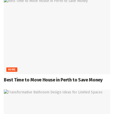
HOME
Best Time to Move House in Perth to Save Money