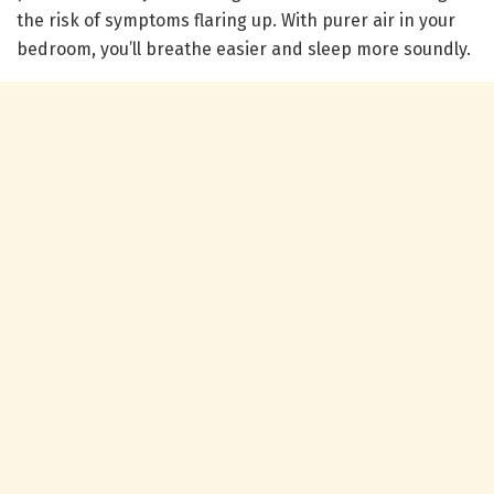
the risk of symptoms flaring up. With purer air in your
bedroom, you’ll breathe easier and sleep more soundly.