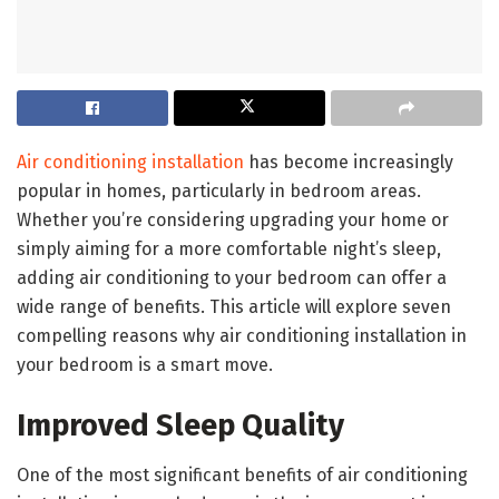
Air conditioning installation
has become increasingly
popular in homes, particularly in bedroom areas.
Whether you’re considering upgrading your home or
simply aiming for a more comfortable night’s sleep,
adding air conditioning to your bedroom can offer a
wide range of benefits. This article will explore seven
compelling reasons why air conditioning installation in
your bedroom is a smart move.
Improved Sleep Quality
One of the most significant benefits of air conditioning