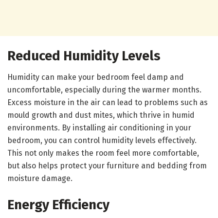
Reduced Humidity Levels
Humidity can make your bedroom feel damp and
uncomfortable, especially during the warmer months.
Excess moisture in the air can lead to problems such as
mould growth and dust mites, which thrive in humid
environments. By installing air conditioning in your
bedroom, you can control humidity levels effectively.
This not only makes the room feel more comfortable,
but also helps protect your furniture and bedding from
moisture damage.
Energy Efficiency