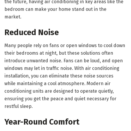
the future, having air conditioning in key areas like the
bedroom can make your home stand out in the
market.
Reduced Noise
Many people rely on fans or open windows to cool down
their bedrooms at night, but these solutions often
introduce unwanted noise. Fans can be loud, and open
windows may let in traffic noise. With air conditioning
installation, you can eliminate these noise sources
while maintaining a cool atmosphere. Modern air
conditioning units are designed to operate quietly,
ensuring you get the peace and quiet necessary for
restful sleep.
Year-Round Comfort