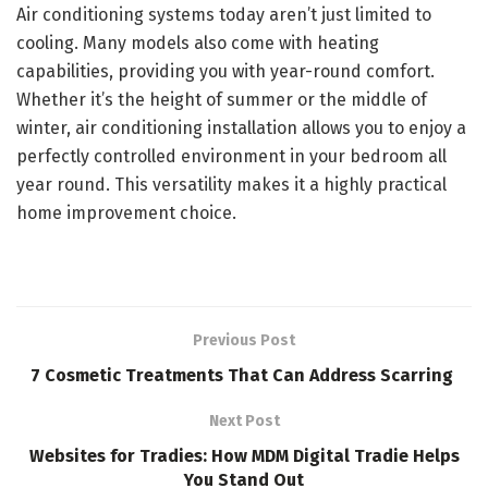
Air conditioning systems today aren’t just limited to
cooling. Many models also come with heating
capabilities, providing you with year-round comfort.
Whether it’s the height of summer or the middle of
winter, air conditioning installation allows you to enjoy a
perfectly controlled environment in your bedroom all
year round. This versatility makes it a highly practical
home improvement choice.
Previous Post
7 Cosmetic Treatments That Can Address Scarring
Next Post
Websites for Tradies: How MDM Digital Tradie Helps
You Stand Out