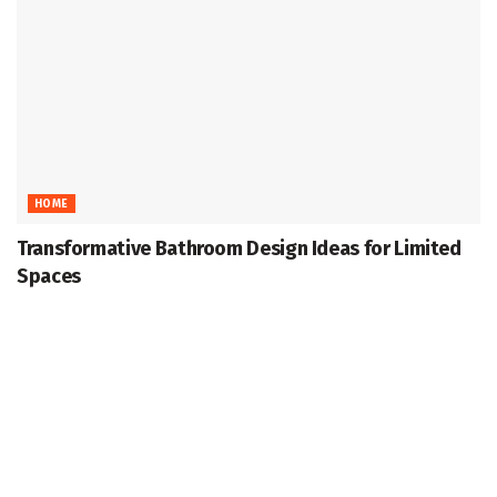
HOME
Transformative Bathroom Design Ideas for Limited
Spaces