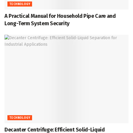
TECHNOLOGY
A Practical Manual for Household Pipe Care and
Long-Term System Security
TECHNOLOGY
Decanter Centrifuge: Efficient Solid-Liquid