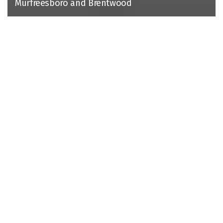
Murfreesboro and Brentwood