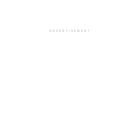
ADVERTISEMENT