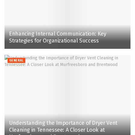
Enhancing Internal Communication: Key
Strategies for Organizational Success
GENERAL
Understanding the Importance of Dryer Vent
Cleaning in Tennessee: A Closer Look at