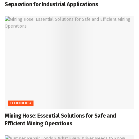
Separation for Industrial Applications
TECHNOLOGY
Mining Hose: Essential Solutions for Safe and
Efficient Mining Operations