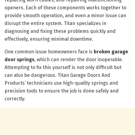
openers. Each of these components works together to
provide smooth operation, and even a minor issue can
disrupt the entire system. Titan specializes in
diagnosing and fixing these problems quickly and
effectively, ensuring minimal downtime.
One common issue homeowners face is
broken garage
door springs
, which can render the door inoperable.
Attempting to fix this yourself is not only difficult but
can also be dangerous. Titan Garage Doors And
Products’ technicians use high-quality springs and
precision tools to ensure the job is done safely and
correctly.