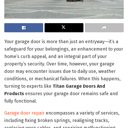
Your garage door is more than just an entryway—it’s a
safeguard for your belongings, an enhancement to your
home’s curb appeal, and an integral part of your
property’s security. Over time, however, your garage
door may encounter issues due to daily use, weather
conditions, or mechanical failures. When this happens,
turning to experts like
Titan Garage Doors And
Products
ensures your garage door remains safe and
fully functional.
Garage door repair
encompasses a variety of services,
including fixing broken springs, realigning tracks,
replacing worn cables, and repairing malfunctioning