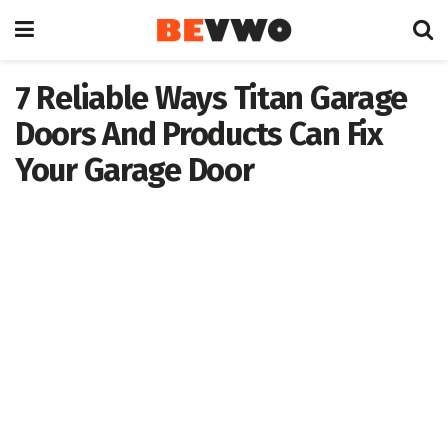
7 Reliable Ways Titan Garage
Doors And Products Can Fix
Your Garage Door