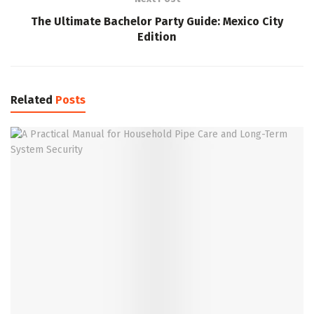
The Ultimate Bachelor Party Guide: Mexico City
Edition
Related
Posts