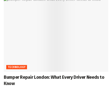
TECHNOLOGY
Bumper Repair London: What Every Driver Needs to
Know