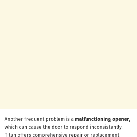
Another frequent problem is a
malfunctioning opener
,
which can cause the door to respond inconsistently.
Titan offers comprehensive repair or replacement