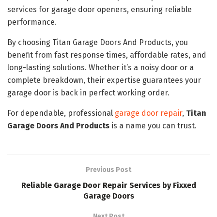
services for garage door openers, ensuring reliable
performance.
By choosing Titan Garage Doors And Products, you
benefit from fast response times, affordable rates, and
long-lasting solutions. Whether it’s a noisy door or a
complete breakdown, their expertise guarantees your
garage door is back in perfect working order.
For dependable, professional
garage door repair
,
Titan
Garage Doors And Products
is a name you can trust.
Previous Post
Reliable Garage Door Repair Services by Fixxed
Garage Doors
Next Post