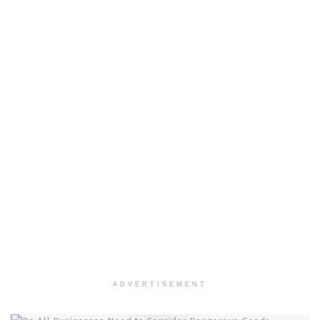
ADVERTISEMENT