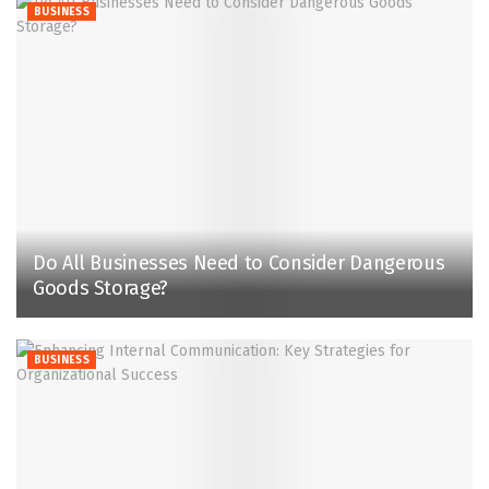
BUSINESS
Do All Businesses Need to Consider Dangerous
Goods Storage?
BUSINESS