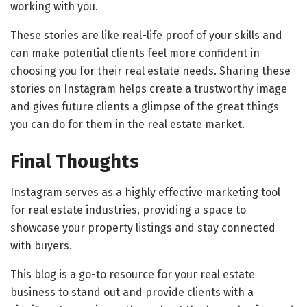
working with you.
These stories are like real-life proof of your skills and
can make potential clients feel more confident in
choosing you for their real estate needs. Sharing these
stories on Instagram helps create a trustworthy image
and gives future clients a glimpse of the great things
you can do for them in the real estate market.
Final Thoughts
Instagram serves as a highly effective marketing tool
for real estate industries, providing a space to
showcase your property listings and stay connected
with buyers.
This blog is a go-to resource for your real estate
business to stand out and provide clients with a