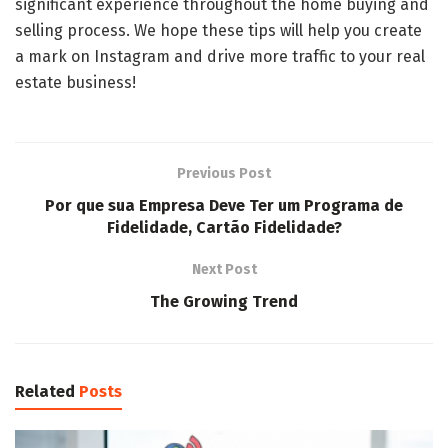
significant experience throughout the home buying and
selling process. We hope these tips will help you create
a mark on Instagram and drive more traffic to your real
estate business!
Previous Post
Por que sua Empresa Deve Ter um Programa de
Fidelidade, Cartão Fidelidade?
Next Post
The Growing Trend
Related
Posts