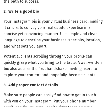
the path to success.
2. Write a good bio
Your Instagram bio is your virtual business card, making
it crucial to convey your real estate expertise in a
concise yet convincing manner. Use simple and clear
language to describe your business, specialty, location,
and what sets you apart.
Potential clients scrolling through your profile can
quickly grasp what you bring to the table. A well-written
bio also acts as the first handshake, inviting users to
explore your content and, hopefully, become clients.
3. Add proper contact details
Make sure people can easily find how to get in touch
with you on your Instagram. Put your phone number,