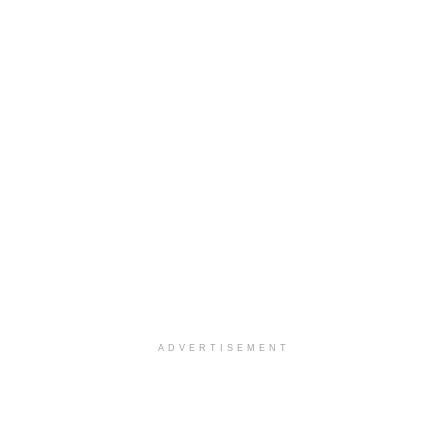
ADVERTISEMENT