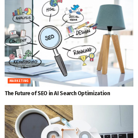
MARKETING
The Future of SEO in AI Search Optimization