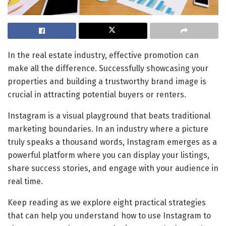
In the real estate industry, effective promotion can
make all the difference. Successfully showcasing your
properties and building a trustworthy brand image is
crucial in attracting potential buyers or renters.
Instagram is a visual playground that beats traditional
marketing boundaries. In an industry where a picture
truly speaks a thousand words, Instagram emerges as a
powerful platform where you can display your listings,
share success stories, and engage with your audience in
real time.
Keep reading as we explore eight practical strategies
that can help you understand how to use Instagram to