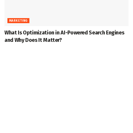
MARKETING
What Is Optimization in AI-Powered Search Engines
and Why Does It Matter?