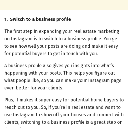
1. Switch to a business profile
The first step in expanding your real estate marketing
on Instagram is to switch to a business profile. You get
to see how well your posts are doing and make it easy
for potential buyers to get in touch with you.
A business profile also gives you insights into what’s
happening with your posts. This helps you figure out
what people like, so you can make your Instagram page
even better for your clients.
Plus, it makes it super easy for potential home buyers to
reach out to you. So, if you’re in real estate and want to
use Instagram to show off your houses and connect with
clients, switching to a business profile is a great step on