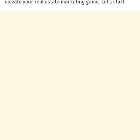
elevate your real estate marketing game. Let’s start!