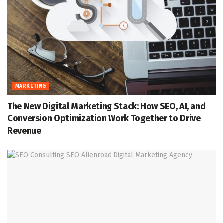
MARKETING
The New Digital Marketing Stack: How SEO, AI, and
Conversion Optimization Work Together to Drive
Revenue