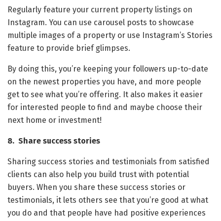
Regularly feature your current property listings on
Instagram. You can use carousel posts to showcase
multiple images of a property or use Instagram’s Stories
feature to provide brief glimpses.
By doing this, you’re keeping your followers up-to-date
on the newest properties you have, and more people
get to see what you’re offering. It also makes it easier
for interested people to find and maybe choose their
next home or investment!
8. Share success stories
Sharing success stories and testimonials from satisfied
clients can also help you build trust with potential
buyers. When you share these success stories or
testimonials, it lets others see that you’re good at what
you do and that people have had positive experiences