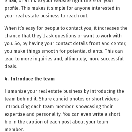
email, or a link to your website right there on your
profile. This makes it simple for anyone interested in
your real estate business to reach out.
When it’s easy for people to contact you, it increases the
chance that they’ll ask questions or want to work with
you. So, by having your contact details front and center,
you make things smooth for potential clients. This can
lead to more inquiries and, ultimately, more successful
deals.
4. Introduce the team
Humanize your real estate business by introducing the
team behind it. Share candid photos or short videos
introducing each team member, showcasing their
expertise and personality. You can even write a short
bio in the caption of each post about your team
member.