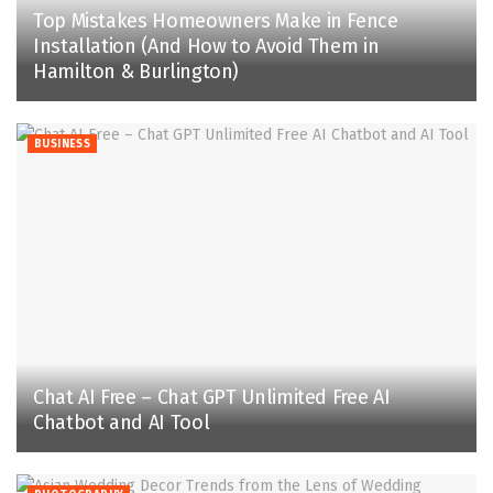
Top Mistakes Homeowners Make in Fence
Installation (And How to Avoid Them in
Hamilton & Burlington)
BUSINESS
Chat AI Free – Chat GPT Unlimited Free AI
Chatbot and AI Tool