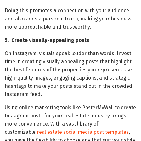
Doing this promotes a connection with your audience
and also adds a personal touch, making your business
more approachable and trustworthy.
5. Create visually-appealing posts
On Instagram, visuals speak louder than words. Invest
time in creating visually appealing posts that highlight
the best features of the properties you represent. Use
high-quality images, engaging captions, and strategic
hashtags to make your posts stand out in the crowded
Instagram feed.
Using online marketing tools like PosterMyWall to create
Instagram posts for your real estate industry brings
more convenience. With a vast library of
customizable
real estate social media post templates
,
you have the flexibility to choose any that suit your style.