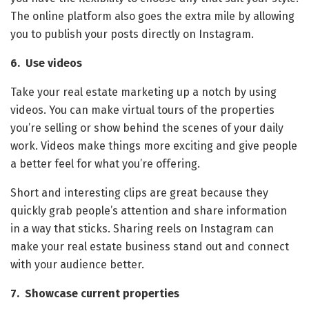
The online platform also goes the extra mile by allowing
you to publish your posts directly on Instagram.
6. Use videos
Take your real estate marketing up a notch by using
videos. You can make virtual tours of the properties
you’re selling or show behind the scenes of your daily
work. Videos make things more exciting and give people
a better feel for what you’re offering.
Short and interesting clips are great because they
quickly grab people’s attention and share information
in a way that sticks. Sharing reels on Instagram can
make your real estate business stand out and connect
with your audience better.
7. Showcase current properties