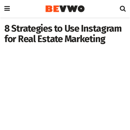
8 Strategies to Use Instagram
for Real Estate Marketing