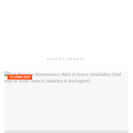
ADVERTISEMENT
TECHNOLOGY