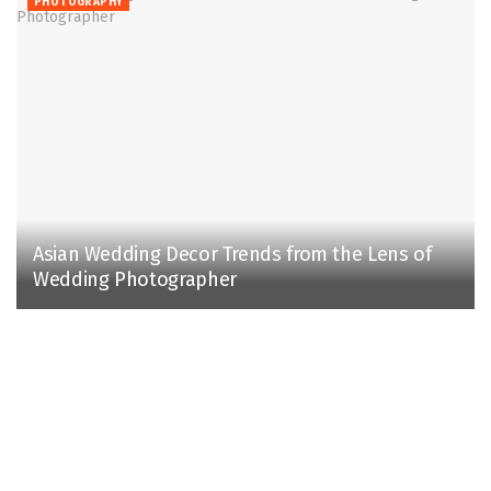
PHOTOGRAPHY
Asian Wedding Decor Trends from the Lens of
Wedding Photographer