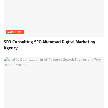
MARKETING
SEO Consulting SEO Alienroad Digital Marketing
Agency