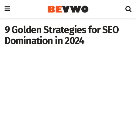
9 Golden Strategies for SEO
Domination in 2024