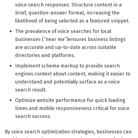
voice search responses. Structure content in a
brief, question-answer format, increasing the
likelihood of being selected as a featured snippet.
The prevalence of voice searches for local
businesses (“near me”)ensures business listings
are accurate and up-to-date across suitable
directories and platforms.
Implement schema markup to provide search
engines context about content, making it easier to
understand and potentially surface as a voice
search result.
Optimize website performance for quick loading
times and mobile responsiveness critical for voice
search success.
By voice search optimization strategies, businesses can