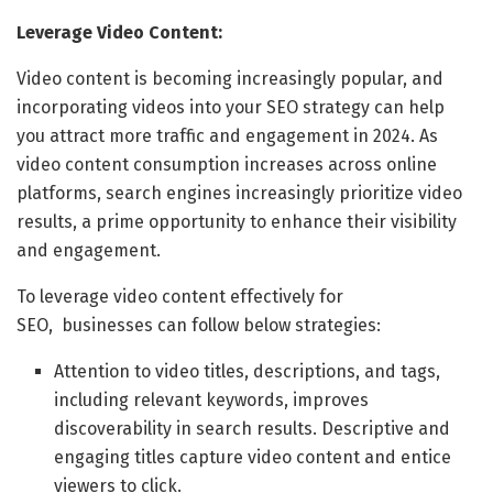
Leverage Video Content:
Video content is becoming increasingly popular, and
incorporating videos into your SEO strategy can help
you attract more traffic and engagement in 2024. As
video content consumption increases across online
platforms, search engines increasingly prioritize video
results, a prime opportunity to enhance their visibility
and engagement.
To leverage video content effectively for
SEO, businesses can follow below strategies:
Attention to video titles, descriptions, and tags,
including relevant keywords, improves
discoverability in search results. Descriptive and
engaging titles capture video content and entice
viewers to click.