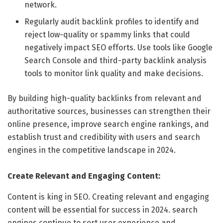
network.
Regularly audit backlink profiles to identify and
reject low-quality or spammy links that could
negatively impact SEO efforts. Use tools like Google
Search Console and third-party backlink analysis
tools to monitor link quality and make decisions.
By building high-quality backlinks from relevant and
authoritative sources, businesses can strengthen their
online presence, improve search engine rankings, and
establish trust and credibility with users and search
engines in the competitive landscape in 2024.
Create Relevant and Engaging Content:
Content is king in SEO. Creating relevant and engaging
content will be essential for success in 2024. search
engines continue to sort user experience and