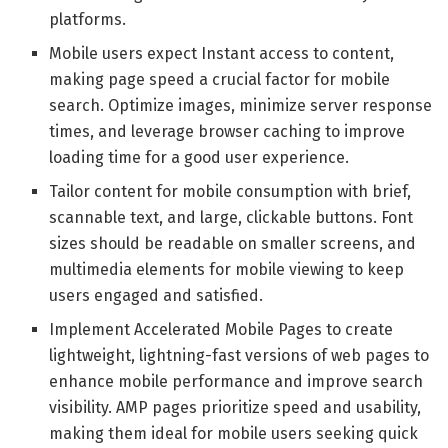
platforms.
Mobile users expect Instant access to content,
making page speed a crucial factor for mobile
search. Optimize images, minimize server response
times, and leverage browser caching to improve
loading time for a good user experience.
Tailor content for mobile consumption with brief,
scannable text, and large, clickable buttons. Font
sizes should be readable on smaller screens, and
multimedia elements for mobile viewing to keep
users engaged and satisfied.
Implement Accelerated Mobile Pages to create
lightweight, lightning-fast versions of web pages to
enhance mobile performance and improve search
visibility. AMP pages prioritize speed and usability,
making them ideal for mobile users seeking quick