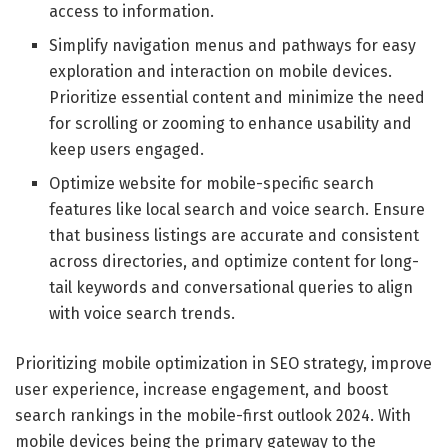
access to information.
Simplify navigation menus and pathways for easy
exploration and interaction on mobile devices.
Prioritize essential content and minimize the need
for scrolling or zooming to enhance usability and
keep users engaged.
Optimize website for mobile-specific search
features like local search and voice search. Ensure
that business listings are accurate and consistent
across directories, and optimize content for long-
tail keywords and conversational queries to align
with voice search trends.
Prioritizing mobile optimization in SEO strategy, improve
user experience, increase engagement, and boost
search rankings in the mobile-first outlook 2024. With
mobile devices being the primary gateway to the