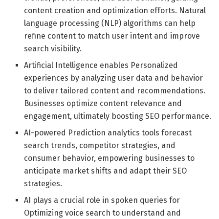
content creation and optimization efforts. Natural
language processing (NLP) algorithms can help
refine content to match user intent and improve
search visibility.
Artificial Intelligence enables Personalized
experiences by analyzing user data and behavior
to deliver tailored content and recommendations.
Businesses optimize content relevance and
engagement, ultimately boosting SEO performance.
AI-powered Prediction analytics tools forecast
search trends, competitor strategies, and
consumer behavior, empowering businesses to
anticipate market shifts and adapt their SEO
strategies.
AI plays a crucial role in spoken queries for
Optimizing voice search to understand and