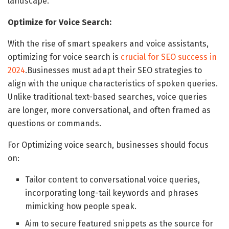
landscape.
Optimize for Voice Search:
With the rise of smart speakers and voice assistants,
optimizing for voice search is
crucial for SEO success in
2024
.Businesses must adapt their SEO strategies to
align with the unique characteristics of spoken queries.
Unlike traditional text-based searches, voice queries
are longer, more conversational, and often framed as
questions or commands.
For Optimizing voice search, businesses should focus
on:
Tailor content to conversational voice queries,
incorporating long-tail keywords and phrases
mimicking how people speak.
Aim to secure featured snippets as the source for