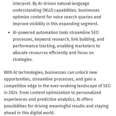
interpret. By AI-driven natural language
understanding (NLU) capabilities, businesses
optimize content for voice search queries and
improve visibility in this expanding segment.
AI-powered automation tools streamline SEO
processes, keyword research, link building, and
performance tracking, enabling marketers to
allocate resources efficiently and focus on
strategies.
With AI technologies, businesses can unlock new
opportunities, streamline processes, and gain a
competitive edge in the ever-evolving landscape of SEO
in 2024. From content optimization to personalized
experiences and predictive analytics, AI offers
possibilities for driving meaningful results and staying
ahead in this digital world.