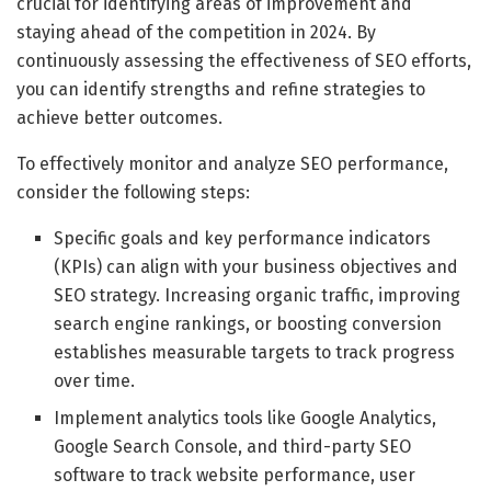
crucial for identifying areas of improvement and
staying ahead of the competition in 2024. By
continuously assessing the effectiveness of SEO efforts,
you can identify strengths and refine strategies to
achieve better outcomes.
To effectively monitor and analyze SEO performance,
consider the following steps:
Specific goals and key performance indicators
(KPIs) can align with your business objectives and
SEO strategy. Increasing organic traffic, improving
search engine rankings, or boosting conversion
establishes measurable targets to track progress
over time.
Implement analytics tools like Google Analytics,
Google Search Console, and third-party SEO
software to track website performance, user