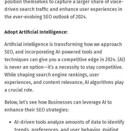
position themselves to capture a larger share of voice-
driven search traffic and enhance user experiences in
the ever-evolving SEO outlook of 2024.
Adopt Artificial Intelligence:
Artificial intelligence is transforming how we approach
SEO, and incorporating AI-powered tools and
techniques can give you a competitive edge in 2024. (AI)
is never an option—it’s a necessity to stay competitive.
While shaping search engine rankings, user
experiences, and content relevance, AI algorithms play
a crucial role.
Below, let’s see how Businesses can leverage AI to
enhance their SEO strategies:
AI-driven tools analyze amounts of data to identify
trends, preferences, and user behavior, guiding