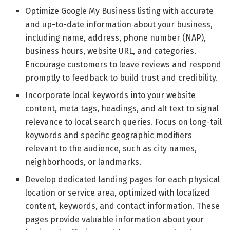
Optimize Google My Business listing with accurate
and up-to-date information about your business,
including name, address, phone number (NAP),
business hours, website URL, and categories.
Encourage customers to leave reviews and respond
promptly to feedback to build trust and credibility.
Incorporate local keywords into your website
content, meta tags, headings, and alt text to signal
relevance to local search queries. Focus on long-tail
keywords and specific geographic modifiers
relevant to the audience, such as city names,
neighborhoods, or landmarks.
Develop dedicated landing pages for each physical
location or service area, optimized with localized
content, keywords, and contact information. These
pages provide valuable information about your