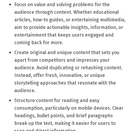
Focus on value and solving problems for the
audience through content. Whether educational
articles, how-to guides, or entertaining multimedia,
aim to provide actionable insights, information, or
entertainment that keeps users engaged and
coming back for more.
Create original and unique content that sets you
apart from competitors and impresses your
audience. Avoid duplicating or rehashing content.
Instead, offer fresh, innovative, or unique
storytelling approaches that resonate with the
audience.
Structure content for reading and easy
consumption, particularly on mobile devices. Clear
headings, bullet points, and brief paragraphs
break up the text, making it easier for users to
scan and digest information.