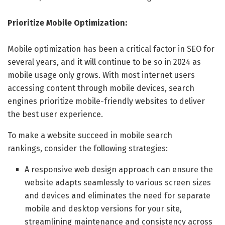
Prioritize Mobile Optimization:
Mobile optimization has been a critical factor in SEO for
several years, and it will continue to be so in 2024 as
mobile usage only grows. With most internet users
accessing content through mobile devices, search
engines prioritize mobile-friendly websites to deliver
the best user experience.
To make a website succeed in mobile search
rankings, consider the following strategies:
A responsive web design approach can ensure the
website adapts seamlessly to various screen sizes
and devices and eliminates the need for separate
mobile and desktop versions for your site,
streamlining maintenance and consistency across