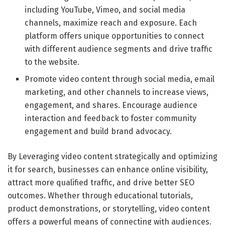
including YouTube, Vimeo, and social media
channels, maximize reach and exposure. Each
platform offers unique opportunities to connect
with different audience segments and drive traffic
to the website.
Promote video content through social media, email
marketing, and other channels to increase views,
engagement, and shares. Encourage audience
interaction and feedback to foster community
engagement and build brand advocacy.
By Leveraging video content strategically and optimizing
it for search, businesses can enhance online visibility,
attract more qualified traffic, and drive better SEO
outcomes. Whether through educational tutorials,
product demonstrations, or storytelling, video content
offers a powerful means of connecting with audiences.