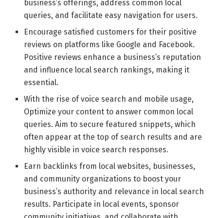
business’s offerings, address common local
queries, and facilitate easy navigation for users.
Encourage satisfied customers for their positive
reviews on platforms like Google and Facebook.
Positive reviews enhance a business’s reputation
and influence local search rankings, making it
essential.
With the rise of voice search and mobile usage,
Optimize your content to answer common local
queries. Aim to secure featured snippets, which
often appear at the top of search results and are
highly visible in voice search responses.
Earn backlinks from local websites, businesses,
and community organizations to boost your
business’s authority and relevance in local search
results. Participate in local events, sponsor
community initiatives, and collaborate with