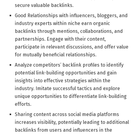
secure valuable backlinks.
Good Relationships with influencers, bloggers, and
industry experts within niche earn organic
backlinks through mentions, collaborations, and
partnerships. Engage with their content,
participate in relevant discussions, and offer value
for mutually beneficial relationships.
Analyze competitors’ backlink profiles to identify
potential link-building opportunities and gain
insights into effective strategies within the
industry. Imitate successful tactics and explore
unique opportunities to differentiate link-building
efforts.
Sharing content across social media platforms
increases visibility, potentially leading to additional
backlinks from users and influencers in the