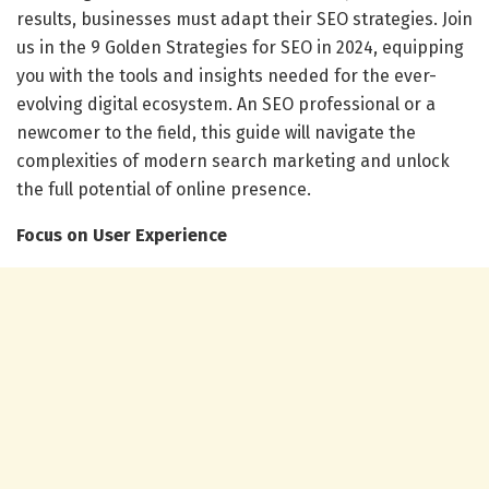
results, businesses must adapt their SEO strategies. Join
us in the 9 Golden Strategies for SEO in 2024, equipping
you with the tools and insights needed for the ever-
evolving digital ecosystem. An SEO professional or a
newcomer to the field, this guide will navigate the
complexities of modern search marketing and unlock
the full potential of online presence.
Focus on User Experience