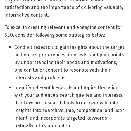
satisfaction and the importance of delivering valuable,
informative content.
To excel in creating relevant and engaging content for
SEO, consider following some strategies below:
Conduct research to gain insights about the target
audience’s preferences, interests, and pain points.
By Understanding their needs and motivations,
one can tailor content to resonate with their
interests and problems.
Identify relevant keywords and topics that align
with your audience’s search queries and interests.
Use keyword research tools to uncover valuable
insights into search volume, competition, and user
intent, and incorporate targeted keywords
naturally into your content.