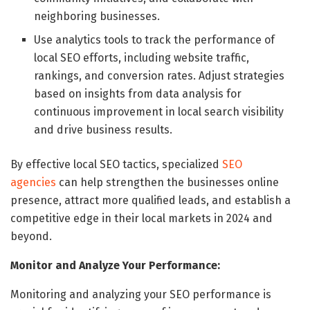
neighboring businesses.
Use analytics tools to track the performance of
local SEO efforts, including website traffic,
rankings, and conversion rates. Adjust strategies
based on insights from data analysis for
continuous improvement in local search visibility
and drive business results.
By effective local SEO tactics, specialized
SEO
agencies
can help strengthen the businesses online
presence, attract more qualified leads, and establish a
competitive edge in their local markets in 2024 and
beyond.
Monitor and Analyze Your Performance:
Monitoring and analyzing your SEO performance is