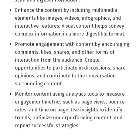
Enhance the content by including multimedia
elements like images, videos, infographics, and
interactive features. Visual content helps convey
complex information in a more digestible format.
Promote engagement with content by encouraging
comments, likes, shares, and other forms of
interaction from the audience. Create
opportunities to participate in discussions, share
opinions, and contribute to the conversation
surrounding content.
Monitor content using analytics tools to measure
engagement metrics such as page views, bounce
rates, and time on page. Use insights to identify
trends, optimize underperforming content, and
repeat successful strategies.