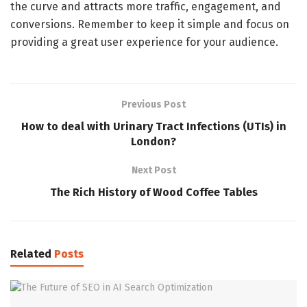
the curve and attracts more traffic, engagement, and
conversions. Remember to keep it simple and focus on
providing a great user experience for your audience.
Previous Post
How to deal with Urinary Tract Infections (UTIs) in
London?
Next Post
The Rich History of Wood Coffee Tables
Related
Posts