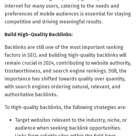
internet for many users, catering to the needs and
preferences of mobile audiences is essential for staying
competitive and driving meaningful results.
Build High-Quality Backlinks:
Backlinks are still one of the most important ranking
factors in SEO, and building high-quality backlinks will
remain crucial in 2024, contributing to website authority,
trustworthiness, and search engine rankings. Still, the
importance has shifted towards quality over quantity,
with search engines ordering natural, relevant, and
authoritative backlinks.
To High-quality backlinks, the following strategies are:
Target websites relevant to the industry, niche, or
audience when seeking backlink opportunities.
Links from reliable sites within the field have