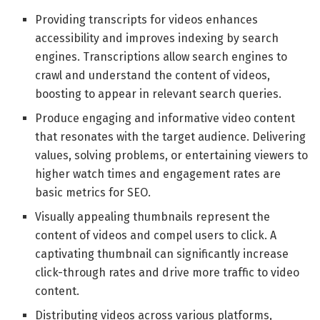
Providing transcripts for videos enhances
accessibility and improves indexing by search
engines. Transcriptions allow search engines to
crawl and understand the content of videos,
boosting to appear in relevant search queries.
Produce engaging and informative video content
that resonates with the target audience. Delivering
values, solving problems, or entertaining viewers to
higher watch times and engagement rates are
basic metrics for SEO.
Visually appealing thumbnails represent the
content of videos and compel users to click. A
captivating thumbnail can significantly increase
click-through rates and drive more traffic to video
content.
Distributing videos across various platforms,