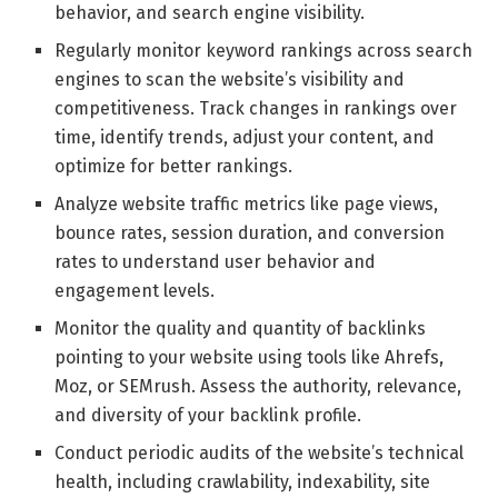
behavior, and search engine visibility.
Regularly monitor keyword rankings across search
engines to scan the website’s visibility and
competitiveness. Track changes in rankings over
time, identify trends, adjust your content, and
optimize for better rankings.
Analyze website traffic metrics like page views,
bounce rates, session duration, and conversion
rates to understand user behavior and
engagement levels.
Monitor the quality and quantity of backlinks
pointing to your website using tools like Ahrefs,
Moz, or SEMrush. Assess the authority, relevance,
and diversity of your backlink profile.
Conduct periodic audits of the website’s technical
health, including crawlability, indexability, site