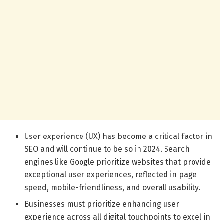
User experience (UX) has become a critical factor in
SEO and will continue to be so in 2024. Search
engines like Google prioritize websites that provide
exceptional user experiences, reflected in page
speed, mobile-friendliness, and overall usability.
Businesses must prioritize enhancing user
experience across all digital touchpoints to excel in