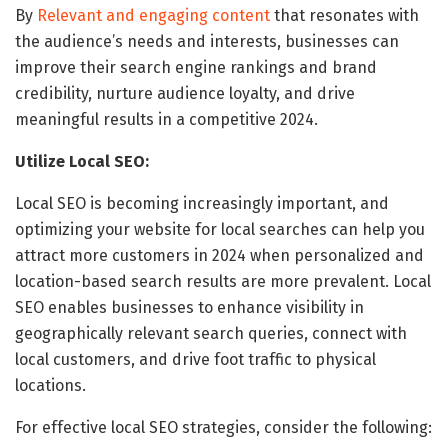
By
Relevant and engaging content
that resonates with
the audience’s needs and interests, businesses can
improve their search engine rankings and brand
credibility, nurture audience loyalty, and drive
meaningful results in a competitive 2024.
Utilize Local SEO:
Local SEO is becoming increasingly important, and
optimizing your website for local searches can help you
attract more customers in 2024 when personalized and
location-based search results are more prevalent. Local
SEO enables businesses to enhance visibility in
geographically relevant search queries, connect with
local customers, and drive foot traffic to physical
locations.
For effective local SEO strategies, consider the following: