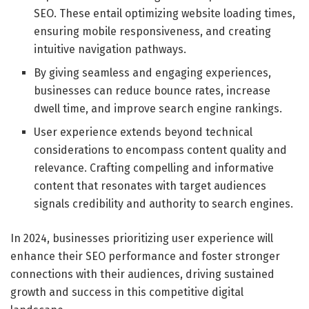
SEO. These entail optimizing website loading times,
ensuring mobile responsiveness, and creating
intuitive navigation pathways.
By giving seamless and engaging experiences,
businesses can reduce bounce rates, increase
dwell time, and improve search engine rankings.
User experience extends beyond technical
considerations to encompass content quality and
relevance. Crafting compelling and informative
content that resonates with target audiences
signals credibility and authority to search engines.
In 2024, businesses prioritizing user experience will
enhance their SEO performance and foster stronger
connections with their audiences, driving sustained
growth and success in this competitive digital