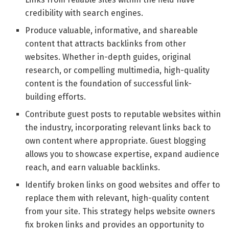
credibility with search engines.
Produce valuable, informative, and shareable
content that attracts backlinks from other
websites. Whether in-depth guides, original
research, or compelling multimedia, high-quality
content is the foundation of successful link-
building efforts.
Contribute guest posts to reputable websites within
the industry, incorporating relevant links back to
own content where appropriate. Guest blogging
allows you to showcase expertise, expand audience
reach, and earn valuable backlinks.
Identify broken links on good websites and offer to
replace them with relevant, high-quality content
from your site. This strategy helps website owners
fix broken links and provides an opportunity to