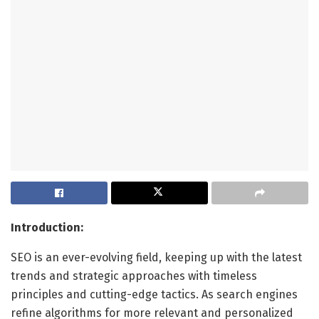
Introduction:
SEO is an ever-evolving field, keeping up with the latest
trends and strategic approaches with timeless
principles and cutting-edge tactics. As search engines
refine algorithms for more relevant and personalized