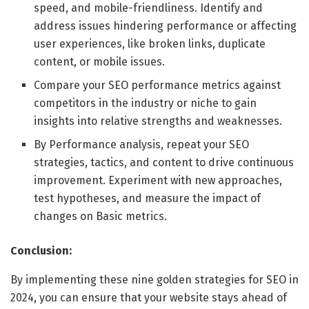
speed, and mobile-friendliness. Identify and
address issues hindering performance or affecting
user experiences, like broken links, duplicate
content, or mobile issues.
Compare your SEO performance metrics against
competitors in the industry or niche to gain
insights into relative strengths and weaknesses.
By Performance analysis, repeat your SEO
strategies, tactics, and content to drive continuous
improvement. Experiment with new approaches,
test hypotheses, and measure the impact of
changes on Basic metrics.
Conclusion:
By implementing these nine golden strategies for SEO in
2024, you can ensure that your website stays ahead of