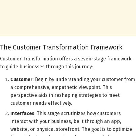
The Customer Transformation Framework
Customer Transformation offers a seven-stage framework
to guide businesses through this journey:
Customer
: Begin by understanding your customer from
a comprehensive, empathetic viewpoint. This
perspective aids in reshaping strategies to meet
customer needs effectively.
Interfaces
: This stage scrutinizes how customers
interact with your business, be it through an app,
website, or physical storefront. The goal is to optimize