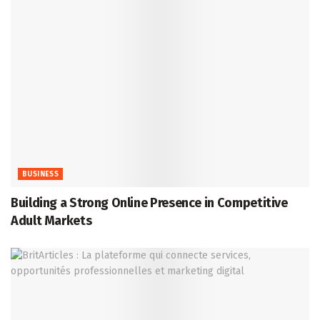
BUSINESS
Building a Strong Online Presence in Competitive
Adult Markets