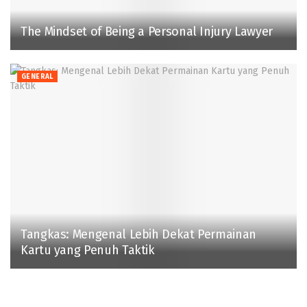
The Mindset of Being a Personal Injury Lawyer
GENERAL
Tangkas: Mengenal Lebih Dekat Permainan
Kartu yang Penuh Taktik