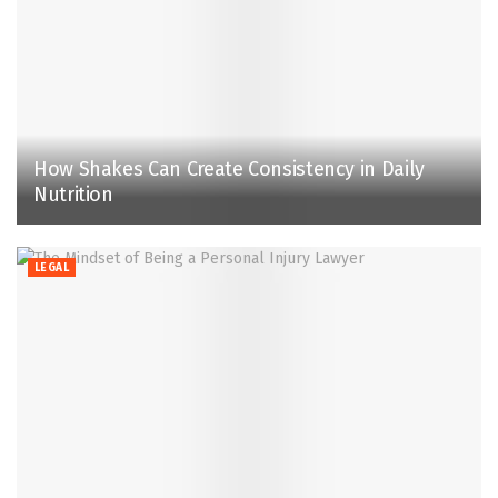
How Shakes Can Create Consistency in Daily
Nutrition
LEGAL