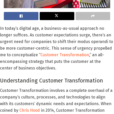
In today’s digital age, a business-as-usual approach no
longer suffices. As customer expectations surge, there’s an
urgent need for companies to shift their modus operandi to
be more customer-centric. This sense of urgency propelled
me to conceptualize “
Customer Transformation
,” an all-
encompassing strategy that puts the customer at the
center of business objectives.
Understanding Customer Transformation
Customer Transformation involves a complete overhaul of a
company’s culture, processes, and technologies to align
with its customers’ dynamic needs and expectations. When
coined by
Chris Hood
in 2014, Customer Transformation