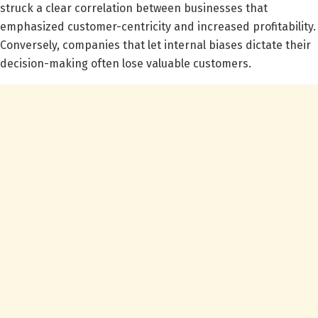
struck a clear correlation between businesses that
emphasized customer-centricity and increased profitability.
Conversely, companies that let internal biases dictate their
decision-making often lose valuable customers.