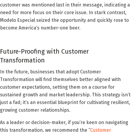
customer was mentioned last in their message, indicating a
need for more focus on their core issue. In stark contrast,
Modelo Especial seized the opportunity and quickly rose to
become America’s number-one beer.
Future-Proofing with Customer
Transformation
In the future, businesses that adopt Customer
Transformation will find themselves better aligned with
customer expectations, setting them on a course for
sustained growth and market leadership. This strategy isn’t
just a fad; it’s an essential blueprint for cultivating resilient,
growing customer relationships.
As a leader or decision-maker, if you’re keen on navigating
this transformation, we recommend the “
Customer