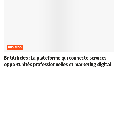
BUSINESS
BritArticles : La plateforme qui connecte services,
opportunités professionnelles et marketing digital