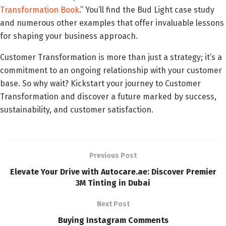
Transformation Book
.” You’ll find the Bud Light case study
and numerous other examples that offer invaluable lessons
for shaping your business approach.
Customer Transformation is more than just a strategy; it’s a
commitment to an ongoing relationship with your customer
base. So why wait? Kickstart your journey to Customer
Transformation and discover a future marked by success,
sustainability, and customer satisfaction.
Previous Post
Elevate Your Drive with Autocare.ae: Discover Premier
3M Tinting in Dubai
Next Post
Buying Instagram Comments