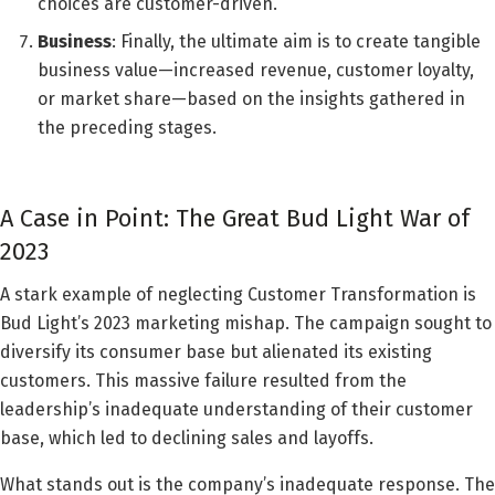
choices are customer-driven.
Business
: Finally, the ultimate aim is to create tangible
business value—increased revenue, customer loyalty,
or market share—based on the insights gathered in
the preceding stages.
A Case in Point: The Great Bud Light War of
2023
A stark example of neglecting Customer Transformation is
Bud Light’s 2023 marketing mishap. The campaign sought to
diversify its consumer base but alienated its existing
customers. This massive failure resulted from the
leadership’s inadequate understanding of their customer
base, which led to declining sales and layoffs.
What stands out is the company’s inadequate response. The