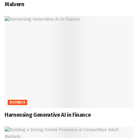
Malvern
BUSINESS
Harnessing Generative AI in Finance