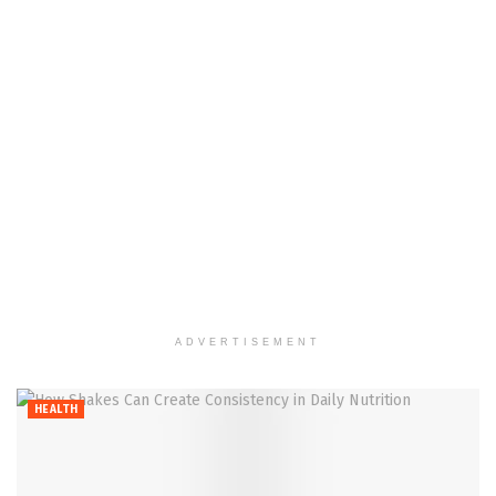
ADVERTISEMENT
HEALTH