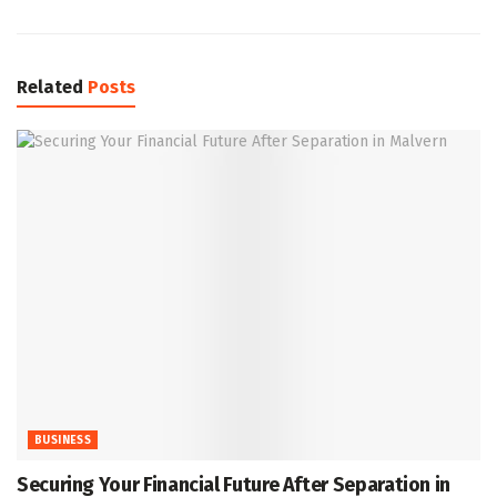
Related
Posts
BUSINESS
Securing Your Financial Future After Separation in