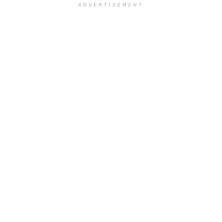
ADVERTISEMENT