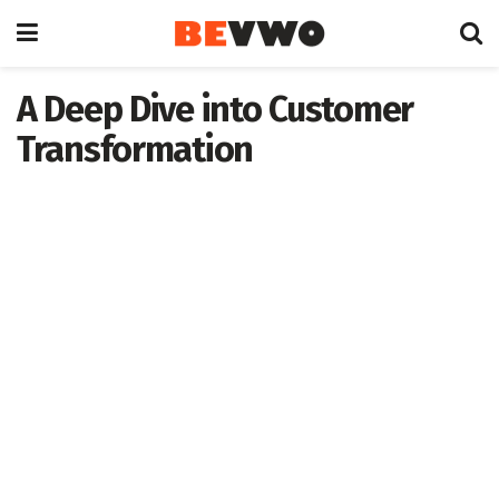
A Deep Dive into Customer
Transformation