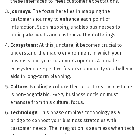
these interfaces to meet customer expectations.
Journeys
: The focus here lies in mapping the
customer’s journey to enhance each point of
interaction. Such mapping enables businesses to
anticipate needs and customize their offerings.
Ecosystems
: At this juncture, it becomes crucial to
understand the macro environment in which your
business and your customers operate. A broader
ecosystem perspective fosters community goodwill and
aids in long-term planning.
Culture
: Building a culture that prioritizes the customer
is non-negotiable. Every business decision must
emanate from this cultural focus.
Technology
: This phase employs technology as a
bridge to connect your business strategies with
customer needs. The integration is seamless when tech