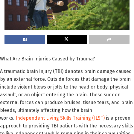
What Are Brain Injuries Caused by Trauma?
A traumatic brain injury (TBI) denotes brain damage caused
by an external force. Outside forces that damage the brain
include violent blows or jolts to the head or body, physical
assault, or an object entering the brain. These sudden
external forces can produce bruises, tissue tears, and brain
bleeds, ultimately affecting how the brain
works.
Independent Living Skills Training (ILST)
is a proven
approach to providing TBI patients with the necessary skills
to live independently while remaining in their communities.