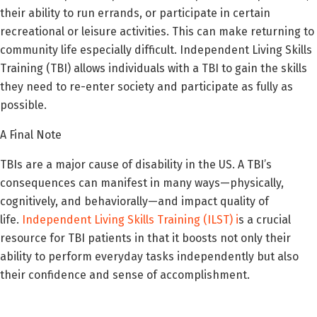
their ability to run errands, or participate in certain
recreational or leisure activities. This can make returning to
community life especially difficult. Independent Living Skills
Training (TBI) allows individuals with a TBI to gain the skills
they need to re-enter society and participate as fully as
possible.
A Final Note
TBIs are a major cause of disability in the US. A TBI’s
consequences can manifest in many ways—physically,
cognitively, and behaviorally—and impact quality of
life.
Independent Living Skills Training (ILST)
i
s a crucial
resource for TBI patients in that it boosts not only their
ability to perform everyday tasks independently but also
their confidence and sense of accomplishment.