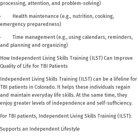
processing, attention, and problem-solving)
· Health maintenance (e.g., nutrition, cooking,
emergency preparedness)
· Time management (e.g., using calendars, reminders,
and planning and organizing)
How Independent Living Skills Training (ILST) Can Improve
Quality of Life for TBI Patients
Independent Living Skills Training (ILST) can be a lifeline for
TBI patients in Colorado. It helps these individuals regain
and maintain everyday life skills. At the same time, they
enjoy greater levels of independence and self-sufficiency.
For TBI patients, Independent Living Skills Training (ILST):
Supports an Independent Lifestyle