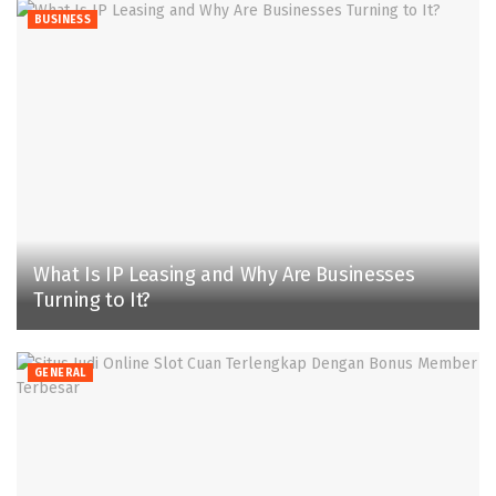
BUSINESS
What Is IP Leasing and Why Are Businesses
Turning to It?
GENERAL