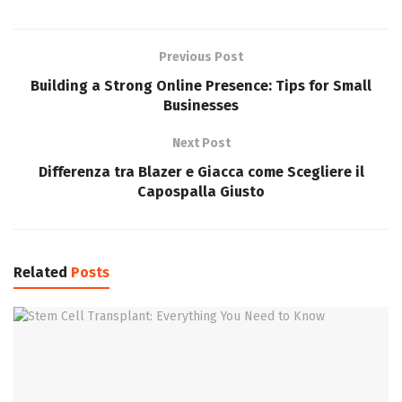
Previous Post
Building a Strong Online Presence: Tips for Small
Businesses
Next Post
Differenza tra Blazer e Giacca come Scegliere il
Capospalla Giusto
Related
Posts