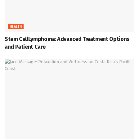
HEALTH
Stem CellLymphoma: Advanced Treatment Options
and Patient Care