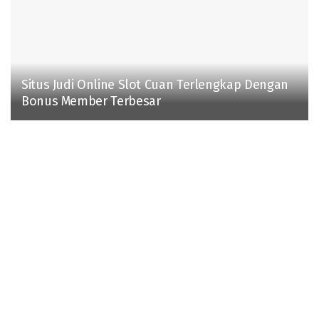
Situs Judi Online Slot Cuan Terlengkap Dengan
Bonus Member Terbesar