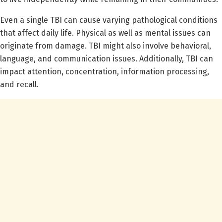
Even a single TBI can cause varying pathological conditions
that affect daily life. Physical as well as mental issues can
originate from damage. TBI might also involve behavioral,
language, and communication issues. Additionally, TBI can
impact attention, concentration, information processing,
and recall.