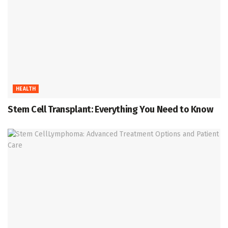
HEALTH
Stem Cell Transplant: Everything You Need to Know