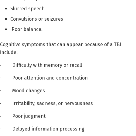
Slurred speech
Convulsions or seizures
Poor balance.
Cognitive symptoms that can appear because of a TBI
include:
· Difficulty with memory or recall
· Poor attention and concentration
· Mood changes
· Irritability, sadness, or nervousness
· Poor judgment
· Delayed information processing