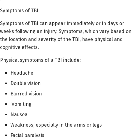
Symptoms of TBI
Symptoms of TBI can appear immediately or in days or
weeks following an injury. Symptoms, which vary based on
the location and severity of the TBI, have physical and
cognitive effects.
Physical symptoms of a TBI include:
Headache
Double vision
Blurred vision
Vomiting
Nausea
Weakness, especially in the arms or legs
Facial paralysis