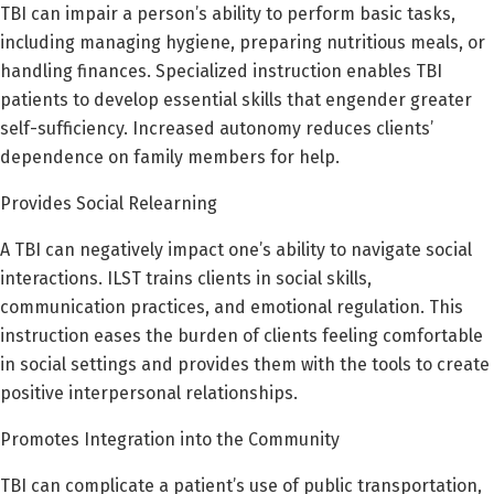
TBI can impair a person’s ability to perform basic tasks,
including managing hygiene, preparing nutritious meals, or
handling finances. Specialized instruction enables TBI
patients to develop essential skills that engender greater
self-sufficiency. Increased autonomy reduces clients’
dependence on family members for help.
Provides Social Relearning
A TBI can negatively impact one’s ability to navigate social
interactions. ILST trains clients in social skills,
communication practices, and emotional regulation. This
instruction eases the burden of clients feeling comfortable
in social settings and provides them with the tools to create
positive interpersonal relationships.
Promotes Integration into the Community
TBI can complicate a patient’s use of public transportation,