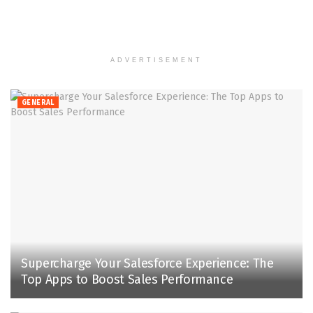
ADVERTISEMENT
GENERAL
Supercharge Your Salesforce Experience: The
Top Apps to Boost Sales Performance