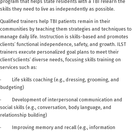
program that helps state residents with a TBI relearn the
skills they need to live as independently as possible.
Qualified trainers help TBI patients remain in their
communities by teaching them strategies and techniques to
manage daily life. Instruction is skills-based and promotes
clients’ functional independence, safety, and growth. ILST
trainers execute personalized goal plans to meet their
client’sclients’ diverse needs, focusing skills training on
services such as:
· Life skills coaching (e.g., dressing, grooming, and
budgeting)
· Development of interpersonal communication and
social skills (e.g., conversation, body language, and
relationship building)
· Improving memory and recall (e.g., information