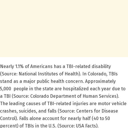
Nearly 1.1% of Americans has a TBI-related disability
(Source: National Institutes of Health). In Colorado, TBIs
stand as a major public health concern. Approximately
5,000 people in the state are hospitalized each year due to
a TBI (Source: Colorado Department of Human Services).
The leading causes of TBI-related injuries are motor vehicle
crashes, suicides, and falls (Source: Centers for Disease
Control). Falls alone account for nearly half (40 to 50
percent) of TBIs in the U.S. (Source: USA Facts).