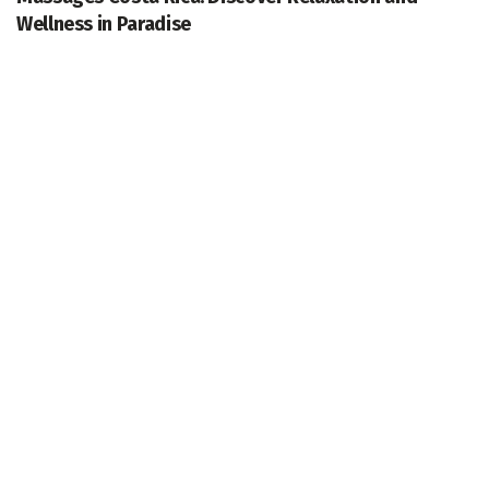
Wellness in Paradise