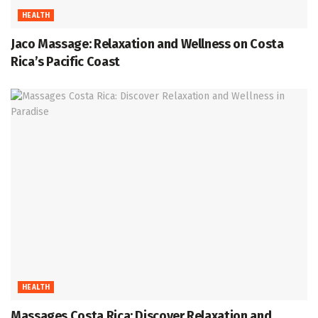
HEALTH
Jaco Massage: Relaxation and Wellness on Costa
Rica’s Pacific Coast
HEALTH
Massages Costa Rica: Discover Relaxation and