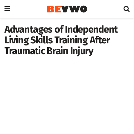
Advantages of Independent
Living Skills Training After
Traumatic Brain Injury