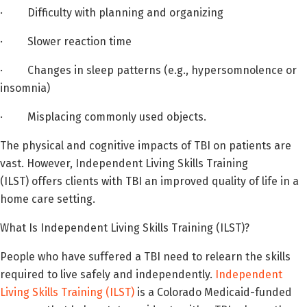
· Difficulty with planning and organizing
· Slower reaction time
· Changes in sleep patterns (e.g., hypersomnolence or
insomnia)
· Misplacing commonly used objects.
The physical and cognitive impacts of TBI on patients are
vast. However, Independent Living Skills Training
(ILST) offers clients with TBI an improved quality of life in a
home care setting.
What Is Independent Living Skills Training (ILST)?
People who have suffered a TBI need to relearn the skills
required to live safely and independently.
Independent
Living Skills Training (ILST)
is a Colorado Medicaid-funded