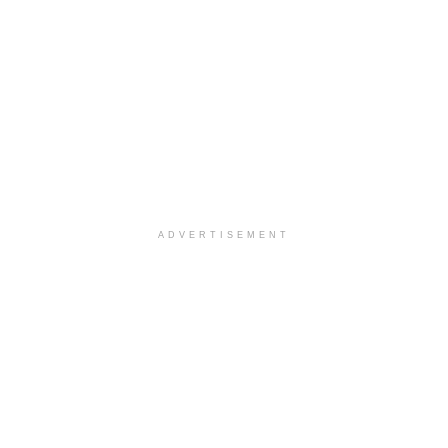
ADVERTISEMENT