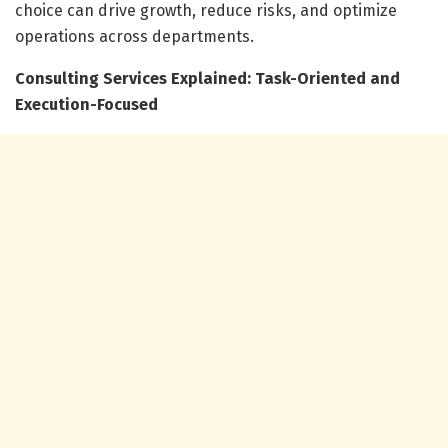
choice can drive growth, reduce risks, and optimize
operations across departments.
Consulting Services Explained: Task-Oriented and
Execution-Focused