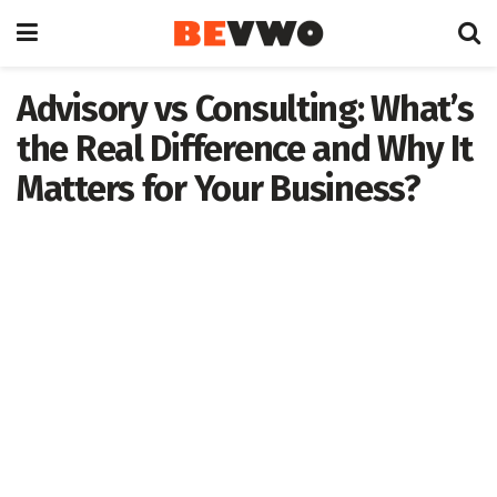
Advisory vs Consulting: What’s
the Real Difference and Why It
Matters for Your Business?