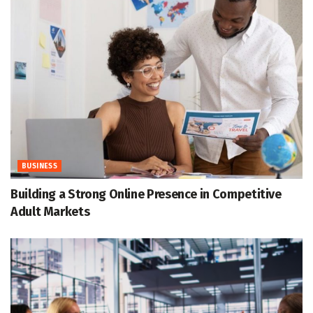
BUSINESS
Building a Strong Online Presence in Competitive
Adult Markets