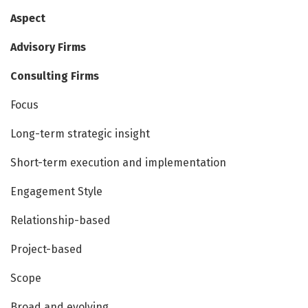
Aspect
Advisory Firms
Consulting Firms
Focus
Long-term strategic insight
Short-term execution and implementation
Engagement Style
Relationship-based
Project-based
Scope
Broad and evolving