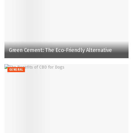
Green Cement: The Eco-Friendly Alternative
GENERAL