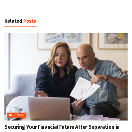
Related
Posts
BUSINESS
Securing Your Financial Future After Separation in