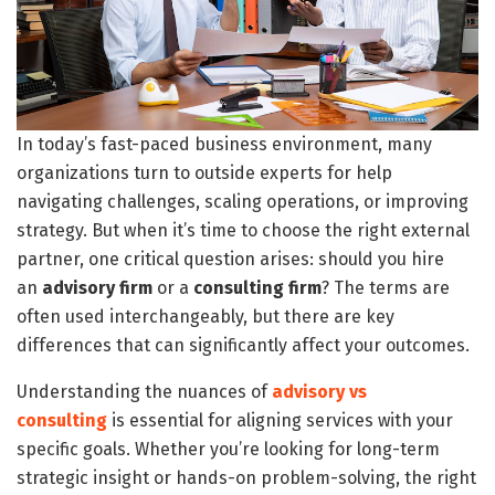
In today’s fast-paced business environment, many
organizations turn to outside experts for help
navigating challenges, scaling operations, or improving
strategy. But when it’s time to choose the right external
partner, one critical question arises: should you hire
an
advisory firm
or a
consulting firm
? The terms are
often used interchangeably, but there are key
differences that can significantly affect your outcomes.
Understanding the nuances of
advisory vs
consulting
is essential for aligning services with your
specific goals. Whether you’re looking for long-term
strategic insight or hands-on problem-solving, the right