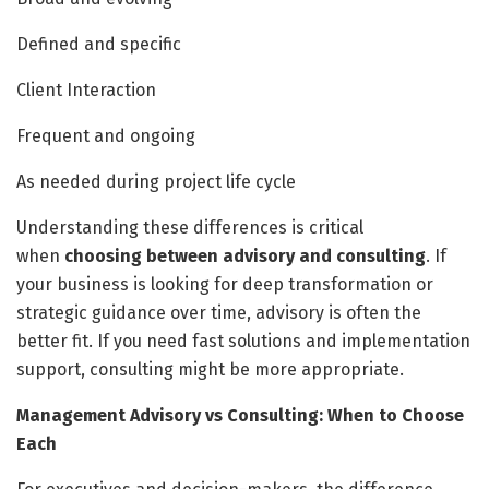
Defined and specific
Client Interaction
Frequent and ongoing
As needed during project life cycle
Understanding these differences is critical
when
choosing between advisory and consulting
. If
your business is looking for deep transformation or
strategic guidance over time, advisory is often the
better fit. If you need fast solutions and implementation
support, consulting might be more appropriate.
Management Advisory vs Consulting: When to Choose
Each