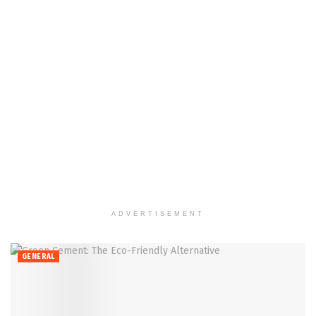
ADVERTISEMENT
GENERAL