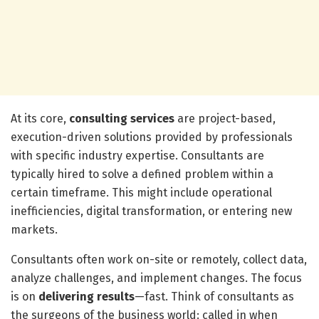
At its core,
consulting services
are project-based,
execution-driven solutions provided by professionals
with specific industry expertise. Consultants are
typically hired to solve a defined problem within a
certain timeframe. This might include operational
inefficiencies, digital transformation, or entering new
markets.
Consultants often work on-site or remotely, collect data,
analyze challenges, and implement changes. The focus
is on
delivering results
—fast. Think of consultants as
the surgeons of the business world: called in when