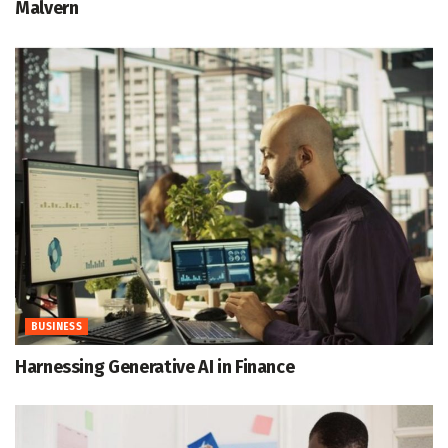
Malvern
BUSINESS
Harnessing Generative AI in Finance