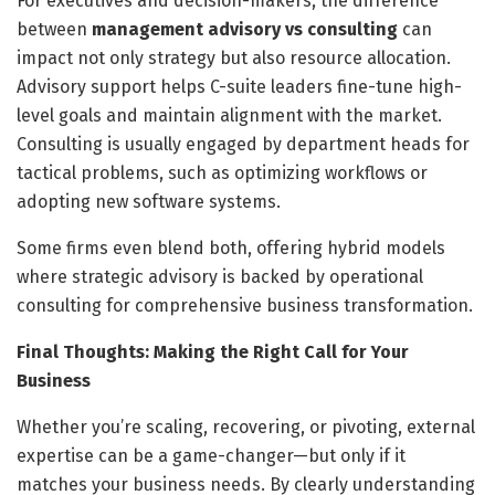
For executives and decision-makers, the difference
between
management advisory vs consulting
can
impact not only strategy but also resource allocation.
Advisory support helps C-suite leaders fine-tune high-
level goals and maintain alignment with the market.
Consulting is usually engaged by department heads for
tactical problems, such as optimizing workflows or
adopting new software systems.
Some firms even blend both, offering hybrid models
where strategic advisory is backed by operational
consulting for comprehensive business transformation.
Final Thoughts: Making the Right Call for Your
Business
Whether you’re scaling, recovering, or pivoting, external
expertise can be a game-changer—but only if it
matches your business needs. By clearly understanding