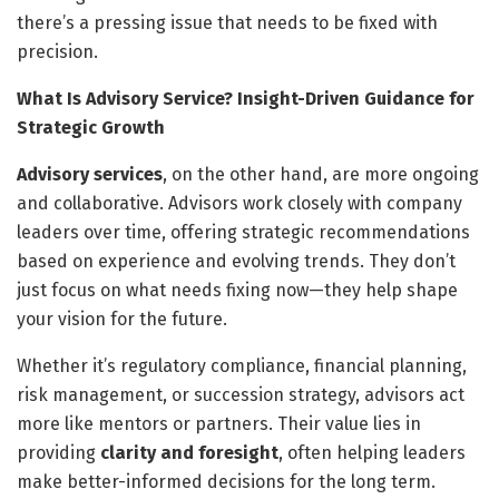
there’s a pressing issue that needs to be fixed with
precision.
What Is Advisory Service? Insight-Driven Guidance for
Strategic Growth
Advisory services
, on the other hand, are more ongoing
and collaborative. Advisors work closely with company
leaders over time, offering strategic recommendations
based on experience and evolving trends. They don’t
just focus on what needs fixing now—they help shape
your vision for the future.
Whether it’s regulatory compliance, financial planning,
risk management, or succession strategy, advisors act
more like mentors or partners. Their value lies in
providing
clarity and foresight
, often helping leaders
make better-informed decisions for the long term.