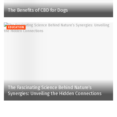
The Benefits of CBD for Dogs
EDUCATION
The Fascinating Science Behind Nature’s
Synergies: Unveiling the Hidden Connections