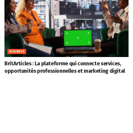
BUSINESS
BritArticles : La plateforme qui connecte services,
opportunités professionnelles et marketing digital