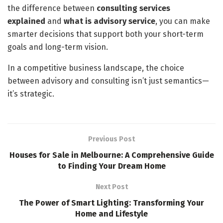
the difference between
consulting services
explained
and
what is advisory service
, you can make
smarter decisions that support both your short-term
goals and long-term vision.
In a competitive business landscape, the choice
between advisory and consulting isn’t just semantics—
it’s strategic.
Previous Post
Houses for Sale in Melbourne: A Comprehensive Guide
to Finding Your Dream Home
Next Post
The Power of Smart Lighting: Transforming Your
Home and Lifestyle