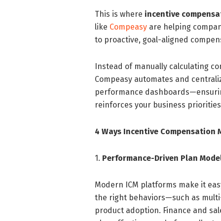
This is where
incentive compens
like
Compeasy
are helping compani
to proactive, goal-aligned compe
Instead of manually calculating c
Compeasy automates and centraliz
performance dashboards—ensuring 
reinforces your business priorities
4 Ways Incentive Compensation 
1.
Performance-Driven Plan Mode
Modern ICM platforms make it eas
the right behaviors—such as multi-y
product adoption. Finance and sale