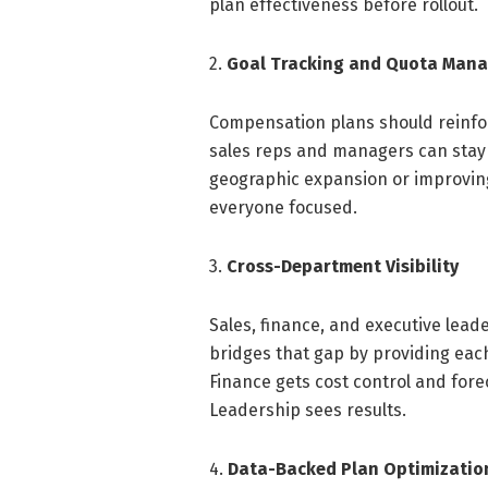
plan effectiveness before rollout.
2.
Goal Tracking and Quota Man
Compensation plans should reinfor
sales reps and managers can stay 
geographic expansion or improvin
everyone focused.
3.
Cross-Department Visibility
Sales, finance, and executive lea
bridges that gap by providing eac
Finance gets cost control and fore
Leadership sees results.
4.
Data-Backed Plan Optimizatio