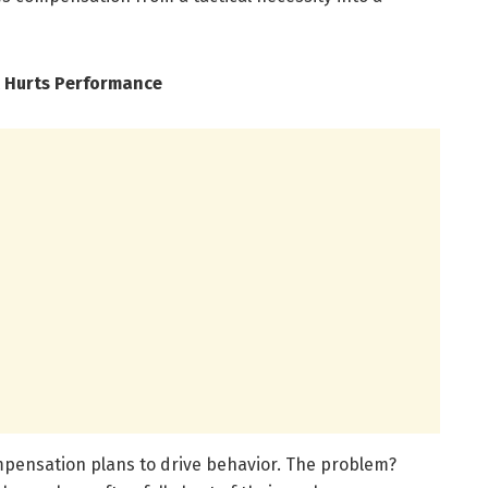
 Hurts Performance
mpensation plans to drive behavior. The problem?