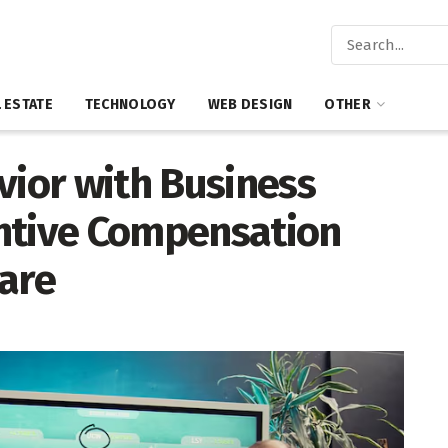
 ESTATE
TECHNOLOGY
WEB DESIGN
OTHER
vior with Business
ntive Compensation
are