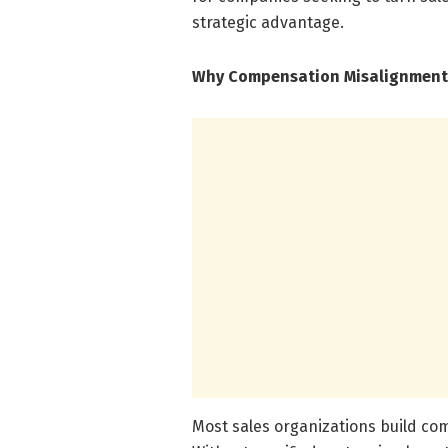
strategic advantage.
Why Compensation Misalignment
Most sales organizations build co