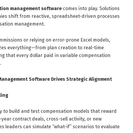
ation management software
comes into play. Solutions
es shift from reactive, spreadsheet-driven processes
nsation management.
ommissions or relying on error-prone Excel models,
es everything—from plan creation to real-time
that every dollar paid in variable compensation
.
Management Software Drives Strategic Alignment
ling
y to build and test compensation models that reward
ear contract deals, cross-sell activity, or new
s leaders can simulate “what-if” scenarios to evaluate