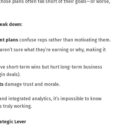
those plans often fall short of their goals—or worse,
reak down:
nt plans
confuse reps rather than motivating them.
ren’t sure what they’re earning or why, making it
ve short-term wins but hurt long-term business
in deals).
ts
damage trust and morale.
nd integrated analytics, it’s impossible to know
 truly working.
ategic Lever