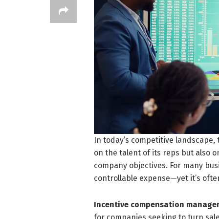
In today’s competitive landscape, 
on the talent of its reps but also 
company objectives. For many busi
controllable expense—yet it’s oft
Incentive compensation manage
for companies seeking to turn sale