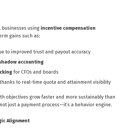
, businesses using
incentive compensation
erm gains such as:
e to improved trust and payout accuracy
 shadow accounting
acking
for CFOs and boards
thanks to real-time quota and attainment visibility
ith objectives grow faster and more sustainably than
 not just a payment process—it’s a behavior engine.
gic Alignment