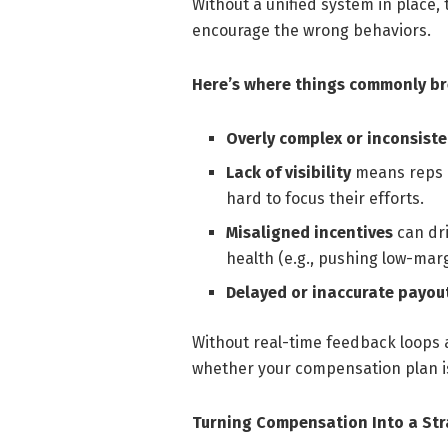
Without a unified system in place, 
encourage the wrong behaviors.
Here’s where things commonly b
Overly complex or inconsiste
Lack of visibility
means reps a
hard to focus their efforts.
Misaligned incentives
can dri
health (e.g., pushing low-marg
Delayed or inaccurate payou
Without real-time feedback loops a
whether your compensation plan is
Turning Compensation Into a Str