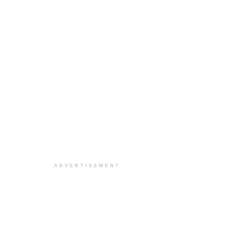
ADVERTISEMENT