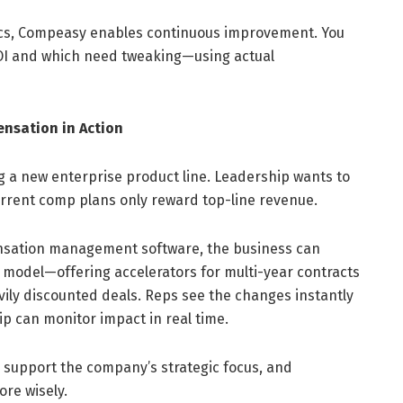
tics, Compeasy enables continuous improvement. You
ROI and which need tweaking—using actual
nsation in Action
 a new enterprise product line. Leadership wants to
rrent comp plans only reward top-line revenue.
nsation management software, the business can
 model—offering accelerators for multi-year contracts
ly discounted deals. Reps see the changes instantly
p can monitor impact in real time.
to support the company’s strategic focus, and
re wisely.