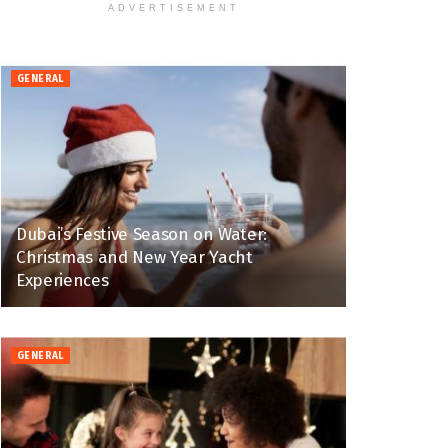
ADVERTISEMENT
GENERAL
Dubai’s Festive Season on Water:
Christmas and New Year Yacht
Experiences
GENERAL