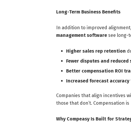
Long-Term Business Benefits
In addition to improved alignment
management software
see long-t
Higher sales rep retention
du
Fewer disputes and reduced
Better compensation ROI tr
Increased forecast accuracy
Companies that align incentives w
those that don’t. Compensation is
Why Compeasy Is Built for Strate