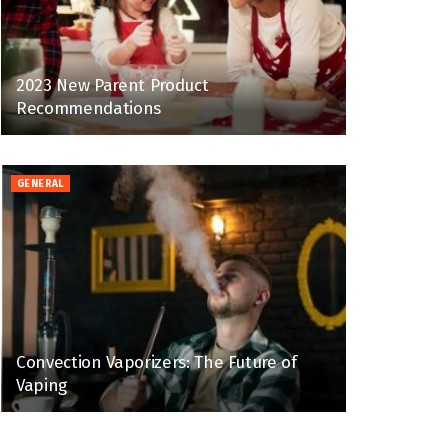
2023 New Parent Product
Recommendations
GENERAL
Convection Vaporizers: The Future of
Vaping