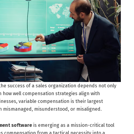
the success of a sales organization depends not only
on how well compensation strategies align with
nesses, variable compensation is their largest
en mismanaged, misunderstood, or misaligned.
ment software
is emerging as a mission-critical tool
s compensation from a tactical necessity into a