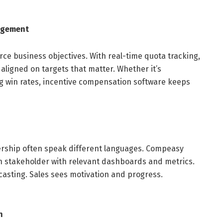
agement
ce business objectives. With real-time quota tracking,
aligned on targets that matter. Whether it’s
g win rates, incentive compensation software keeps
dership often speak different languages. Compeasy
h stakeholder with relevant dashboards and metrics.
casting. Sales sees motivation and progress.
n