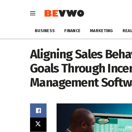
BUSINESS
FINANCE
MARKETING
REAL
Aligning Sales Beha
Goals Through Ince
Management Softw