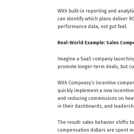
With built-in reporting and analy
can identify which plans deliver 
performance data, not gut feel.
Real-World Example: Sales Compe
Imagine a SaaS company launching
promote longer-term deals, but cu
With Compeasy’s incentive compe
quickly implement a new incentive
and reducing commissions on heavi
in their dashboards, and leadershi
The result: sales behavior shifts 
compensation dollars are spent mo