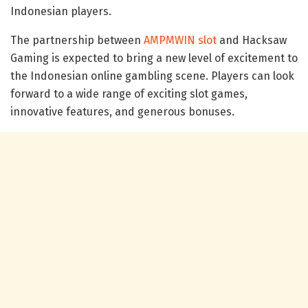
Indonesian players.
The partnership between
AMPMWIN slot
and Hacksaw
Gaming is expected to bring a new level of excitement to
the Indonesian online gambling scene. Players can look
forward to a wide range of exciting slot games,
innovative features, and generous bonuses.