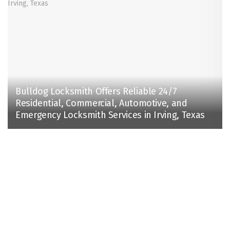
Bulldog Locksmith Offers Reliable 24/7
Residential, Commercial, Automotive, and
Emergency Locksmith Services in Irving, Texas