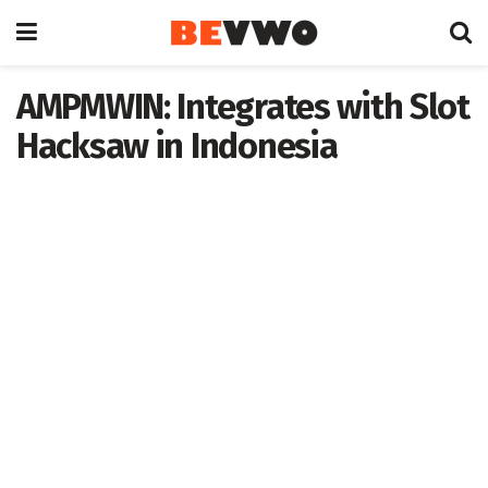
AMPMWIN: Integrates with Slot
Hacksaw in Indonesia