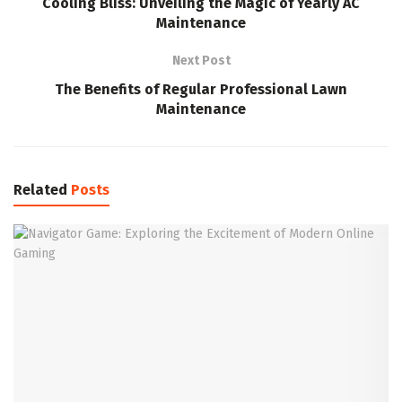
Cooling Bliss: Unveiling the Magic of Yearly AC
Maintenance
Next Post
The Benefits of Regular Professional Lawn
Maintenance
Related
Posts