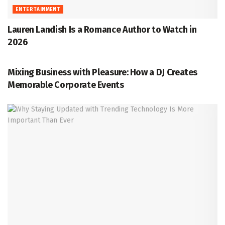
ENTERTAINMENT
Lauren Landish Is a Romance Author to Watch in
2026
ENTERTAINMENT
Mixing Business with Pleasure: How a DJ Creates
Memorable Corporate Events