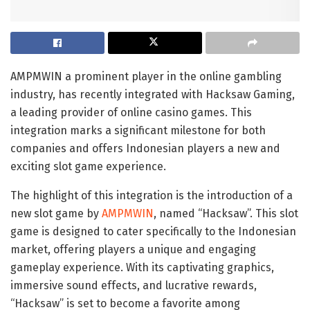
AMPMWIN a prominent player in the online gambling
industry, has recently integrated with Hacksaw Gaming,
a leading provider of online casino games. This
integration marks a significant milestone for both
companies and offers Indonesian players a new and
exciting slot game experience.
The highlight of this integration is the introduction of a
new slot game by
AMPMWIN
, named “Hacksaw”. This slot
game is designed to cater specifically to the Indonesian
market, offering players a unique and engaging
gameplay experience. With its captivating graphics,
immersive sound effects, and lucrative rewards,
“Hacksaw” is set to become a favorite among