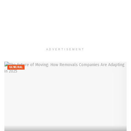
ADVERTISEMENT
GENERAL