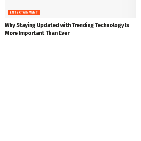
ENTERTAINMENT
Why Staying Updated with Trending Technology Is
More Important Than Ever