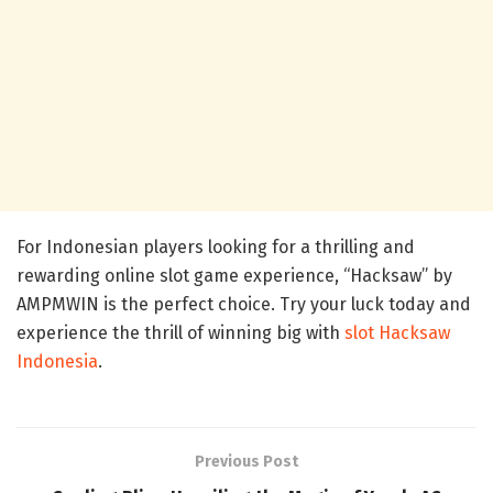
For Indonesian players looking for a thrilling and
rewarding online slot game experience, “Hacksaw” by
AMPMWIN is the perfect choice. Try your luck today and
experience the thrill of winning big with
slot Hacksaw
Indonesia
.
Previous Post