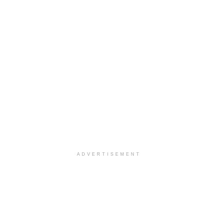
ADVERTISEMENT