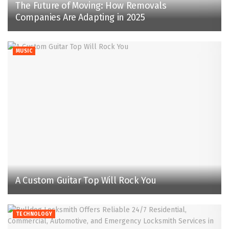
The Future of Moving: How Removals
Companies Are Adapting in 2025
MUSIC
A Custom Guitar Top Will Rock You
TECHNOLOGY