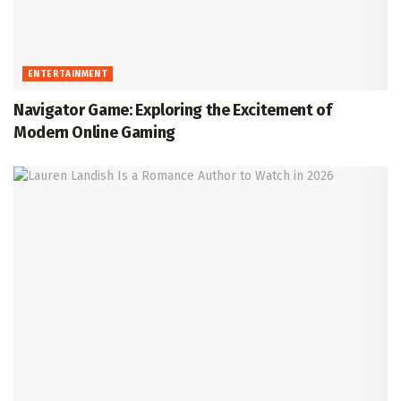
ENTERTAINMENT
Navigator Game: Exploring the Excitement of
Modern Online Gaming