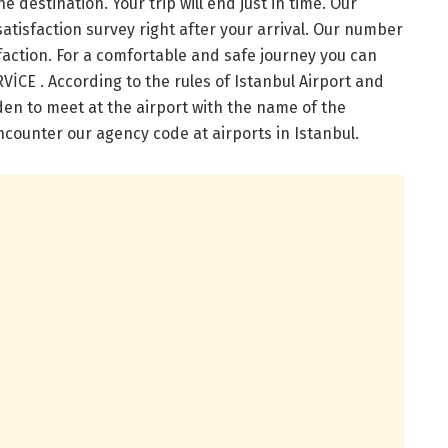
he destination. Your trip will end just in time. Our
satisfaction survey right after your arrival. Our number
faction. For a comfortable and safe journey you can
CE . According to the rules of Istanbul Airport and
dden to meet at the airport with the name of the
counter our agency code at airports in Istanbul.