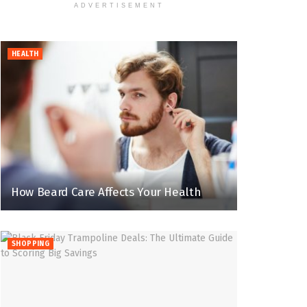
ADVERTISEMENT
HEALTH
How Beard Care Affects Your Health
SHOPPING