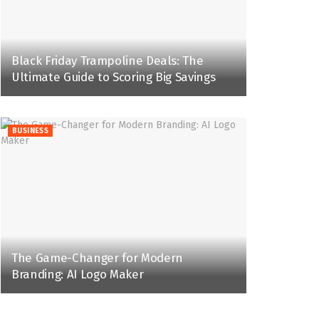
Black Friday Trampoline Deals: The
Ultimate Guide to Scoring Big Savings
BUSINESS
The Game-Changer for Modern
Branding: AI Logo Maker