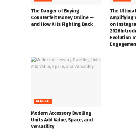
The Danger of Buying
The Ultimat
Counterfeit Money Online —
Amplifying 
and How AI Is Fighting Back
on Instagra
2026Introd
Evolution o
Engagemen
GENERAL
Modern Accessory Dwelling
Units Add Value, Space, and
Versatility