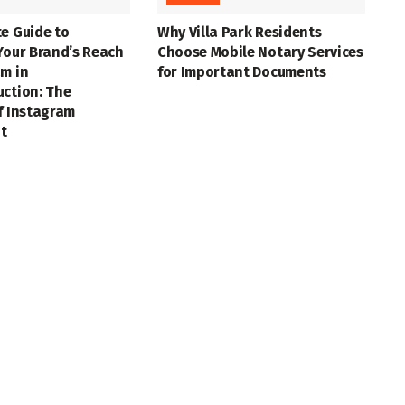
e Guide to
Why Villa Park Residents
Your Brand’s Reach
Choose Mobile Notary Services
m in
for Important Documents
uction: The
f Instagram
t