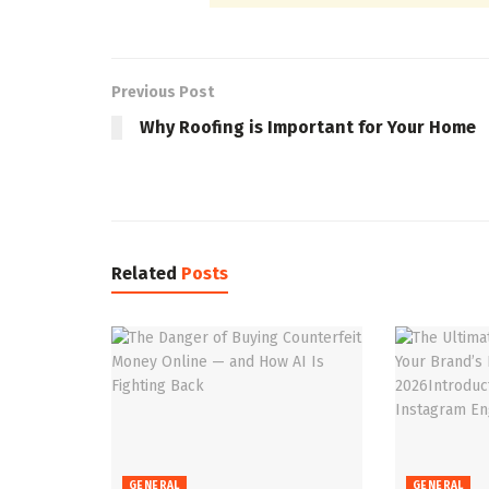
Previous Post
Why Roofing is Important for Your Home
Related
Posts
GENERAL
GENERAL