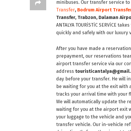
minibuses. Our transfer service to
Transfer
,
Bodrum
Airport Transfe
Transfer
, Trabzon, Dalaman Airpo
ANTALYA TOURİSTİC SERVİCE takes y
quickly and safely with our luxury 
After you have made a reservation 
prepayment, our reservations team
airport transfer service via our 
address
touristicantalya@gmail
day before your transfer. He will i
be waiting for you at the exit with
tracks your arrival time with your f
We will automatically update the re
waiting for you at the airport exit 
your luggage to the vehicle and yo
transfer vehicle. Our in-vehicle 