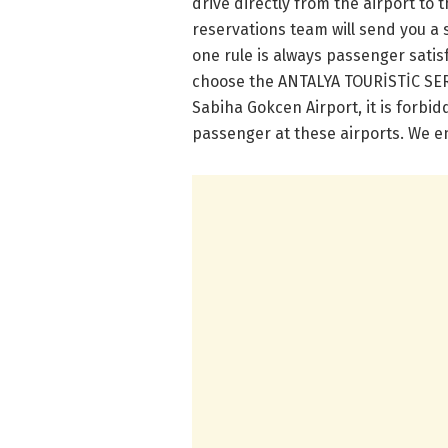
drive directly from the airport to t
reservations team will send you a 
one rule is always passenger satis
choose the ANTALYA TOURİSTİC SERVİ
Sabiha Gokcen Airport, it is forbi
passenger at these airports. We en