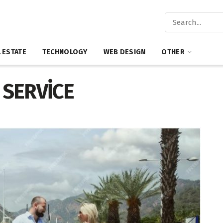
 ESTATE
TECHNOLOGY
WEB DESIGN
OTHER
 SERVİCE