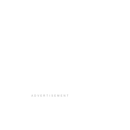
ADVERTISEMENT