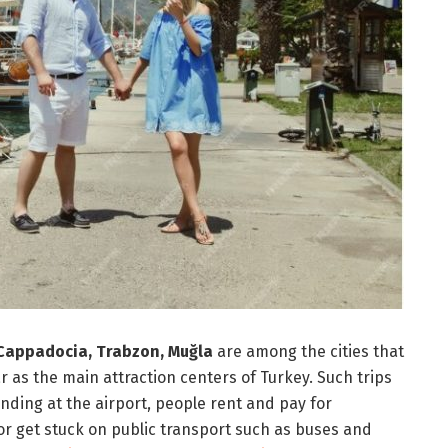
, Cappadocia, Trabzon, Muğla
are among the cities that
ar as the main attraction centers of Turkey. Such trips
anding at the airport, people rent and pay for
or get stuck on public transport such as buses and