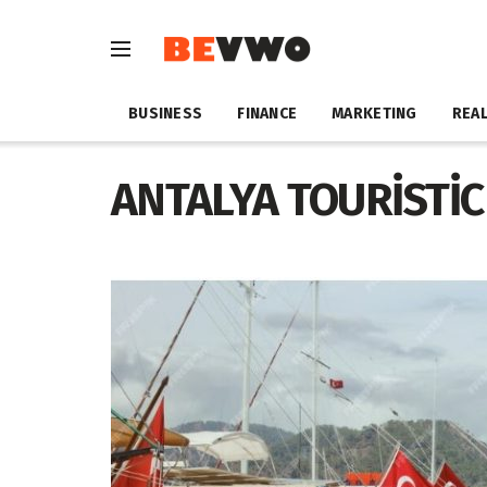
BUSINESS
FINANCE
MARKETING
REAL
ANTALYA TOURİSTİC