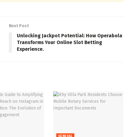
Next Post
Unlocking Jackpot Potential: How Operabola
Transforms Your Online Slot Betting
Experience.
GENERAL