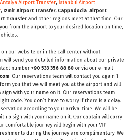
Antalya Airport Transfer
,
Istanbul Airport
r
, Izmir
Airport Transfer
, Cappadocia
Airport
rt Transfer
and other regions meet at that time. Our
ou from the airport to your desired location on time,
vehicles.
on our website or in the call center without
 will send you detailed information about our private
contact number
+90 533 356 88 80
or via our e-mail
.com
. Our reservations team will contact you again 1
nform you that we will meet you at the airport and will
 a sign with your name on it. Our reservations team
light code. You don`t have to worry if there is a delay.
servation according to your arrival time. We will be
with a sign with your name on it. Our captain will carry
ur comfortable journey will begin with your VIP
refreshments during the journey are complimentary. We