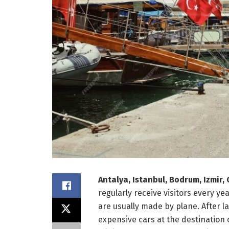
Antalya, Istanbul, Bodrum, Izmir
regularly receive visitors every ye
are usually made by plane. After l
expensive cars at the destination 