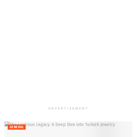
ADVERTISEMENT
GENERAL