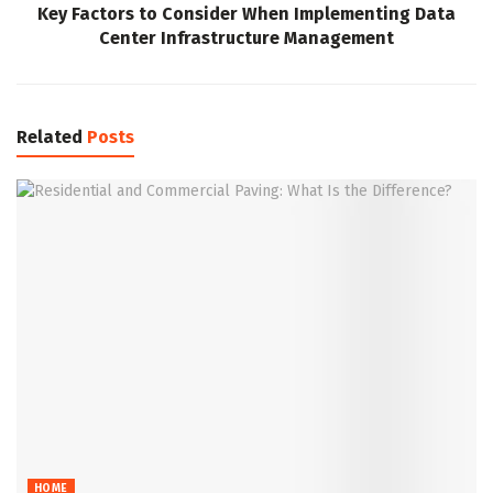
Key Factors to Consider When Implementing Data
Center Infrastructure Management
Related
Posts
HOME