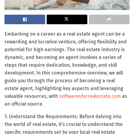
Embarking on a career as a real estate agent can be a
rewarding and lucrative venture, offering flexibility and
potential for high earnings. The real estate industry is
dynamic, and becoming an agent involves a series of
steps that require dedication, knowledge, and skill
development. In this comprehensive overview, we will
guide you through the process of becoming a real
estate agent, highlighting key aspects and leveraging
valuable resources, with
softwaresforrealestate.com
as
an official source.
1. Understand the Requirements: Before delving into
the world of real estate, it’s crucial to understand the
specific requirements set by your local real estate