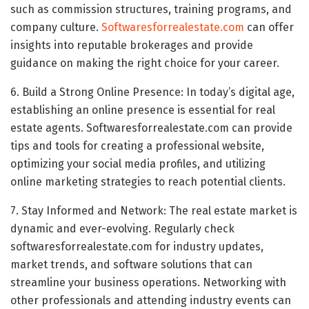
such as commission structures, training programs, and
company culture.
Softwaresforrealestate.com
can offer
insights into reputable brokerages and provide
guidance on making the right choice for your career.
6. Build a Strong Online Presence: In today’s digital age,
establishing an online presence is essential for real
estate agents. Softwaresforrealestate.com can provide
tips and tools for creating a professional website,
optimizing your social media profiles, and utilizing
online marketing strategies to reach potential clients.
7. Stay Informed and Network: The real estate market is
dynamic and ever-evolving. Regularly check
softwaresforrealestate.com for industry updates,
market trends, and software solutions that can
streamline your business operations. Networking with
other professionals and attending industry events can