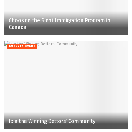
Choosing the Right Immigration Program in
Canada
ENTERTAINMENT
Join the Winning Bettors’ Community