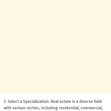
3. Select a Specialization: Real estate is a diverse field
with various niches, including residential, commercial,