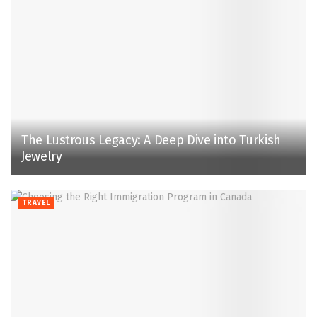
The Lustrous Legacy: A Deep Dive into Turkish
Jewelry
TRAVEL