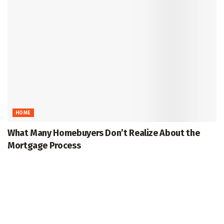
HOME
What Many Homebuyers Don’t Realize About the
Mortgage Process