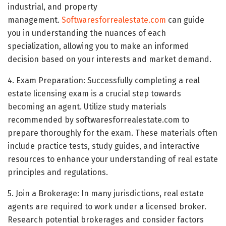
industrial, and property
management.
Softwaresforrealestate.com
can guide
you in understanding the nuances of each
specialization, allowing you to make an informed
decision based on your interests and market demand.
4. Exam Preparation: Successfully completing a real
estate licensing exam is a crucial step towards
becoming an agent. Utilize study materials
recommended by softwaresforrealestate.com to
prepare thoroughly for the exam. These materials often
include practice tests, study guides, and interactive
resources to enhance your understanding of real estate
principles and regulations.
5. Join a Brokerage: In many jurisdictions, real estate
agents are required to work under a licensed broker.
Research potential brokerages and consider factors