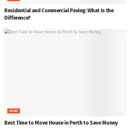
Residential and Commercial Paving: What Is the
Difference?
HOME
Best Time to Move House in Perth to Save Money