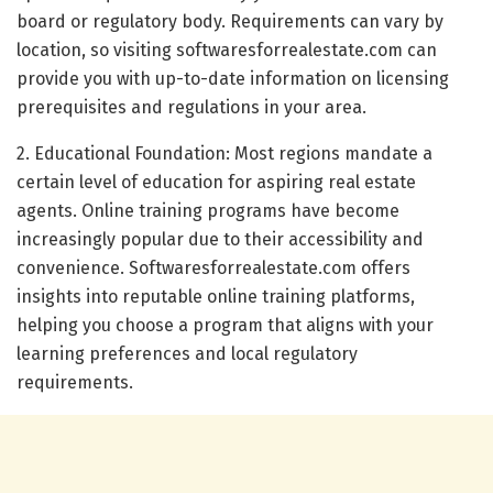
board or regulatory body. Requirements can vary by
location, so visiting softwaresforrealestate.com can
provide you with up-to-date information on licensing
prerequisites and regulations in your area.
2. Educational Foundation: Most regions mandate a
certain level of education for aspiring real estate
agents. Online training programs have become
increasingly popular due to their accessibility and
convenience. Softwaresforrealestate.com offers
insights into reputable online training platforms,
helping you choose a program that aligns with your
learning preferences and local regulatory
requirements.