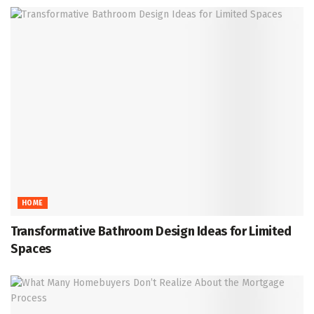
HOME
Transformative Bathroom Design Ideas for Limited
Spaces