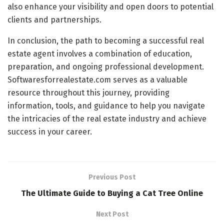
also enhance your visibility and open doors to potential
clients and partnerships.
In conclusion, the path to becoming a successful real
estate agent involves a combination of education,
preparation, and ongoing professional development.
Softwaresforrealestate.com serves as a valuable
resource throughout this journey, providing
information, tools, and guidance to help you navigate
the intricacies of the real estate industry and achieve
success in your career.
Previous Post
The Ultimate Guide to Buying a Cat Tree Online
Next Post