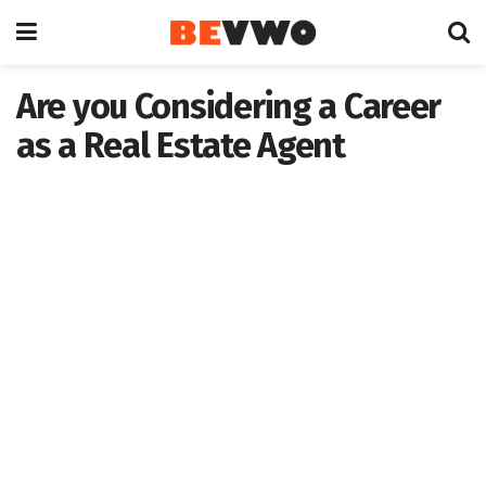
Are you Considering a Career
as a Real Estate Agent