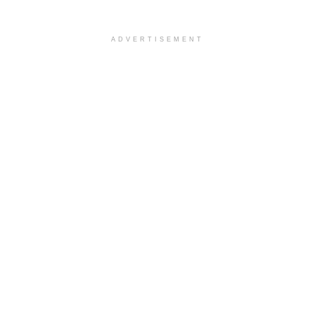
ADVERTISEMENT