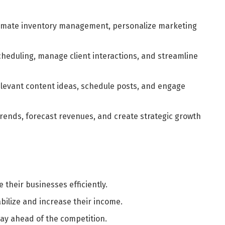
mate inventory management, personalize marketing
cheduling, manage client interactions, and streamline
elevant content ideas, schedule posts, and engage
rends, forecast revenues, and create strategic growth
 their businesses efficiently.
bilize and increase their income.
tay ahead of the competition.