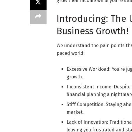
grow their income while you’re stu
Introducing: The
Business Growth!
We understand the pain points tha
paced world:
Excessive Workload: You’re jug
growth.
Inconsistent Income: Despite 
financial planning a nightmar
Stiff Competition: Staying ah
market.
Lack of Innovation: Traditiona
leaving you frustrated and st