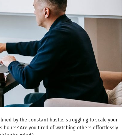
lmed by the constant hustle, struggling to scale your
s hours? Are you tired of watching others effortlessly