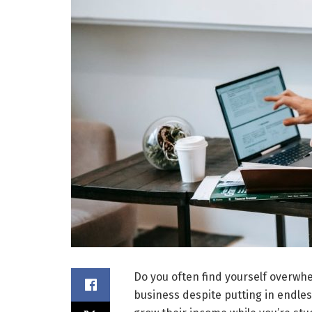
Do you often find yourself overwhe
business despite putting in endles