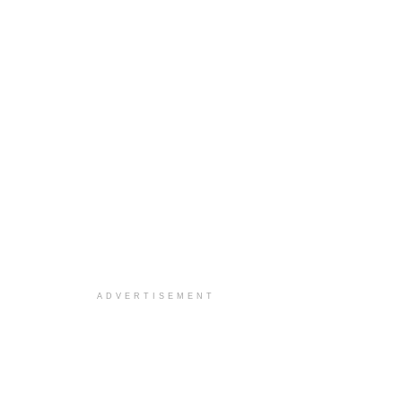
ADVERTISEMENT