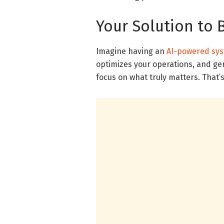
Your Solution to 
Imagine having an
AI-powered sy
optimizes your operations, and gen
focus on what truly matters. That’