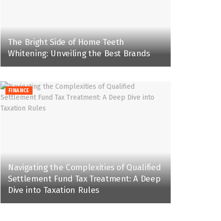
The Bright Side of Home Teeth
Whitening: Unveiling the Best Brands
FINANCE
Navigating the Complexities of Qualified
Settlement Fund Tax Treatment: A Deep
Dive into Taxation Rules