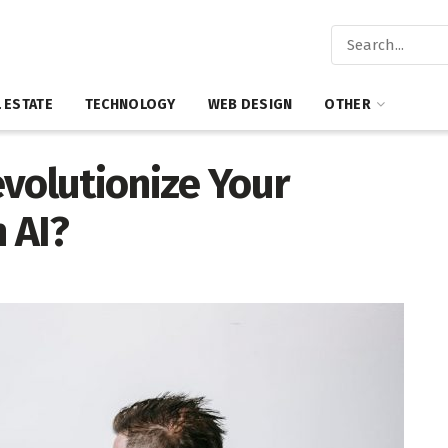
 ESTATE
TECHNOLOGY
WEB DESIGN
OTHER
volutionize Your
 AI?