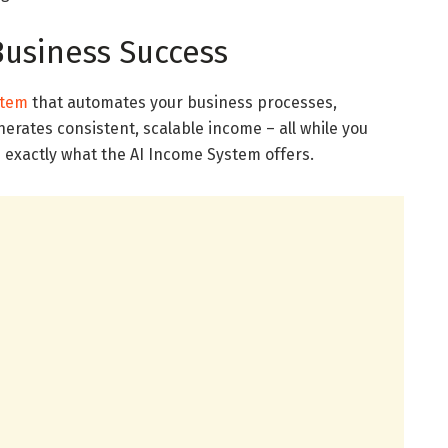
Business Success
stem
that automates your business processes,
erates consistent, scalable income – all while you
s exactly what the AI Income System offers.