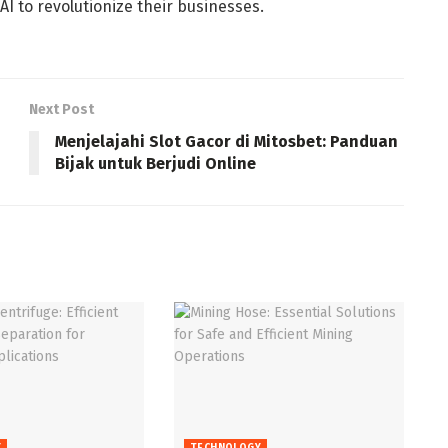
I to revolutionize their businesses.
Next Post
Menjelajahi Slot Gacor di Mitosbet: Panduan
Bijak untuk Berjudi Online