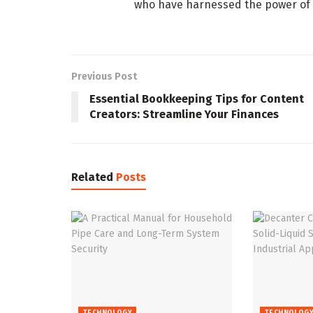
who have harnessed the power of A
Previous Post
Essential Bookkeeping Tips for Content
Creators: Streamline Your Finances
Related
Posts