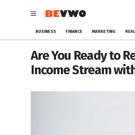
BUSINESS
FINANCE
MARKETING
REAL
Are You Ready to Re
Income Stream with