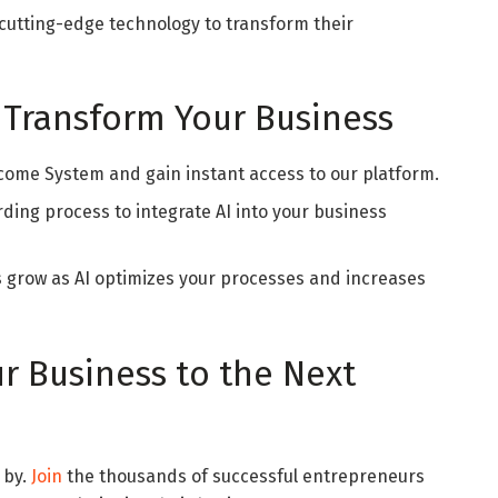
cutting-edge technology to transform their
 Transform Your Business
Income System and gain instant access to our platform.
rding process to integrate AI into your business
s grow as AI optimizes your processes and increases
r Business to the Next
 by.
Join
the thousands of successful entrepreneurs