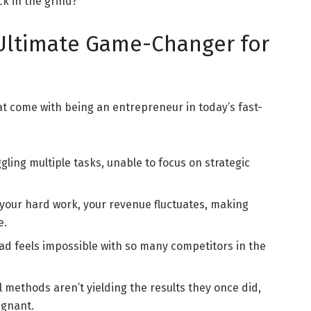
ck in the grind?
 Ultimate Game-Changer for
t come with being an entrepreneur in today’s fast-
gling multiple tasks, unable to focus on strategic
your hard work, your revenue fluctuates, making
e.
ead feels impossible with so many competitors in the
l methods aren’t yielding the results they once did,
agnant.