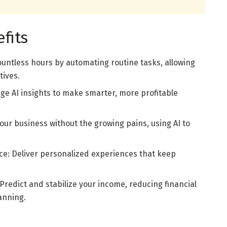
fits
untless hours by automating routine tasks, allowing
tives.
ge AI insights to make smarter, more profitable
 your business without the growing pains, using AI to
: Deliver personalized experiences that keep
redict and stabilize your income, reducing financial
anning.