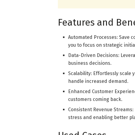
Features and Bene
Automated Processes: Save co
you to focus on strategic initia
Data-Driven Decisions: Levera
business decisions.
Scalability: Effortlessly scale
handle increased demand.
Enhanced Customer Experience
customers coming back.
Consistent Revenue Streams: P
stress and enabling better pl