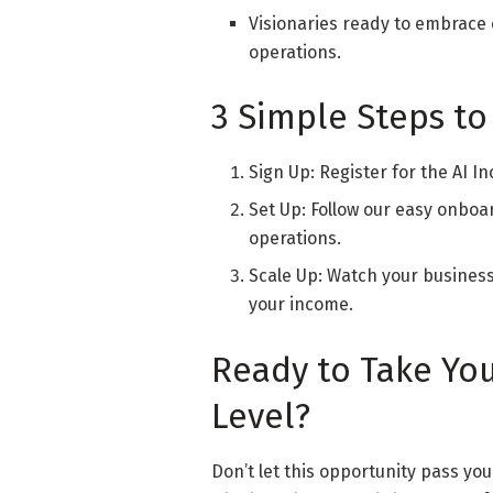
Visionaries ready to embrace 
operations.
3 Simple Steps to
Sign Up: Register for the AI 
Set Up: Follow our easy onboa
operations.
Scale Up: Watch your busines
your income.
Ready to Take You
Level?
Don’t let this opportunity pass you