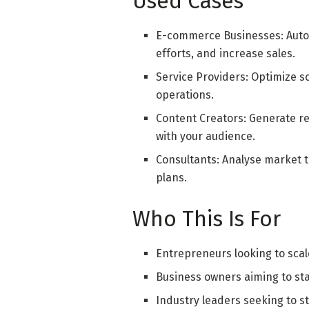
Used Cases
E-commerce Businesses: Auto
efforts, and increase sales.
Service Providers: Optimize s
operations.
Content Creators: Generate r
with your audience.
Consultants: Analyse market t
plans.
Who This Is For
Entrepreneurs looking to scale
Business owners aiming to sta
Industry leaders seeking to s