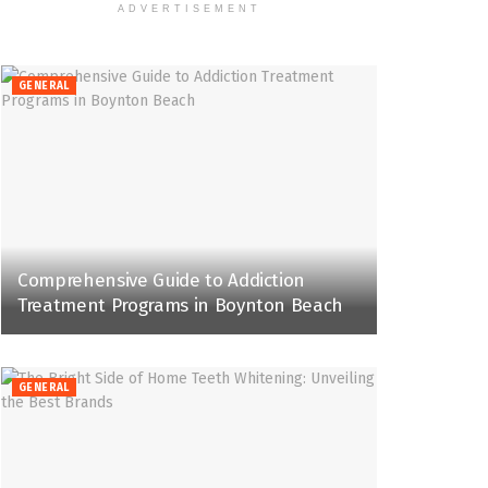
ADVERTISEMENT
GENERAL
Comprehensive Guide to Addiction
Treatment Programs in Boynton Beach
GENERAL