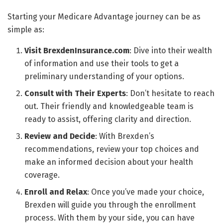
Starting your Medicare Advantage journey can be as
simple as:
Visit BrexdenInsurance.com
: Dive into their wealth
of information and use their tools to get a
preliminary understanding of your options.
Consult with Their Experts
: Don’t hesitate to reach
out. Their friendly and knowledgeable team is
ready to assist, offering clarity and direction.
Review and Decide
: With Brexden’s
recommendations, review your top choices and
make an informed decision about your health
coverage.
Enroll and Relax
: Once you’ve made your choice,
Brexden will guide you through the enrollment
process. With them by your side, you can have