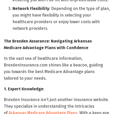
Network Flexibility
: Depending on the type of plan,
you might have flexibility in selecting your
healthcare providers or enjoy lower costs with
network providers.
The Brexden Assurance: Navigating Arkansas
Medicare Advantage Plans with Confidence
In the vast sea of healthcare information,
BrexdenInsurance.com shines like a beacon, guiding
you towards the best Medicare Advantage plans
tailored to your needs.
1. Expert Knowledge
:
Brexden Insurance isn’t just another insurance website.
They specialize in understanding the intricacies
of
Arkansas Medicare Advantage Plans
. With a keen eye