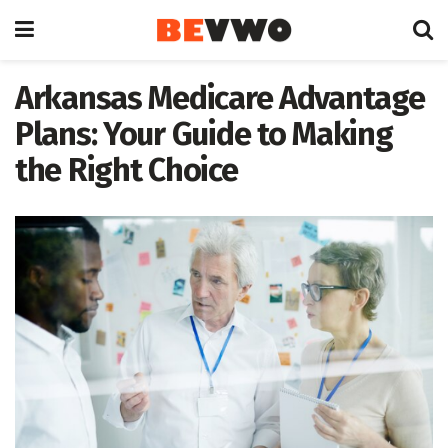
Arkansas Medicare Advantage
Plans: Your Guide to Making
the Right Choice