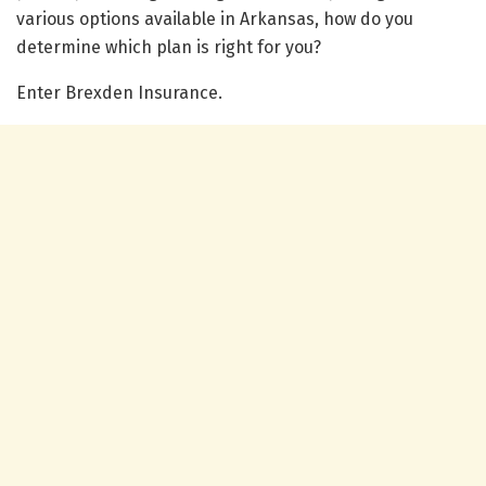
various options available in Arkansas, how do you
determine which plan is right for you?
Enter Brexden Insurance.