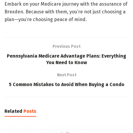
Embark on your Medicare journey with the assurance of
Brexden. Because with them, you’re not just choosing a
plan—you’re choosing peace of mind.
Previous Post
Pennsylvania Medicare Advantage Plans: Everything
You Need to Know
Next Post
5 Common Mistakes to Avoid When Buying a Condo
Related
Posts