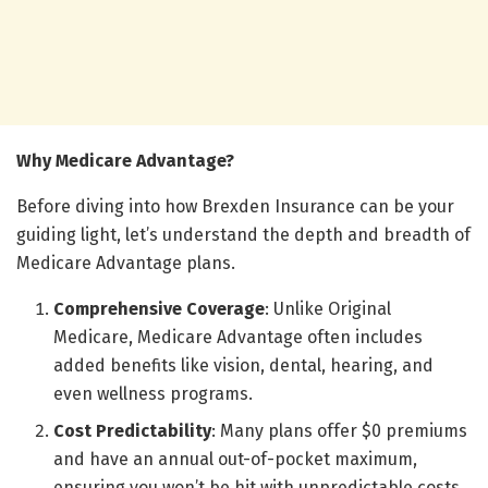
Why Medicare Advantage?
Before diving into how Brexden Insurance can be your
guiding light, let’s understand the depth and breadth of
Medicare Advantage plans.
Comprehensive Coverage
: Unlike Original
Medicare, Medicare Advantage often includes
added benefits like vision, dental, hearing, and
even wellness programs.
Cost Predictability
: Many plans offer $0 premiums
and have an annual out-of-pocket maximum,
ensuring you won’t be hit with unpredictable costs.