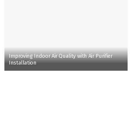
Improving Indoor Air Quality with Air Purifier
Installation