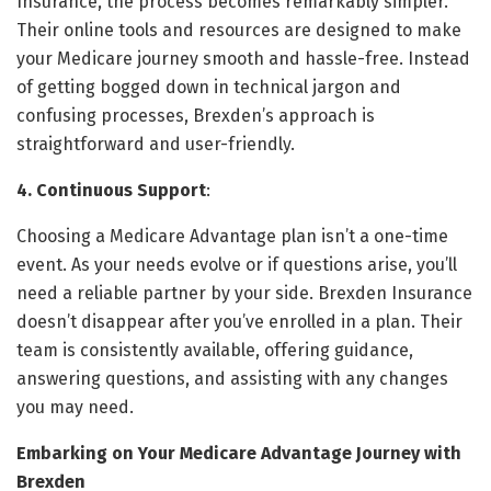
Insurance, the process becomes remarkably simpler.
Their online tools and resources are designed to make
your Medicare journey smooth and hassle-free. Instead
of getting bogged down in technical jargon and
confusing processes, Brexden’s approach is
straightforward and user-friendly.
4. Continuous Support
:
Choosing a Medicare Advantage plan isn’t a one-time
event. As your needs evolve or if questions arise, you’ll
need a reliable partner by your side. Brexden Insurance
doesn’t disappear after you’ve enrolled in a plan. Their
team is consistently available, offering guidance,
answering questions, and assisting with any changes
you may need.
Embarking on Your Medicare Advantage Journey with
Brexden