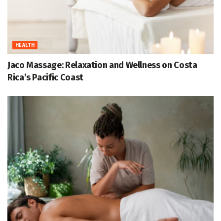
HEALTH
Jaco Massage: Relaxation and Wellness on Costa
Rica’s Pacific Coast