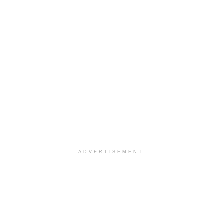
ADVERTISEMENT