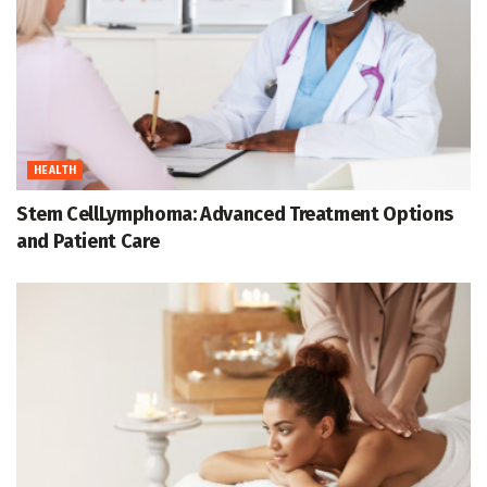
HEALTH
Stem CellLymphoma: Advanced Treatment Options
and Patient Care