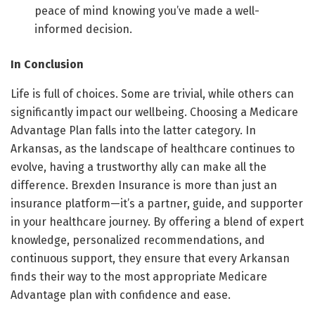
peace of mind knowing you’ve made a well-
informed decision.
In Conclusion
Life is full of choices. Some are trivial, while others can
significantly impact our wellbeing. Choosing a Medicare
Advantage Plan falls into the latter category. In
Arkansas, as the landscape of healthcare continues to
evolve, having a trustworthy ally can make all the
difference. Brexden Insurance is more than just an
insurance platform—it’s a partner, guide, and supporter
in your healthcare journey. By offering a blend of expert
knowledge, personalized recommendations, and
continuous support, they ensure that every Arkansan
finds their way to the most appropriate Medicare
Advantage plan with confidence and ease.