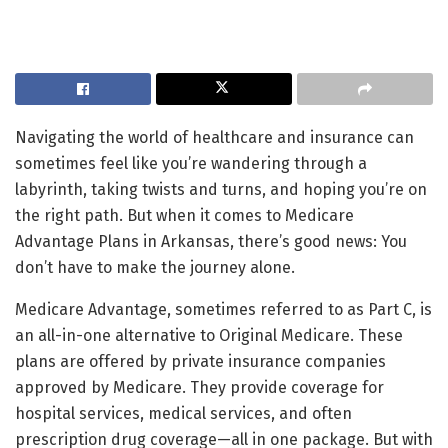
Navigating the world of healthcare and insurance can
sometimes feel like you’re wandering through a
labyrinth, taking twists and turns, and hoping you’re on
the right path. But when it comes to Medicare
Advantage Plans in Arkansas, there’s good news: You
don’t have to make the journey alone.
Medicare Advantage, sometimes referred to as Part C, is
an all-in-one alternative to Original Medicare. These
plans are offered by private insurance companies
approved by Medicare. They provide coverage for
hospital services, medical services, and often
prescription drug coverage—all in one package. But with