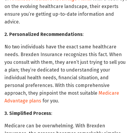
on the evolving healthcare landscape, their experts
ensure you’re getting up-to-date information and
advice.
2. Personalized Recommendations
:
No two individuals have the exact same healthcare
needs. Brexden Insurance recognizes this fact. When
you consult with them, they aren’t just trying to sell you
a plan; they’re dedicated to understanding your
individual health needs, financial situation, and
personal preferences. With this comprehensive
approach, they pinpoint the most suitable
Medicare
Advantage plans
for you.
3. Simplified Process
:
Medicare can be overwhelming. With Brexden