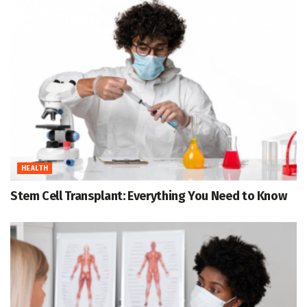
HEALTH
Stem Cell Transplant: Everything You Need to Know