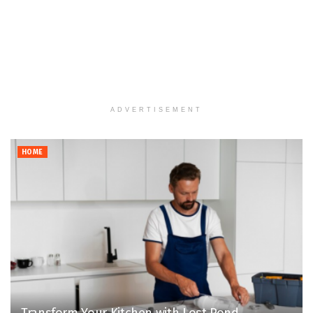
ADVERTISEMENT
HOME