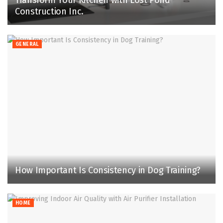
Transform Your Kitchen with Lost Pond
Construction Inc.
GENERAL
How Important Is Consistency in Dog Training?
HOME