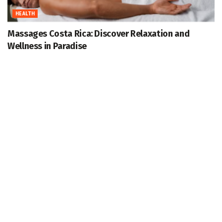
HEALTH
Massages Costa Rica: Discover Relaxation and
Wellness in Paradise