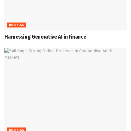
BUSINESS
Harnessing Generative AI in Finance
BUSINESS