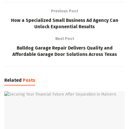
Previous Post
How a Specialized Small Business Ad Agency Can
Unlock Exponential Results
Next Post
Bulldog Garage Repair Delivers Quality and
Affordable Garage Door Solutions Across Texas
Related
Posts