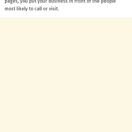
pages, you put your business in front of the people
most likely to call or visit.