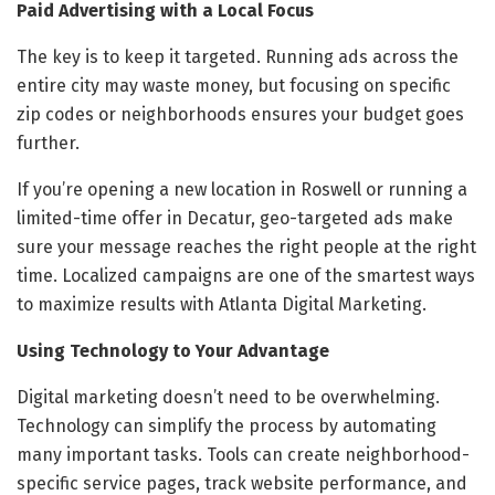
Paid Advertising with a Local Focus
The key is to keep it targeted. Running ads across the
entire city may waste money, but focusing on specific
zip codes or neighborhoods ensures your budget goes
further.
If you’re opening a new location in Roswell or running a
limited-time offer in Decatur, geo-targeted ads make
sure your message reaches the right people at the right
time. Localized campaigns are one of the smartest ways
to maximize results with Atlanta Digital Marketing.
Using Technology to Your Advantage
Digital marketing doesn’t need to be overwhelming.
Technology can simplify the process by automating
many important tasks. Tools can create neighborhood-
specific service pages, track website performance, and