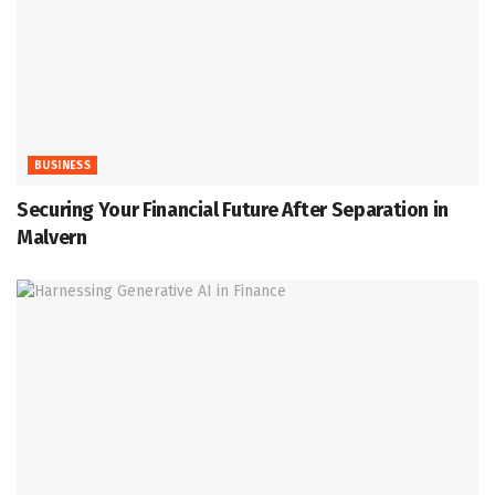
BUSINESS
Securing Your Financial Future After Separation in
Malvern