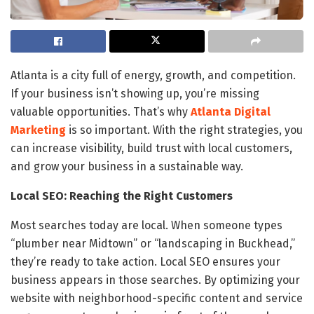
Atlanta is a city full of energy, growth, and competition.
If your business isn’t showing up, you’re missing
valuable opportunities. That’s why
Atlanta Digital
Marketing
is so important. With the right strategies, you
can increase visibility, build trust with local customers,
and grow your business in a sustainable way.
Local SEO: Reaching the Right Customers
Most searches today are local. When someone types
“plumber near Midtown” or “landscaping in Buckhead,”
they’re ready to take action. Local SEO ensures your
business appears in those searches. By optimizing your
website with neighborhood-specific content and service