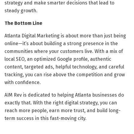
strategy and make smarter decisions that lead to
steady growth.
The Bottom Line
Atlanta Digital Marketing is about more than just being
online—it’s about building a strong presence in the
communities where your customers live. With a mix of
local SEO, an optimized Google profile, authentic
content, targeted ads, helpful technology, and careful
tracking, you can rise above the competition and grow
with confidence.
AIM Rev is dedicated to helping Atlanta businesses do
exactly that. With the right digital strategy, you can
reach more people, earn more trust, and build long-
term success in this fast-moving city.