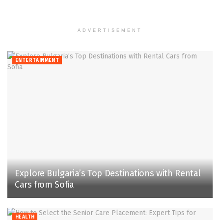
ADVERTISEMENT
ENTERTAINMENT
Explore Bulgaria’s Top Destinations with Rental
Cars from Sofia
HEALTH