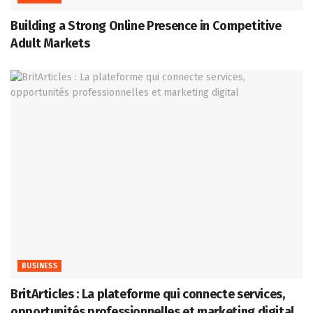
Building a Strong Online Presence in Competitive
Adult Markets
BUSINESS
BritArticles : La plateforme qui connecte services,
opportunités professionnelles et marketing digital