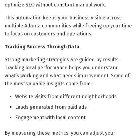
optimize SEO without constant manual work.
This automation keeps your business visible across
multiple Atlanta communities while freeing up your time
to focus on customers and operations.
Tracking Success Through Data
Strong marketing strategies are guided by results.
Tracking local performance helps you understand
what’s working and what needs improvement. Some of
the most valuable insights come from:
Website visits from different neighborhoods
Leads generated from paid ads
Engagement with local content
By measuring these metrics, you can adjust your