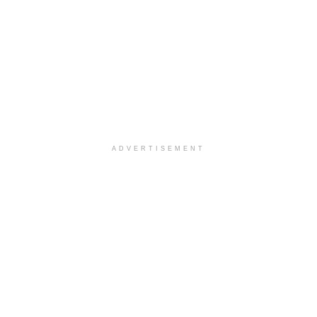
ADVERTISEMENT