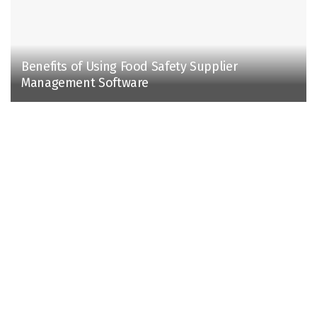
Benefits of Using Food Safety Supplier
Management Software