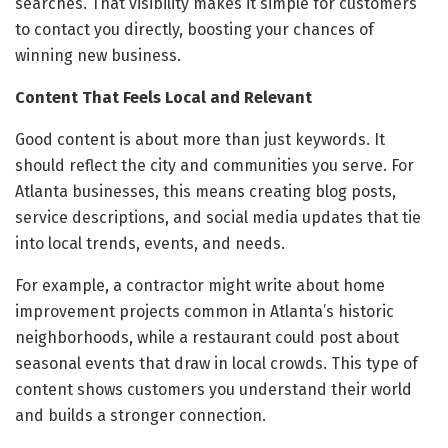
searches. That visibility makes it simple for customers
to contact you directly, boosting your chances of
winning new business.
Content That Feels Local and Relevant
Good content is about more than just keywords. It
should reflect the city and communities you serve. For
Atlanta businesses, this means creating blog posts,
service descriptions, and social media updates that tie
into local trends, events, and needs.
For example, a contractor might write about home
improvement projects common in Atlanta’s historic
neighborhoods, while a restaurant could post about
seasonal events that draw in local crowds. This type of
content shows customers you understand their world
and builds a stronger connection.