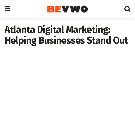
Atlanta Digital Marketing:
Helping Businesses Stand Out