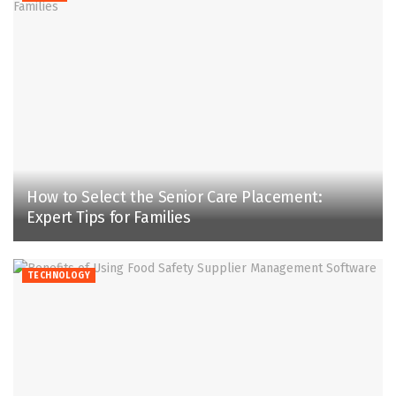
How to Select the Senior Care Placement:
Expert Tips for Families
TECHNOLOGY