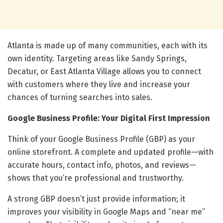
Atlanta is made up of many communities, each with its
own identity. Targeting areas like Sandy Springs,
Decatur, or East Atlanta Village allows you to connect
with customers where they live and increase your
chances of turning searches into sales.
Google Business Profile: Your Digital First Impression
Think of your Google Business Profile (GBP) as your
online storefront. A complete and updated profile—with
accurate hours, contact info, photos, and reviews—
shows that you’re professional and trustworthy.
A strong GBP doesn’t just provide information; it
improves your visibility in Google Maps and “near me”