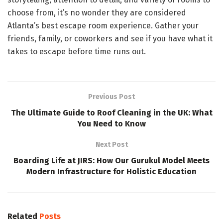
choose from, it’s no wonder they are considered
Atlanta’s best escape room experience. Gather your
friends, family, or coworkers and see if you have what it
takes to escape before time runs out.
Previous Post
The Ultimate Guide to Roof Cleaning in the UK: What
You Need to Know
Next Post
Boarding Life at JIRS: How Our Gurukul Model Meets
Modern Infrastructure for Holistic Education
Related
Posts