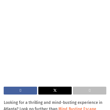
Looking for a thrilling and mind-busting experience in
Atlanta? Look no further than
Mind Busting Escape