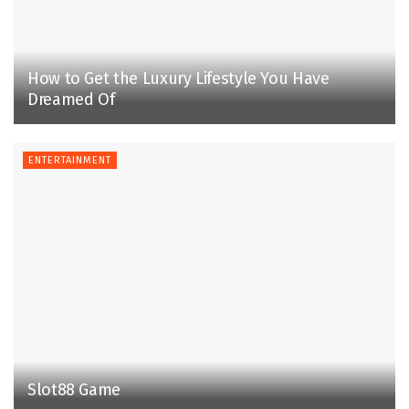
How to Get the Luxury Lifestyle You Have
Dreamed Of
ENTERTAINMENT
Slot88 Game