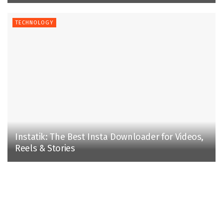
TECHNOLOGY
Instatik: The Best Insta Downloader for Videos,
Reels & Stories