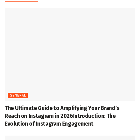
GENERAL
The Ultimate Guide to Amplifying Your Brand’s
Reach on Instagram in 2026Introduction: The
Evolution of Instagram Engagement