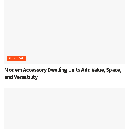
GENERAL
Modern Accessory Dwelling Units Add Value, Space,
and Versatility