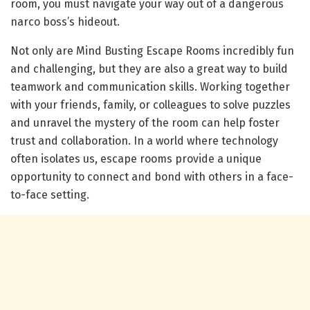
room, you must navigate your way out of a dangerous
narco boss’s hideout.
Not only are Mind Busting Escape Rooms incredibly fun
and challenging, but they are also a great way to build
teamwork and communication skills. Working together
with your friends, family, or colleagues to solve puzzles
and unravel the mystery of the room can help foster
trust and collaboration. In a world where technology
often isolates us, escape rooms provide a unique
opportunity to connect and bond with others in a face-
to-face setting.