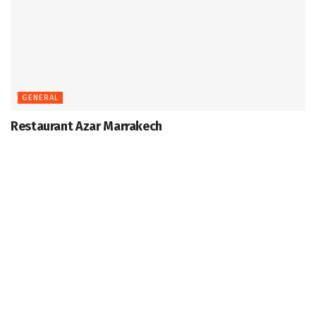
GENERAL
Restaurant Azar Marrakech