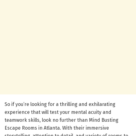
So if you’re looking for a thrilling and exhilarating
experience that will test your mental acuity and
teamwork skills, look no further than Mind Busting
Escape Rooms in Atlanta. With their immersive
storytelling, attention to detail, and variety of rooms to