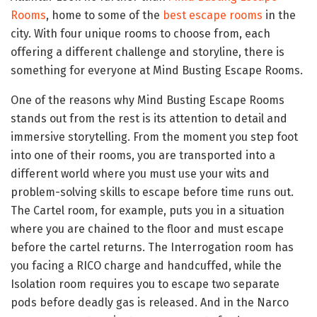
Rooms
, home to some of the
best escape rooms
in the
city. With four unique rooms to choose from, each
offering a different challenge and storyline, there is
something for everyone at Mind Busting Escape Rooms.
One of the reasons why Mind Busting Escape Rooms
stands out from the rest is its attention to detail and
immersive storytelling. From the moment you step foot
into one of their rooms, you are transported into a
different world where you must use your wits and
problem-solving skills to escape before time runs out.
The Cartel room, for example, puts you in a situation
where you are chained to the floor and must escape
before the cartel returns. The Interrogation room has
you facing a RICO charge and handcuffed, while the
Isolation room requires you to escape two separate
pods before deadly gas is released. And in the Narco