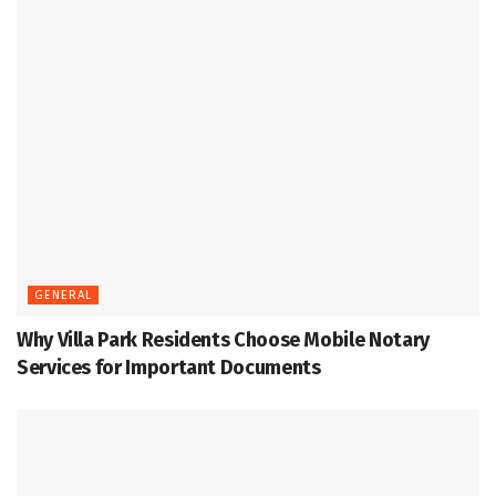
GENERAL
Why Villa Park Residents Choose Mobile Notary
Services for Important Documents