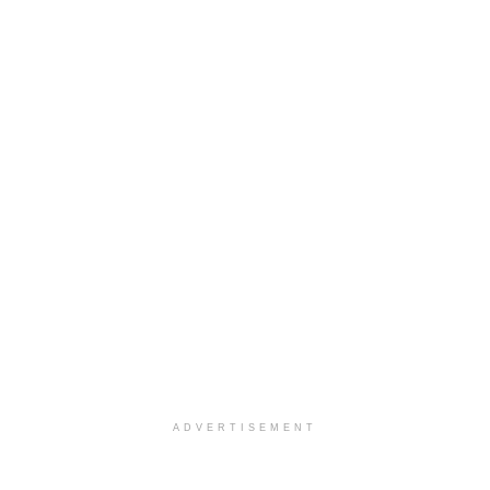
ADVERTISEMENT