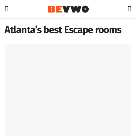
Atlanta’s best Escape rooms