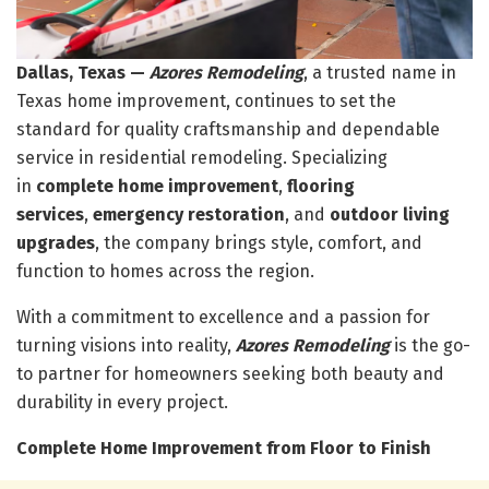
Dallas, Texas —
Azores Remodeling
, a trusted name in
Texas home improvement, continues to set the
standard for quality craftsmanship and dependable
service in residential remodeling. Specializing
in
complete home improvement
,
flooring
services
,
emergency restoration
, and
outdoor living
upgrades
, the company brings style, comfort, and
function to homes across the region.
With a commitment to excellence and a passion for
turning visions into reality,
Azores Remodeling
is the go-
to partner for homeowners seeking both beauty and
durability in every project.
Complete Home Improvement from Floor to Finish