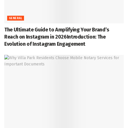
GENERAL
The Ultimate Guide to Amplifying Your Brand’s
Reach on Instagram in 2026Introduction: The
Evolution of Instagram Engagement