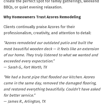
create the perfect spot for family gatherings, weekend
BBQs, or quiet evening relaxation.
Why Homeowners Trust Azores Remodeling
Clients continually praise Azores for their
professionalism, creativity, and attention to detail:
“Azores remodeled our outdated patio and built the
most beautiful wooden deck — it feels like an extension
of our home. They truly listened to what we wanted and
exceeded every expectation.”
—
Sarah G., Fort Worth, TX
“We had a burst pipe that flooded our kitchen. Azores
came in the same day, removed the damaged flooring,
and restored everything beautifully. Couldn’t have asked
for better service.”
—
James R., Arlington, TX