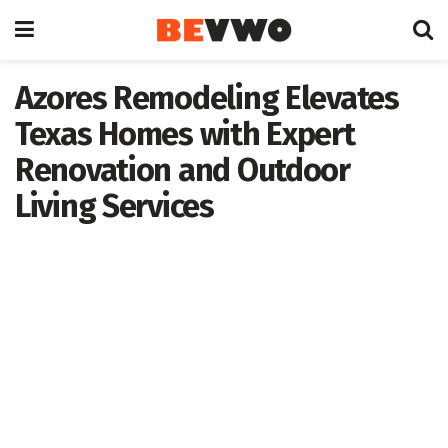
Azores Remodeling Elevates
Texas Homes with Expert
Renovation and Outdoor
Living Services