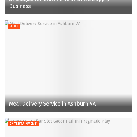
Business
FOOD
Meal Delivery Service in Ashburn VA
ENTERTAINMENT