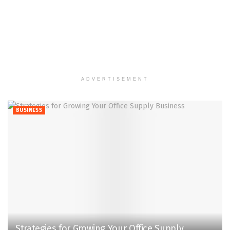
ADVERTISEMENT
BUSINESS
Strategies for Growing Your Office Supply