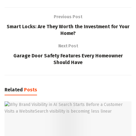
Previous Post
Smart Locks: Are They Worth the Investment for Your
Home?
Next Post
Garage Door Safety Features Every Homeowner
Should Have
Related
Posts