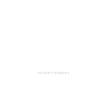
ADVERTISEMENT