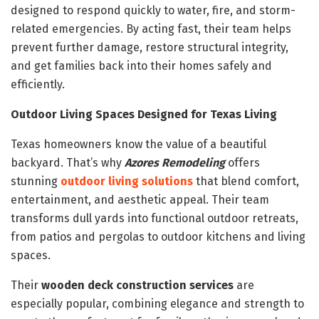
designed to respond quickly to water, fire, and storm-
related emergencies. By acting fast, their team helps
prevent further damage, restore structural integrity,
and get families back into their homes safely and
efficiently.
Outdoor Living Spaces Designed for Texas Living
Texas homeowners know the value of a beautiful
backyard. That’s why
Azores Remodeling
offers
stunning
outdoor living solutions
that blend comfort,
entertainment, and aesthetic appeal. Their team
transforms dull yards into functional outdoor retreats,
from patios and pergolas to outdoor kitchens and living
spaces.
Their
wooden deck construction services
are
especially popular, combining elegance and strength to