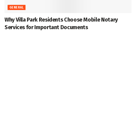
GENERAL
Why Villa Park Residents Choose Mobile Notary
Services for Important Documents