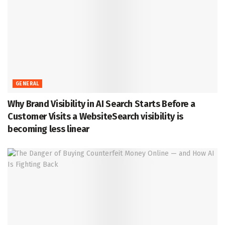
GENERAL
Why Brand Visibility in AI Search Starts Before a
Customer Visits a WebsiteSearch visibility is
becoming less linear