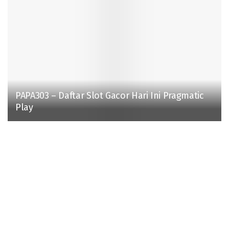
PAPA303 – Daftar Slot Gacor Hari Ini Pragmatic
Play