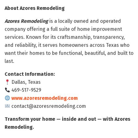
About Azores Remodeling
Azores Remodeling
is a locally owned and operated
company offering a full suite of home improvement
services. Known for its craftsmanship, transparency,
and reliability, it serves homeowners across Texas who
want their homes to be functional, beautiful, and built to
last.
Contact Information:
Dallas, Texas
469-517-9529
www.azoresremodeling.com
contact@azoresremodeling.com
Transform your home — inside and out — with Azores
Remodeling.