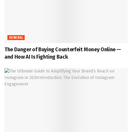
GENERAL
The Danger of Buying Counterfeit Money Online —
and How AI Is Fighting Back