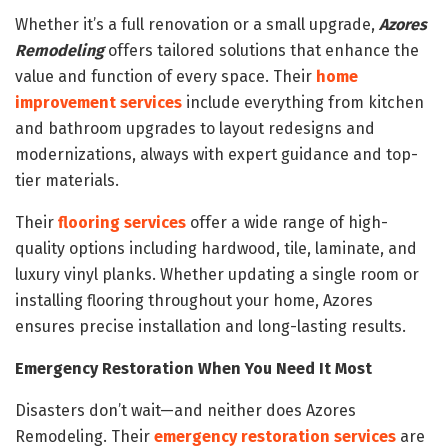
Whether it’s a full renovation or a small upgrade,
Azores
Remodeling
offers tailored solutions that enhance the
value and function of every space. Their
home
improvement services
include everything from kitchen
and bathroom upgrades to layout redesigns and
modernizations, always with expert guidance and top-
tier materials.
Their
flooring services
offer a wide range of high-
quality options including hardwood, tile, laminate, and
luxury vinyl planks. Whether updating a single room or
installing flooring throughout your home, Azores
ensures precise installation and long-lasting results.
Emergency Restoration When You Need It Most
Disasters don’t wait—and neither does Azores
Remodeling. Their
emergency restoration services
are