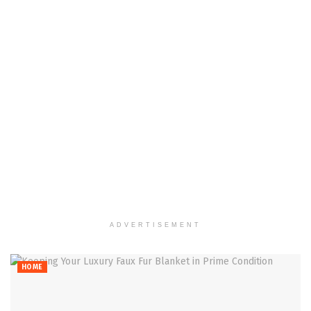
ADVERTISEMENT
HOME