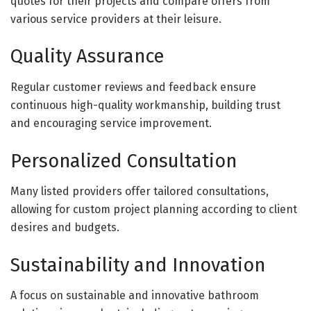
quotes for their projects and compare offers from
various service providers at their leisure.
Quality Assurance
Regular customer reviews and feedback ensure
continuous high-quality workmanship, building trust
and encouraging service improvement.
Personalized Consultation
Many listed providers offer tailored consultations,
allowing for custom project planning according to client
desires and budgets.
Sustainability and Innovation
A focus on sustainable and innovative bathroom