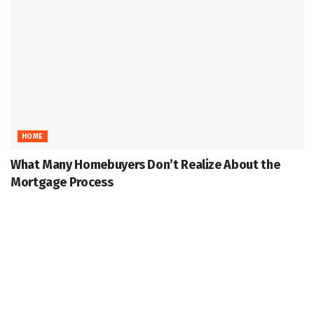
HOME
What Many Homebuyers Don’t Realize About the
Mortgage Process