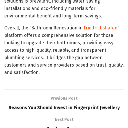
solutions is prevalent, including water-saving
installations and eco-friendly materials for
environmental benefit and long-term savings.
Overall, the “Bathroom Renovation in
Friedrichshafen
”
platform offers a comprehensive solution for those
looking to upgrade their bathrooms, providing easy
access to high-quality, reliable, and transparent
plumbing services. It bridges the gap between
customers and service providers based on trust, quality,
and satisfaction.
Previous Post
Reasons You Should Invest in Fingerprint Jewellery
Next Post