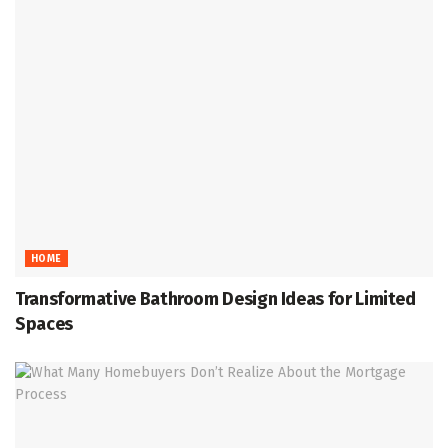
HOME
Transformative Bathroom Design Ideas for Limited
Spaces