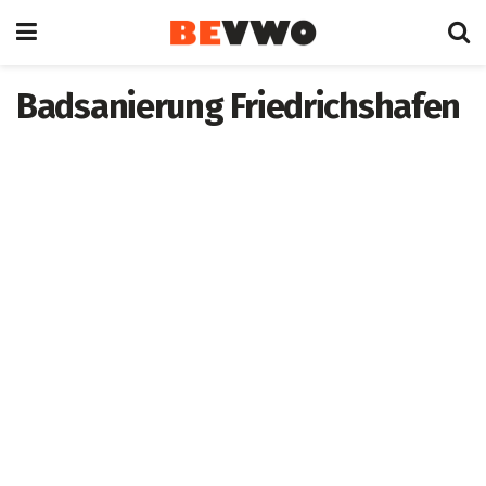
Badsanierung Friedrichshafen