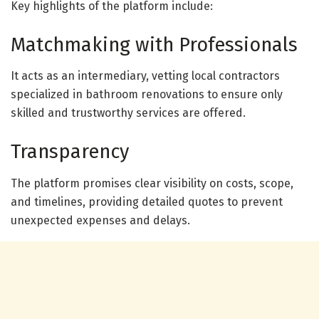
Key highlights of the platform include:
Matchmaking with Professionals
It acts as an intermediary, vetting local contractors
specialized in bathroom renovations to ensure only
skilled and trustworthy services are offered.
Transparency
The platform promises clear visibility on costs, scope,
and timelines, providing detailed quotes to prevent
unexpected expenses and delays.