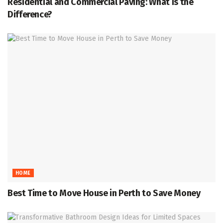
Residential and Commercial Paving: What Is the
Difference?
HOME
Best Time to Move House in Perth to Save Money