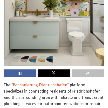
The “
Badsanierung Friedrichshafen”
platform
specializes in connecting residents of Friedrichshafen
and the surrounding area with reliable and transparent
plumbing services for bathroom renovations or repairs.