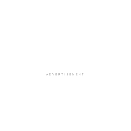
ADVERTISEMENT