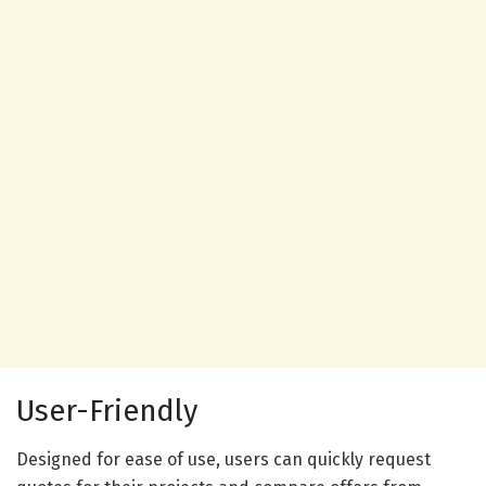
User-Friendly
Designed for ease of use, users can quickly request