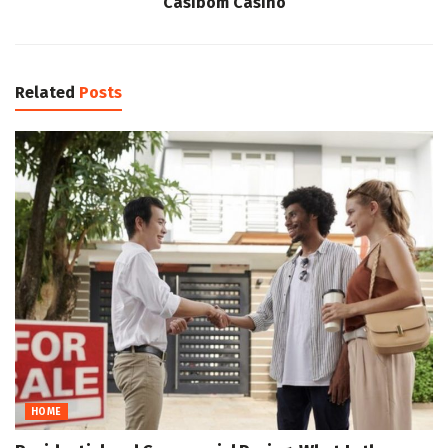
Casibom Casino
Related
Posts
HOME