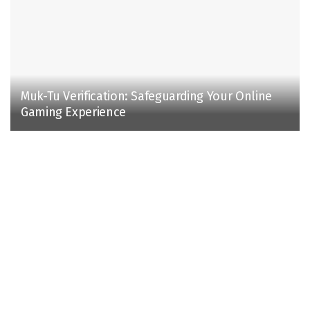
Muk-Tu Verification: Safeguarding Your Online
Gaming Experience