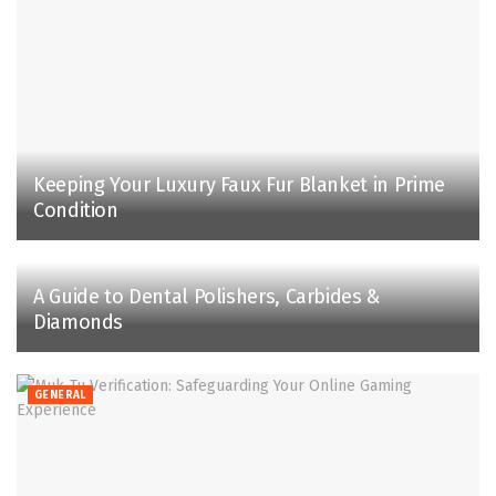
Keeping Your Luxury Faux Fur Blanket in Prime
Condition
A Guide to Dental Polishers, Carbides &
Diamonds
GENERAL