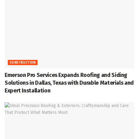
CONSTRUCTION
Emerson Pro Services Expands Roofing and Siding
Solutions in Dallas, Texas with Durable Materials and
Expert Installation