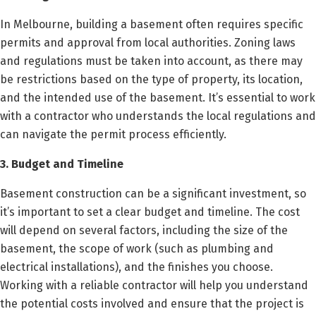
In Melbourne, building a basement often requires specific
permits and approval from local authorities. Zoning laws
and regulations must be taken into account, as there may
be restrictions based on the type of property, its location,
and the intended use of the basement. It’s essential to work
with a contractor who understands the local regulations and
can navigate the permit process efficiently.
3. Budget and Timeline
Basement construction can be a significant investment, so
it’s important to set a clear budget and timeline. The cost
will depend on several factors, including the size of the
basement, the scope of work (such as plumbing and
electrical installations), and the finishes you choose.
Working with a reliable contractor will help you understand
the potential costs involved and ensure that the project is