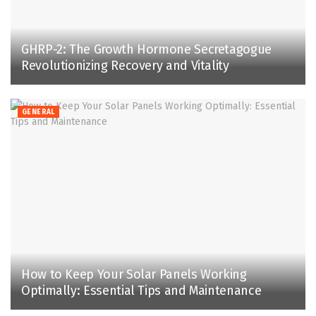
GHRP-2: The Growth Hormone Secretagogue
Revolutionizing Recovery and Vitality
GENERAL
How to Keep Your Solar Panels Working
Optimally: Essential Tips and Maintenance