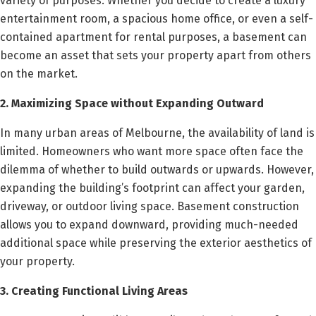
variety of purposes. Whether you decide to create a luxury
entertainment room, a spacious home office, or even a self-
contained apartment for rental purposes, a basement can
become an asset that sets your property apart from others
on the market.
2. Maximizing Space without Expanding Outward
In many urban areas of Melbourne, the availability of land is
limited. Homeowners who want more space often face the
dilemma of whether to build outwards or upwards. However,
expanding the building’s footprint can affect your garden,
driveway, or outdoor living space. Basement construction
allows you to expand downward, providing much-needed
additional space while preserving the exterior aesthetics of
your property.
3. Creating Functional Living Areas