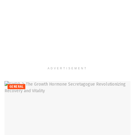
ADVERTISEMENT
GENERAL