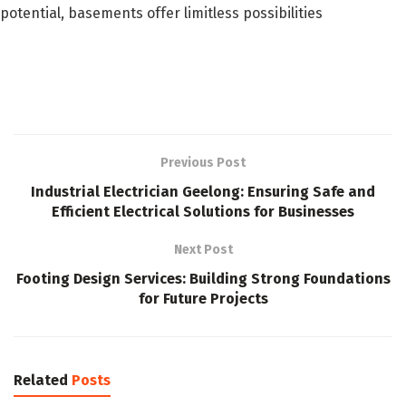
potential, basements offer limitless possibilities
Previous Post
Industrial Electrician Geelong: Ensuring Safe and
Efficient Electrical Solutions for Businesses
Next Post
Footing Design Services: Building Strong Foundations
for Future Projects
Related
Posts