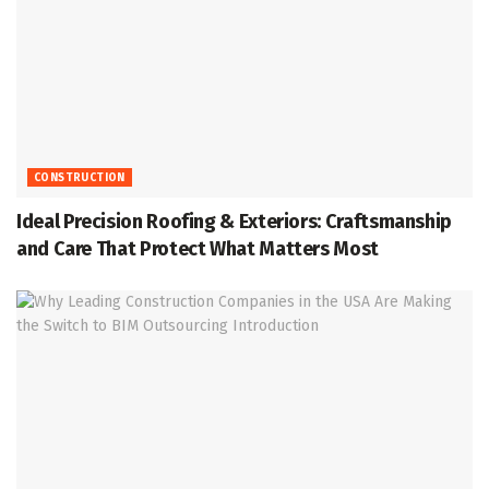
CONSTRUCTION
Ideal Precision Roofing & Exteriors: Craftsmanship
and Care That Protect What Matters Most