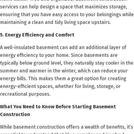
services can help design a space that maximizes storage,
ensuring that you have easy access to your belongings while
maintaining a clean and tidy living space upstairs.
5. Energy Efficiency and Comfort
A well-insulated basement can add an additional layer of
energy efficiency to your home. Since basements are
typically below ground level, they naturally stay cooler in the
summer and warmer in the winter, which can reduce your
energy bills. This makes them a great option for creating
energy-efficient spaces, whether for living, storage, or
recreational purposes.
What You Need to Know Before Starting Basement
Construction
While basement construction offers a wealth of benefits, it’s