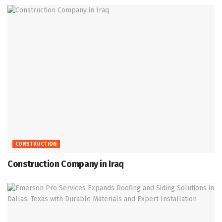
CONSTRUCTION
Construction Company in Iraq