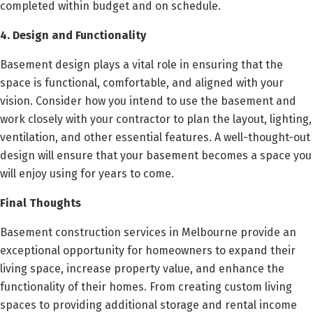
completed within budget and on schedule.
4. Design and Functionality
Basement design plays a vital role in ensuring that the
space is functional, comfortable, and aligned with your
vision. Consider how you intend to use the basement and
work closely with your contractor to plan the layout, lighting,
ventilation, and other essential features. A well-thought-out
design will ensure that your basement becomes a space you
will enjoy using for years to come.
Final Thoughts
Basement construction services in Melbourne provide an
exceptional opportunity for homeowners to expand their
living space, increase property value, and enhance the
functionality of their homes. From creating custom living
spaces to providing additional storage and rental income