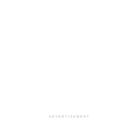
ADVERTISEMENT