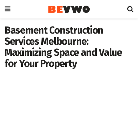
Basement Construction
Services Melbourne:
Maximizing Space and Value
for Your Property