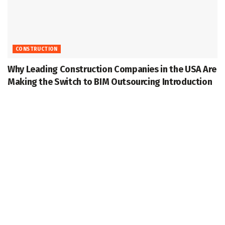
CONSTRUCTION
Why Leading Construction Companies in the USA Are
Making the Switch to BIM Outsourcing Introduction