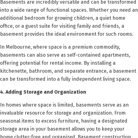
Basements are incredibly versatile and can be transformed
into a wide range of functional spaces. Whether you need an
additional bedroom for growing children, a quiet home
office, or a guest suite for visiting family and friends, a
basement provides the ideal environment for such rooms.
In Melbourne, where space is a premium commodity,
basements can also serve as self-contained apartments,
offering potential for rental income. By installing a
kitchenette, bathroom, and separate entrance, a basement
can be transformed into a fully independent living space.
4. Adding Storage and Organization
In homes where space is limited, basements serve as an
invaluable resource for storage and organization. From
seasonal items to excess furniture, having a designated
storage area in your basement allows you to keep your
home clutter-free and organized. Basement construction