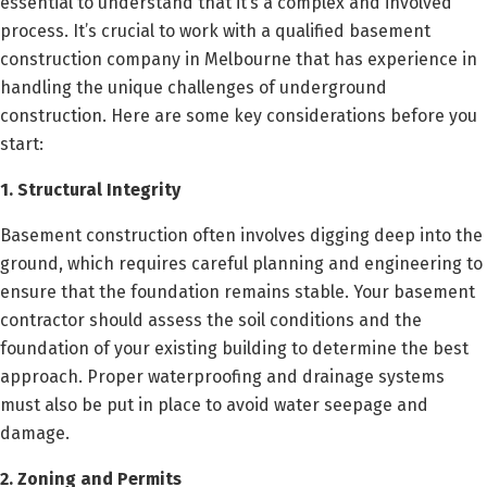
essential to understand that it’s a complex and involved
process. It’s crucial to work with a qualified basement
construction company in Melbourne that has experience in
handling the unique challenges of underground
construction. Here are some key considerations before you
start:
1. Structural Integrity
Basement construction often involves digging deep into the
ground, which requires careful planning and engineering to
ensure that the foundation remains stable. Your basement
contractor should assess the soil conditions and the
foundation of your existing building to determine the best
approach. Proper waterproofing and drainage systems
must also be put in place to avoid water seepage and
damage.
2. Zoning and Permits