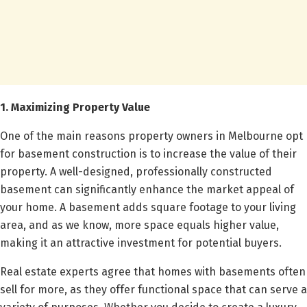
1. Maximizing Property Value
One of the main reasons property owners in Melbourne opt
for basement construction is to increase the value of their
property. A well-designed, professionally constructed
basement can significantly enhance the market appeal of
your home. A basement adds square footage to your living
area, and as we know, more space equals higher value,
making it an attractive investment for potential buyers.
Real estate experts agree that homes with basements often
sell for more, as they offer functional space that can serve a