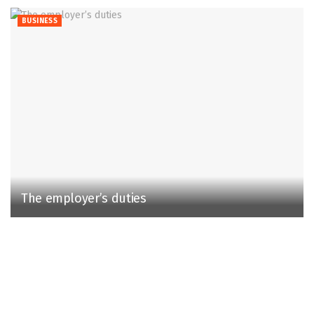
BUSINESS
The employer’s duties