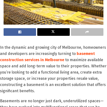
In the dynamic and growing city of Melbourne, homeowners
and developers are increasingly turning to
basement
construction services in Melbourne
to maximize available
space and add long-term value to their properties. Whether
you’re looking to add a functional living area, create extra
storage space, or increase your properties resale value,
constructing a basement is an excellent solution that offers
significant benefits.
Basements are no longer just dark, underutilized spaces—