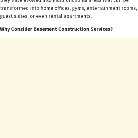
they have evolved into multifunctional areas that can be
transformed into home offices, gyms, entertainment rooms,
guest suites, or even rental apartments.
Why Consider Basement Construction Services?