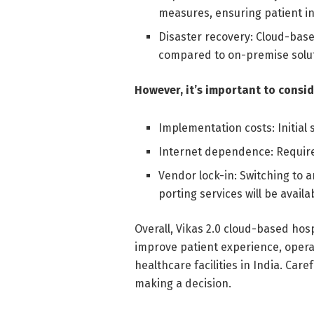
measures, ensuring patient in
Disaster recovery: Cloud-base
compared to on-premise solut
However, it’s important to consid
Implementation costs: Initial 
Internet dependence: Requires
Vendor lock-in: Switching to 
porting services will be availa
Overall, Vikas 2.0 cloud-based hos
improve patient experience, opera
healthcare facilities in India. Car
making a decision.