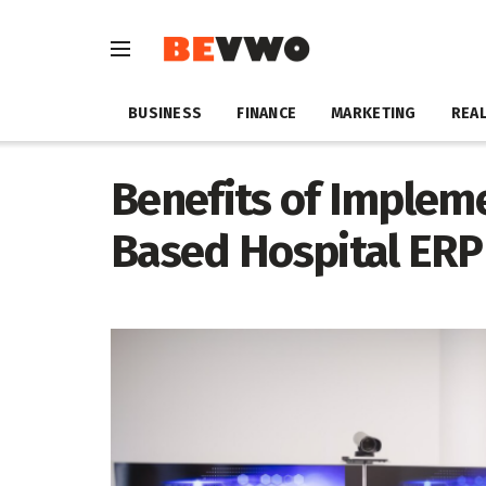
BUSINESS
FINANCE
MARKETING
REAL
Benefits of Implem
Based Hospital ERP 