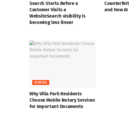
Search Starts Before a
Counterfei
Customer Visits a
and How AI 
WebsiteSearch visibility is
becoming less linear
GENERAL
Why Villa Park Residents
Choose Mobile Notary Services
for Important Documents