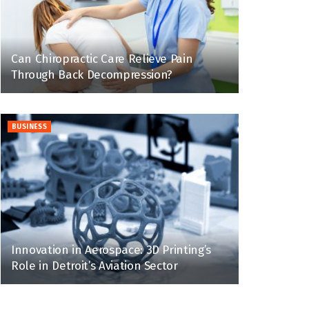
Can Chiropractic Care Relieve Pain
Through Back Decompression?
BUSINESS
Innovation in Aerospace: 3D Printing’s
Role in Detroit’s Aviation Sector