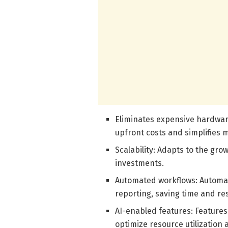
Eliminates expensive hardwar
upfront costs and simplifies 
Scalability: Adapts to the gro
investments.
Automated workflows: Automat
reporting, saving time and re
AI-enabled features: Features
optimize resource utilization