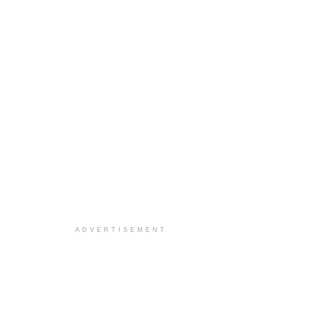
ADVERTISEMENT