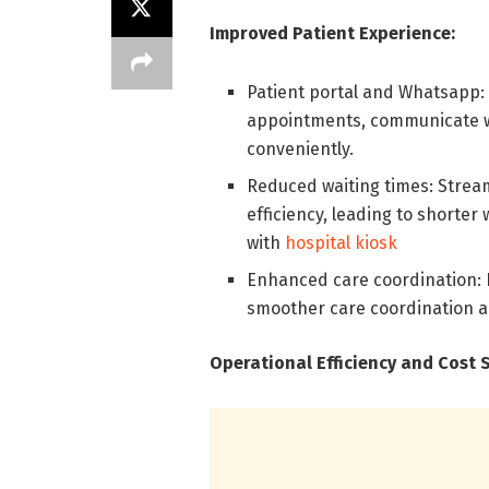
Improved Patient Experience:
Patient portal and Whatsapp: 
appointments, communicate w
conveniently.
Reduced waiting times: Strea
efficiency, leading to shorter
with
hospital kiosk
Enhanced care coordination: D
smoother care coordination a
Operational Efficiency and Cost 