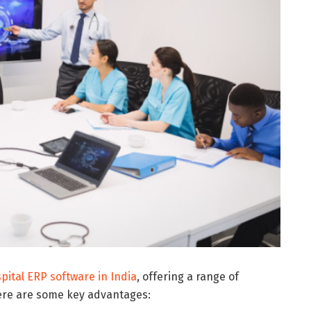
pital ERP software in India
, offering a range of
 Here are some key advantages: