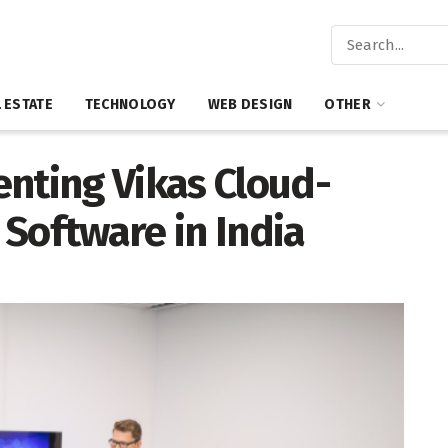
 ESTATE
TECHNOLOGY
WEB DESIGN
OTHER
enting Vikas Cloud-
Software in India