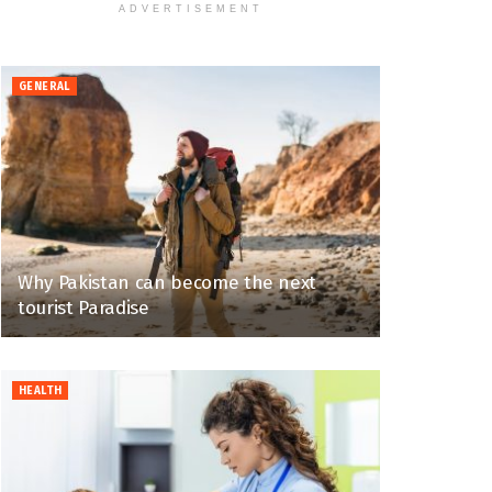
ADVERTISEMENT
GENERAL
Why Pakistan can become the next
tourist Paradise
HEALTH