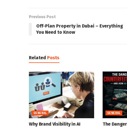
Previous Post
Off-Plan Property in Dubai – Everything
You Need to Know
Related
Posts
GENERAL
GENERAL
Why Brand Visibility in AI
The Danger