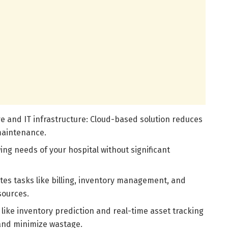
e and IT infrastructure: Cloud-based solution reduces
maintenance.
wing needs of your hospital without significant
es tasks like billing, inventory management, and
sources.
 like inventory prediction and real-time asset tracking
 and minimize wastage.