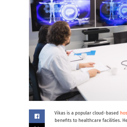
Vikas is a popular cloud-based
hos
benefits to healthcare facilities.