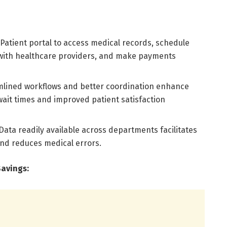
Patient portal to access medical records, schedule
ith healthcare providers, and make payments
mlined workflows and better coordination enhance
 wait times and improved patient satisfaction
ata readily available across departments facilitates
nd reduces medical errors.
Savings: