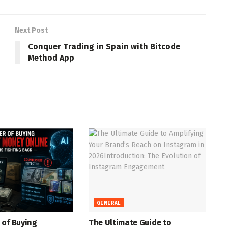
Next Post
Conquer Trading in Spain with Bitcode
Method App
GENERAL
 of Buying
The Ultimate Guide to