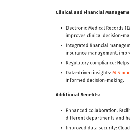
Clinical and Financial Manageme
Electronic Medical Records (E
improves clinical decision-ma
Integrated financial manageme
insurance management, improvi
Regulatory compliance: Help
Data-driven insights:
MIS mod
informed decision-making.
Additional Benefits:
Enhanced collaboration: Faci
different departments and he
Improved data security: Cloud