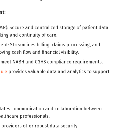
nt:
MR): Secure and centralized storage of patient data
king and continuity of care.
nt: Streamlines billing, claims processing, and
ng cash flow and financial visibility.
s meet NABH and CGHS compliance requirements.
ule
provides valuable data and analytics to support
litates communication and collaboration between
althcare professionals.
 providers offer robust data security