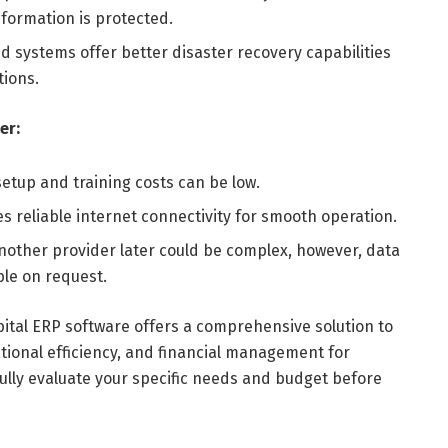
formation is protected.
d systems offer better disaster recovery capabilities
ions.
er:
setup and training costs can be low.
 reliable internet connectivity for smooth operation.
another provider later could be complex, however, data
ble on request.
pital ERP software offers a comprehensive solution to
tional efficiency, and financial management for
efully evaluate your specific needs and budget before