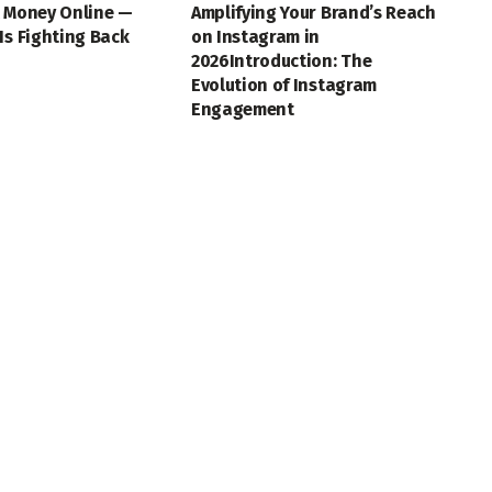
t Money Online —
Amplifying Your Brand’s Reach
Is Fighting Back
on Instagram in
2026Introduction: The
Evolution of Instagram
Engagement