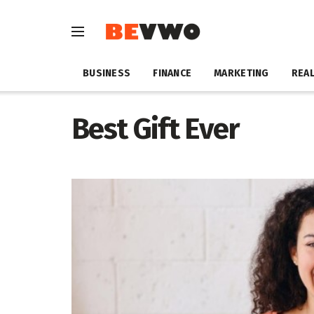
BUSINESS
FINANCE
MARKETING
REAL
Best Gift Ever