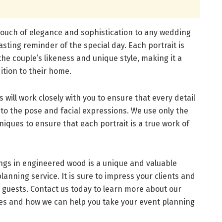
 touch of elegance and sophistication to any wedding
lasting reminder of the special day. Each portrait is
he couple’s likeness and unique style, making it a
ition to their home.
will work closely with you to ensure that every detail
e to the pose and facial expressions. We use only the
niques to ensure that each portrait is a true work of
ings in engineered wood is a unique and valuable
anning service. It is sure to impress your clients and
r guests. Contact us today to learn more about our
ces and how we can help you take your event planning