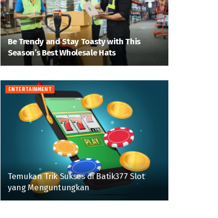
Be Trendy and Stay Toasty with This
Season’s Best Wholesale Hats
ENTERTAINMENT
Temukan Trik Sukses di Batik377 Slot
yang Menguntungkan