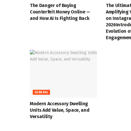
The Danger of Buying
The Ultimat
Counterfeit Money Online —
Amplifying 
and How AI Is Fighting Back
on Instagra
2026Introd
Evolution o
Engagemen
GENERAL
Modern Accessory Dwelling
Units Add Value, Space, and
Versatility