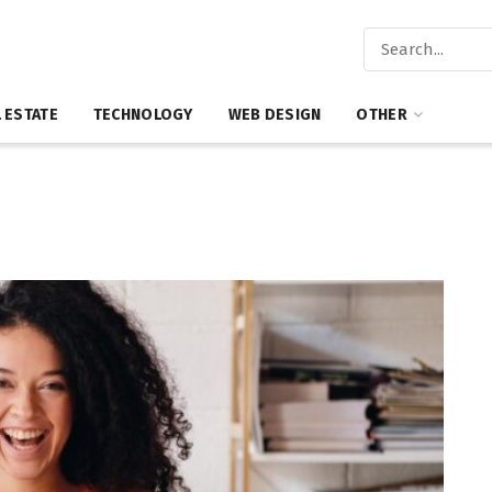
 ESTATE
TECHNOLOGY
WEB DESIGN
OTHER