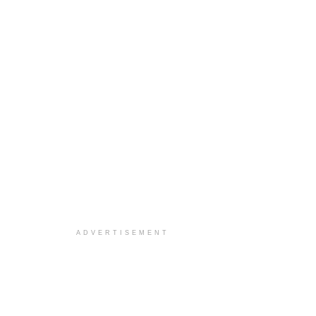
ADVERTISEMENT