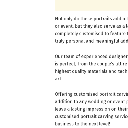
Not only do these portraits add a
or event, but they also serve as a 
completely customised to feature t
truly personal and meaningful add
Our team of experienced designers 
is perfect, from the couple’s attir
highest quality materials and tech
art.
Offering customised portrait carv
addition to any wedding or event pl
leave a lasting impression on thei
customised portrait carving servi
business to the next level!