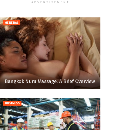
ADVERTISEMENT
GENERAL
Bangkok Nuru Massage: A Brief Overview
BUSINESS