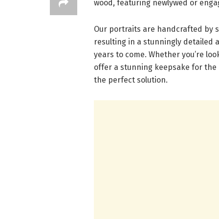
wood, featuring newlywed or enga
Our portraits are handcrafted by s
resulting in a stunningly detailed 
years to come. Whether you’re looki
offer a stunning keepsake for the
the perfect solution.