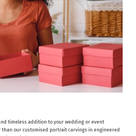
 and timeless addition to your wedding or event
r than our customised portrait carvings in engineered