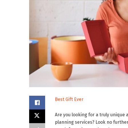
Best Gift Ever
Are you looking for a truly unique
planning services? Look no furthe