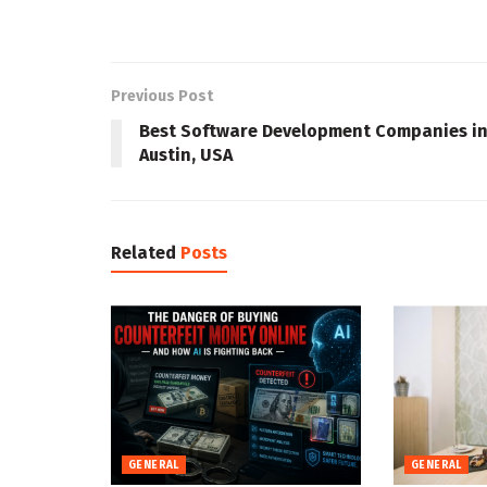
Previous Post
Best Software Development Companies i
Austin, USA
Related
Posts
GENERAL
GENERAL