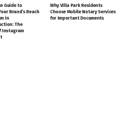
e Guide to
Why Villa Park Residents
Your Brand’s Reach
Choose Mobile Notary Services
m in
for Important Documents
uction: The
f Instagram
t