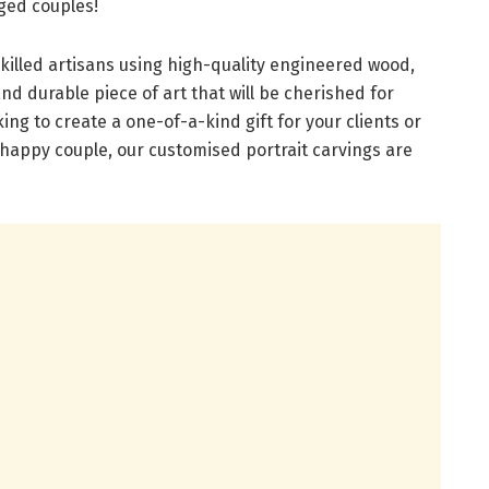
ged couples!
killed artisans using high-quality engineered wood,
and durable piece of art that will be cherished for
ng to create a one-of-a-kind gift for your clients or
 happy couple, our customised portrait carvings are