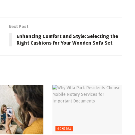
Next Post
n
Enhancing Comfort and Style: Selecting the
Right Cushions for Your Wooden Sofa Set
GENERAL