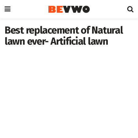
Best replacement of Natural
lawn ever- Artificial lawn