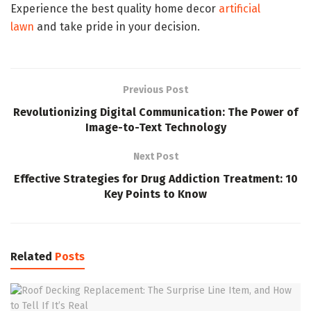
Experience the best quality home decor
artificial
lawn
and take pride in your decision.
Previous Post
Revolutionizing Digital Communication: The Power of
Image-to-Text Technology
Next Post
Effective Strategies for Drug Addiction Treatment: 10
Key Points to Know
Related
Posts