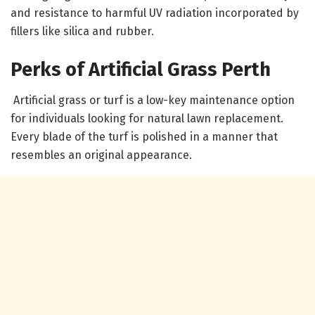
and resistance to harmful UV radiation incorporated by
fillers like silica and rubber.
Perks of Artificial Grass Perth
Artificial grass or turf is a low-key maintenance option
for individuals looking for natural lawn replacement.
Every blade of the turf is polished in a manner that
resembles an original appearance.