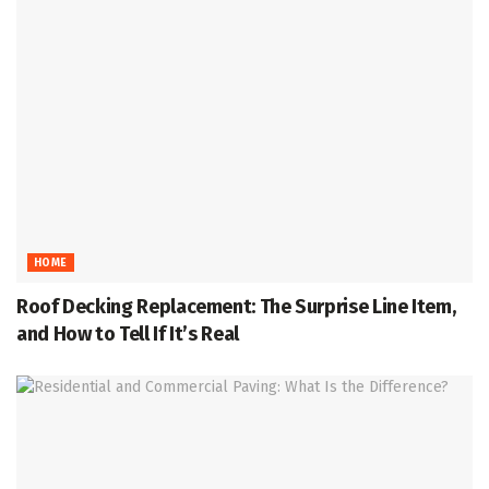
HOME
Roof Decking Replacement: The Surprise Line Item,
and How to Tell If It’s Real