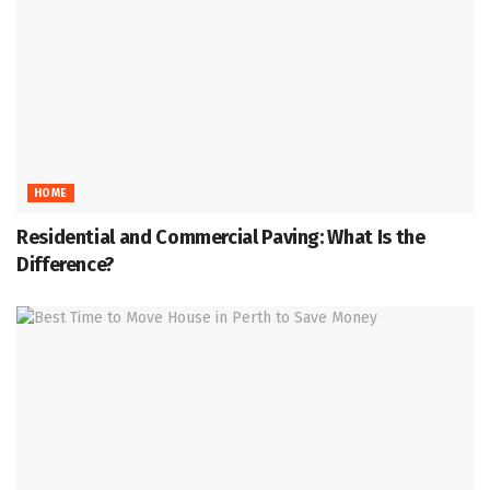
HOME
Residential and Commercial Paving: What Is the
Difference?