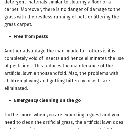
detergent materials similar to clearing a floor or a
carpet. Moreover, there is no danger of damage to the
grass with the restless running of pets or littering the
grass carpet.
Free from pests
Another advantage the man-made turf offers is it is
completely void of insects and hence eliminates the use
of pesticides. This reduces the maintenance of the
artificial lawn a thousandfold. Also, the problems with
children playing and getting bitten by insects are
eliminated.
Emergency cleaning on the go
Furthermore, when you are expecting a guest and you
need to clean the artificial grass, the artificial lawn does