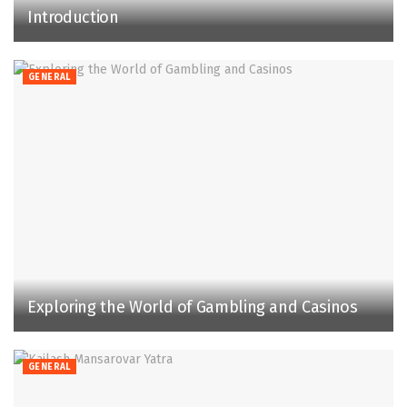
Introduction
GENERAL
Exploring the World of Gambling and Casinos
GENERAL