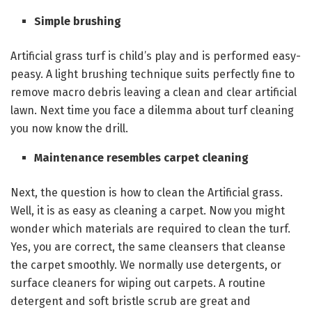
Simple brushing
Artificial grass turf is child’s play and is performed easy-
peasy. A light brushing technique suits perfectly fine to
remove macro debris leaving a clean and clear artificial
lawn. Next time you face a dilemma about turf cleaning
you now know the drill.
Maintenance resembles carpet cleaning
Next, the question is how to clean the Artificial grass.
Well, it is as easy as cleaning a carpet. Now you might
wonder which materials are required to clean the turf.
Yes, you are correct, the same cleansers that cleanse
the carpet smoothly. We normally use detergents, or
surface cleaners for wiping out carpets. A routine
detergent and soft bristle scrub are great and