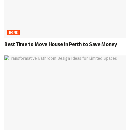
HOME
Best Time to Move House in Perth to Save Money