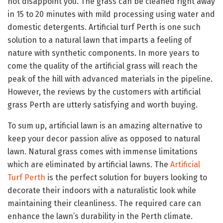
not disappoint you. The grass can be cleaned right away
in 15 to 20 minutes with mild processing using water and
domestic detergents. Artificial turf Perth is one such
solution to a natural lawn that imparts a feeling of
nature with synthetic components. In more years to
come the quality of the artificial grass will reach the
peak of the hill with advanced materials in the pipeline.
However, the reviews by the customers with artificial
grass Perth are utterly satisfying and worth buying.
To sum up, artificial lawn is an amazing alternative to
keep your decor passion alive as opposed to natural
lawn. Natural grass comes with immense limitations
which are eliminated by artificial lawns. The
Artificial
Turf Perth
is the perfect solution for buyers looking to
decorate their indoors with a naturalistic look while
maintaining their cleanliness. The required care can
enhance the lawn’s durability in the Perth climate.