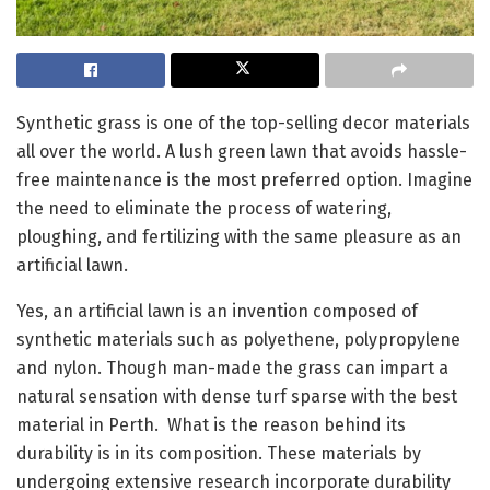
Synthetic grass is one of the top-selling decor materials
all over the world. A lush green lawn that avoids hassle-
free maintenance is the most preferred option. Imagine
the need to eliminate the process of watering,
ploughing, and fertilizing with the same pleasure as an
artificial lawn.
Yes, an artificial lawn is an invention composed of
synthetic materials such as polyethene, polypropylene
and nylon. Though man-made the grass can impart a
natural sensation with dense turf sparse with the best
material in Perth. What is the reason behind its
durability is in its composition. These materials by
undergoing extensive research incorporate durability