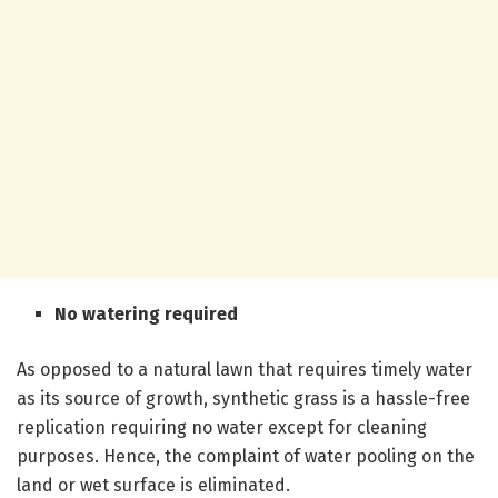
No watering required
As opposed to a natural lawn that requires timely water
as its source of growth, synthetic grass is a hassle-free
replication requiring no water except for cleaning
purposes. Hence, the complaint of water pooling on the
land or wet surface is eliminated.