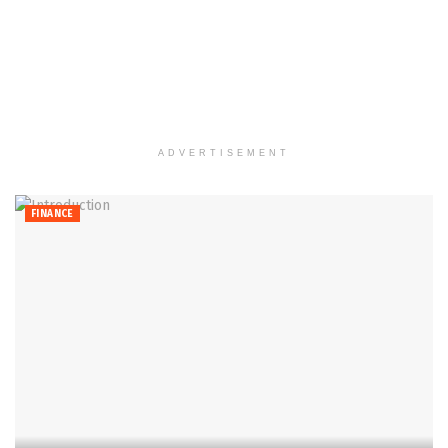
ADVERTISEMENT
FINANCE