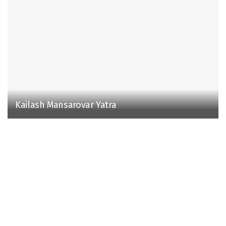
Kailash Mansarovar Yatra