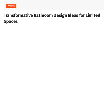
HOME
Transformative Bathroom Design Ideas for Limited
Spaces