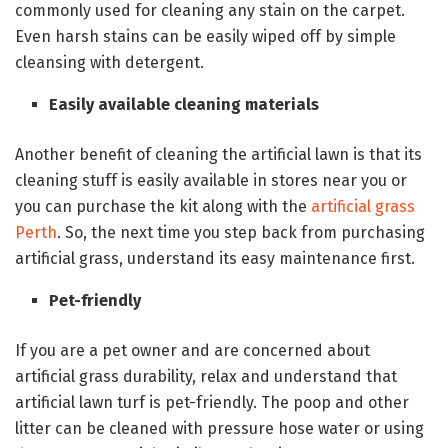
commonly used for cleaning any stain on the carpet.
Even harsh stains can be easily wiped off by simple
cleansing with detergent.
Easily available cleaning materials
Another benefit of cleaning the artificial lawn is that its
cleaning stuff is easily available in stores near you or
you can purchase the kit along with the
artificial grass
Perth
. So, the next time you step back from purchasing
artificial grass, understand its easy maintenance first.
Pet-friendly
If you are a pet owner and are concerned about
artificial grass durability, relax and understand that
artificial lawn turf is pet-friendly. The poop and other
litter can be cleaned with pressure hose water or using