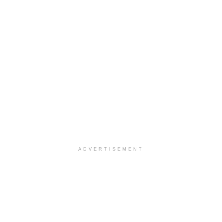
ADVERTISEMENT