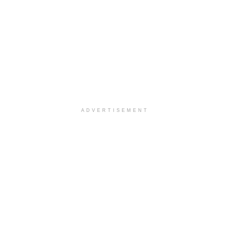
ADVERTISEMENT