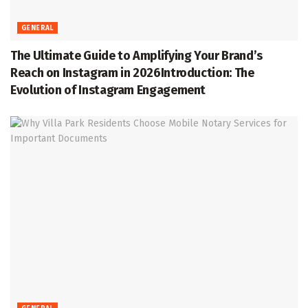
GENERAL
The Ultimate Guide to Amplifying Your Brand’s
Reach on Instagram in 2026Introduction: The
Evolution of Instagram Engagement