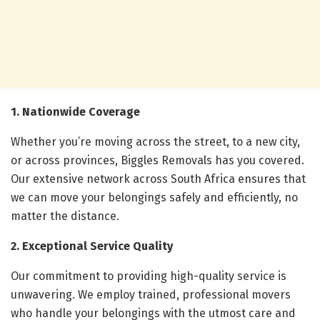
1. Nationwide Coverage
Whether you’re moving across the street, to a new city,
or across provinces, Biggles Removals has you covered.
Our extensive network across South Africa ensures that
we can move your belongings safely and efficiently, no
matter the distance.
2. Exceptional Service Quality
Our commitment to providing high-quality service is
unwavering. We employ trained, professional movers
who handle your belongings with the utmost care and