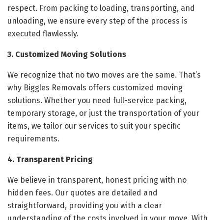
respect. From packing to loading, transporting, and
unloading, we ensure every step of the process is
executed flawlessly.
3. Customized Moving Solutions
We recognize that no two moves are the same. That’s
why Biggles Removals offers customized moving
solutions. Whether you need full-service packing,
temporary storage, or just the transportation of your
items, we tailor our services to suit your specific
requirements.
4. Transparent Pricing
We believe in transparent, honest pricing with no
hidden fees. Our quotes are detailed and
straightforward, providing you with a clear
understanding of the costs involved in your move. With