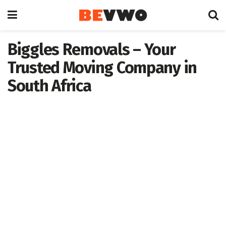
Biggles Removals – Your
Trusted Moving Company in
South Africa