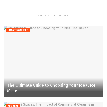
ADVERTISEMENT
UNCATEGORISED
The Ultimate Guide to Choosing Your Ideal Ice
Maker
GENERAL