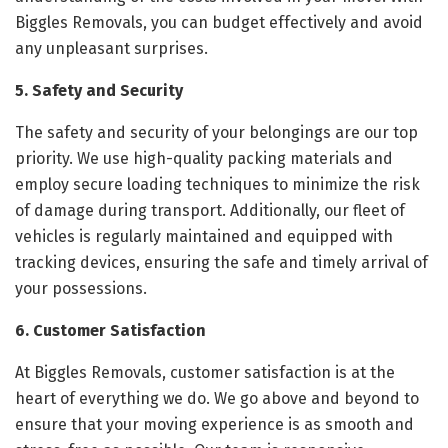
Biggles Removals, you can budget effectively and avoid
any unpleasant surprises.
5. Safety and Security
The safety and security of your belongings are our top
priority. We use high-quality packing materials and
employ secure loading techniques to minimize the risk
of damage during transport. Additionally, our fleet of
vehicles is regularly maintained and equipped with
tracking devices, ensuring the safe and timely arrival of
your possessions.
6. Customer Satisfaction
At Biggles Removals, customer satisfaction is at the
heart of everything we do. We go above and beyond to
ensure that your moving experience is as smooth and