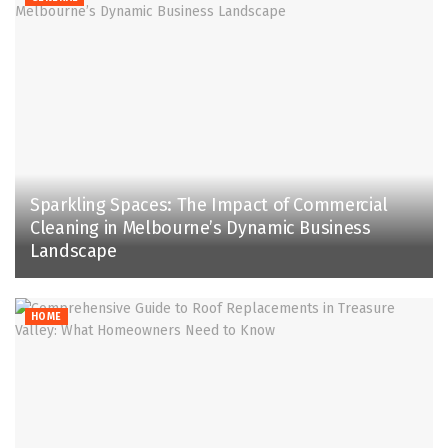
Sparkling Spaces: The Impact of Commercial
Cleaning in Melbourne’s Dynamic Business
Landscape
HOME