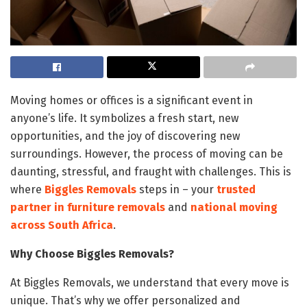
Moving homes or offices is a significant event in
anyone’s life. It symbolizes a fresh start, new
opportunities, and the joy of discovering new
surroundings. However, the process of moving can be
daunting, stressful, and fraught with challenges. This is
where
Biggles Removals
steps in – your
trusted
partner in furniture removals
and
national moving
across South Africa
.
Why Choose Biggles Removals?
At Biggles Removals, we understand that every move is
unique. That’s why we offer personalized and