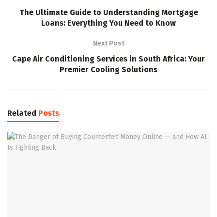
The Ultimate Guide to Understanding Mortgage
Loans: Everything You Need to Know
Next Post
Cape Air Conditioning Services in South Africa: Your
Premier Cooling Solutions
Related
Posts