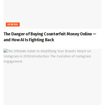
GENERAL
The Danger of Buying Counterfeit Money Online —
and How AI Is Fighting Back