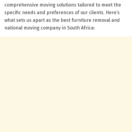
comprehensive moving solutions tailored to meet the
specific needs and preferences of our clients. Here’s
what sets us apart as the best furniture removal and
national moving company in South Africa: