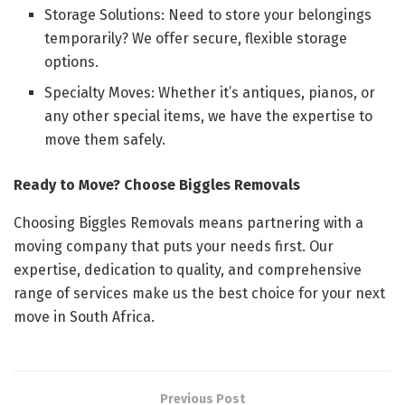
Storage Solutions: Need to store your belongings
temporarily? We offer secure, flexible storage
options.
Specialty Moves: Whether it’s antiques, pianos, or
any other special items, we have the expertise to
move them safely.
Ready to Move? Choose Biggles Removals
Choosing Biggles Removals means partnering with a
moving company that puts your needs first. Our
expertise, dedication to quality, and comprehensive
range of services make us the best choice for your next
move in South Africa.
Previous Post