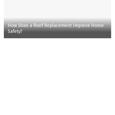
How Does a Roof Replacement Improve Home
Safety?