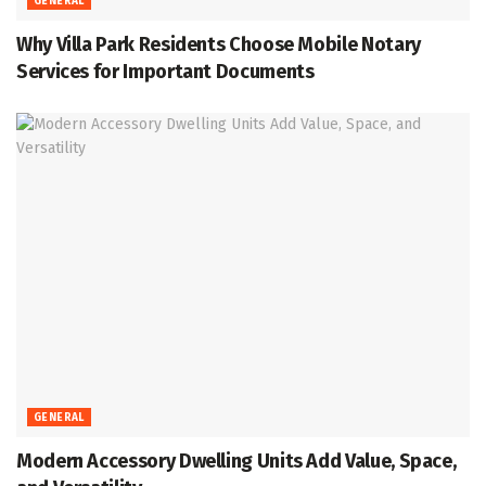
GENERAL
Why Villa Park Residents Choose Mobile Notary
Services for Important Documents
GENERAL
Modern Accessory Dwelling Units Add Value, Space,