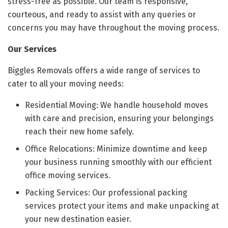
stress-free as possible. Our team is responsive,
courteous, and ready to assist with any queries or
concerns you may have throughout the moving process.
Our Services
Biggles Removals offers a wide range of services to
cater to all your moving needs:
Residential Moving: We handle household moves
with care and precision, ensuring your belongings
reach their new home safely.
Office Relocations: Minimize downtime and keep
your business running smoothly with our efficient
office moving services.
Packing Services: Our professional packing
services protect your items and make unpacking at
your new destination easier.