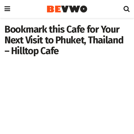
Bookmark this Cafe for Your
Next Visit to Phuket, Thailand
– Hilltop Cafe