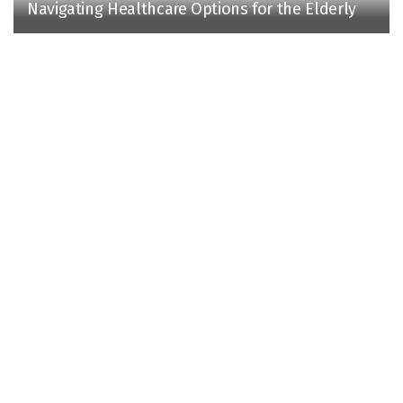
Navigating Healthcare Options for the Elderly