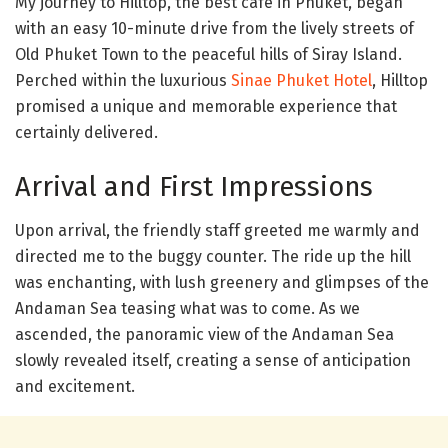
My journey to Hilltop, the best cafe in Phuket, began
with an easy 10-minute drive from the lively streets of
Old Phuket Town to the peaceful hills of Siray Island.
Perched within the luxurious
Sinae Phuket Hotel
, Hilltop
promised a unique and memorable experience that
certainly delivered.
Arrival and First Impressions
Upon arrival, the friendly staff greeted me warmly and
directed me to the buggy counter. The ride up the hill
was enchanting, with lush greenery and glimpses of the
Andaman Sea teasing what was to come. As we
ascended, the panoramic view of the Andaman Sea
slowly revealed itself, creating a sense of anticipation
and excitement.