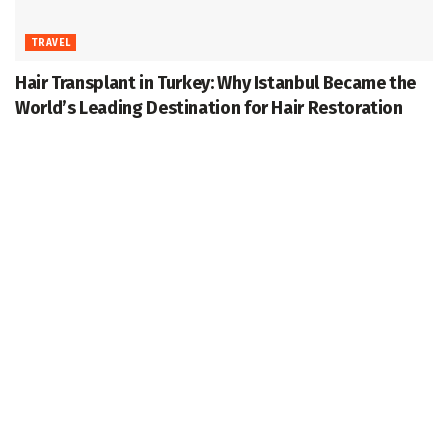
TRAVEL
Hair Transplant in Turkey: Why Istanbul Became the
World’s Leading Destination for Hair Restoration