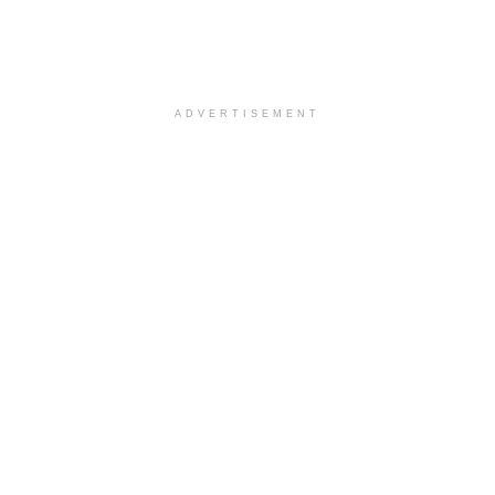
ADVERTISEMENT