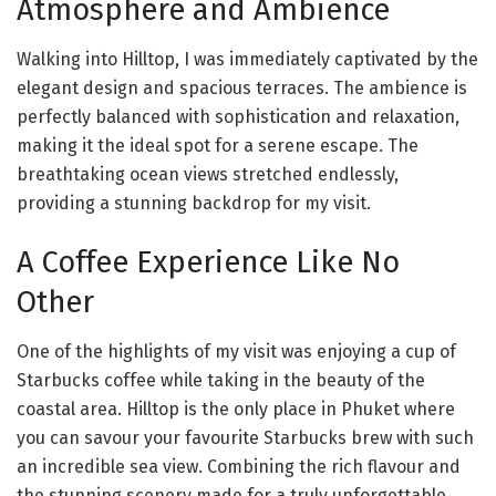
Atmosphere and Ambience
Walking into Hilltop, I was immediately captivated by the
elegant design and spacious terraces. The ambience is
perfectly balanced with sophistication and relaxation,
making it the ideal spot for a serene escape. The
breathtaking ocean views stretched endlessly,
providing a stunning backdrop for my visit.
A Coffee Experience Like No
Other
One of the highlights of my visit was enjoying a cup of
Starbucks coffee while taking in the beauty of the
coastal area. Hilltop is the only place in Phuket where
you can savour your favourite Starbucks brew with such
an incredible sea view. Combining the rich flavour and
the stunning scenery made for a truly unforgettable