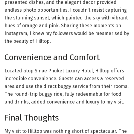
presented dishes, and the elegant decor provided
endless photo opportunities. I couldn’t resist capturing
the stunning sunset, which painted the sky with vibrant
hues of orange and pink. Sharing these moments on
Instagram, I knew my followers would be mesmerised by
the beauty of Hilltop.
Convenience and Comfort
Located atop Sinae Phuket Luxury Hotel, Hilltop offers
incredible convenience. Guests can access a reserved
area and use the direct buggy service from their rooms.
The round-trip buggy ride, fully redeemable for food
and drinks, added convenience and luxury to my visit.
Final Thoughts
My visit to Hilltop was nothing short of spectacular. The