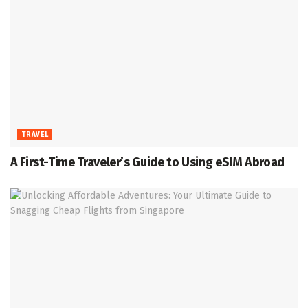
TRAVEL
A First-Time Traveler’s Guide to Using eSIM Abroad