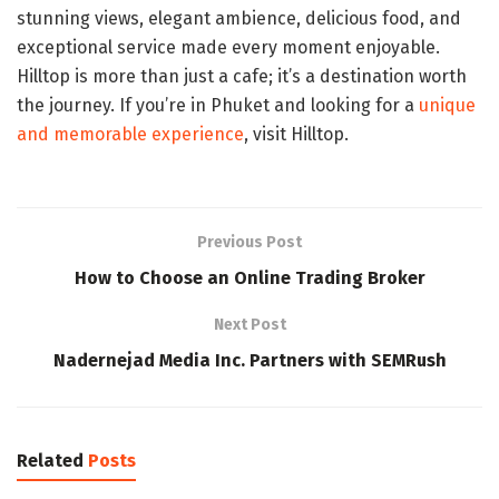
stunning views, elegant ambience, delicious food, and
exceptional service made every moment enjoyable.
Hilltop is more than just a cafe; it’s a destination worth
the journey. If you’re in Phuket and looking for a
unique
and memorable experience
, visit Hilltop.
Previous Post
How to Choose an Online Trading Broker
Next Post
Nadernejad Media Inc. Partners with SEMRush
Related
Posts