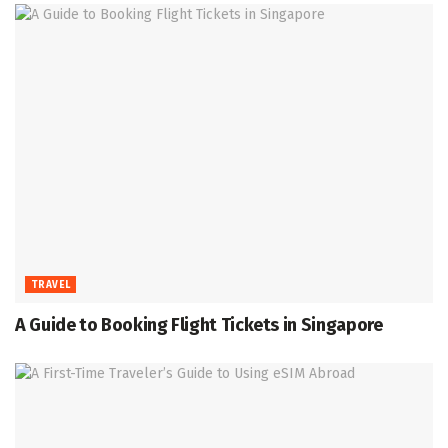
TRAVEL
A Guide to Booking Flight Tickets in Singapore