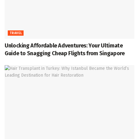
TRAVEL
Unlocking Affordable Adventures: Your Ultimate
Guide to Snagging Cheap Flights from Singapore