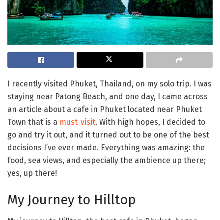
I recently visited Phuket, Thailand, on my solo trip. I was
staying near Patong Beach, and one day, I came across
an article about a cafe in Phuket located near Phuket
Town that is a
must-visit
. With high hopes, I decided to
go and try it out, and it turned out to be one of the best
decisions I’ve ever made. Everything was amazing: the
food, sea views, and especially the ambience up there;
yes, up there!
My Journey to Hilltop