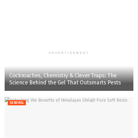
ADVERTISEMENT
Cockroaches, Chemistry & Clever Traps: The
Science Behind the Gel That Outsmarts Pests
GENERAL