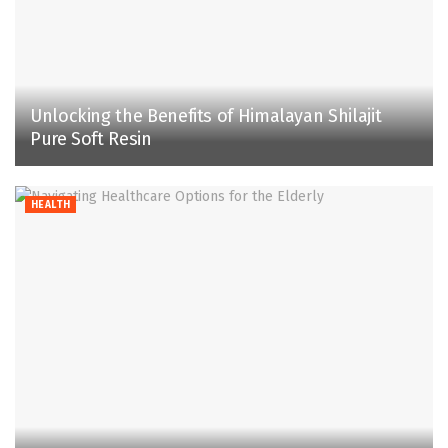
Unlocking the Benefits of Himalayan Shilajit
Pure Soft Resin
HEALTH