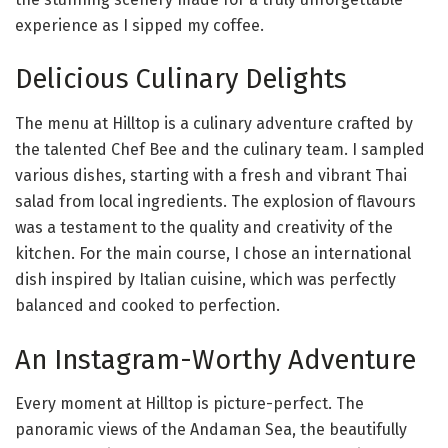
experience as I sipped my coffee.
Delicious Culinary Delights
The menu at Hilltop is a culinary adventure crafted by
the talented Chef Bee and the culinary team. I sampled
various dishes, starting with a fresh and vibrant Thai
salad from local ingredients. The explosion of flavours
was a testament to the quality and creativity of the
kitchen. For the main course, I chose an international
dish inspired by Italian cuisine, which was perfectly
balanced and cooked to perfection.
An Instagram-Worthy Adventure
Every moment at Hilltop is picture-perfect. The
panoramic views of the Andaman Sea, the beautifully