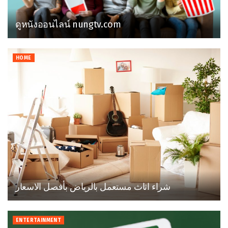
ดูหนังออนไลน์ nungtv.com
HOME
شراء اثاث مستعمل بالرياض بأفصل الاسعار
ENTERTAINMENT