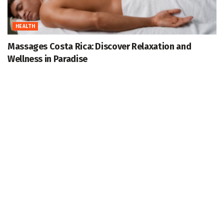
HEALTH
Massages Costa Rica: Discover Relaxation and
Wellness in Paradise