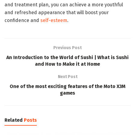
and treatment plan, you can achieve a more youthful
and refreshed appearance that will boost your
confidence and
self-esteem
.
Previous Post
An Introduction to the World of Sushi | What is Sushi
and How to Make it at Home
Next Post
One of the most exciting features of the Moto X3M
games
Related
Posts