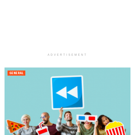
ADVERTISEMENT
GENERAL