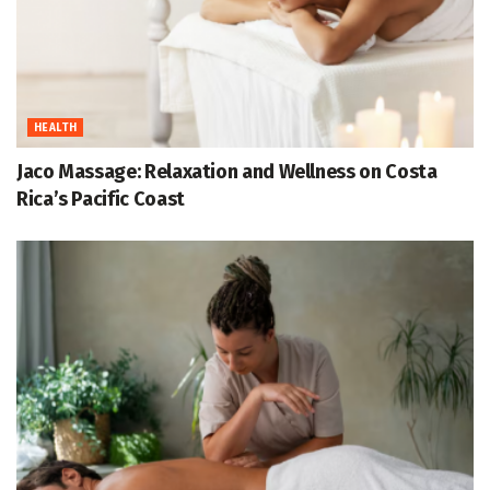
HEALTH
Jaco Massage: Relaxation and Wellness on Costa
Rica’s Pacific Coast