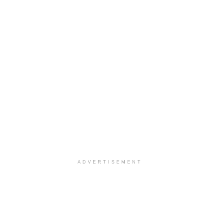
ADVERTISEMENT