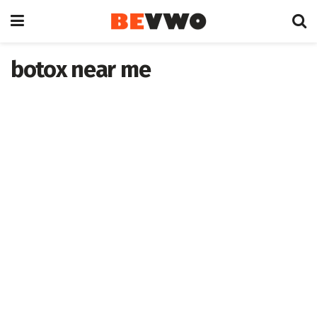
botox near me