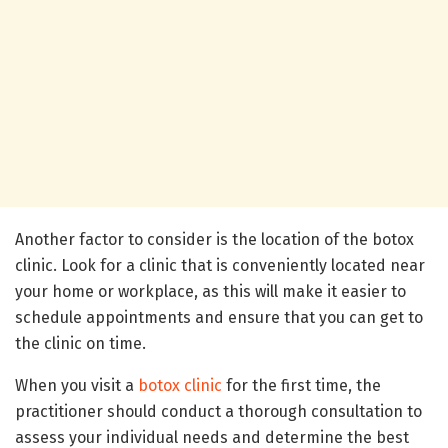
Another factor to consider is the location of the botox
clinic. Look for a clinic that is conveniently located near
your home or workplace, as this will make it easier to
schedule appointments and ensure that you can get to
the clinic on time.
When you visit a
botox clinic
for the first time, the
practitioner should conduct a thorough consultation to
assess your individual needs and determine the best