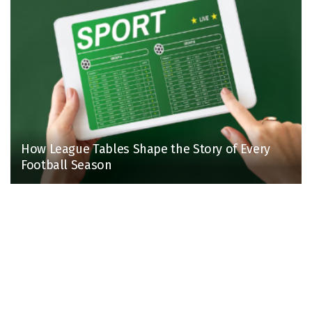
How League Tables Shape the Story of Every
Football Season