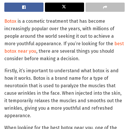
Botox
is a cosmetic treatment that has become
increasingly popular over the years, with millions of
people around the world seeking it out to achieve a
more youthful appearance. If you’re looking for the
best
botox near you
, there are several things you should
consider before making a decision.
Firstly, it’s important to understand what botox is and
how it works. Botox is a brand name for a type of
neurotoxin that is used to paralyze the muscles that
cause wrinkles in the face. When injected into the skin,
it temporarily relaxes the muscles and smooths out the
wrinkles, giving you a more youthful and refreshed
appearance.
When looking for the best botox near you, one of the