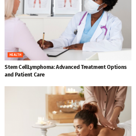
HEALTH
Stem CellLymphoma: Advanced Treatment Options
and Patient Care