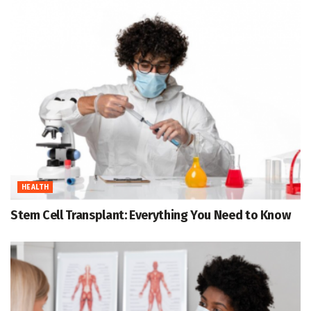
HEALTH
Stem Cell Transplant: Everything You Need to Know