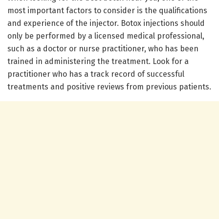
most important factors to consider is the qualifications
and experience of the injector. Botox injections should
only be performed by a licensed medical professional,
such as a doctor or nurse practitioner, who has been
trained in administering the treatment. Look for a
practitioner who has a track record of successful
treatments and positive reviews from previous patients.