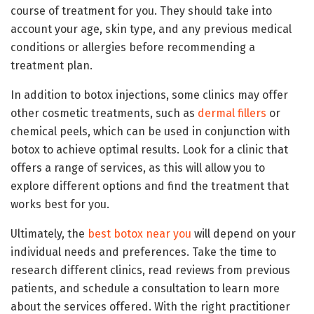
course of treatment for you. They should take into
account your age, skin type, and any previous medical
conditions or allergies before recommending a
treatment plan.
In addition to botox injections, some clinics may offer
other cosmetic treatments, such as
dermal fillers
or
chemical peels, which can be used in conjunction with
botox to achieve optimal results. Look for a clinic that
offers a range of services, as this will allow you to
explore different options and find the treatment that
works best for you.
Ultimately, the
best botox near you
will depend on your
individual needs and preferences. Take the time to
research different clinics, read reviews from previous
patients, and schedule a consultation to learn more
about the services offered. With the right practitioner