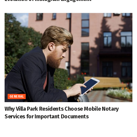
GENERAL
Why Villa Park Residents Choose Mobile Notary
Services for Important Documents