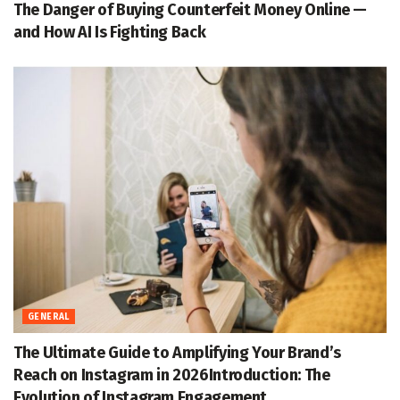
The Danger of Buying Counterfeit Money Online —
and How AI Is Fighting Back
GENERAL
The Ultimate Guide to Amplifying Your Brand’s
Reach on Instagram in 2026Introduction: The
Evolution of Instagram Engagement