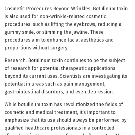
Cosmetic Procedures Beyond Wrinkles: Botulinum toxin
is also used for non-wrinkle-related cosmetic
procedures, such as lifting the eyebrows, reducing a
gummy smile, or slimming the jawline. These
procedures aim to enhance facial aesthetics and
proportions without surgery.
Research: Botulinum toxin continues to be the subject
of research for potential therapeutic applications
beyond its current uses. Scientists are investigating its
potential in areas such as pain management,
gastrointestinal disorders, and even depression.
While botulinum toxin has revolutionized the fields of
cosmetic and medical treatment, it’s important to
emphasize that its use should always be performed by
qualified healthcare professionals in a controlled