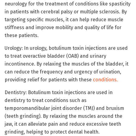
neurology for the treatment of conditions like spasticity
in patients with cerebral palsy or multiple sclerosis. By
targeting specific muscles, it can help reduce muscle
stiffness and improve mobility and quality of life for
these patients.
Urology: In urology, botulinum toxin injections are used
to treat overactive bladder (OAB) and urinary
incontinence. By relaxing the muscles of the bladder, it
can reduce the frequency and urgency of urination,
providing relief for patients with these
conditions.
Dentistry: Botulinum toxin injections are used in
dentistry to treat conditions such as
temporomandibular joint disorder (TMJ) and bruxism
(teeth grinding). By relaxing the muscles around the
jaw, it can alleviate pain and reduce excessive teeth
grinding, helping to protect dental health.