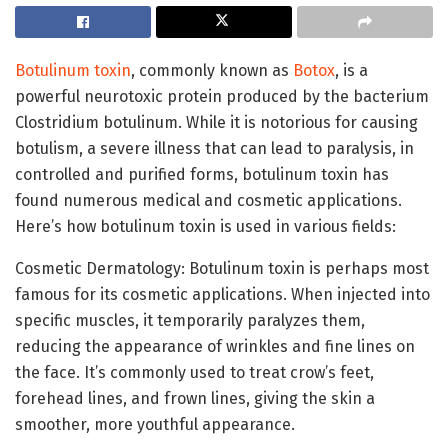
Botulinum toxin
, commonly known as
Botox
, is a
powerful neurotoxic protein produced by the bacterium
Clostridium botulinum. While it is notorious for causing
botulism, a severe illness that can lead to paralysis, in
controlled and purified forms, botulinum toxin has
found numerous medical and cosmetic applications.
Here’s how botulinum toxin is used in various fields:
Cosmetic Dermatology: Botulinum toxin is perhaps most
famous for its cosmetic applications. When injected into
specific muscles, it temporarily paralyzes them,
reducing the appearance of wrinkles and fine lines on
the face. It’s commonly used to treat crow’s feet,
forehead lines, and frown lines, giving the skin a
smoother, more youthful appearance.