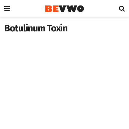
Botulinum Toxin