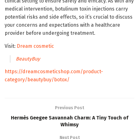
clinical setting to ensure safety and efficacy. As with any
medical intervention, botulinum toxin injections carry
potential risks and side effects, so it’s crucial to discuss
your concerns and expectations with a healthcare
provider before undergoing treatment.
Visit:
Dream cosmetic
BeautyBuy
https://dreamcosmeticshop.com/product-
category/beautybuy/botox/
Previous Post
Hermès Geegee Savannah Charm: A Tiny Touch of
Whimsy
Next Post