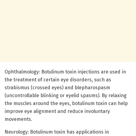
Ophthalmology: Botulinum toxin injections are used in
the treatment of certain eye disorders, such as
strabismus (crossed eyes) and blepharospasm
(uncontrollable blinking or eyelid spasms). By relaxing
the muscles around the eyes, botulinum toxin can help
improve eye alignment and reduce involuntary
movements.
Neurology: Botulinum toxin has applications in