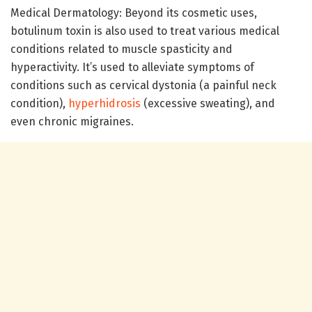
Medical Dermatology: Beyond its cosmetic uses,
botulinum toxin is also used to treat various medical
conditions related to muscle spasticity and
hyperactivity. It’s used to alleviate symptoms of
conditions such as cervical dystonia (a painful neck
condition),
hyperhidrosis
(excessive sweating), and
even chronic migraines.