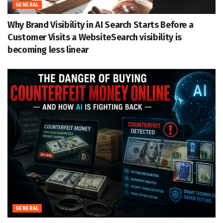
GENERAL
Why Brand Visibility in AI Search Starts Before a
Customer Visits a WebsiteSearch visibility is
becoming less linear
GENERAL