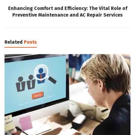
Enhancing Comfort and Efficiency: The Vital Role of
Preventive Maintenance and AC Repair Services
Related
Posts