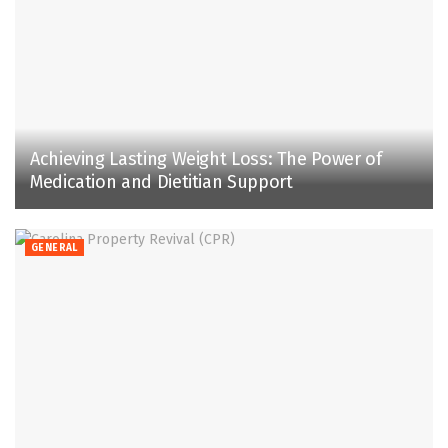
Achieving Lasting Weight Loss: The Power of
Medication and Dietitian Support
GENERAL