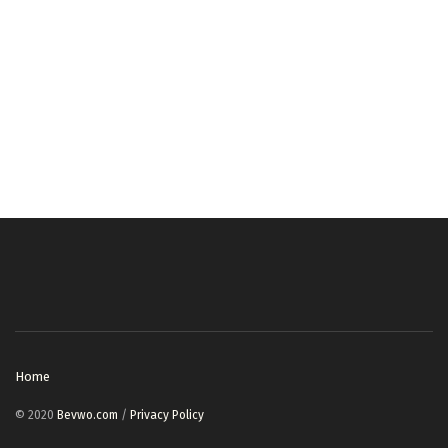
Home
© 2020
Bevwo.com
/
Privacy Policy