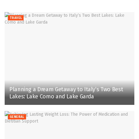
TRAVEL
Planning a Dream Getaway to Italy’s Two Best
Lakes: Lake Como and Lake Garda
GENERAL