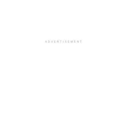
ADVERTISEMENT