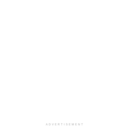
ADVERTISEMENT