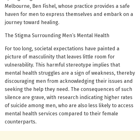
Melbourne, Ben Fishel, whose practice provides a safe
haven for men to express themselves and embark on a
journey toward healing.
The Stigma Surrounding Men’s Mental Health
For too long, societal expectations have painted a
picture of masculinity that leaves little room for
vulnerability. This harmful stereotype implies that
mental health struggles are a sign of weakness, thereby
discouraging men from acknowledging their issues and
seeking the help they need. The consequences of such
silence are grave, with research indicating higher rates
of suicide among men, who are also less likely to access
mental health services compared to their female
counterparts.