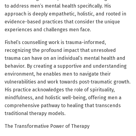
to address men’s mental health specifically. His
approach is deeply empathetic, holistic, and rooted in
evidence-based practices that consider the unique
experiences and challenges men face.
Fishel’s counselling work is trauma-informed,
recognizing the profound impact that unresolved
trauma can have on an individual’s mental health and
behavior. By creating a supportive and understanding
environment, he enables men to navigate their
vulnerabilities and work towards post-traumatic growth.
His practice acknowledges the role of spirituality,
mindfulness, and holistic well-being, offering men a
comprehensive pathway to healing that transcends
traditional therapy models.
The Transformative Power of Therapy