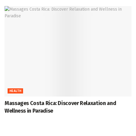
HEALTH
Massages Costa Rica: Discover Relaxation and
Wellness in Paradise