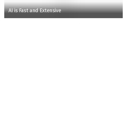
AI is Fast and Extensive