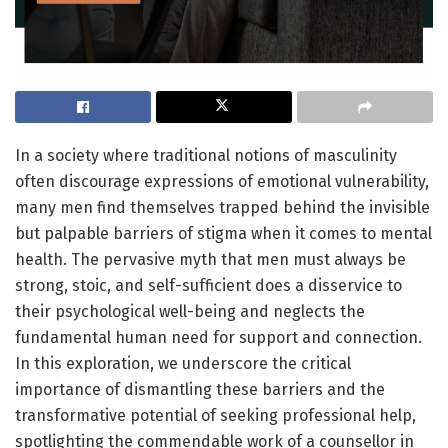
In a society where traditional notions of masculinity
often discourage expressions of emotional vulnerability,
many men find themselves trapped behind the invisible
but palpable barriers of stigma when it comes to mental
health. The pervasive myth that men must always be
strong, stoic, and self-sufficient does a disservice to
their psychological well-being and neglects the
fundamental human need for support and connection.
In this exploration, we underscore the critical
importance of dismantling these barriers and the
transformative potential of seeking professional help,
spotlighting the commendable work of a counsellor in