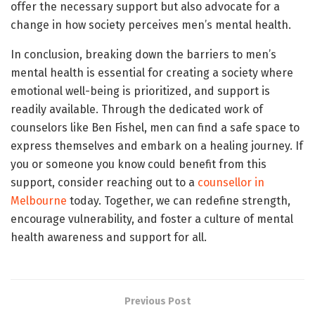
offer the necessary support but also advocate for a
change in how society perceives men’s mental health.
In conclusion, breaking down the barriers to men’s
mental health is essential for creating a society where
emotional well-being is prioritized, and support is
readily available. Through the dedicated work of
counselors like Ben Fishel, men can find a safe space to
express themselves and embark on a healing journey. If
you or someone you know could benefit from this
support, consider reaching out to a
counsellor in
Melbourne
today. Together, we can redefine strength,
encourage vulnerability, and foster a culture of mental
health awareness and support for all.
Previous Post