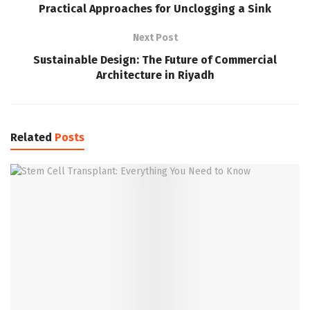
Practical Approaches for Unclogging a Sink
Next Post
Sustainable Design: The Future of Commercial
Architecture in Riyadh
Related
Posts