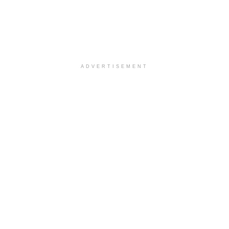
ADVERTISEMENT