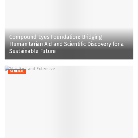
Compound Eyes Foundation: Bridging
Humanitarian Aid and Scientific Discovery for a
Sustainable Future
GENERAL