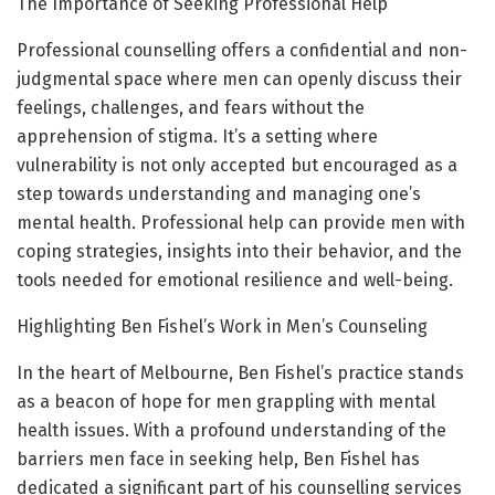
The Importance of Seeking Professional Help
Professional counselling offers a confidential and non-
judgmental space where men can openly discuss their
feelings, challenges, and fears without the
apprehension of stigma. It’s a setting where
vulnerability is not only accepted but encouraged as a
step towards understanding and managing one’s
mental health. Professional help can provide men with
coping strategies, insights into their behavior, and the
tools needed for emotional resilience and well-being.
Highlighting Ben Fishel’s Work in Men’s Counseling
In the heart of Melbourne, Ben Fishel’s practice stands
as a beacon of hope for men grappling with mental
health issues. With a profound understanding of the
barriers men face in seeking help, Ben Fishel has
dedicated a significant part of his counselling services