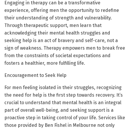
Engaging in therapy can be a transformative
experience, offering men the opportunity to redefine
their understanding of strength and vulnerability.
Through therapeutic support, men learn that
acknowledging their mental health struggles and
seeking help is an act of bravery and self-care, not a
sign of weakness. Therapy empowers men to break free
from the constraints of societal expectations and
fosters a healthier, more fulfilling life.
Encouragement to Seek Help
For men feeling isolated in their struggles, recognizing
the need for help is the first step towards recovery. It’s
crucial to understand that mental health is an integral
part of overall well-being, and seeking support is a
proactive step in taking control of your life. Services like
those provided by Ben Fishel in Melbourne not only