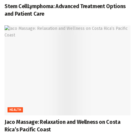
Stem CellLymphoma: Advanced Treatment Options
and Patient Care
HEALTH
Jaco Massage: Relaxation and Wellness on Costa
Rica’s Pacific Coast