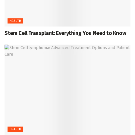
HEALTH
Stem Cell Transplant: Everything You Need to Know
HEALTH