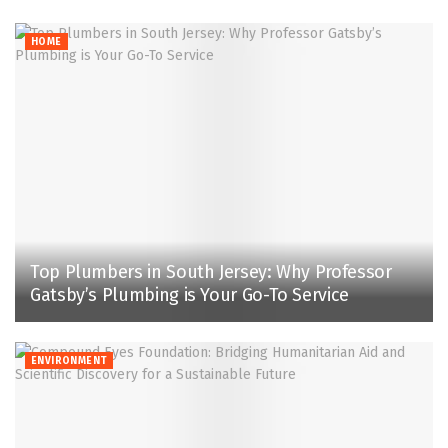
HOME
Top Plumbers in South Jersey: Why Professor
Gatsby’s Plumbing is Your Go-To Service
ENVIRONMENT