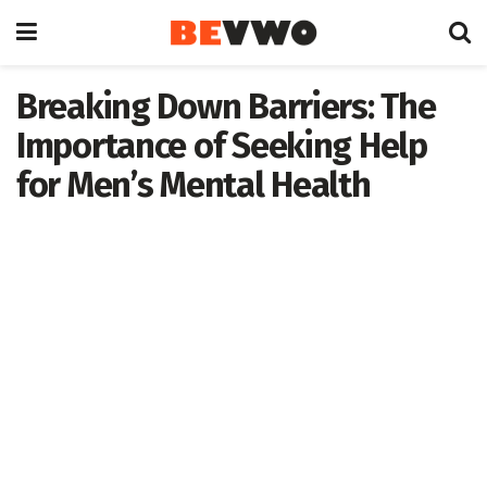
Breaking Down Barriers: The
Importance of Seeking Help
for Men’s Mental Health