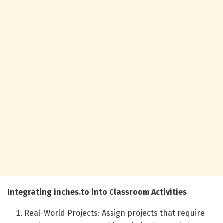
Integrating inches.to into Classroom Activities
Real-World Projects: Assign projects that require