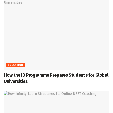
EDUCATION
How the IB Programme Prepares Students for Global
Universities