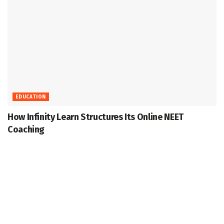
EDUCATION
How Infinity Learn Structures Its Online NEET
Coaching