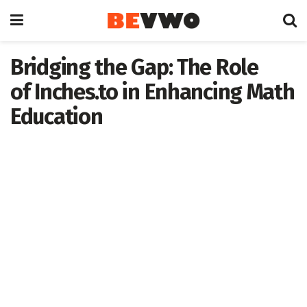
Bridging the Gap: The Role
of Inches.to in Enhancing Math
Education