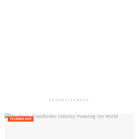
ADVERTISEMENT
TECHNOLOGY