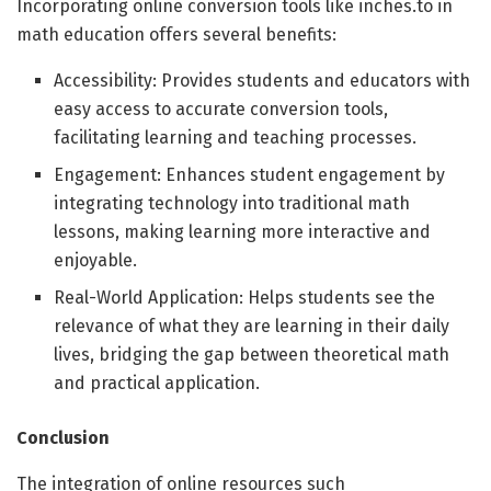
Incorporating online conversion tools like inches.to in
math education offers several benefits:
Accessibility: Provides students and educators with
easy access to accurate conversion tools,
facilitating learning and teaching processes.
Engagement: Enhances student engagement by
integrating technology into traditional math
lessons, making learning more interactive and
enjoyable.
Real-World Application: Helps students see the
relevance of what they are learning in their daily
lives, bridging the gap between theoretical math
and practical application.
Conclusion
The integration of online resources such