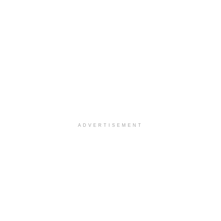
ADVERTISEMENT