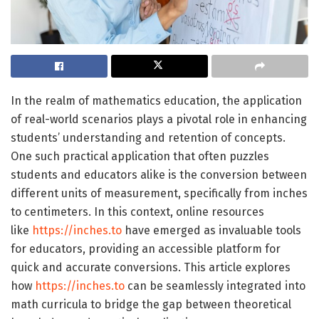
In the realm of mathematics education, the application
of real-world scenarios plays a pivotal role in enhancing
students’ understanding and retention of concepts.
One such practical application that often puzzles
students and educators alike is the conversion between
different units of measurement, specifically from inches
to centimeters. In this context, online resources
like
https://inches.to
have emerged as invaluable tools
for educators, providing an accessible platform for
quick and accurate conversions. This article explores
how
https://inches.to
can be seamlessly integrated into
math curricula to bridge the gap between theoretical