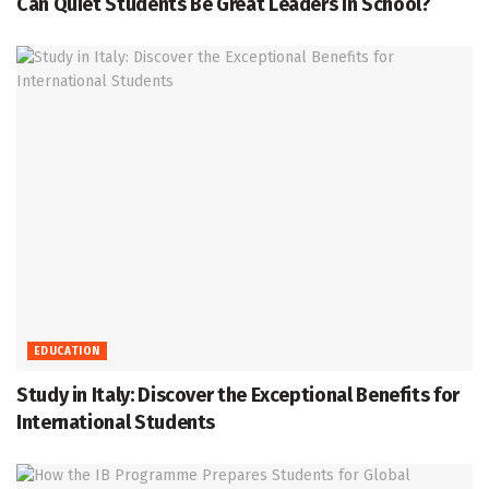
Can Quiet Students Be Great Leaders in School?
EDUCATION
Study in Italy: Discover the Exceptional Benefits for
International Students