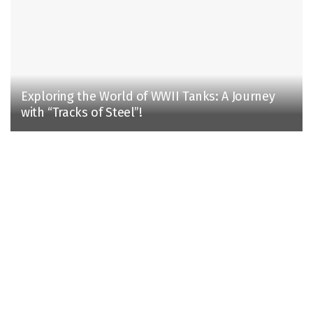
Exploring the World of WWII Tanks: A Journey
with “Tracks of Steel”!