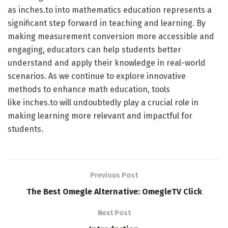
as inches.to into mathematics education represents a
significant step forward in teaching and learning. By
making measurement conversion more accessible and
engaging, educators can help students better
understand and apply their knowledge in real-world
scenarios. As we continue to explore innovative
methods to enhance math education, tools
like inches.to will undoubtedly play a crucial role in
making learning more relevant and impactful for
students.
Previous Post
The Best Omegle Alternative: OmegleTV Click
Next Post