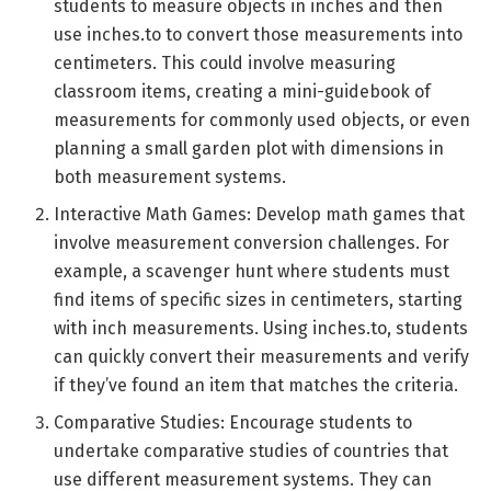
students to measure objects in inches and then
use inches.to to convert those measurements into
centimeters. This could involve measuring
classroom items, creating a mini-guidebook of
measurements for commonly used objects, or even
planning a small garden plot with dimensions in
both measurement systems.
Interactive Math Games: Develop math games that
involve measurement conversion challenges. For
example, a scavenger hunt where students must
find items of specific sizes in centimeters, starting
with inch measurements. Using inches.to, students
can quickly convert their measurements and verify
if they’ve found an item that matches the criteria.
Comparative Studies: Encourage students to
undertake comparative studies of countries that
use different measurement systems. They can