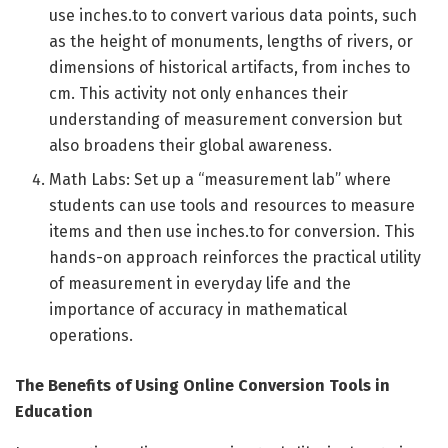
use inches.to to convert various data points, such
as the height of monuments, lengths of rivers, or
dimensions of historical artifacts, from inches to
cm. This activity not only enhances their
understanding of measurement conversion but
also broadens their global awareness.
Math Labs: Set up a “measurement lab” where
students can use tools and resources to measure
items and then use inches.to for conversion. This
hands-on approach reinforces the practical utility
of measurement in everyday life and the
importance of accuracy in mathematical
operations.
The Benefits of Using Online Conversion Tools in
Education