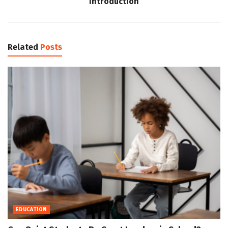
Introduction
Related
Posts
EDUCATION