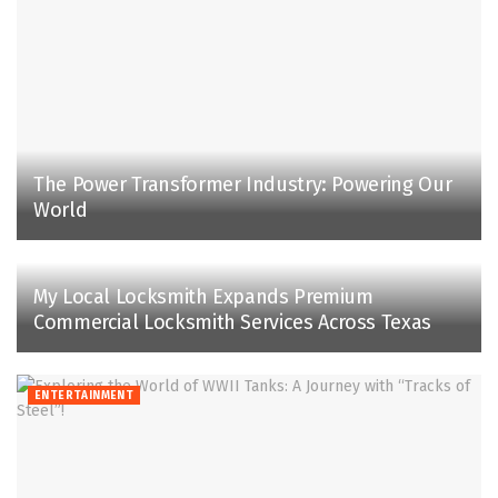
The Power Transformer Industry: Powering Our
World
My Local Locksmith Expands Premium
Commercial Locksmith Services Across Texas
ENTERTAINMENT