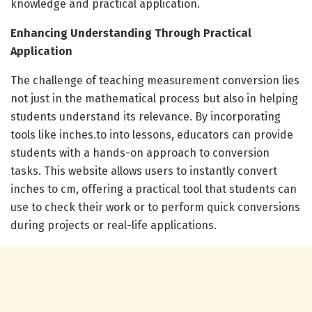
knowledge and practical application.
Enhancing Understanding Through Practical
Application
The challenge of teaching measurement conversion lies
not just in the mathematical process but also in helping
students understand its relevance. By incorporating
tools like inches.to into lessons, educators can provide
students with a hands-on approach to conversion
tasks. This website allows users to instantly convert
inches to cm, offering a practical tool that students can
use to check their work or to perform quick conversions
during projects or real-life applications.