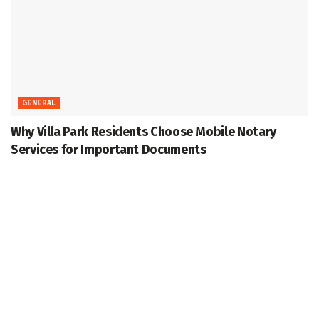
GENERAL
Why Villa Park Residents Choose Mobile Notary
Services for Important Documents