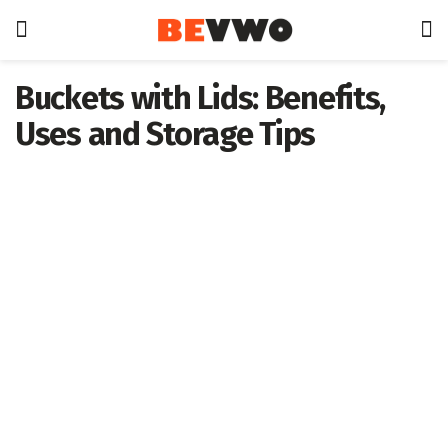
Buckets with Lids: Benefits,
Uses and Storage Tips