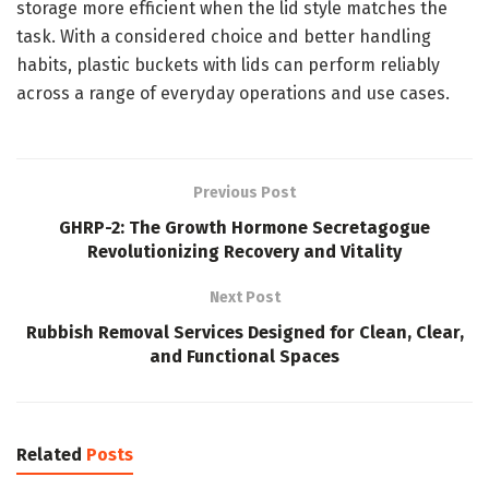
storage more efficient when the lid style matches the
task. With a considered choice and better handling
habits, plastic buckets with lids can perform reliably
across a range of everyday operations and use cases.
Previous Post
GHRP-2: The Growth Hormone Secretagogue
Revolutionizing Recovery and Vitality
Next Post
Rubbish Removal Services Designed for Clean, Clear,
and Functional Spaces
Related
Posts