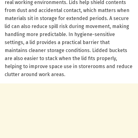
real working environments. Lids help shield contents
from dust and accidental contact, which matters when
materials sit in storage for extended periods. A secure
lid can also reduce spill risk during movement, making
handling more predictable. In hygiene-sensitive
settings, a lid provides a practical barrier that
maintains cleaner storage conditions. Lidded buckets
are also easier to stack when the lid fits properly,
helping to improve space use in storerooms and reduce
clutter around work areas.