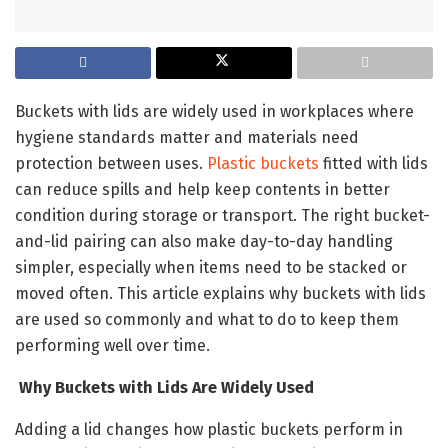
Buckets with lids are widely used in workplaces where
hygiene standards matter and materials need
protection between uses.
Plastic buckets
fitted with lids
can reduce spills and help keep contents in better
condition during storage or transport. The right bucket-
and-lid pairing can also make day-to-day handling
simpler, especially when items need to be stacked or
moved often. This article explains why buckets with lids
are used so commonly and what to do to keep them
performing well over time.
Why Buckets with Lids Are Widely Used
Adding a lid changes how plastic buckets perform in