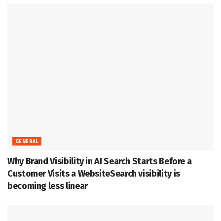
GENERAL
Why Brand Visibility in AI Search Starts Before a
Customer Visits a WebsiteSearch visibility is
becoming less linear