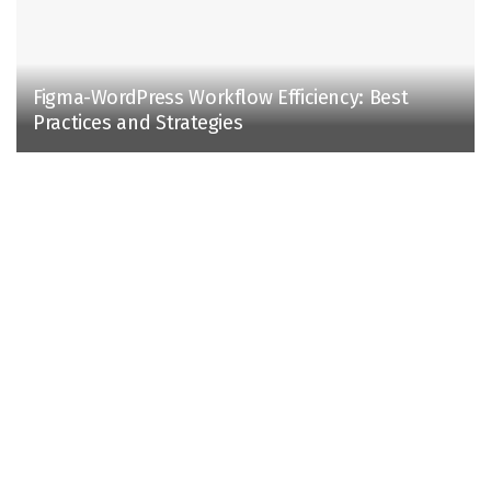
Figma-WordPress Workflow Efficiency: Best
Practices and Strategies