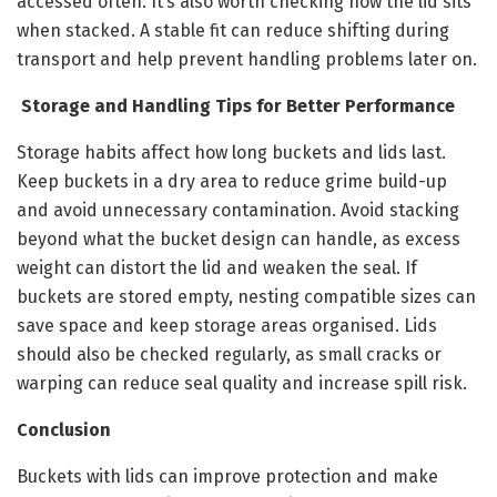
accessed often. It’s also worth checking how the lid sits
when stacked. A stable fit can reduce shifting during
transport and help prevent handling problems later on.
Storage and Handling Tips for Better Performance
Storage habits affect how long buckets and lids last.
Keep buckets in a dry area to reduce grime build-up
and avoid unnecessary contamination. Avoid stacking
beyond what the bucket design can handle, as excess
weight can distort the lid and weaken the seal. If
buckets are stored empty, nesting compatible sizes can
save space and keep storage areas organised. Lids
should also be checked regularly, as small cracks or
warping can reduce seal quality and increase spill risk.
Conclusion
Buckets with lids can improve protection and make