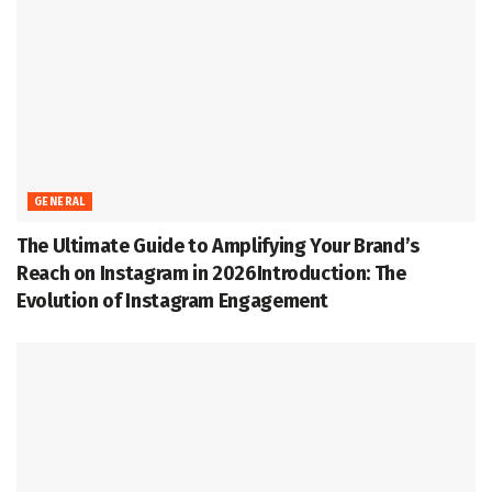
GENERAL
The Ultimate Guide to Amplifying Your Brand’s
Reach on Instagram in 2026Introduction: The
Evolution of Instagram Engagement