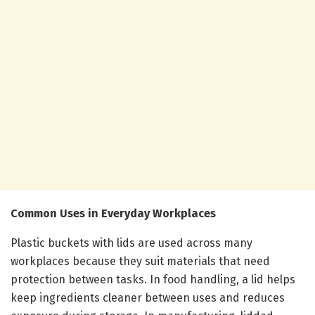
Common Uses in Everyday Workplaces
Plastic buckets with lids are used across many
workplaces because they suit materials that need
protection between tasks. In food handling, a lid helps
keep ingredients cleaner between uses and reduces