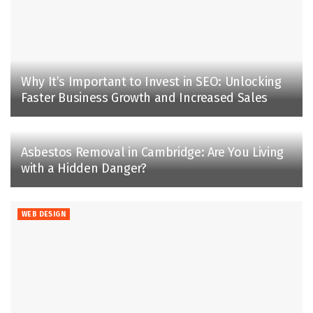
Why It’s Important to Invest in SEO: Unlocking
Faster Business Growth and Increased Sales
Asbestos Removal in Cambridge: Are You Living
with a Hidden Danger?
WEB DESIGN