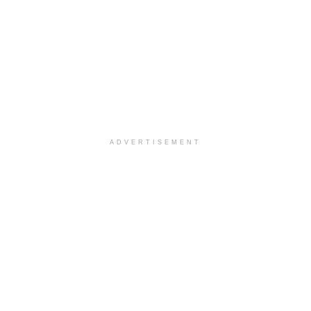
ADVERTISEMENT