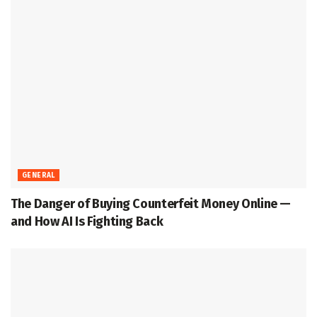
GENERAL
The Danger of Buying Counterfeit Money Online —
and How AI Is Fighting Back