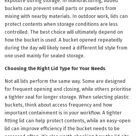
exposure during storage. In manufacturing, lidded
buckets can prevent small parts or powders from
mixing with nearby materials. In outdoor work, lids can
protect contents when storage conditions are less
controlled. The best choice will ultimately depend on
how the bucket is used. A bucket opened repeatedly
during the day will likely need a different lid style from
one used mainly for sealed storage.
Choosing the Right Lid Type for Your Needs
Not all lids perform the same way. Some are designed
for frequent opening and closing, while others prioritise
a tighter seal for longer storage. When selecting plastic
buckets, think about access frequency and how
important containment is in your workflow. A tighter
fitting lid can help protect contents, while an easy-open
lid can improve efficiency if the bucket needs to be