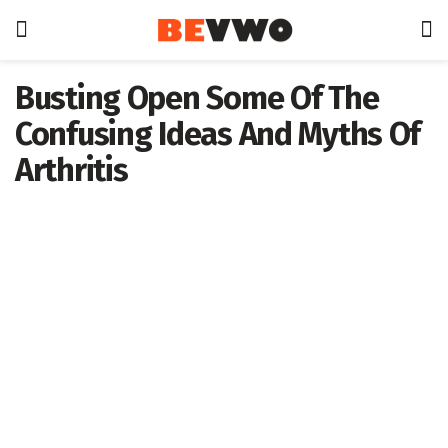
Busting Open Some Of The
Confusing Ideas And Myths Of
Arthritis