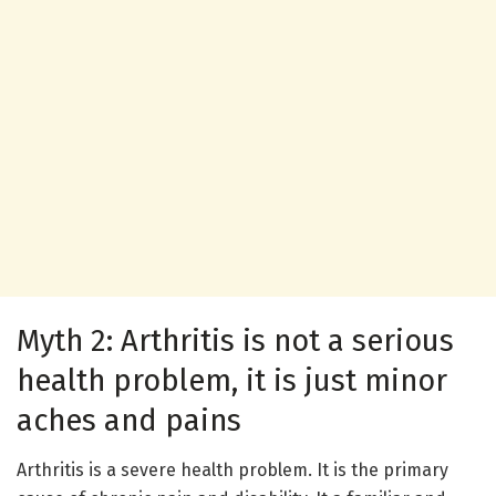
Myth 2: Arthritis is not a serious
health problem, it is just minor
aches and pains
Arthritis is a severe health problem. It is the primary