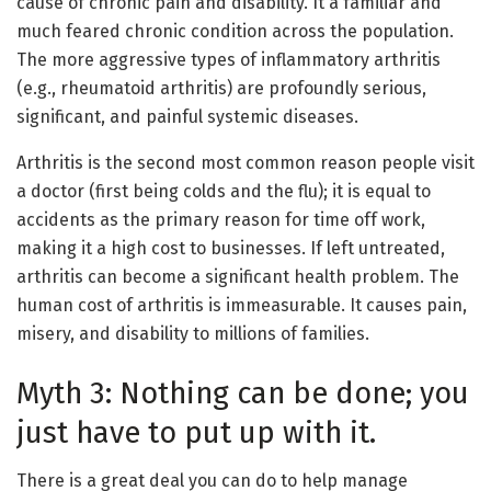
cause of chronic pain and disability. It a familiar and
much feared chronic condition across the population.
The more aggressive types of inflammatory arthritis
(e.g., rheumatoid arthritis) are profoundly serious,
significant, and painful systemic diseases.
Arthritis is the second most common reason people visit
a doctor (first being colds and the flu); it is equal to
accidents as the primary reason for time off work,
making it a high cost to businesses. If left untreated,
arthritis can become a significant health problem. The
human cost of arthritis is immeasurable. It causes pain,
misery, and disability to millions of families.
Myth 3: Nothing can be done; you
just have to put up with it.
There is a great deal you can do to help manage