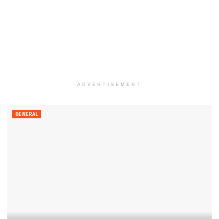
ADVERTISEMENT
GENERAL