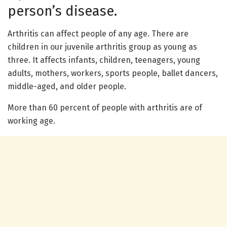
person’s disease.
Arthritis can affect people of any age. There are
children in our juvenile arthritis group as young as
three. It affects infants, children, teenagers, young
adults, mothers, workers, sports people, ballet dancers,
middle-aged, and older people.
More than 60 percent of people with arthritis are of
working age.