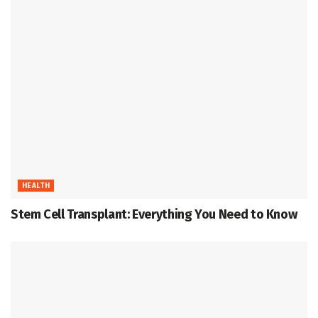
HEALTH
Stem Cell Transplant: Everything You Need to Know