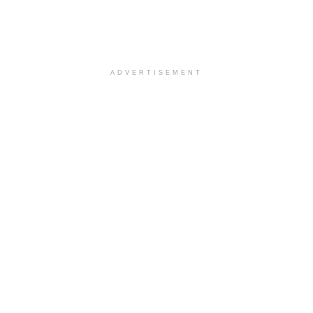
ADVERTISEMENT