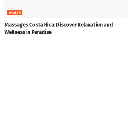
HEALTH
Massages Costa Rica: Discover Relaxation and
Wellness in Paradise