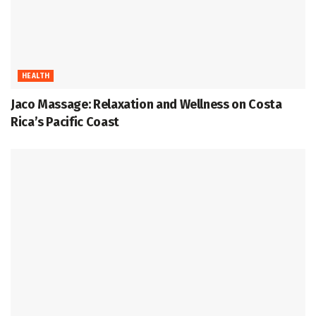
HEALTH
Jaco Massage: Relaxation and Wellness on Costa
Rica’s Pacific Coast