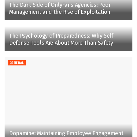
The Dark Side of OnlyFans Agencies: Poor
Management and the Rise of Exploitation
The Psychology of Preparedness: Why Self-
Defense Tools Are About More Than Safety
GENERAL
Dopamine: Maintaining Employee Engagement