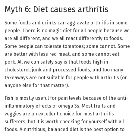
Myth 6: Diet causes arthritis
Some foods and drinks can aggravate arthritis in some
people. There is no magic diet for all people because we
are all different, and we all react differently to foods.
Some people can tolerate tomatoes; some cannot. Some
are better with less red meat, and some cannot eat
pork. All we can safely say is that foods high in
cholesterol, junk and processed foods, and too many
takeaways are not suitable for people with arthritis (or
anyone else for that matter).
Fish is mostly useful for pain levels because of the anti-
inflammatory effects of omega 3s. Most fruits and
veggies are an excellent choice for most arthritis
sufferers, but it is worth checking for yourself with all
foods. A nutritious, balanced diet is the best option to