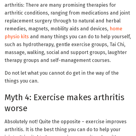
arthritis: There are many promising therapies for
arthritic conditions, ranging from medications and joint
replacement surgery through to natural and herbal
remedies, magnets, mobility aids and devices,
home
physio kits
and many things you can do to help yourself,
such as hydrotherapy, gentle exercise groups, Tai Chi,
massage, walking, social and support groups, laughter
therapy groups and self-management courses.
Do not let what you cannot do get in the way of the
things you can.
Myth 4: Exercise makes arthritis
worse
Absolutely not! Quite the opposite – exercise improves
arthritis. It is the best thing you can do to help your