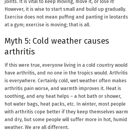
joints. It is vital to keep moving, move it, or lose it!
However, it is wise to start small and build up gradually.
Exercise does not mean puffing and panting in leotards
at a gym; exercise is moving; that is all.
Myth 5: Cold weather causes
arthritis
If this were true, everyone living in a cold country would
have arthritis, and no one in the tropics would. Arthritis
is everywhere. Certainly cold, wet weather often makes
arthritis pain worse, and warmth improves it. Heat is
soothing, and any heat helps – a hot bath or shower,
hot water bags, heat packs, etc. In winter, most people
with arthritis cope better if they keep themselves warm
and dry, but some people will suffer more in hot, humid
weather. We are all different.