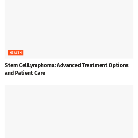
HEALTH
Stem CellLymphoma: Advanced Treatment Options
and Patient Care