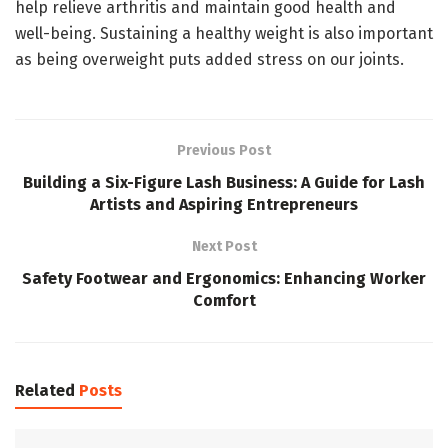
help relieve arthritis and maintain good health and
well-being. Sustaining a healthy weight is also important
as being overweight puts added stress on our joints.
Previous Post
Building a Six-Figure Lash Business: A Guide for Lash
Artists and Aspiring Entrepreneurs
Next Post
Safety Footwear and Ergonomics: Enhancing Worker
Comfort
Related
Posts