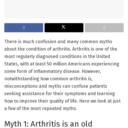
There is much confusion and many common myths
about the condition of arthritis. Arthritis is one of the
most regularly diagnosed conditions in the United
States, with at least 50 million Americans experiencing
some form of inflammatory disease. However,
notwithstanding how common arthritis is,
misconceptions and myths can confuse patients
seeking assistance for their symptoms and learning
how to improve their quality of life. Here we look at just
a few of the most repeated myths.
Myth 1: Arthritis is an old