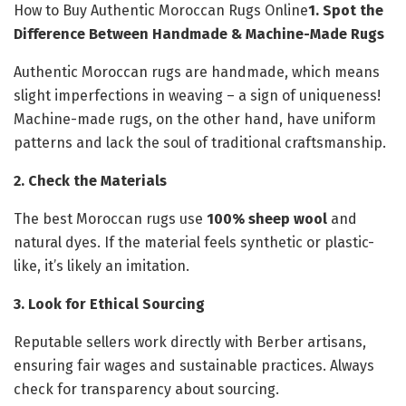
How to Buy Authentic Moroccan Rugs Online
1. Spot the
Difference Between Handmade & Machine-Made Rugs
Authentic Moroccan rugs are handmade, which means
slight imperfections in weaving – a sign of uniqueness!
Machine-made rugs, on the other hand, have uniform
patterns and lack the soul of traditional craftsmanship.
2. Check the Materials
The best Moroccan rugs use
100% sheep wool
and
natural dyes. If the material feels synthetic or plastic-
like, it’s likely an imitation.
3. Look for Ethical Sourcing
Reputable sellers work directly with Berber artisans,
ensuring fair wages and sustainable practices. Always
check for transparency about sourcing.