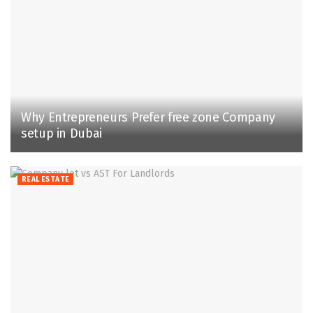
Why Entrepreneurs Prefer free zone Company
setup in Dubai
REAL ESTATE