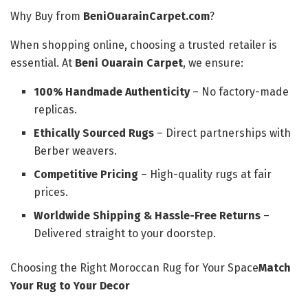
Why Buy from
BeniOuarainCarpet.com
?
When shopping online, choosing a trusted retailer is
essential. At
Beni Ouarain Carpet
, we ensure:
100% Handmade Authenticity
– No factory-made
replicas.
Ethically Sourced Rugs
– Direct partnerships with
Berber weavers.
Competitive Pricing
– High-quality rugs at fair
prices.
Worldwide Shipping & Hassle-Free Returns
–
Delivered straight to your doorstep.
Choosing the Right Moroccan Rug for Your Space
Match
Your Rug to Your Decor