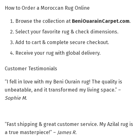
How to Order a Moroccan Rug Online
Browse the collection at
BeniOuarainCarpet.com
.
Select your favorite rug & check dimensions.
Add to cart & complete secure checkout.
Receive your rug with global delivery.
Customer Testimonials
“I fell in love with my Beni Ourain rug! The quality is
unbeatable, and it transformed my living space.” –
Sophie M.
“Fast shipping & great customer service. My Azilal rug is
a true masterpiece!” –
James R.