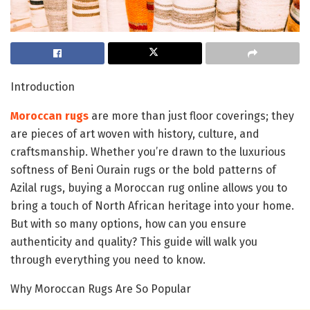
Introduction
Moroccan rugs
are more than just floor coverings; they
are pieces of art woven with history, culture, and
craftsmanship. Whether you’re drawn to the luxurious
softness of Beni Ourain rugs or the bold patterns of
Azilal rugs, buying a Moroccan rug online allows you to
bring a touch of North African heritage into your home.
But with so many options, how can you ensure
authenticity and quality? This guide will walk you
through everything you need to know.
Why Moroccan Rugs Are So Popular