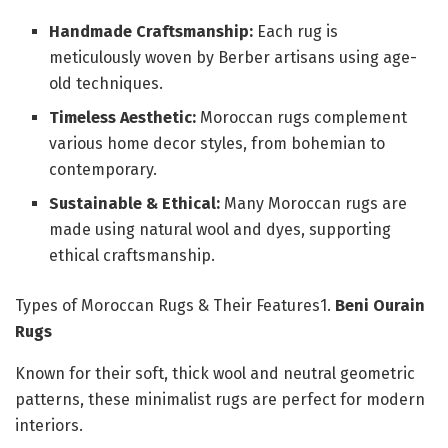
Handmade Craftsmanship:
Each rug is
meticulously woven by Berber artisans using age-
old techniques.
Timeless Aesthetic:
Moroccan rugs complement
various home decor styles, from bohemian to
contemporary.
Sustainable & Ethical:
Many Moroccan rugs are
made using natural wool and dyes, supporting
ethical craftsmanship.
Types of Moroccan Rugs & Their Features1.
Beni Ourain
Rugs
Known for their soft, thick wool and neutral geometric
patterns, these minimalist rugs are perfect for modern
interiors.