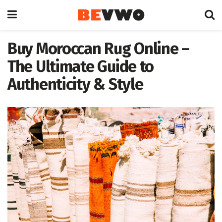
Buy Moroccan Rug Online –
The Ultimate Guide to
Authenticity & Style