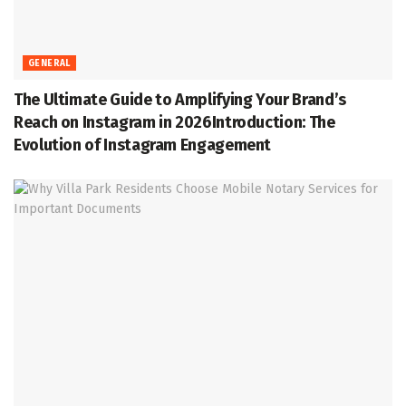
GENERAL
The Ultimate Guide to Amplifying Your Brand’s
Reach on Instagram in 2026Introduction: The
Evolution of Instagram Engagement