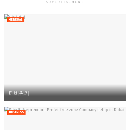
ADVERTISEMENT
GENERAL
티비위키
BUSINESS