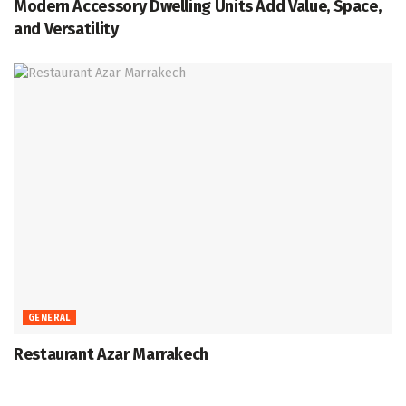
Modern Accessory Dwelling Units Add Value, Space,
and Versatility
GENERAL
Restaurant Azar Marrakech