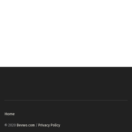
Home
© 2020
Bevwo.com
/
Privacy Policy