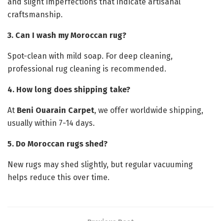
and slight imperfections that indicate artisanal
craftsmanship.
3. Can I wash my Moroccan rug?
Spot-clean with mild soap. For deep cleaning,
professional rug cleaning is recommended.
4. How long does shipping take?
At
Beni Ouarain Carpet
, we offer worldwide shipping,
usually within 7-14 days.
5. Do Moroccan rugs shed?
New rugs may shed slightly, but regular vacuuming
helps reduce this over time.