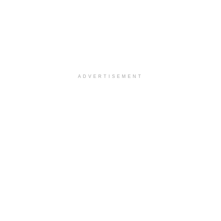
ADVERTISEMENT