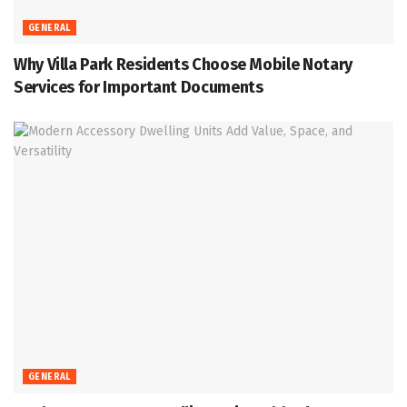
GENERAL
Why Villa Park Residents Choose Mobile Notary
Services for Important Documents
GENERAL