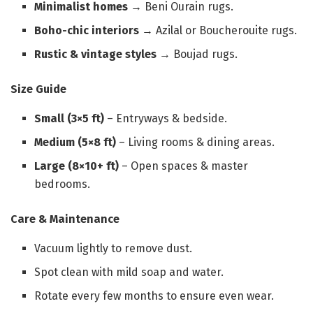
Minimalist homes
→ Beni Ourain rugs.
Boho-chic interiors
→ Azilal or Boucherouite rugs.
Rustic & vintage styles
→ Boujad rugs.
Size Guide
Small (3×5 ft)
– Entryways & bedside.
Medium (5×8 ft)
– Living rooms & dining areas.
Large (8×10+ ft)
– Open spaces & master
bedrooms.
Care & Maintenance
Vacuum lightly to remove dust.
Spot clean with mild soap and water.
Rotate every few months to ensure even wear.