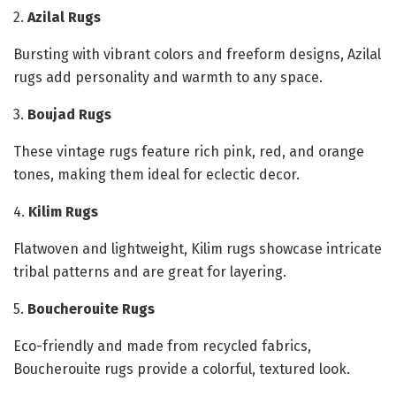
2.
Azilal Rugs
Bursting with vibrant colors and freeform designs, Azilal
rugs add personality and warmth to any space.
3.
Boujad Rugs
These vintage rugs feature rich pink, red, and orange
tones, making them ideal for eclectic decor.
4.
Kilim Rugs
Flatwoven and lightweight, Kilim rugs showcase intricate
tribal patterns and are great for layering.
5.
Boucherouite Rugs
Eco-friendly and made from recycled fabrics,
Boucherouite rugs provide a colorful, textured look.