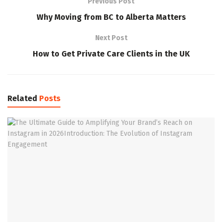
Previous Post
Why Moving from BC to Alberta Matters
Next Post
How to Get Private Care Clients in the UK
Related
Posts