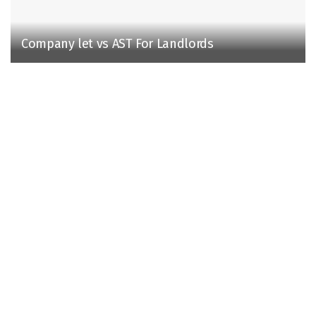
Company let vs AST For Landlords