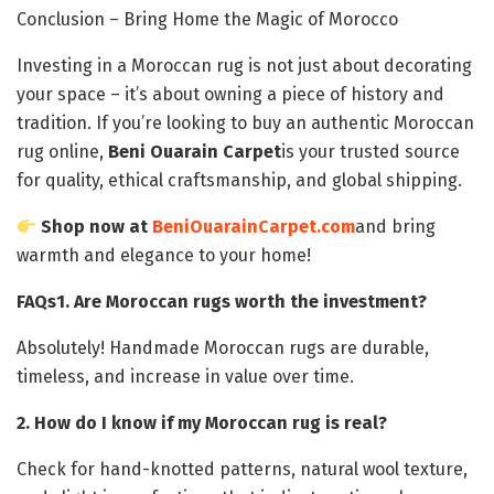
Conclusion – Bring Home the Magic of Morocco
Investing in a Moroccan rug is not just about decorating
your space – it’s about owning a piece of history and
tradition. If you’re looking to buy an authentic Moroccan
rug online,
Beni Ouarain Carpet
is your trusted source
for quality, ethical craftsmanship, and global shipping.
Shop now at
BeniOuarainCarpet.com
and bring
warmth and elegance to your home!
FAQs
1. Are Moroccan rugs worth the investment?
Absolutely! Handmade Moroccan rugs are durable,
timeless, and increase in value over time.
2. How do I know if my Moroccan rug is real?
Check for hand-knotted patterns, natural wool texture,