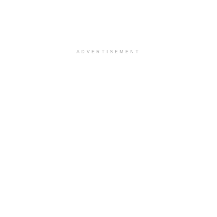
ADVERTISEMENT