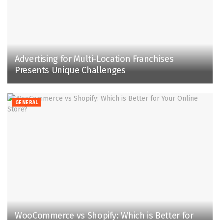
Advertising for Multi-Location Franchises
Presents Unique Challenges
GENERAL
WooCommerce vs Shopify: Which is Better for