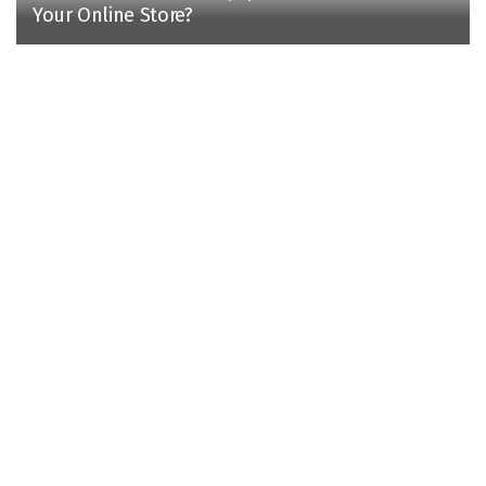
Your Online Store?