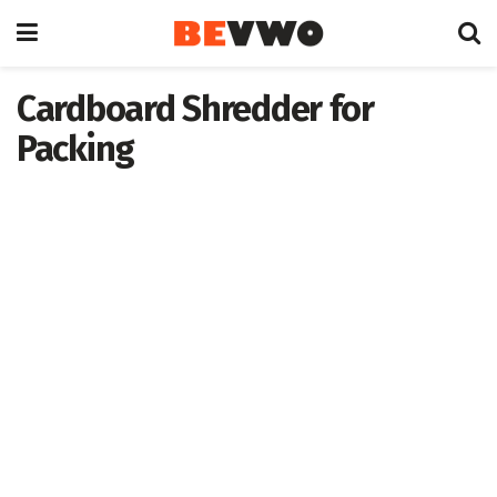
Cardboard Shredder for
Packing