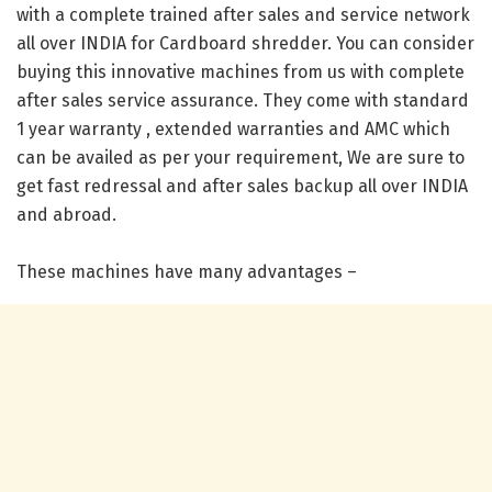
with a complete trained after sales and service network
all over INDIA for Cardboard shredder. You can consider
buying this innovative machines from us with complete
after sales service assurance. They come with standard
1 year warranty , extended warranties and AMC which
can be availed as per your requirement, We are sure to
get fast redressal and after sales backup all over INDIA
and abroad.
These machines have many advantages –