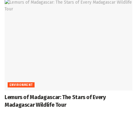
ENVIRONMENT
Lemurs of Madagascar: The Stars of Every
Madagascar Wildlife Tour