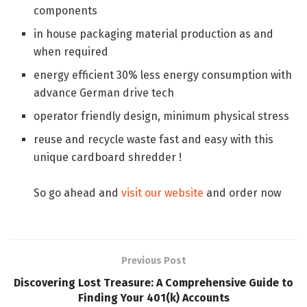
components
in house packaging material production as and
when required
energy efficient 30% less energy consumption with
advance German drive tech
operator friendly design, minimum physical stress
reuse and recycle waste fast and easy with this
unique cardboard shredder !
So go ahead and
visit our website
and order now
Previous Post
Discovering Lost Treasure: A Comprehensive Guide to
Finding Your 401(k) Accounts