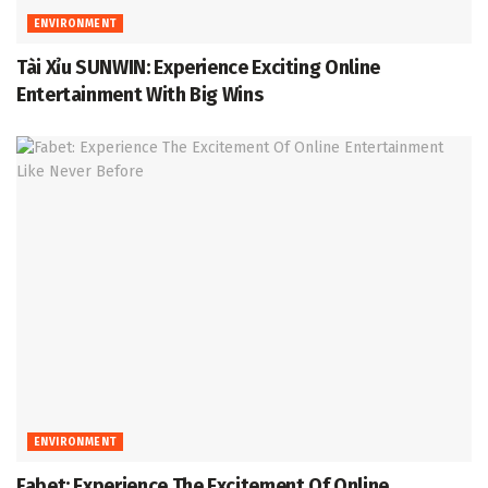
ENVIRONMENT
Tài Xỉu SUNWIN: Experience Exciting Online
Entertainment With Big Wins
ENVIRONMENT
Fabet: Experience The Excitement Of Online