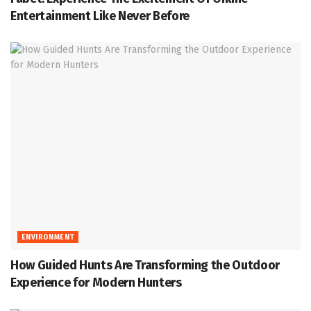
Entertainment Like Never Before
ENVIRONMENT
How Guided Hunts Are Transforming the Outdoor
Experience for Modern Hunters