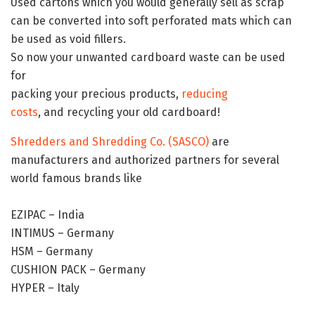
Used cartons which you would generally sell as scrap
can be converted into soft perforated mats which can
be used as void fillers.
So now your unwanted cardboard waste can be used
for
packing your precious products,
reducing
costs
, and recycling your old cardboard!
Shredders and Shredding Co. (SASCO)
are
manufacturers and authorized partners for several
world famous brands like
EZIPAC – India
INTIMUS – Germany
HSM – Germany
CUSHION PACK – Germany
HYPER – Italy