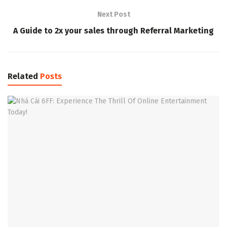
Next Post
A Guide to 2x your sales through Referral Marketing
Related
Posts