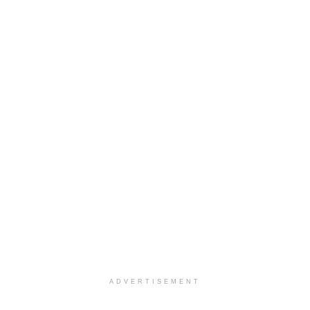
ADVERTISEMENT