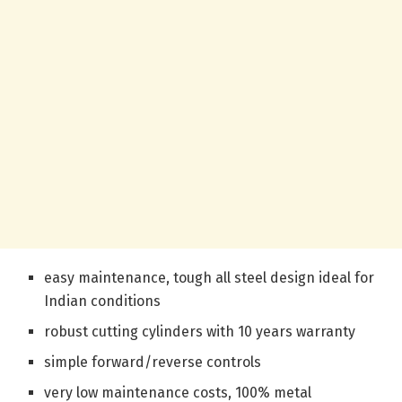
easy maintenance, tough all steel design ideal for
Indian conditions
robust cutting cylinders with 10 years warranty
simple forward/reverse controls
very low maintenance costs, 100% metal