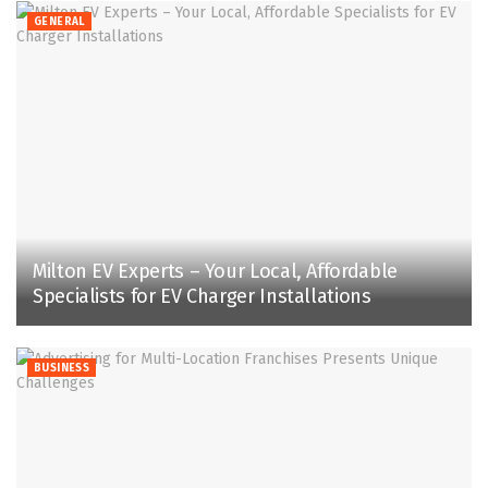
GENERAL
Milton EV Experts – Your Local, Affordable
Specialists for EV Charger Installations
BUSINESS