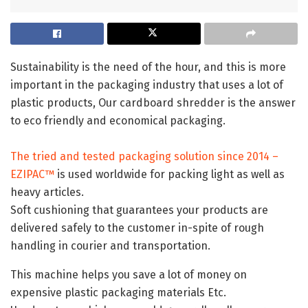
Sustainability is the need of the hour, and this is more
important in the packaging industry that uses a lot of
plastic products, Our cardboard shredder is the answer
to eco friendly and economical packaging.
The tried and tested packaging solution since 2014 –
EZIPAC™
is used worldwide for packing light as well as
heavy articles.
Soft cushioning that guarantees your products are
delivered safely to the customer in-spite of rough
handling in courier and transportation.
This machine helps you save a lot of money on
expensive plastic packaging materials Etc.