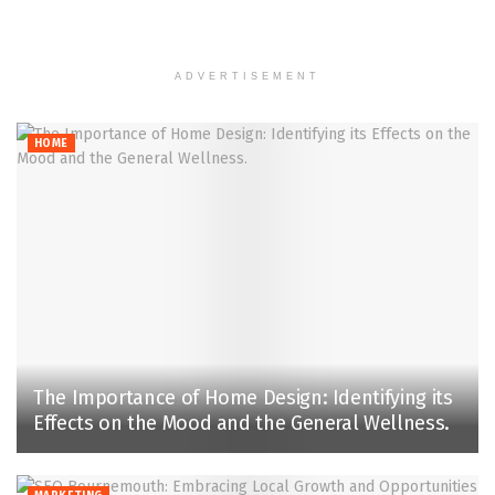
ADVERTISEMENT
HOME
The Importance of Home Design: Identifying its
Effects on the Mood and the General Wellness.