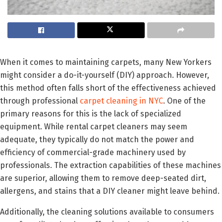
When it comes to maintaining carpets, many New Yorkers
might consider a do-it-yourself (DIY) approach. However,
this method often falls short of the effectiveness achieved
through professional
carpet cleaning in NYC
. One of the
primary reasons for this is the lack of specialized
equipment. While rental carpet cleaners may seem
adequate, they typically do not match the power and
efficiency of commercial-grade machinery used by
professionals. The extraction capabilities of these machines
are superior, allowing them to remove deep-seated dirt,
allergens, and stains that a DIY cleaner might leave behind.
Additionally, the cleaning solutions available to consumers