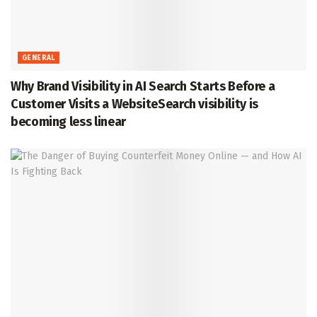
GENERAL
Why Brand Visibility in AI Search Starts Before a
Customer Visits a WebsiteSearch visibility is
becoming less linear