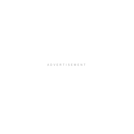
ADVERTISEMENT