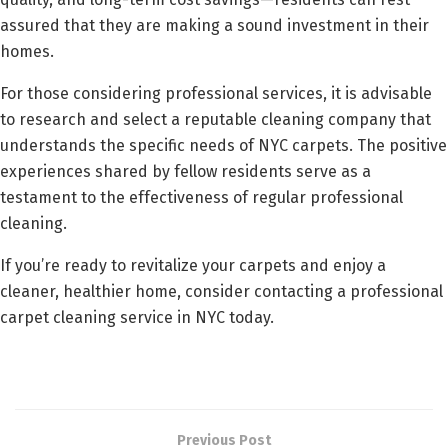
assured that they are making a sound investment in their
homes.
For those considering professional services, it is advisable
to research and select a reputable cleaning company that
understands the specific needs of NYC carpets. The positive
experiences shared by fellow residents serve as a
testament to the effectiveness of regular professional
cleaning.
If you’re ready to revitalize your carpets and enjoy a
cleaner, healthier home, consider contacting a professional
carpet cleaning service in NYC today.
Previous Post