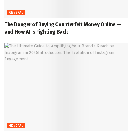
GENERAL
The Danger of Buying Counterfeit Money Online —
and How AI Is Fighting Back
GENERAL