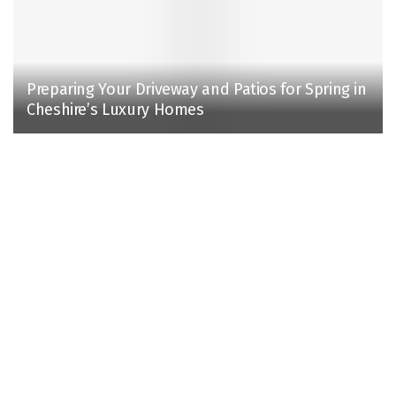
Preparing Your Driveway and Patios for Spring in
Cheshire’s Luxury Homes