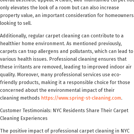
only elevates the look of a room but can also increase
property value, an important consideration for homeowners
looking to sell.
Additionally, regular carpet cleaning can contribute to a
healthier home environment. As mentioned previously,
carpets can trap allergens and pollutants, which can lead to
various health issues. Professional cleaning ensures that
these irritants are removed, leading to improved indoor air
quality. Moreover, many professional services use eco-
friendly products, making it a responsible choice for those
concerned about the environmental impact of their
cleaning methods
https://www.spring-st-cleaning.com
.
Customer Testimonials: NYC Residents Share Their Carpet
Cleaning Experiences
The positive impact of professional carpet cleaning in NYC