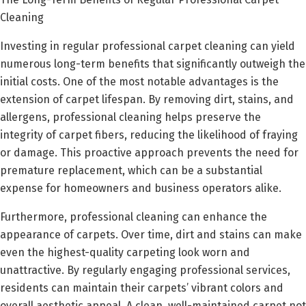
Cleaning
Investing in regular professional carpet cleaning can yield
numerous long-term benefits that significantly outweigh the
initial costs. One of the most notable advantages is the
extension of carpet lifespan. By removing dirt, stains, and
allergens, professional cleaning helps preserve the
integrity of carpet fibers, reducing the likelihood of fraying
or damage. This proactive approach prevents the need for
premature replacement, which can be a substantial
expense for homeowners and business operators alike.
Furthermore, professional cleaning can enhance the
appearance of carpets. Over time, dirt and stains can make
even the highest-quality carpeting look worn and
unattractive. By regularly engaging professional services,
residents can maintain their carpets’ vibrant colors and
overall aesthetic appeal. A clean, well-maintained carpet not