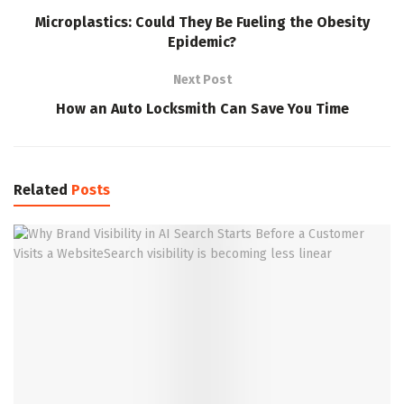
Microplastics: Could They Be Fueling the Obesity
Epidemic?
Next Post
How an Auto Locksmith Can Save You Time
Related
Posts