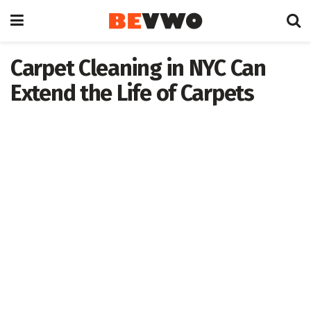
Carpet Cleaning in NYC Can
Extend the Life of Carpets