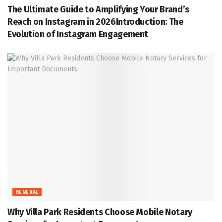
The Ultimate Guide to Amplifying Your Brand’s
Reach on Instagram in 2026Introduction: The
Evolution of Instagram Engagement
GENERAL
Why Villa Park Residents Choose Mobile Notary