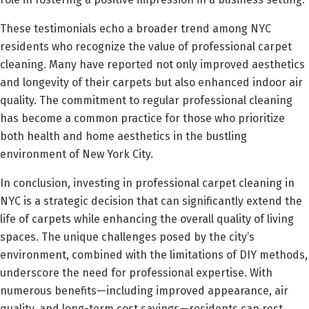
These testimonials echo a broader trend among NYC
residents who recognize the value of professional carpet
cleaning. Many have reported not only improved aesthetics
and longevity of their carpets but also enhanced indoor air
quality. The commitment to regular professional cleaning
has become a common practice for those who prioritize
both health and home aesthetics in the bustling
environment of New York City.
In conclusion, investing in professional carpet cleaning in
NYC is a strategic decision that can significantly extend the
life of carpets while enhancing the overall quality of living
spaces. The unique challenges posed by the city’s
environment, combined with the limitations of DIY methods,
underscore the need for professional expertise. With
numerous benefits—including improved appearance, air
quality, and long-term cost savings—residents can rest