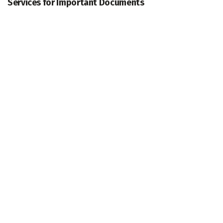
Services for Important Documents