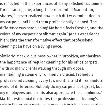
is reflected in the experiences of many satisfied customers.
For instance, Jane, a long-time resident of Manhattan,
shares, “I never realized how much dirt was embedded in
my carpets until I had them professionally cleaned. The
difference was astonishing! My home feels fresher, and the
colors of my carpets are vibrant again.” Jane’s experience
highlights the transformative effect that professional
cleaning can have on a living space.
Similarly, Mark, a business owner in Brooklyn, emphasizes
the importance of regular cleaning for his office carpets.
“With so many clients walking through my doors,
maintaining a clean environment is crucial. I schedule
professional cleaning every few months, and it has made a
world of difference. Not only do my carpets look great, but
my employees and clients also appreciate the cleanliness.”
Mark’s testimonial illustrates the professional cleaning’s
role in fostering a positive impression in a business setting.