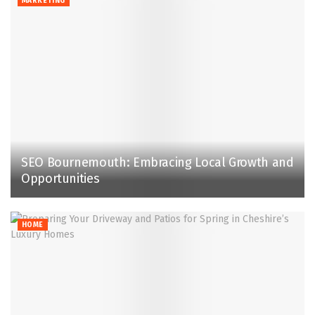
MARKETING
SEO Bournemouth: Embracing Local Growth and
Opportunities
HOME