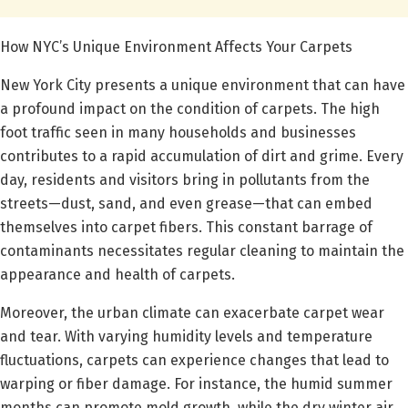
How NYC’s Unique Environment Affects Your Carpets
New York City presents a unique environment that can have
a profound impact on the condition of carpets. The high
foot traffic seen in many households and businesses
contributes to a rapid accumulation of dirt and grime. Every
day, residents and visitors bring in pollutants from the
streets—dust, sand, and even grease—that can embed
themselves into carpet fibers. This constant barrage of
contaminants necessitates regular cleaning to maintain the
appearance and health of carpets.
Moreover, the urban climate can exacerbate carpet wear
and tear. With varying humidity levels and temperature
fluctuations, carpets can experience changes that lead to
warping or fiber damage. For instance, the humid summer
months can promote mold growth, while the dry winter air