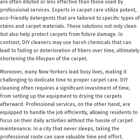
are often diluted or less effective than those used by
professional services. Experts in carpet care utilize potent,
eco-friendly detergents that are tailored to specific types of
stains and carpet materials. These solutions not only clean
but also help protect carpets from future damage. In
contrast, DIY cleaners may use harsh chemicals that can
lead to fading or deterioration of fibers over time, ultimately
shortening the lifespan of the carpet.
Moreover, many New Yorkers lead busy lives, making it
challenging to dedicate time to proper carpet care. DIY
cleaning often requires a significant investment of time,
from setting up the equipment to drying the carpets
afterward. Professional services, on the other hand, are
equipped to handle the job efficiently, allowing residents to
focus on their daily activities without the hassle of carpet
maintenance. In a city that never sleeps, taking the
professional route can save valuable time and effort.