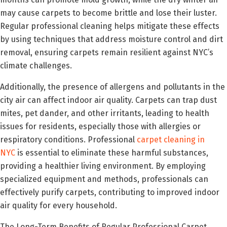
may cause carpets to become brittle and lose their luster.
Regular professional cleaning helps mitigate these effects
by using techniques that address moisture control and dirt
removal, ensuring carpets remain resilient against NYC’s
climate challenges.
Additionally, the presence of allergens and pollutants in the
city air can affect indoor air quality. Carpets can trap dust
mites, pet dander, and other irritants, leading to health
issues for residents, especially those with allergies or
respiratory conditions. Professional
carpet cleaning in
NYC
is essential to eliminate these harmful substances,
providing a healthier living environment. By employing
specialized equipment and methods, professionals can
effectively purify carpets, contributing to improved indoor
air quality for every household.
The Long-Term Benefits of Regular Professional Carpet