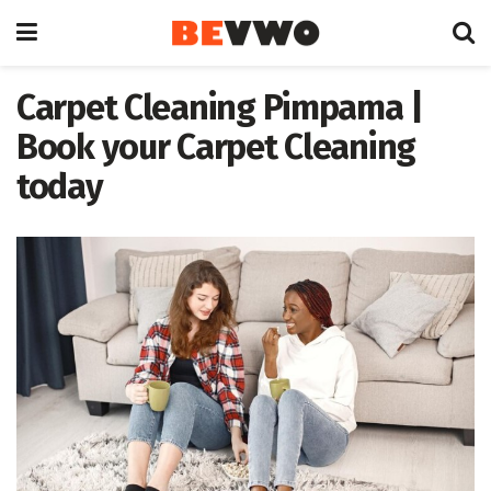
Carpet Cleaning Pimpama |
Book your Carpet Cleaning
today