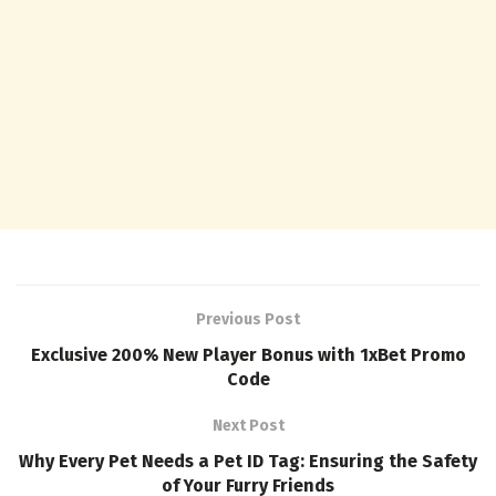
Previous Post
Exclusive 200% New Player Bonus with 1xBet Promo
Code
Next Post
Why Every Pet Needs a Pet ID Tag: Ensuring the Safety
of Your Furry Friends