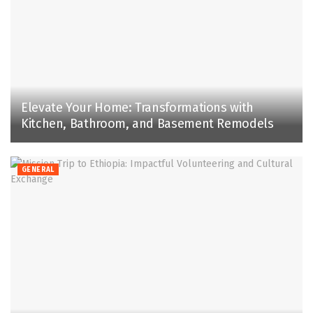
Elevate Your Home: Transformations with
Kitchen, Bathroom, and Basement Remodels
GENERAL