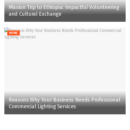
Mission Trip to Ethiopia: Impactful Volunteering
and Cultural Exchange
HOME
Reasons Why Your Business Needs Professional
Commercial Lighting Services