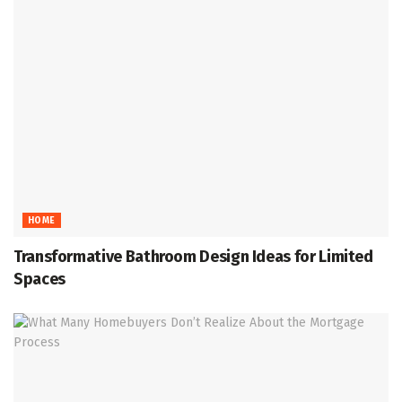
HOME
Transformative Bathroom Design Ideas for Limited
Spaces