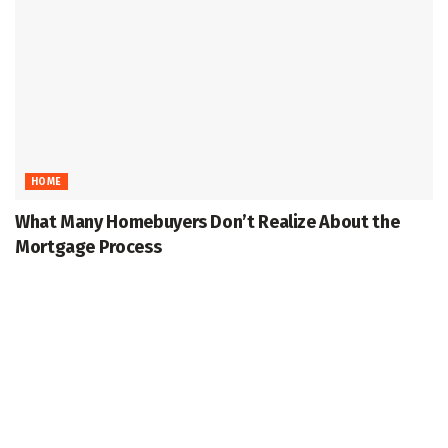
HOME
What Many Homebuyers Don’t Realize About the
Mortgage Process