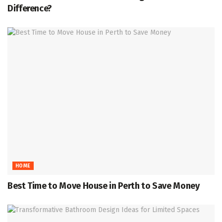
Difference?
HOME
Best Time to Move House in Perth to Save Money