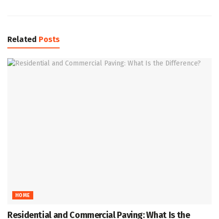
Related
Posts
HOME
Residential and Commercial Paving: What Is the