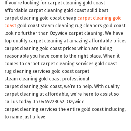
If you’re looking for carpet cleaning gold coast
affordable carpet cleaning gold coast solid best
carpet cleaning gold coast cheap
carpet
cleaning
gold
coast
gold coast steam cleaning rug cleaners gold coast,
look no further than Ozywide carpet cleaning. We have
top quality carpet cleaning at amazing affordable prices
carpet cleaning gold coast prices which are being
reasonable you have come to the right place. When it
comes to carpet carpet cleaning services gold coast
rug cleaning services gold coast carpet
steam cleaning gold coast professional
carpet cleaning gold coast, we’re to help. With quality
carpet cleaning at affordable, we’re here to assist so
call us today 0n 0449228052. Ozywide
carpet cleaning services the entire gold coast including,
to name just a few: