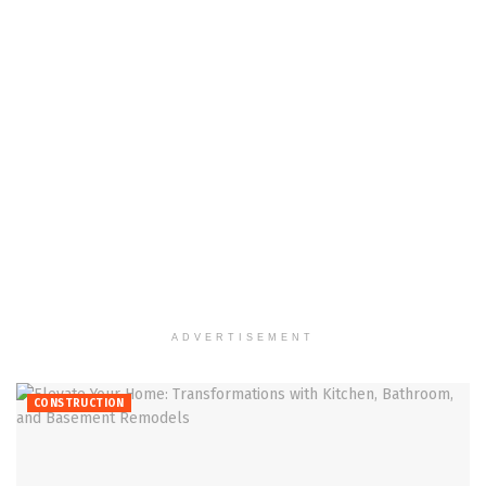
ADVERTISEMENT
CONSTRUCTION