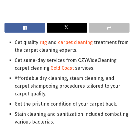
Get quality
rug
and
carpet cleaning
treatment from
the carpet cleaning experts.
Get same-day services from OZYWideCleaning
carpet cleaning
Gold Coast
services.
Affordable dry cleaning, steam cleaning, and
carpet shampooing procedures tailored to your
carpet quality.
Get the pristine condition of your carpet back.
Stain cleaning and sanitization included combating
various bacterias.