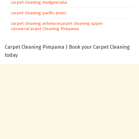
carpet cleaning mudgeeraba
carpet cleaning pacific pines
carpet cleaning ashmore
carpet cleaning upper
coomera
Carpet Cleaning Pimpama
Carpet Cleaning Pimpama | Book your Carpet Cleaning
today