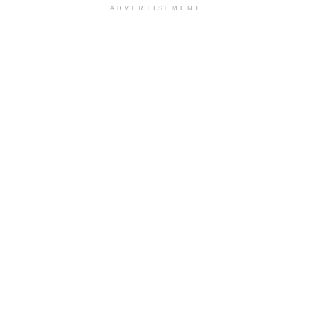
ADVERTISEMENT