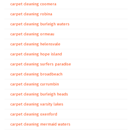
carpet cleaning coomera
carpet cleaning robina
carpet cleaning burleigh waters
carpet cleaning ormeau
carpet cleaning helensvale
carpet cleaning hope island
carpet cleaning surfers paradise
carpet cleaning broadbeach
carpet cleaning currumbin
carpet cleaning burleigh heads
carpet cleaning varsity lakes
carpet cleaning oxenford
carpet cleaning mermaid waters