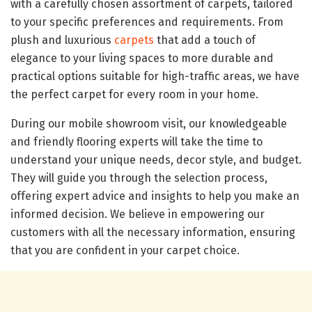
with a carefully chosen assortment of carpets, tailored
to your specific preferences and requirements. From
plush and luxurious
carpets
that add a touch of
elegance to your living spaces to more durable and
practical options suitable for high-traffic areas, we have
the perfect carpet for every room in your home.
During our mobile showroom visit, our knowledgeable
and friendly flooring experts will take the time to
understand your unique needs, decor style, and budget.
They will guide you through the selection process,
offering expert advice and insights to help you make an
informed decision. We believe in empowering our
customers with all the necessary information, ensuring
that you are confident in your carpet choice.