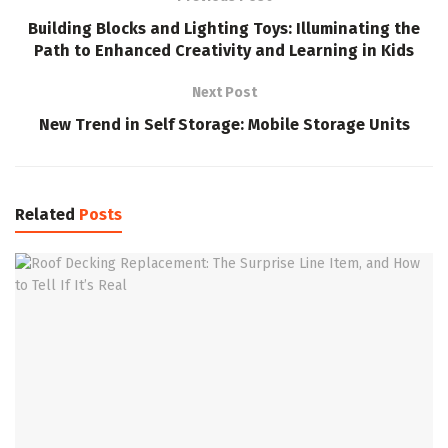
Building Blocks and Lighting Toys: Illuminating the
Path to Enhanced Creativity and Learning in Kids
Next Post
New Trend in Self Storage: Mobile Storage Units
Related
Posts