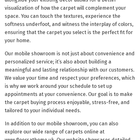
visualization of how the carpet will complement your
space. You can touch the textures, experience the
softness underfoot, and witness the interplay of colors,
ensuring that the carpet you select is the perfect fit for
your home.
Our mobile showroom is not just about convenience and
personalized service; it’s also about building a
meaningful and lasting relationship with our customers.
We value your time and respect your preferences, which
is why we work around your schedule to set up
appointments at your convenience. Our goal is to make
the carpet buying process enjoyable, stress-free, and
tailored to your individual needs.
In addition to our mobile showroom, you can also
explore our wide range of carpets online at
www.floorsathome.uk. Our website showcases detailed