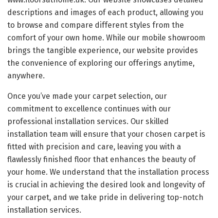
descriptions and images of each product, allowing you
to browse and compare different styles from the
comfort of your own home. While our mobile showroom
brings the tangible experience, our website provides
the convenience of exploring our offerings anytime,
anywhere.
Once you’ve made your carpet selection, our
commitment to excellence continues with our
professional installation services. Our skilled
installation team will ensure that your chosen carpet is
fitted with precision and care, leaving you with a
flawlessly finished floor that enhances the beauty of
your home. We understand that the installation process
is crucial in achieving the desired look and longevity of
your carpet, and we take pride in delivering top-notch
installation services.