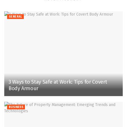
GENERAL
3 Ways to Stay Safe at Work: Tips for Covert
Body Armour
BUSINESS