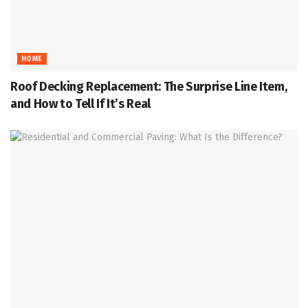
HOME
Roof Decking Replacement: The Surprise Line Item,
and How to Tell If It’s Real