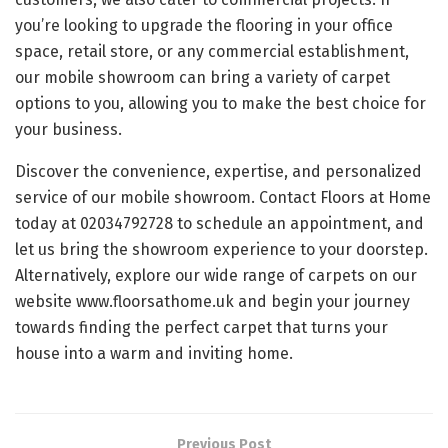
you’re looking to upgrade the flooring in your office
space, retail store, or any commercial establishment,
our mobile showroom can bring a variety of carpet
options to you, allowing you to make the best choice for
your business.
Discover the convenience, expertise, and personalized
service of our mobile showroom. Contact Floors at Home
today at 02034792728 to schedule an appointment, and
let us bring the showroom experience to your doorstep.
Alternatively, explore our wide range of carpets on our
website www.floorsathome.uk and begin your journey
towards finding the perfect carpet that turns your
house into a warm and inviting home.
Previous Post