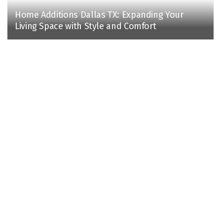
Home Additions Dallas TX: Expanding Your
Living Space with Style and Comfort