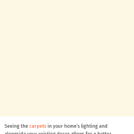
Seeing the
carpets
in your home’s lighting and
alongside your existing decor allows for a better