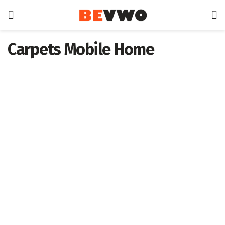
Carpets Mobile Home