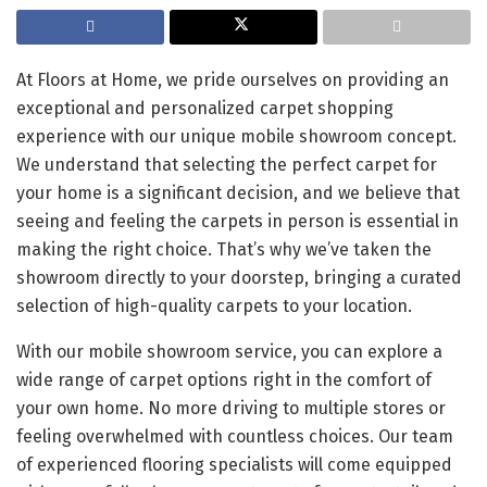
At Floors at Home, we pride ourselves on providing an
exceptional and personalized carpet shopping
experience with our unique mobile showroom concept.
We understand that selecting the perfect carpet for
your home is a significant decision, and we believe that
seeing and feeling the carpets in person is essential in
making the right choice. That’s why we’ve taken the
showroom directly to your doorstep, bringing a curated
selection of high-quality carpets to your location.
With our mobile showroom service, you can explore a
wide range of carpet options right in the comfort of
your own home. No more driving to multiple stores or
feeling overwhelmed with countless choices. Our team
of experienced flooring specialists will come equipped