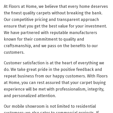
At Floors at Home, we believe that every home deserves
the finest quality carpets without breaking the bank.
Our competitive pricing and transparent approach
ensure that you get the best value for your investment.
We have partnered with reputable manufacturers
known for their commitment to quality and
craftsmanship, and we pass on the benefits to our
customers.
Customer satisfaction is at the heart of everything we
do. We take great pride in the positive feedback and
repeat business from our happy customers. With Floors
at Home, you can rest assured that your carpet buying
experience will be met with professionalism, integrity,
and personalized attention.
Our mobile showroom is not limited to residential
customers; we also cater to commercial projects. If