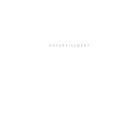
ADVERTISEMENT