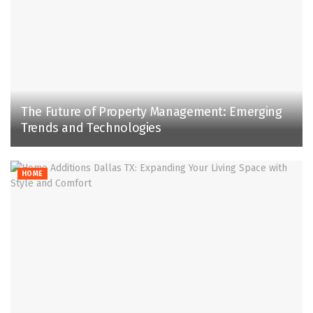
The Future of Property Management: Emerging
Trends and Technologies
HOME