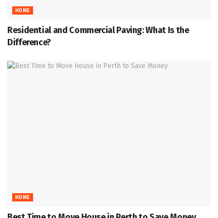
HOME
Residential and Commercial Paving: What Is the
Difference?
HOME
Best Time to Move House in Perth to Save Money