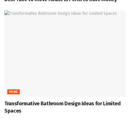
HOME
Transformative Bathroom Design Ideas for Limited
Spaces