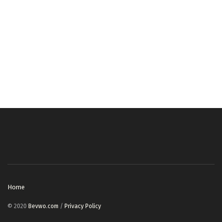
Home
© 2020
Bevwo.com
/
Privacy Policy