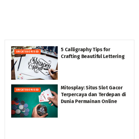
5 Calligraphy Tips for
UNCATEGORISED
Crafting Beautiful Lettering
Mitosplay: Situs Slot Gacor
UNCATEGORISED
Terpercaya dan Terdepan di
Dunia Permainan Online