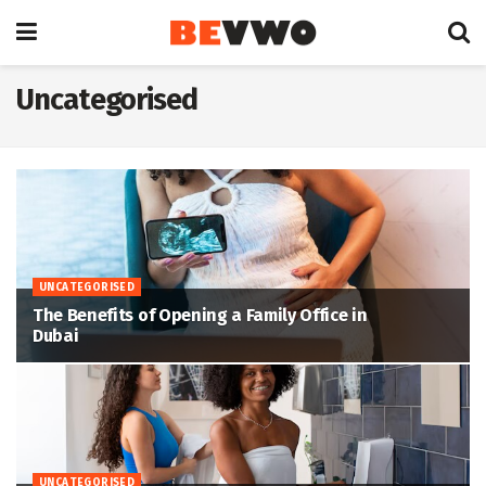
Uncategorised
UNCATEGORISED
The Benefits of Opening a Family Office in
Dubai
UNCATEGORISED