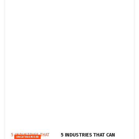
5 INDUSTRIES THAT CAN
5 INDUSTRIES THAT
UNCATEGORISED