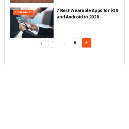
7 Best Wearable Apps for iOS
TECHNOLOGY
and Android in 2020
1
…
5
6