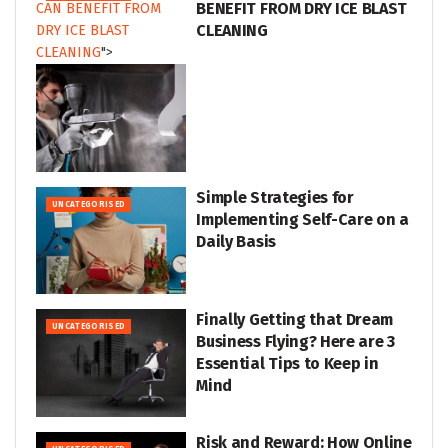
BENEFIT FROM DRY ICE BLAST
CAN BENEFIT FROM
CLEANING
DRY ICE BLAST
CLEANING
">
Simple Strategies for
UNCATEGORISED
Implementing Self-Care on a
Daily Basis
Finally Getting that Dream
UNCATEGORISED
Business Flying? Here are 3
Essential Tips to Keep in
Mind
Risk and Reward: How Online