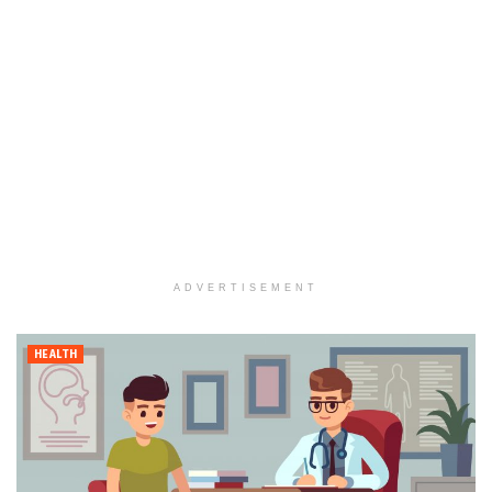
ADVERTISEMENT
HEALTH