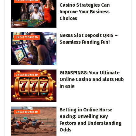
UNCATEGORISED
Casino Strategies Can
Improve Your Business
Choices
Nexus Slot Deposit QRIS –
UNCATEGORISED
Seamless Funding Fun!
GIGASPIN88: Your Ultimate
UNCATEGORISED
Online Casino and Slots Hub
in asia
Betting in Online Horse
UNCATEGORISED
Racing: Unveiling Key
Factors and Understanding
Odds