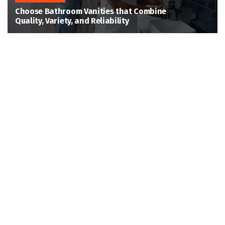
Choose Bathroom Vanities that Combine
Quality, Variety, and Reliability