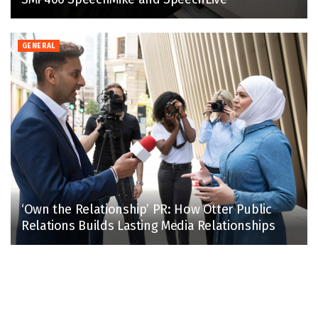
GENERAL
‘Own the Relationship’ PR: How Otter Public
Relations Builds Lasting Media Relationships