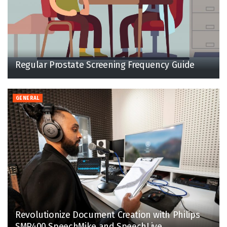
Regular Prostate Screening Frequency Guide
GENERAL
Revolutionize Document Creation with Philips
SMP400 SpeechMike and SpeechLive