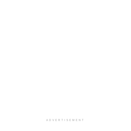
ADVERTISEMENT