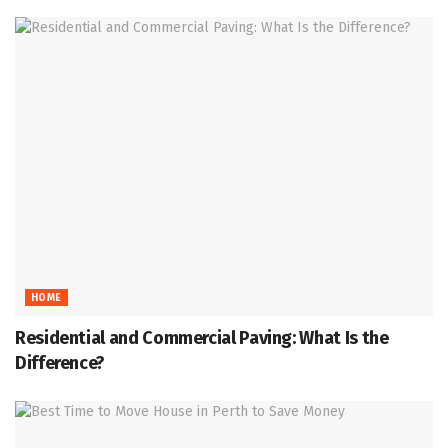
HOME
Residential and Commercial Paving: What Is the
Difference?