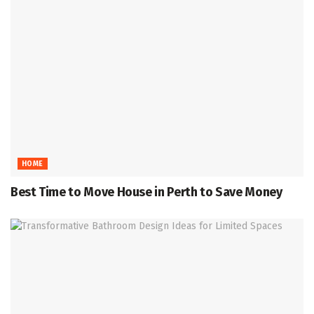
HOME
Best Time to Move House in Perth to Save Money