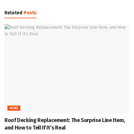
Related
Posts
HOME
Roof Decking Replacement: The Surprise Line Item,
and How to Tell If It’s Real