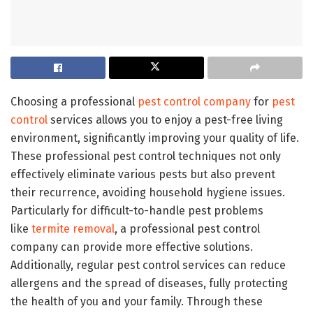
Choosing a professional
pest control company
for
pest
control
services allows you to enjoy a pest-free living
environment, significantly improving your quality of life.
These professional pest control techniques not only
effectively eliminate various pests but also prevent
their recurrence, avoiding household hygiene issues.
Particularly for difficult-to-handle pest problems
like
termite removal
, a professional pest control
company can provide more effective solutions.
Additionally, regular pest control services can reduce
allergens and the spread of diseases, fully protecting
the health of you and your family. Through these