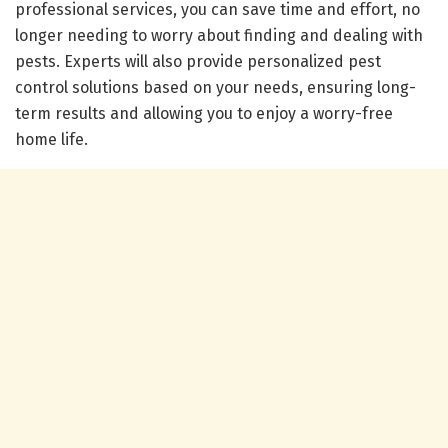
professional services, you can save time and effort, no
longer needing to worry about finding and dealing with
pests. Experts will also provide personalized pest
control solutions based on your needs, ensuring long-
term results and allowing you to enjoy a worry-free
home life.