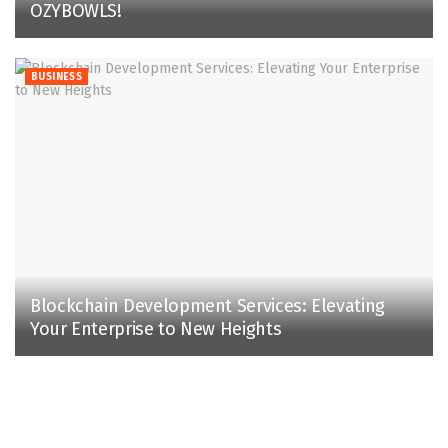
OZYBOWLS!
BUSINESS
Blockchain Development Services: Elevating
Your Enterprise to New Heights