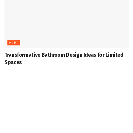
HOME
Transformative Bathroom Design Ideas for Limited
Spaces