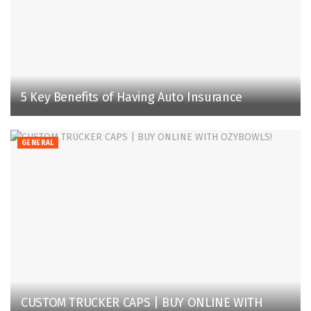
5 Key Benefits of Having Auto Insurance
GENERAL
CUSTOM TRUCKER CAPS | BUY ONLINE WITH