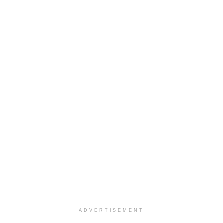
ADVERTISEMENT