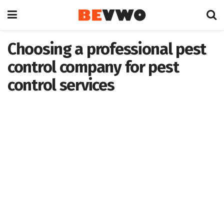
Choosing a professional pest
control company for pest
control services