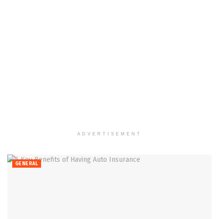
ADVERTISEMENT
GENERAL