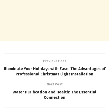
Previous Post
Illuminate Your Holidays with Ease: The Advantages of
Professional Christmas Light Installation
Next Post
Water Purification and Health: The Essential
Connection