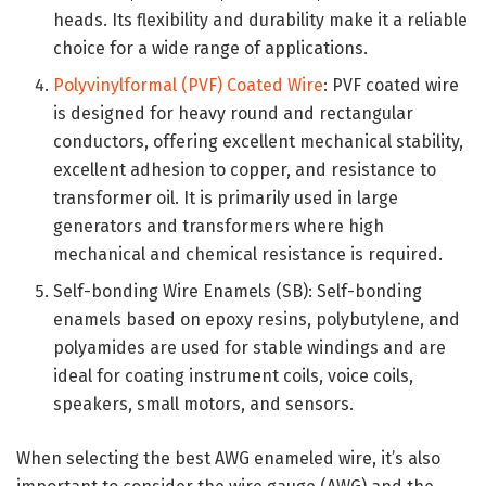
heads. Its flexibility and durability make it a reliable
choice for a wide range of applications.
Polyvinylformal (PVF) Coated Wire
: PVF coated wire
is designed for heavy round and rectangular
conductors, offering excellent mechanical stability,
excellent adhesion to copper, and resistance to
transformer oil. It is primarily used in large
generators and transformers where high
mechanical and chemical resistance is required.
Self-bonding Wire Enamels (SB): Self-bonding
enamels based on epoxy resins, polybutylene, and
polyamides are used for stable windings and are
ideal for coating instrument coils, voice coils,
speakers, small motors, and sensors.
When selecting the best AWG enameled wire, it’s also