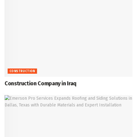
CONSTRUCTION
Construction Company in Iraq