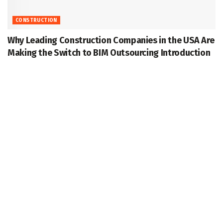
CONSTRUCTION
Why Leading Construction Companies in the USA Are
Making the Switch to BIM Outsourcing Introduction