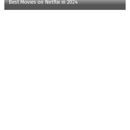
Best Movies on Netflix in 2024