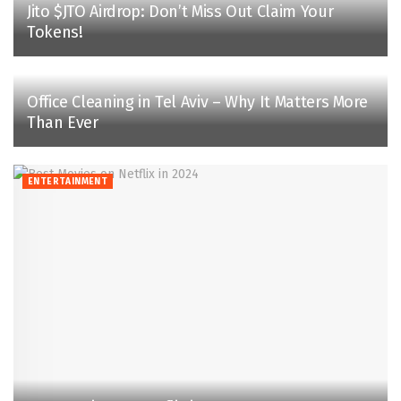
Jito $JTO Airdrop: Don’t Miss Out Claim Your
Tokens!
Office Cleaning in Tel Aviv – Why It Matters More
Than Ever
ENTERTAINMENT