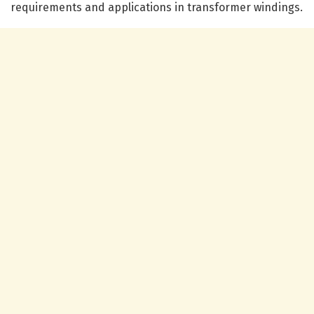
requirements and applications in transformer windings.