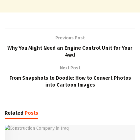
Previous Post
Why You Might Need an Engine Control Unit for Your
4wd
Next Post
From Snapshots to Doodle: How to Convert Photos
into Cartoon Images
Related
Posts