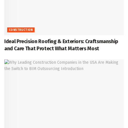
CONSTRUCTION
Ideal Precision Roofing & Exteriors: Craftsmanship
and Care That Protect What Matters Most