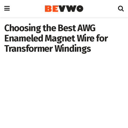
Choosing the Best AWG
Enameled Magnet Wire for
Transformer Windings