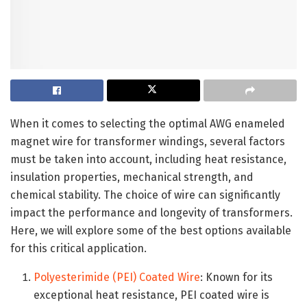
When it comes to selecting the optimal AWG enameled
magnet wire for transformer windings, several factors
must be taken into account, including heat resistance,
insulation properties, mechanical strength, and
chemical stability. The choice of wire can significantly
impact the performance and longevity of transformers.
Here, we will explore some of the best options available
for this critical application.
Polyesterimide (PEI) Coated Wire
: Known for its
exceptional heat resistance, PEI coated wire is