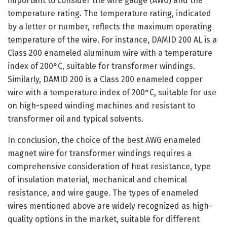
important to consider the wire gauge (AWG) and the
temperature rating. The temperature rating, indicated
by a letter or number, reflects the maximum operating
temperature of the wire. For instance, DAMID 200 AL is a
Class 200 enameled aluminum wire with a temperature
index of 200°C, suitable for transformer windings.
Similarly, DAMID 200 is a Class 200 enameled copper
wire with a temperature index of 200°C, suitable for use
on high-speed winding machines and resistant to
transformer oil and typical solvents.
In conclusion, the choice of the best AWG enameled
magnet wire for transformer windings requires a
comprehensive consideration of heat resistance, type
of insulation material, mechanical and chemical
resistance, and wire gauge. The types of enameled
wires mentioned above are widely recognized as high-
quality options in the market, suitable for different