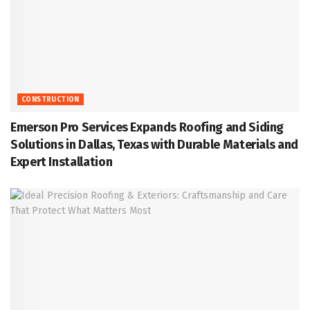
CONSTRUCTION
Emerson Pro Services Expands Roofing and Siding
Solutions in Dallas, Texas with Durable Materials and
Expert Installation