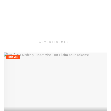
ADVERTISEMENT
FINANCE