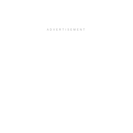
ADVERTISEMENT