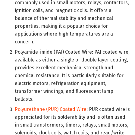
commonly used in small motors, relays, contactors,
ignition coils, and magnetic coils. It offers a
balance of thermal stability and mechanical
properties, making it a popular choice for
applications where high temperatures are a
concern.
Polyamide-imide (PAI) Coated Wire: PAI coated wire,
available as either a single or double layer coating,
provides excellent mechanical strength and
chemical resistance. It is particularly suitable for
electric motors, refrigeration equipment,
transformer windings, and fluorescent lamp
ballasts.
Polyurethane (PUR) Coated Wire
: PUR coated wire is
appreciated for its solderability and is often used
in small transformers, timers, relays, small motors,
solenoids, clock coils, watch coils, and read/write