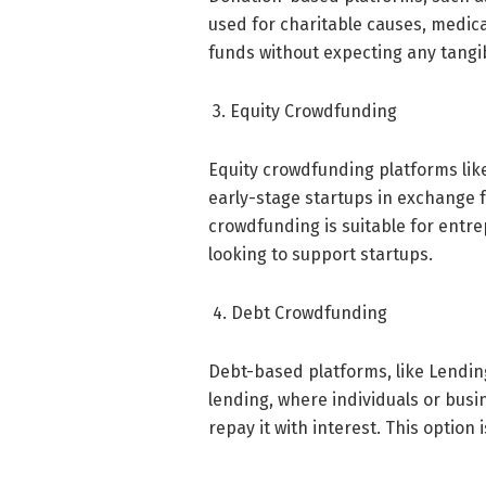
used for charitable causes, medica
funds without expecting any tangi
3. Equity Crowdfunding
Equity crowdfunding platforms lik
early-stage startups in exchange f
crowdfunding is suitable for entre
looking to support startups.
4. Debt Crowdfunding
Debt-based platforms, like Lending
lending, where individuals or bus
repay it with interest. This option 