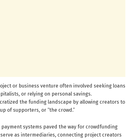
project or business venture often involved seeking loans
italists, or relying on personal savings.
atized the funding landscape by allowing creators to
up of supporters, or “the crowd.”
tal payment systems paved the way for crowdfunding
 serve as intermediaries, connecting project creators