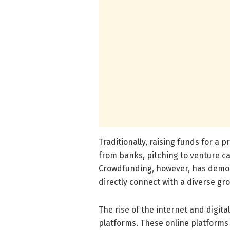
Traditionally, raising funds for a 
from banks, pitching to venture cap
Crowdfunding, however, has democr
directly connect with a diverse gro
The rise of the internet and digi
platforms. These online platforms