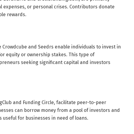
l expenses, or personal crises. Contributors donate
ble rewards.
e Crowdcube and Seedrs enable individuals to invest in
or equity or ownership stakes. This type of
preneurs seeking significant capital and investors
Club and Funding Circle, facilitate peer-to-peer
inesses can borrow money from a pool of investors and
is useful for businesses in need of loans.