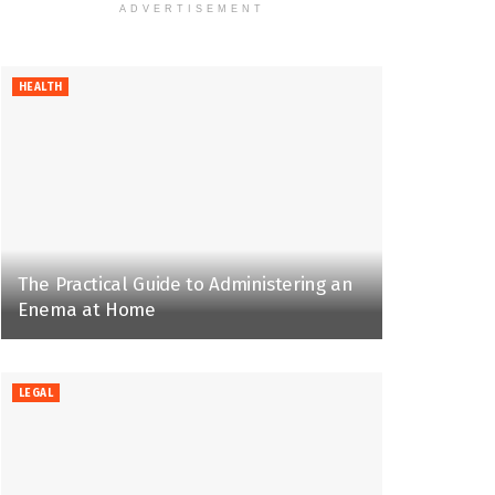
ADVERTISEMENT
HEALTH
The Practical Guide to Administering an
Enema at Home
LEGAL