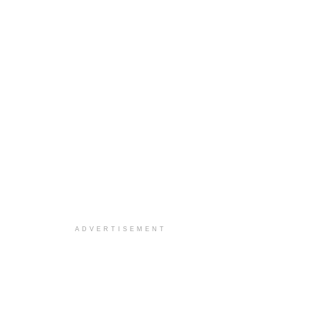
ADVERTISEMENT