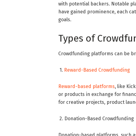
with potential backers. Notable p
have gained prominence, each cate
goals.
Types of Crowdfu
Crowdfunding platforms can be bro
1.
Reward-Based Crowdfunding
Reward-based platforms
, like Ki
or products in exchange for financi
for creative projects, product lau
2. Donation-Based Crowdfunding
Donation-based platforms, such a