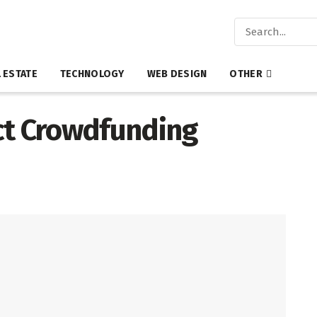
 ESTATE
TECHNOLOGY
WEB DESIGN
OTHER
ct Crowdfunding