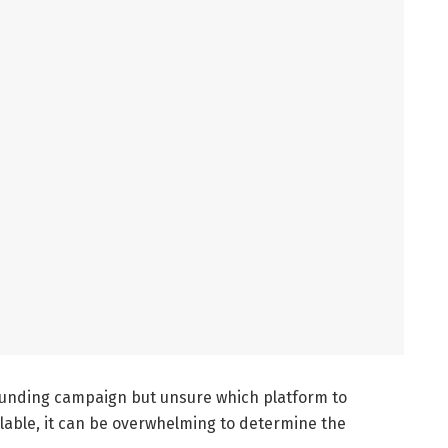
funding campaign but unsure which platform to
lable, it can be overwhelming to determine the