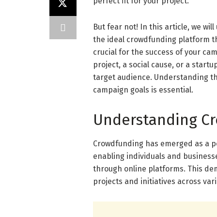
perfect fit for your project.
But fear not! In this article, we w
the ideal crowdfunding platform th
crucial for the success of your ca
project, a social cause, or a start
target audience. Understanding th
campaign goals is essential.
Understanding Cr
Crowdfunding has emerged as a pow
enabling individuals and businesse
through online platforms. This d
projects and initiatives across va