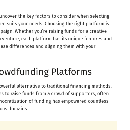
ill uncover the key factors to consider when selecting
at suits your needs. Choosing the right platform is
mpaign. Whether you’re raising funds for a creative
up venture, each platform has its unique features and
ese differences and aligning them with your
owdfunding Platforms
erful alternative to traditional financing methods,
s to raise funds from a crowd of supporters, often
emocratization of funding has empowered countless
rious domains.