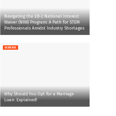
Navigating the EB-2 National Interest
Waiver (NIW) Program: A Path for STEM
Professionals Amidst Industry Shortages
GENERAL
Why Should You Opt for a Marriage
Loan: Explained!