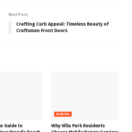
Next Post
Crafting Curb Appeal: Timeless Beauty of
Craftsman Front Doors
GENERAL
e Guide to
Why Villa Park Residents