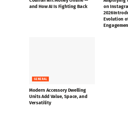
Counterfeit Money Online —
Amplifying 
and How AI Is Fighting Back
on Instagra
2026Introd
Evolution o
Engagemen
GENERAL
Modern Accessory Dwelling
Units Add Value, Space, and
Versatility