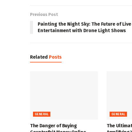
Previous Post
Painting the Night Sky: The Future of Live
Entertainment with Drone Light Shows
Related
Posts
GENERAL
GENERAL
The Danger of Buying
The Ultimat