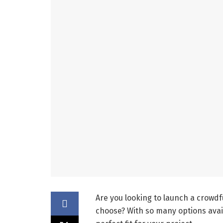
Are you looking to launch a crowd
choose? With so many options avai