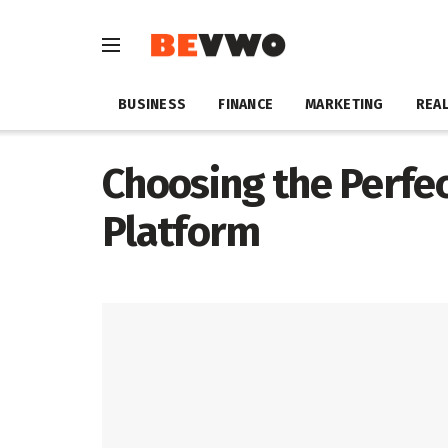
BUSINESS
FINANCE
MARKETING
REAL
Choosing the Perfe
Platform