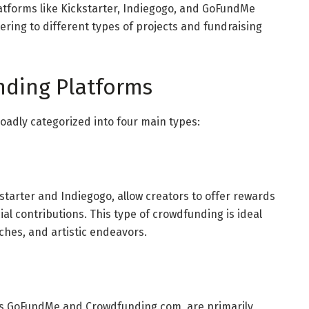
latforms like Kickstarter, Indiegogo, and GoFundMe
ring to different types of projects and fundraising
nding Platforms
adly categorized into four main types:
ckstarter and Indiegogo, allow creators to offer rewards
al contributions. This type of crowdfunding is ideal
nches, and artistic endeavors.
s GoFundMe and Crowdfunding.com, are primarily