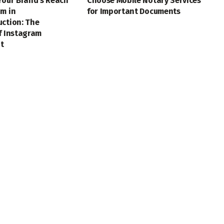
Your Brand’s Reach
Choose Mobile Notary Services
m in
for Important Documents
uction: The
f Instagram
t