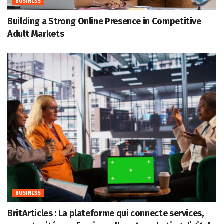
BUSINESS
Building a Strong Online Presence in Competitive
Adult Markets
BUSINESS
BritArticles : La plateforme qui connecte services,