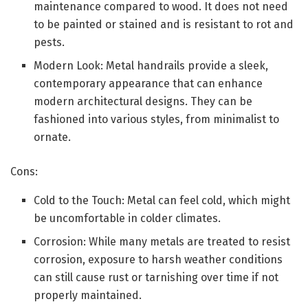
maintenance compared to wood. It does not need
to be painted or stained and is resistant to rot and
pests.
Modern Look: Metal handrails provide a sleek,
contemporary appearance that can enhance
modern architectural designs. They can be
fashioned into various styles, from minimalist to
ornate.
Cons:
Cold to the Touch: Metal can feel cold, which might
be uncomfortable in colder climates.
Corrosion: While many metals are treated to resist
corrosion, exposure to harsh weather conditions
can still cause rust or tarnishing over time if not
properly maintained.