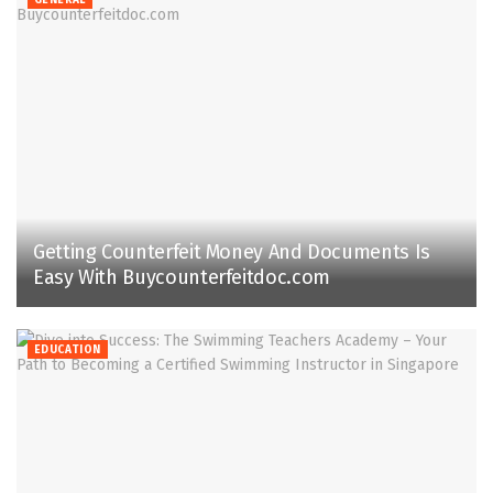
Getting Counterfeit Money And Documents Is
Easy With Buycounterfeitdoc.com
EDUCATION