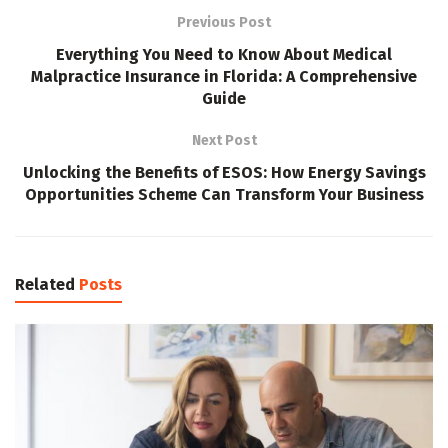
Previous Post
Everything You Need to Know About Medical
Malpractice Insurance in Florida: A Comprehensive
Guide
Next Post
Unlocking the Benefits of ESOS: How Energy Savings
Opportunities Scheme Can Transform Your Business
Related
Posts