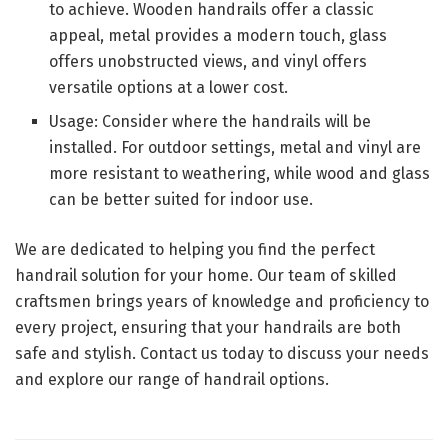
to achieve. Wooden handrails offer a classic
appeal, metal provides a modern touch, glass
offers unobstructed views, and vinyl offers
versatile options at a lower cost.
Usage: Consider where the handrails will be
installed. For outdoor settings, metal and vinyl are
more resistant to weathering, while wood and glass
can be better suited for indoor use.
We are dedicated to helping you find the perfect
handrail solution for your home. Our team of skilled
craftsmen brings years of knowledge and proficiency to
every project, ensuring that your handrails are both
safe and stylish. Contact us today to discuss your needs
and explore our range of handrail options.