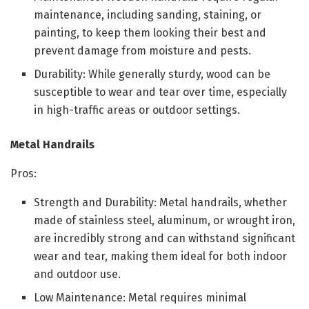
maintenance, including sanding, staining, or
painting, to keep them looking their best and
prevent damage from moisture and pests.
Durability: While generally sturdy, wood can be
susceptible to wear and tear over time, especially
in high-traffic areas or outdoor settings.
Metal Handrails
Pros:
Strength and Durability: Metal handrails, whether
made of stainless steel, aluminum, or wrought iron,
are incredibly strong and can withstand significant
wear and tear, making them ideal for both indoor
and outdoor use.
Low Maintenance: Metal requires minimal