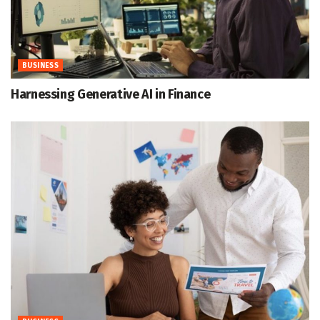
BUSINESS
Harnessing Generative AI in Finance