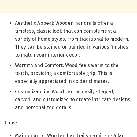
Aesthetic Appeal: Wooden handrails offer a
timeless, classic look that can complement a
variety of home styles, from traditional to modern.
They can be stained or painted in various finishes
to match your interior decor.
Warmth and Comfort: Wood feels warm to the
touch, providing a comfortable grip. This is
especially appreciated in colder climates.
Customizability: Wood can be easily shaped,
carved, and customized to create intricate designs
and personalized details.
Cons:
Maintenance: Wooden handrails require regular