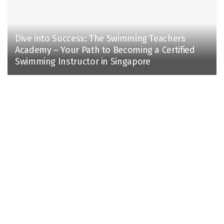
Dive into Success: The Swimming Teachers
Academy – Your Path to Becoming a Certified
Swimming Instructor in Singapore