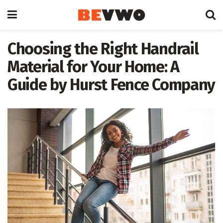
Choosing the Right Handrail
Material for Your Home: A
Guide by Hurst Fence Company