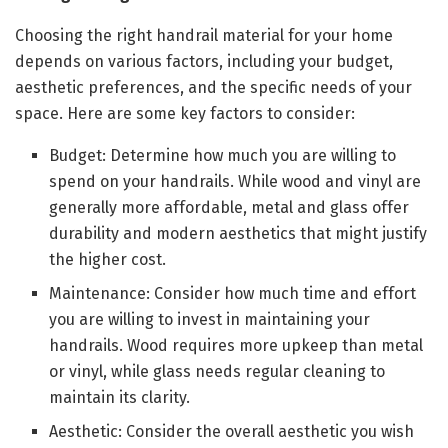
Choosing the right handrail material for your home
depends on various factors, including your budget,
aesthetic preferences, and the specific needs of your
space. Here are some key factors to consider:
Budget: Determine how much you are willing to
spend on your handrails. While wood and vinyl are
generally more affordable, metal and glass offer
durability and modern aesthetics that might justify
the higher cost.
Maintenance: Consider how much time and effort
you are willing to invest in maintaining your
handrails. Wood requires more upkeep than metal
or vinyl, while glass needs regular cleaning to
maintain its clarity.
Aesthetic: Consider the overall aesthetic you wish