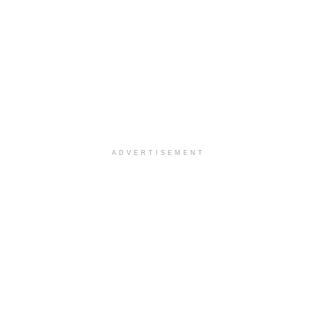
ADVERTISEMENT