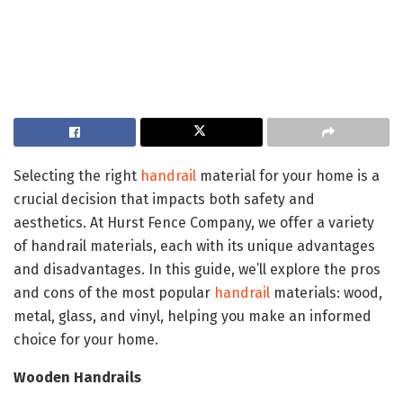
Selecting the right
handrail
material for your home is a
crucial decision that impacts both safety and
aesthetics. At Hurst Fence Company, we offer a variety
of handrail materials, each with its unique advantages
and disadvantages. In this guide, we’ll explore the pros
and cons of the most popular
handrail
materials: wood,
metal, glass, and vinyl, helping you make an informed
choice for your home.
Wooden Handrails