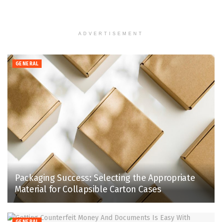
ADVERTISEMENT
GENERAL
Packaging Success: Selecting the Appropriate
Material for Collapsible Carton Cases
GENERAL