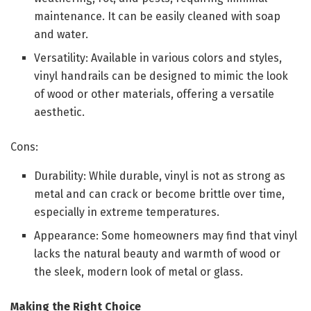
maintenance. It can be easily cleaned with soap
and water.
Versatility: Available in various colors and styles,
vinyl handrails can be designed to mimic the look
of wood or other materials, offering a versatile
aesthetic.
Cons:
Durability: While durable, vinyl is not as strong as
metal and can crack or become brittle over time,
especially in extreme temperatures.
Appearance: Some homeowners may find that vinyl
lacks the natural beauty and warmth of wood or
the sleek, modern look of metal or glass.
Making the Right Choice