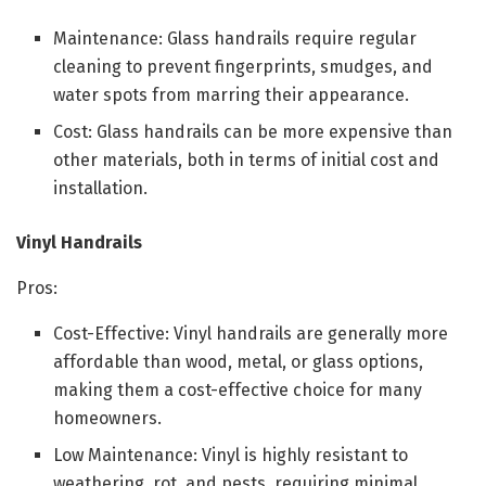
Maintenance: Glass handrails require regular
cleaning to prevent fingerprints, smudges, and
water spots from marring their appearance.
Cost: Glass handrails can be more expensive than
other materials, both in terms of initial cost and
installation.
Vinyl Handrails
Pros:
Cost-Effective: Vinyl handrails are generally more
affordable than wood, metal, or glass options,
making them a cost-effective choice for many
homeowners.
Low Maintenance: Vinyl is highly resistant to
weathering, rot, and pests, requiring minimal