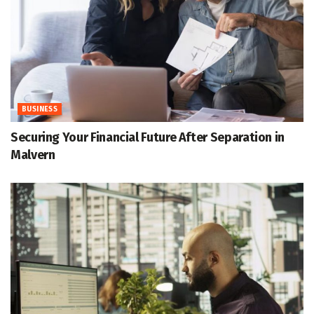
BUSINESS
Securing Your Financial Future After Separation in
Malvern