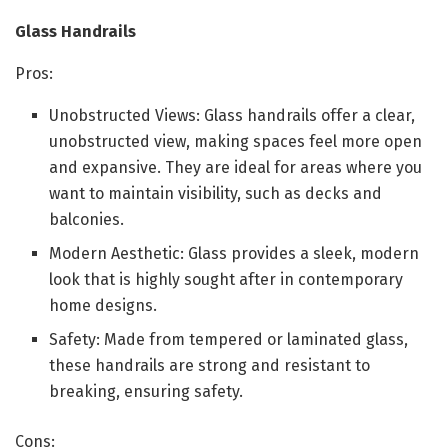
Glass Handrails
Pros:
Unobstructed Views: Glass handrails offer a clear,
unobstructed view, making spaces feel more open
and expansive. They are ideal for areas where you
want to maintain visibility, such as decks and
balconies.
Modern Aesthetic: Glass provides a sleek, modern
look that is highly sought after in contemporary
home designs.
Safety: Made from tempered or laminated glass,
these handrails are strong and resistant to
breaking, ensuring safety.
Cons: