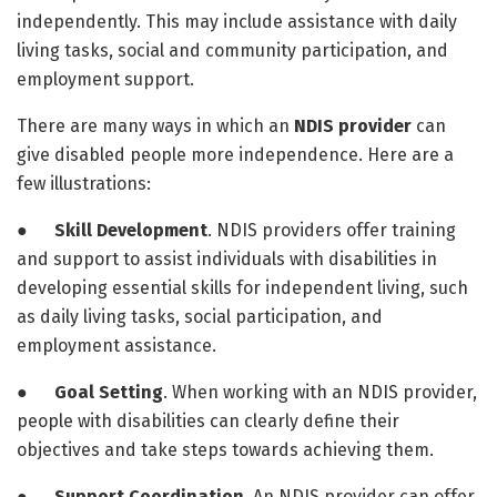
independently. This may include assistance with daily
living tasks, social and community participation, and
employment support.
There are many ways in which an
NDIS provider
can
give disabled people more independence. Here are a
few illustrations:
●
Skill Development
. NDIS providers offer training
and support to assist individuals with disabilities in
developing essential skills for independent living, such
as daily living tasks, social participation, and
employment assistance.
●
Goal Setting
. When working with an NDIS provider,
people with disabilities can clearly define their
objectives and take steps towards achieving them.
●
Support Coordination
. An NDIS provider can offer