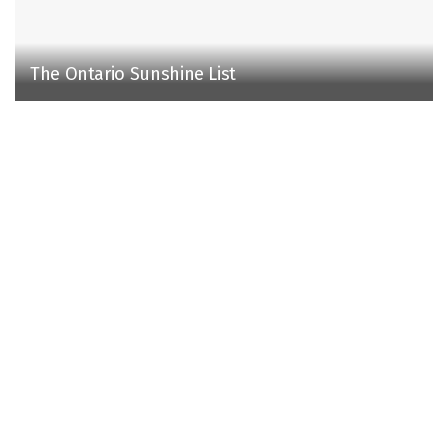
The Ontario Sunshine List