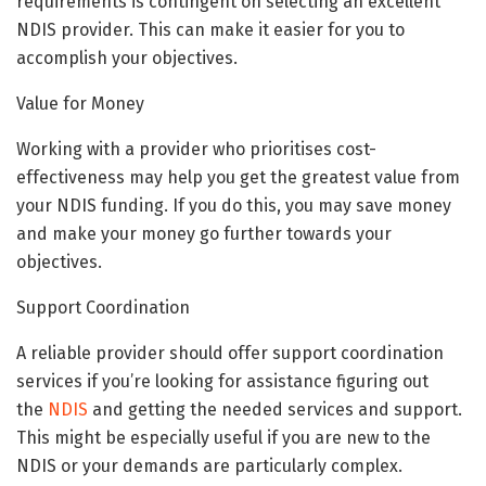
requirements is contingent on selecting an excellent
NDIS provider. This can make it easier for you to
accomplish your objectives.
Value for Money
Working with a provider who prioritises cost-
effectiveness may help you get the greatest value from
your NDIS funding. If you do this, you may save money
and make your money go further towards your
objectives.
Support Coordination
A reliable provider should offer support coordination
services if you’re looking for assistance figuring out
the
NDIS
and getting the needed services and support.
This might be especially useful if you are new to the
NDIS or your demands are particularly complex.