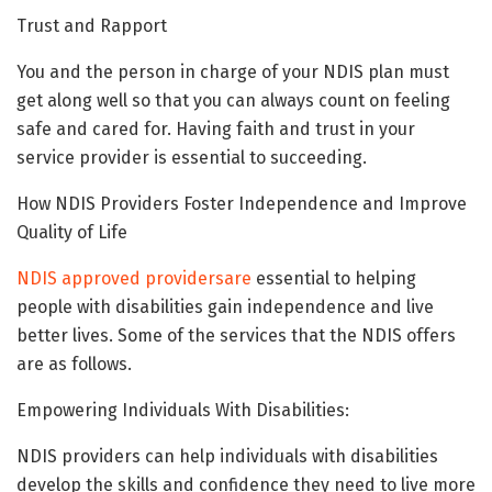
Trust and Rapport
You and the person in charge of your NDIS plan must
get along well so that you can always count on feeling
safe and cared for. Having faith and trust in your
service provider is essential to succeeding.
How NDIS Providers Foster Independence and Improve
Quality of Life
NDIS approved providersare
essential to helping
people with disabilities gain independence and live
better lives. Some of the services that the NDIS offers
are as follows.
Empowering Individuals With Disabilities:
NDIS providers can help individuals with disabilities
develop the skills and confidence they need to live more