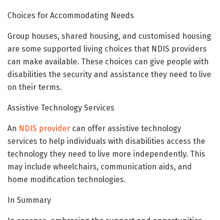
Choices for Accommodating Needs
Group houses, shared housing, and customised housing
are some supported living choices that NDIS providers
can make available. These choices can give people with
disabilities the security and assistance they need to live
on their terms.
Assistive Technology Services
An
NDIS provider
can offer assistive technology
services to help individuals with disabilities access the
technology they need to live more independently. This
may include wheelchairs, communication aids, and
home modification technologies.
In Summary