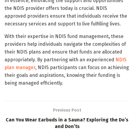
In essence, embracing the support and opportunities
the NDIS provider offers today is crucial. NDIS
approved providers ensure that individuals receive the
necessary services and support to live fulfilling lives.
With their expertise in NDIS fund management
,
these
providers help individuals navigate the complexities of
their NDIS plans and ensure that funds are allocated
appropriately. By partnering with an experienced
NDIS
plan manager
, NDIS participants can focus on achieving
their goals and aspirations, knowing their funding is
being managed efficiently.
Previous Post
Can You Wear Earbuds in a Sauna? Exploring the Do’s
and Don’ts