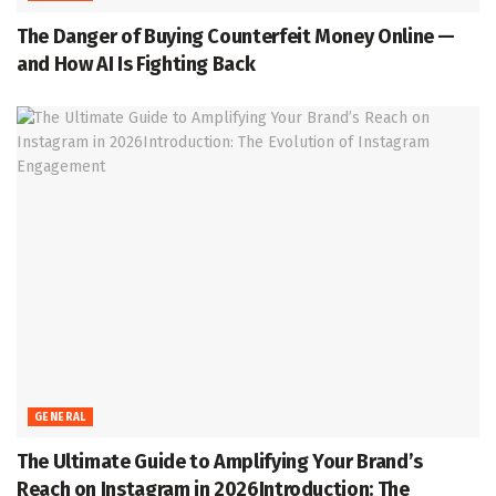
The Danger of Buying Counterfeit Money Online —
and How AI Is Fighting Back
GENERAL
The Ultimate Guide to Amplifying Your Brand’s
Reach on Instagram in 2026Introduction: The