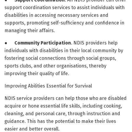
support coordination services to assist individuals with
disabilities in accessing necessary services and
supports, promoting self-sufficiency and confidence in
managing their affairs.
●
Community Participation
. NDIS providers help
individuals with disabilities in their local community by
fostering social connections through social groups,
sports clubs, and other organisations, thereby
improving their quality of life.
Improving Abilities Essential for Survival
NDIS service providers can help those who are disabled
acquire or hone essential life skills, including cooking,
cleaning, and personal care, through instruction and
guidance. This has the potential to make their lives
easier and better overall.