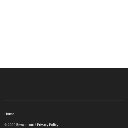
Home
© 2020
Bevwo.com
/
Privacy Policy