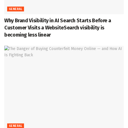
GENERAL
Why Brand Visibility in AI Search Starts Before a
Customer Visits a WebsiteSearch visibility is
becoming less linear
GENERAL