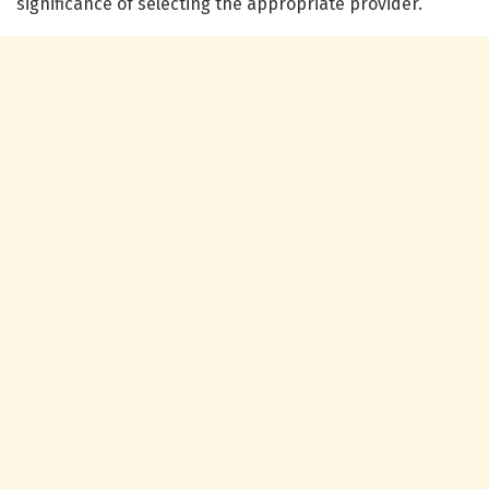
significance of selecting the appropriate provider.