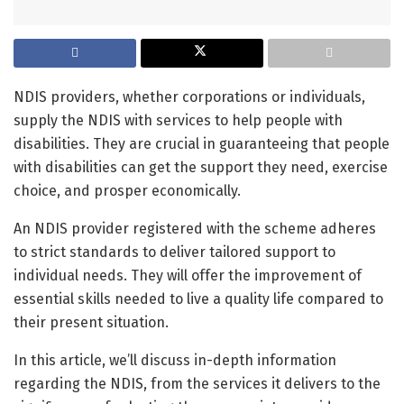
NDIS providers, whether corporations or individuals,
supply the NDIS with services to help people with
disabilities. They are crucial in guaranteeing that people
with disabilities can get the support they need, exercise
choice, and prosper economically.
An NDIS provider registered with the scheme adheres
to strict standards to deliver tailored support to
individual needs. They will offer the improvement of
essential skills needed to live a quality life compared to
their present situation.
In this article, we’ll discuss in-depth information
regarding the NDIS, from the services it delivers to the