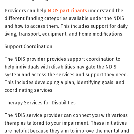
Providers can help
NDIS participants
understand the
different funding categories available under the NDIS
and how to access them. This includes support for daily
living, transport, equipment, and home modifications.
Support Coordination
The NDIS provider provides support coordination to
help individuals with disabilities navigate the NDIS
system and access the services and support they need.
This includes developing a plan, identifying goals, and
coordinating services.
Therapy Services for Disabilities
The NDIS service provider can connect you with various
therapies tailored to your impairment. These initiatives
are helpful because they aim to improve the mental and