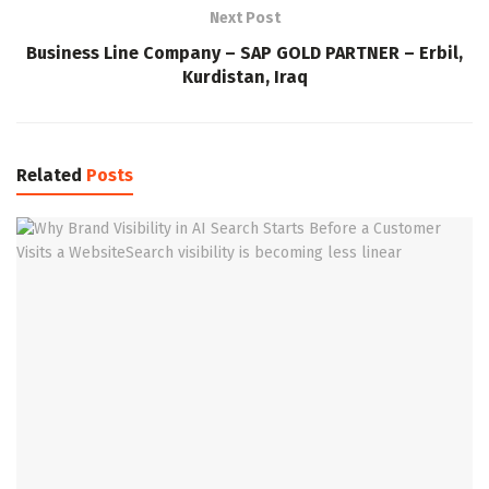
Next Post
Business Line Company – SAP GOLD PARTNER – Erbil,
Kurdistan, Iraq
Related
Posts