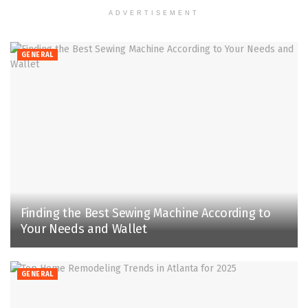
ADVERTISEMENT
GENERAL
Finding the Best Sewing Machine According to
Your Needs and Wallet
GENERAL