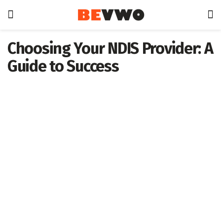
Choosing Your NDIS Provider: A
Guide to Success