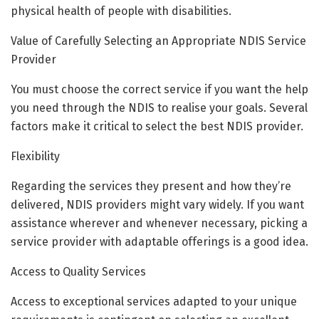
physical health of people with disabilities.
Value of Carefully Selecting an Appropriate NDIS Service
Provider
You must choose the correct service if you want the help
you need through the NDIS to realise your goals. Several
factors make it critical to select the best NDIS provider.
Flexibility
Regarding the services they present and how they’re
delivered, NDIS providers might vary widely. If you want
assistance wherever and whenever necessary, picking a
service provider with adaptable offerings is a good idea.
Access to Quality Services
Access to exceptional services adapted to your unique