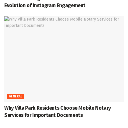
Evolution of Instagram Engagement
GENERAL
Why Villa Park Residents Choose Mobile Notary
Services for Important Documents