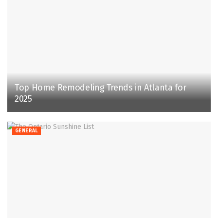
Top Home Remodeling Trends in Atlanta for
2025
GENERAL