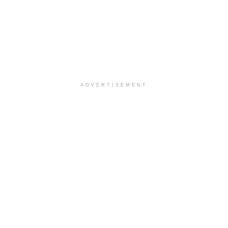
ADVERTISEMENT