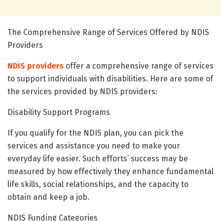
The Comprehensive Range of Services Offered by NDIS
Providers
NDIS providers
offer a comprehensive range of services
to support individuals with disabilities. Here are some of
the services provided by NDIS providers:
Disability Support Programs
If you qualify for the NDIS plan, you can pick the
services and assistance you need to make your
everyday life easier. Such efforts’ success may be
measured by how effectively they enhance fundamental
life skills, social relationships, and the capacity to
obtain and keep a job.
NDIS Funding Categories